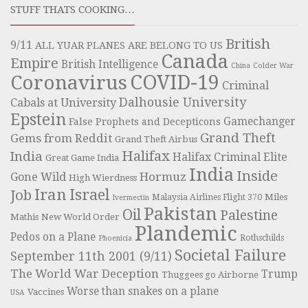
STUFF THATS COOKING…
British
9/11
ALL YUAR PLANES ARE BELONG TO US
Canada
Empire
British Intelligence
China
Colder War
COVID-19
Coronavirus
Criminal
Dalhousie University
Cabals at University
Epstein
Gamechanger
False Prophets and Decepticons
Grand Theft
Gems from Reddit
Grand Theft Airbus
Halifax
India
Halifax Criminal Elite
Great Game India
India
Inside
Hormuz
Gone Wild
High Wierdness
Iran
Israel
Job
Miles
Malaysia Airlines Flight 370
Ivermectin
Pakistan
Oil
Palestine
Mathis
New World Order
Plandemic
Pedos on a Plane
Rothschilds
Phoenicia
Societal Failure
September 11th 2001 (9/11)
The World War Deception
Trump
Thuggees go Airborne
Worse than snakes on a plane
Vaccines
USA