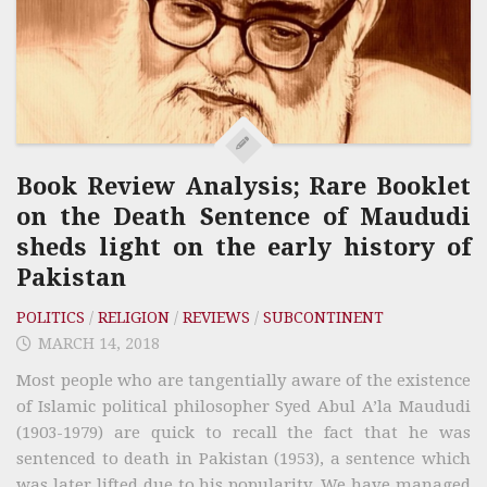
Book Review Analysis; Rare Booklet
on the Death Sentence of Maududi
sheds light on the early history of
Pakistan
POLITICS
/
RELIGION
/
REVIEWS
/
SUBCONTINENT
MARCH 14, 2018
Most people who are tangentially aware of the existence
of Islamic political philosopher Syed Abul A’la Maududi
(1903-1979) are quick to recall the fact that he was
sentenced to death in Pakistan (1953), a sentence which
was later lifted due to his popularity. We have managed