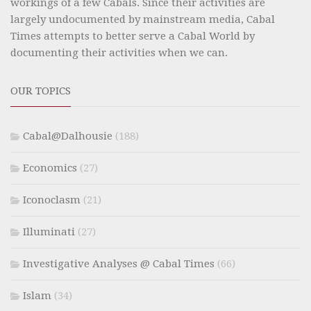
workings of a few Cabals. Since their activities are
largely undocumented by mainstream media, Cabal
Times attempts to better serve a Cabal World by
documenting their activities when we can.
OUR TOPICS
Cabal@Dalhousie
(188)
Economics
(27)
Iconoclasm
(21)
Illuminati
(27)
Investigative Analyses @ Cabal Times
(66)
Islam
(34)