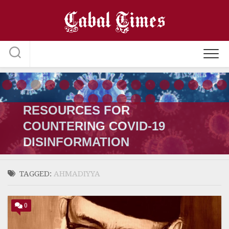
Skip
to
content
RESOURCES FOR
COUNTERING COVID-19
DISINFORMATION
TAGGED:
AHMADIYYA
0