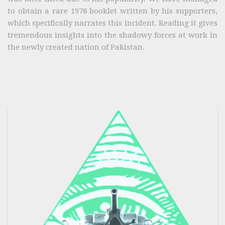
to obtain a rare 1978 booklet written by his supporters,
which specifically narrates this incident. Reading it gives
tremendous insights into the shadowy forces at work in
the newly created nation of Pakistan.