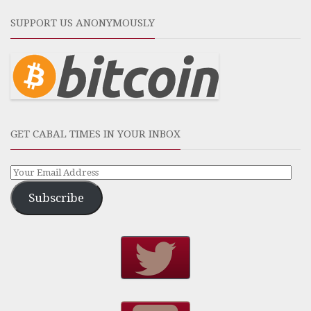
SUPPORT US ANONYMOUSLY
GET CABAL TIMES IN YOUR INBOX
Subscribe