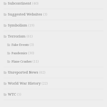
Subcontinent
(40)
Suggested Websites
(3)
Symbolism
(19)
Terrorism
(61)
(3)
Fake Events
(30)
Pandemics
(11)
Plane Crashes
Unreported News
(62)
World War History
(22)
WTC
(5)