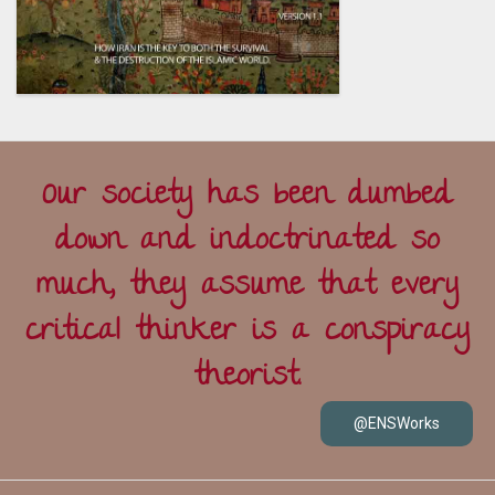
Our society has been dumbed
down and indoctrinated so
much, they assume that every
critical thinker is a conspiracy
theorist.
@ENSWorks