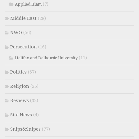
(7)
Applied Islam
Middle East
(28)
NWO
(56)
Persecution
(16)
(11)
Halifax and Dalhousie University
Politics
(67)
Religion
(25)
Reviews
(32)
Site News
(4)
Snips&Snipes
(77)