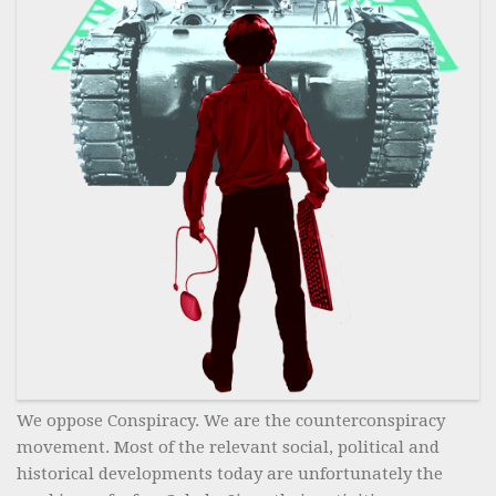
We oppose Conspiracy. We are the counterconspiracy
movement. Most of the relevant social, political and
historical developments today are unfortunately the