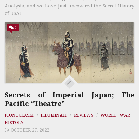
Analysis, and we have just uncovered the Secret History
of USA!
0
Secrets of Imperial Japan; The
Pacific “Theatre”
ICONOCLASM
/
ILLUMINATI
/
REVIEWS
/
WORLD WAR
HISTORY
OCTOBER 27, 2022