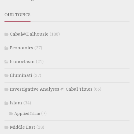
OUR TOPICS
Cabal@Dalhousie
(188)
Economics
(27)
Iconoclasm
(21)
Illuminati
(27)
Investigative Analyses @ Cabal Times
(66)
Islam
(34)
(7)
Applied Islam
Middle East
(28)