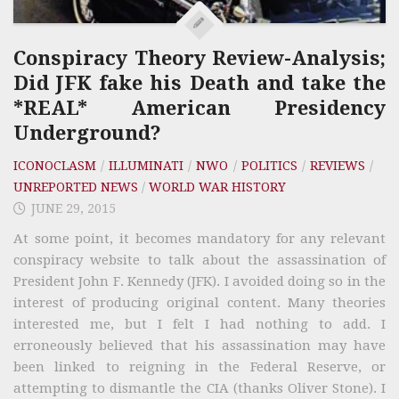
Conspiracy Theory Review-Analysis;
Did JFK fake his Death and take the
*REAL* American Presidency
Underground?
ICONOCLASM
/
ILLUMINATI
/
NWO
/
POLITICS
/
REVIEWS
/
UNREPORTED NEWS
/
WORLD WAR HISTORY
JUNE 29, 2015
At some point, it becomes mandatory for any relevant
conspiracy website to talk about the assassination of
President John F. Kennedy (JFK). I avoided doing so in the
interest of producing original content. Many theories
interested me, but I felt I had nothing to add. I
erroneously believed that his assassination may have
been linked to reigning in the Federal Reserve, or
attempting to dismantle the CIA (thanks Oliver Stone). I