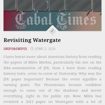
Revisiting Watergate
SNIPS&SNIPES
JUNE 2, 2026
I have learnt more about American history from reading
the papers of Miles Mathis, particularly his one on the
fake-assassination of JFK, than I have from reading
history texts, cover-to-cover at University. Why was the
JFK paper important? Because the event signifies a
turning point. The Phoenicians became confident
enough to come out of the shadows and invert
everything, right in the public eye. Now, Miles has
revisited a 2013 paper on Watergate with a lot of