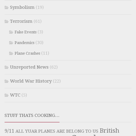
Symbolism
(19)
Terrorism
(61)
(3)
Fake Events
(30)
Pandemics
(11)
Plane Crashes
Unreported News
(62)
World War History
(22)
WTC
(5)
STUFF THATS COOKING…
British
9/11
ALL YUAR PLANES ARE BELONG TO US