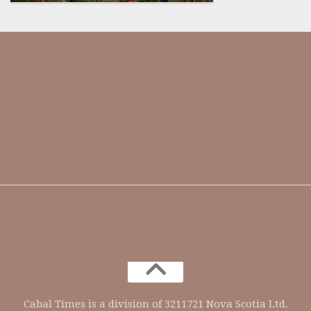
Our society has been dumbed
down and indoctrinated so much,
they assume that every critical
thinker is a conspiracy theorist.
@ENSWorks