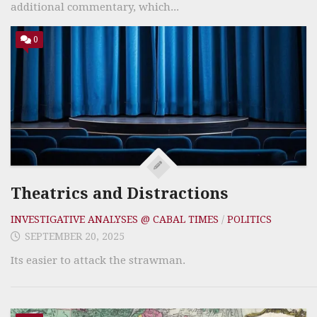
additional commentary, which...
0
Theatrics and Distractions
INVESTIGATIVE ANALYSES @ CABAL TIMES
/
POLITICS
SEPTEMBER 20, 2025
Its easier to attack the strawman.