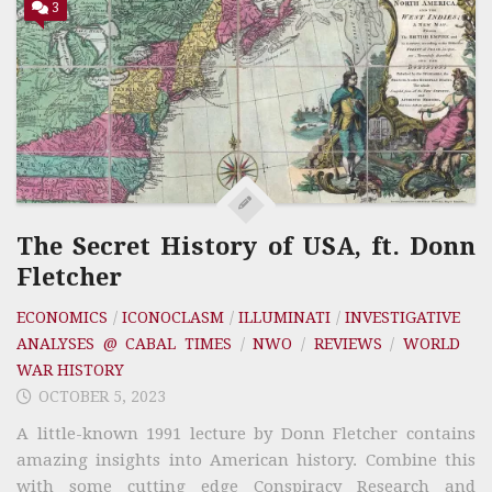
3
The Secret History of USA, ft. Donn
Fletcher
ECONOMICS
/
ICONOCLASM
/
ILLUMINATI
/
INVESTIGATIVE
ANALYSES @ CABAL TIMES
/
NWO
/
REVIEWS
/
WORLD
WAR HISTORY
OCTOBER 5, 2023
A little-known 1991 lecture by Donn Fletcher contains
amazing insights into American history. Combine this
with some cutting edge Conspiracy Research and