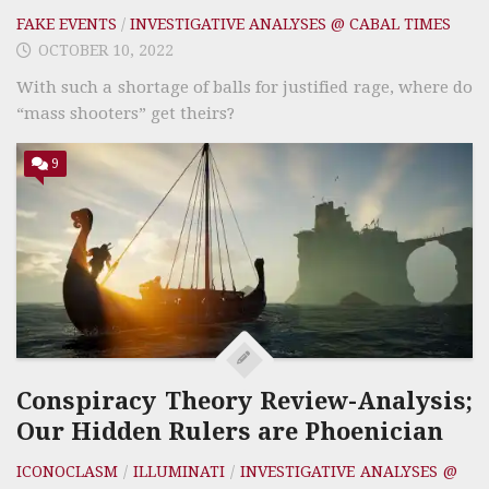
FAKE EVENTS
/
INVESTIGATIVE ANALYSES @ CABAL TIMES
OCTOBER 10, 2022
With such a shortage of balls for justified rage, where do
“mass shooters” get theirs?
9
Conspiracy Theory Review-Analysis;
Our Hidden Rulers are Phoenician
ICONOCLASM
/
ILLUMINATI
/
INVESTIGATIVE ANALYSES @