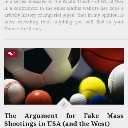
In a series of essays on the Pacific Theatre of World War
II, a contributor to the Miles Mathis website has done a
driveby history of Imperial Japan, that in my opinion, is
more revealing than anything you will find in your
University library.
0
The Argument for Fake Mass
Shootings in USA (and the West)