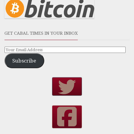
GET CABAL TIMES IN YOUR INBOX
Subscribe