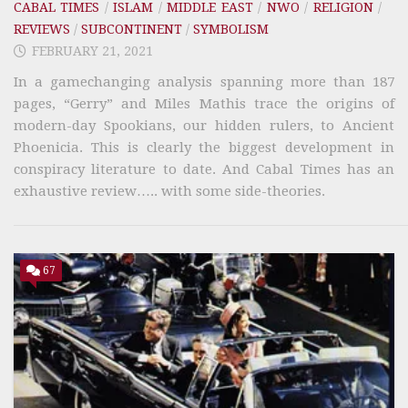
CABAL TIMES
/
ISLAM
/
MIDDLE EAST
/
NWO
/
RELIGION
/
REVIEWS
/
SUBCONTINENT
/
SYMBOLISM
FEBRUARY 21, 2021
In a gamechanging analysis spanning more than 187
pages, “Gerry” and Miles Mathis trace the origins of
modern-day Spookians, our hidden rulers, to Ancient
Phoenicia. This is clearly the biggest development in
conspiracy literature to date. And Cabal Times has an
exhaustive review….. with some side-theories.
67