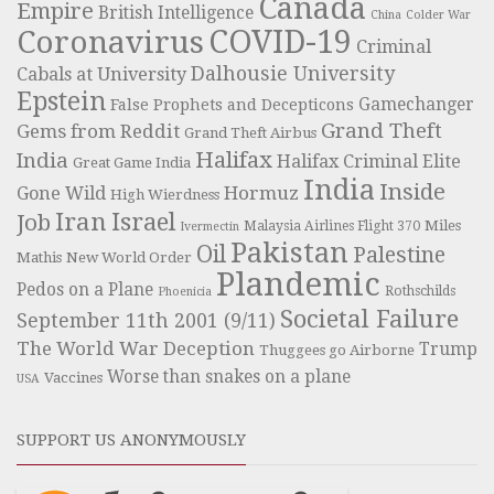
Canada
Empire
British Intelligence
China
Colder War
COVID-19
Coronavirus
Criminal
Dalhousie University
Cabals at University
Epstein
Gamechanger
False Prophets and Decepticons
Grand Theft
Gems from Reddit
Grand Theft Airbus
Halifax
India
Halifax Criminal Elite
Great Game India
India
Inside
Hormuz
Gone Wild
High Wierdness
Iran
Israel
Job
Miles
Malaysia Airlines Flight 370
Ivermectin
Pakistan
Oil
Palestine
Mathis
New World Order
Plandemic
Pedos on a Plane
Rothschilds
Phoenicia
Societal Failure
September 11th 2001 (9/11)
The World War Deception
Trump
Thuggees go Airborne
Worse than snakes on a plane
Vaccines
USA
SUPPORT US ANONYMOUSLY