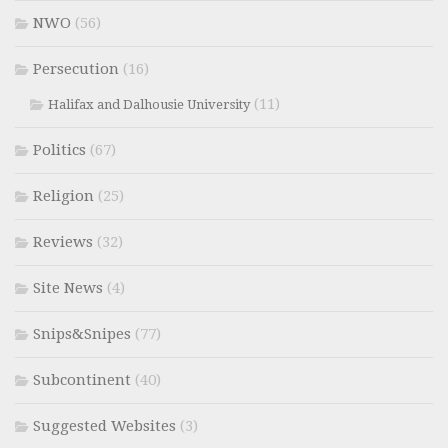
NWO
(56)
Persecution
(16)
(11)
Halifax and Dalhousie University
Politics
(67)
Religion
(25)
Reviews
(32)
Site News
(4)
Snips&Snipes
(77)
Subcontinent
(40)
Suggested Websites
(3)