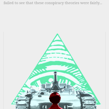
failed to see that these conspiracy theories were fairly...