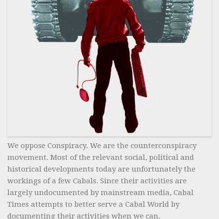
We oppose Conspiracy. We are the counterconspiracy
movement. Most of the relevant social, political and
historical developments today are unfortunately the
workings of a few Cabals. Since their activities are
largely undocumented by mainstream media, Cabal
Times attempts to better serve a Cabal World by
documenting their activities when we can.