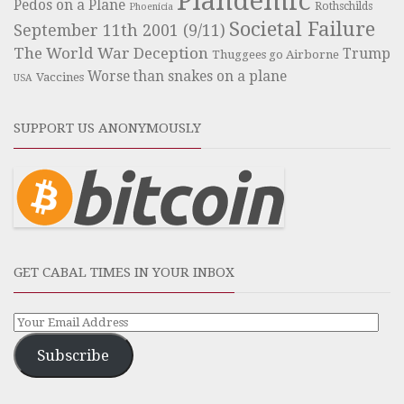
Plandemic
Pedos on a Plane
Rothschilds
Phoenicia
Societal Failure
September 11th 2001 (9/11)
The World War Deception
Trump
Thuggees go Airborne
Worse than snakes on a plane
Vaccines
USA
SUPPORT US ANONYMOUSLY
GET CABAL TIMES IN YOUR INBOX
Subscribe