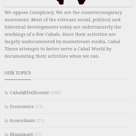
We oppose Conspiracy. We are the counterconspiracy
movement. Most of the relevant social, political and
historical developments today are unfortunately the
workings of a few Cabals. Since their activities are
largely undocumented by mainstream media, Cabal
Times attempts to better serve a Cabal World by
documenting their activities when we can.
OUR TOPICS
Cabal@Dalhousie
(188)
Economics
(27)
Iconoclasm
(21)
Illuminati
(27)