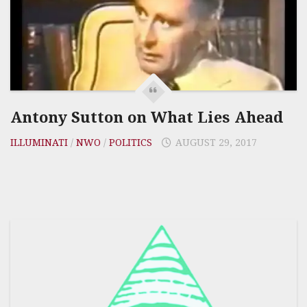
Antony Sutton on What Lies Ahead
ILLUMINATI
/
NWO
/
POLITICS
AUGUST 29, 2017