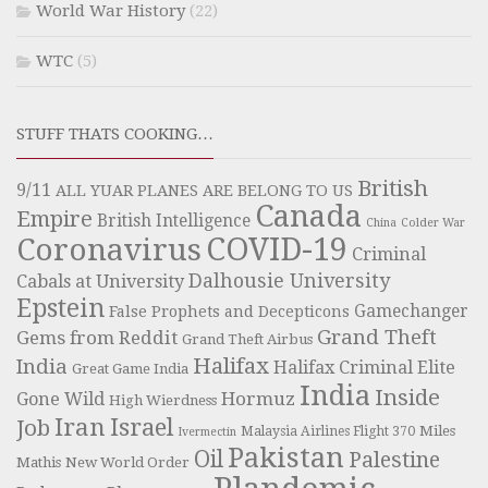
World War History
(22)
WTC
(5)
STUFF THATS COOKING…
British
9/11
ALL YUAR PLANES ARE BELONG TO US
Canada
Empire
British Intelligence
China
Colder War
COVID-19
Coronavirus
Criminal
Dalhousie University
Cabals at University
Epstein
Gamechanger
False Prophets and Decepticons
Grand Theft
Gems from Reddit
Grand Theft Airbus
Halifax
India
Halifax Criminal Elite
Great Game India
India
Inside
Hormuz
Gone Wild
High Wierdness
Iran
Israel
Job
Miles
Malaysia Airlines Flight 370
Ivermectin
Pakistan
Oil
Palestine
Mathis
New World Order