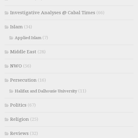
Investigative Analyses @ Cabal Times
(66)
Islam
(34)
(7)
Applied Islam
Middle East
(28)
NWO
(56)
Persecution
(16)
(11)
Halifax and Dalhousie University
Politics
(67)
Religion
(25)
Reviews
(32)