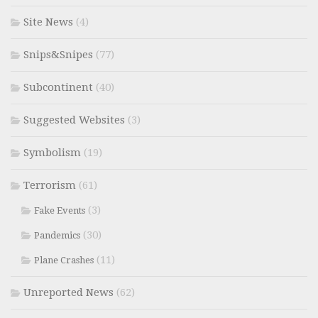
Site News
(4)
Snips&Snipes
(77)
Subcontinent
(40)
Suggested Websites
(3)
Symbolism
(19)
Terrorism
(61)
(3)
Fake Events
(30)
Pandemics
(11)
Plane Crashes
Unreported News
(62)