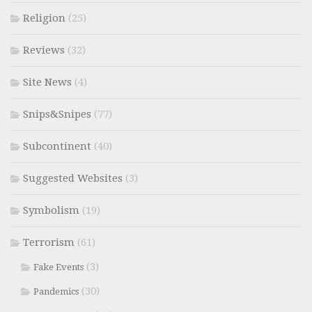
Religion
(25)
Reviews
(32)
Site News
(4)
Snips&Snipes
(77)
Subcontinent
(40)
Suggested Websites
(3)
Symbolism
(19)
Terrorism
(61)
(3)
Fake Events
(30)
Pandemics