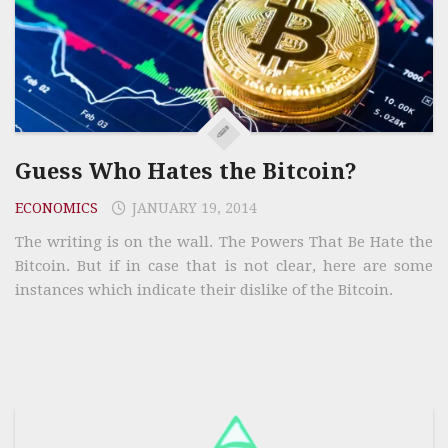
Guess Who Hates the Bitcoin?
ECONOMICS
JANUARY 19, 2014
The writing is on the wall. The Powers That Be Hate the
Bitcoin. But if in case that is not clear, here are some
instances which indicate their dislike of the Bitcoin.