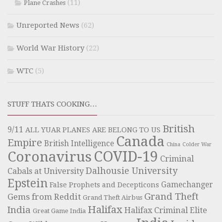
(11)
Plane Crashes
Unreported News
(62)
World War History
(22)
WTC
(5)
STUFF THATS COOKING…
British
9/11
ALL YUAR PLANES ARE BELONG TO US
Canada
Empire
British Intelligence
China
Colder War
COVID-19
Coronavirus
Criminal
Dalhousie University
Cabals at University
Epstein
Gamechanger
False Prophets and Decepticons
Grand Theft
Gems from Reddit
Grand Theft Airbus
Halifax
India
Halifax Criminal Elite
Great Game India