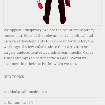
We oppose Conspiracy. We are the counterconspiracy
movement. Most of the relevant social, political and
historical developments today are unfortunately the
workings of a few Cabals. Since their activities are
largely undocumented by mainstream media, Cabal
Times attempts to better serve a Cabal World by
documenting their activities when we can.
OUR TOPICS
Cabal@Dalhousie
(188)
Economics
(27)