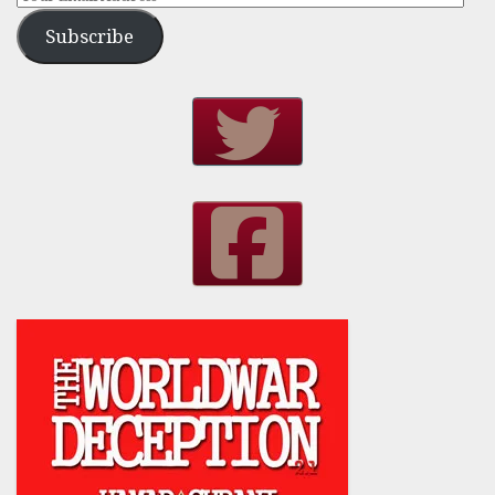
Subscribe