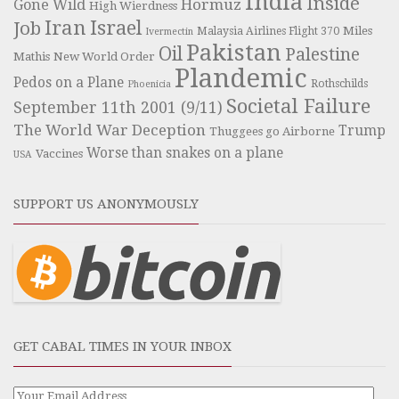
India
Inside
Hormuz
Gone Wild
High Wierdness
Iran
Israel
Job
Miles
Malaysia Airlines Flight 370
Ivermectin
Pakistan
Oil
Palestine
Mathis
New World Order
Plandemic
Pedos on a Plane
Rothschilds
Phoenicia
Societal Failure
September 11th 2001 (9/11)
The World War Deception
Trump
Thuggees go Airborne
Worse than snakes on a plane
Vaccines
USA
SUPPORT US ANONYMOUSLY
GET CABAL TIMES IN YOUR INBOX