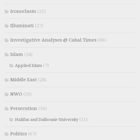
Iconoclasm
(21)
Illuminati
(27)
Investigative Analyses @ Cabal Times
(66)
Islam
(34)
(7)
Applied Islam
Middle East
(28)
NWO
(56)
Persecution
(16)
(11)
Halifax and Dalhousie University
Politics
(67)