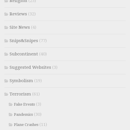
Religion
(25)
Reviews
(32)
Site News
(4)
Snips&Snipes
(77)
Subcontinent
(40)
Suggested Websites
(3)
Symbolism
(19)
Terrorism
(61)
(3)
Fake Events
(30)
Pandemics
(11)
Plane Crashes