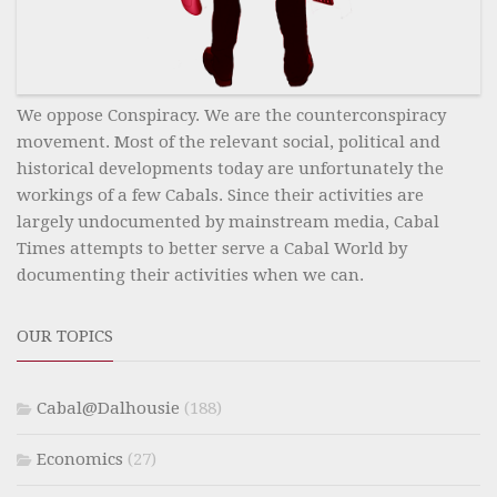
We oppose Conspiracy. We are the counterconspiracy
movement. Most of the relevant social, political and
historical developments today are unfortunately the
workings of a few Cabals. Since their activities are
largely undocumented by mainstream media, Cabal
Times attempts to better serve a Cabal World by
documenting their activities when we can.
OUR TOPICS
Cabal@Dalhousie
(188)
Economics
(27)