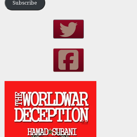
Subscribe