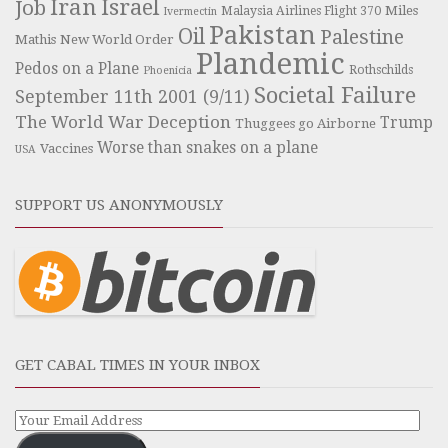
Iran
Israel
Job
Miles
Malaysia Airlines Flight 370
Ivermectin
Pakistan
Oil
Palestine
Mathis
New World Order
Plandemic
Pedos on a Plane
Rothschilds
Phoenicia
Societal Failure
September 11th 2001 (9/11)
The World War Deception
Trump
Thuggees go Airborne
Worse than snakes on a plane
Vaccines
USA
SUPPORT US ANONYMOUSLY
GET CABAL TIMES IN YOUR INBOX