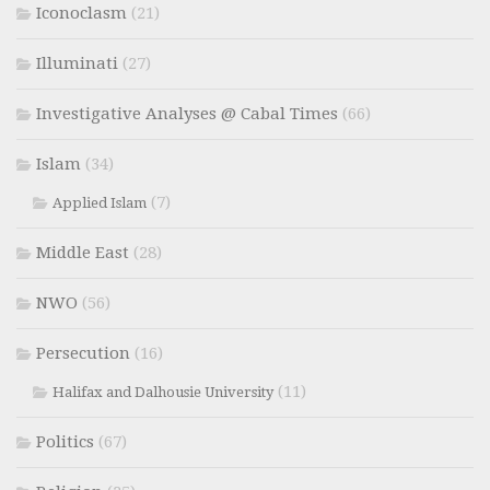
Iconoclasm
(21)
Illuminati
(27)
Investigative Analyses @ Cabal Times
(66)
Islam
(34)
(7)
Applied Islam
Middle East
(28)
NWO
(56)
Persecution
(16)
(11)
Halifax and Dalhousie University
Politics
(67)