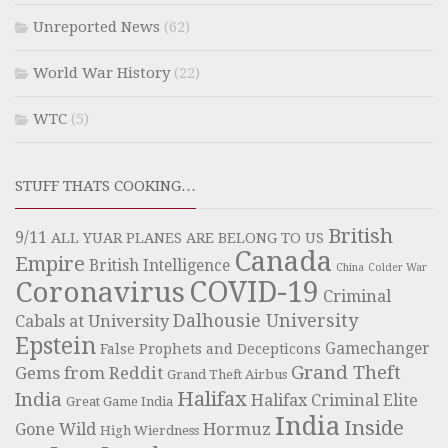
Unreported News
(62)
World War History
(22)
WTC
(5)
STUFF THATS COOKING…
British
9/11
ALL YUAR PLANES ARE BELONG TO US
Canada
Empire
British Intelligence
China
Colder War
COVID-19
Coronavirus
Criminal
Dalhousie University
Cabals at University
Epstein
Gamechanger
False Prophets and Decepticons
Grand Theft
Gems from Reddit
Grand Theft Airbus
Halifax
India
Halifax Criminal Elite
Great Game India
India
Inside
Hormuz
Gone Wild
High Wierdness