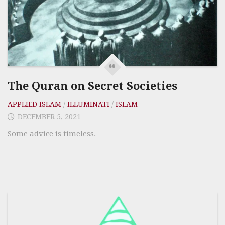
The Quran on Secret Societies
APPLIED ISLAM
/
ILLUMINATI
/
ISLAM
DECEMBER 5, 2021
Some advice is timeless.