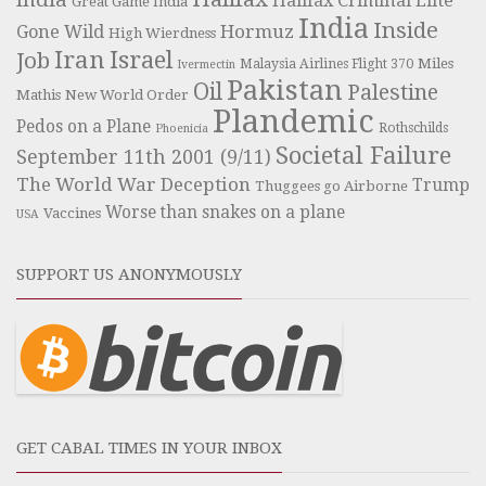
Halifax Criminal Elite
Great Game India
India
Inside
Hormuz
Gone Wild
High Wierdness
Iran
Israel
Job
Miles
Malaysia Airlines Flight 370
Ivermectin
Pakistan
Oil
Palestine
Mathis
New World Order
Plandemic
Pedos on a Plane
Rothschilds
Phoenicia
Societal Failure
September 11th 2001 (9/11)
The World War Deception
Trump
Thuggees go Airborne
Worse than snakes on a plane
Vaccines
USA
SUPPORT US ANONYMOUSLY
GET CABAL TIMES IN YOUR INBOX