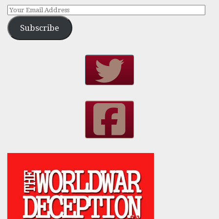
Subscribe