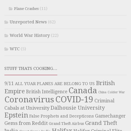
(11)
Plane Crashes
Unreported News
(62)
World War History
(22)
WTC
(5)
STUFF THATS COOKING…
British
9/11
ALL YUAR PLANES ARE BELONG TO US
Canada
Empire
British Intelligence
China
Colder War
COVID-19
Coronavirus
Criminal
Dalhousie University
Cabals at University
Epstein
Gamechanger
False Prophets and Decepticons
Grand Theft
Gems from Reddit
Grand Theft Airbus
Halifax
India