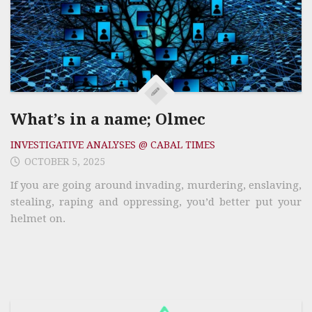
What’s in a name; Olmec
INVESTIGATIVE ANALYSES @ CABAL TIMES
OCTOBER 5, 2025
If you are going around invading, murdering, enslaving,
stealing, raping and oppressing, you’d better put your
helmet on.