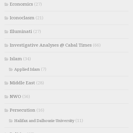
Economics
(27)
Iconoclasm
(21)
Illuminati
(27)
Investigative Analyses @ Cabal Times
(66)
Islam
(34)
(7)
Applied Islam
Middle East
(28)
NWO
(56)
Persecution
(16)
(11)
Halifax and Dalhousie University