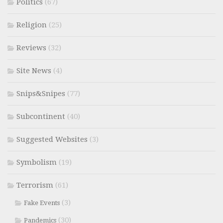
Politics
(67)
Religion
(25)
Reviews
(32)
Site News
(4)
Snips&Snipes
(77)
Subcontinent
(40)
Suggested Websites
(3)
Symbolism
(19)
Terrorism
(61)
(3)
Fake Events
(30)
Pandemics