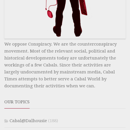
We oppose Conspiracy. We are the counterconspiracy
movement. Most of the relevant social, political and
historical developments today are unfortunately the
workings of a few Cabals. Since their activities are
largely undocumented by mainstream media, Cabal
Times attempts to better serve a Cabal World by
documenting their activities when we can.
OUR TOPICS
Cabal@Dalhousie
(188)