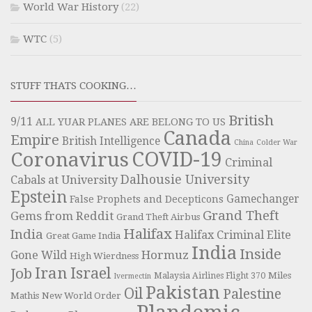
World War History
(22)
WTC
(5)
STUFF THATS COOKING…
British
9/11
ALL YUAR PLANES ARE BELONG TO US
Canada
Empire
British Intelligence
China
Colder War
COVID-19
Coronavirus
Criminal
Dalhousie University
Cabals at University
Epstein
Gamechanger
False Prophets and Decepticons
Grand Theft
Gems from Reddit
Grand Theft Airbus
Halifax
India
Halifax Criminal Elite
Great Game India
India
Inside
Hormuz
Gone Wild
High Wierdness
Iran
Israel
Job
Miles
Malaysia Airlines Flight 370
Ivermectin
Pakistan
Oil
Palestine
Mathis
New World Order