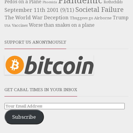
Plandemic
Pedos on a Plane
Rothschilds
Phoenicia
Societal Failure
September 11th 2001 (9/11)
The World War Deception
Trump
Thuggees go Airborne
Worse than snakes on a plane
Vaccines
USA
SUPPORT US ANONYMOUSLY
GET CABAL TIMES IN YOUR INBOX
Subscribe