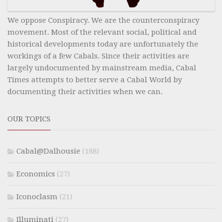
We oppose Conspiracy. We are the counterconspiracy
movement. Most of the relevant social, political and
historical developments today are unfortunately the
workings of a few Cabals. Since their activities are
largely undocumented by mainstream media, Cabal
Times attempts to better serve a Cabal World by
documenting their activities when we can.
OUR TOPICS
Cabal@Dalhousie
(188)
Economics
(27)
Iconoclasm
(21)
Illuminati
(27)