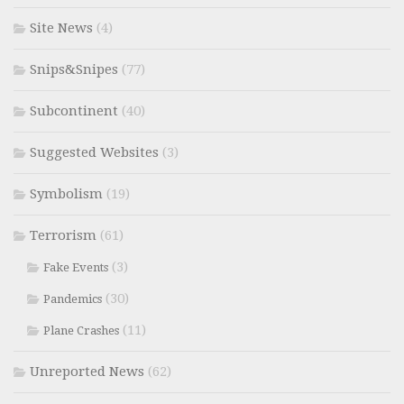
Site News
(4)
Snips&Snipes
(77)
Subcontinent
(40)
Suggested Websites
(3)
Symbolism
(19)
Terrorism
(61)
(3)
Fake Events
(30)
Pandemics
(11)
Plane Crashes
Unreported News
(62)