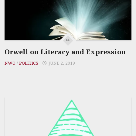
Orwell on Literacy and Expression
NWO
/
POLITICS
JUNE 2, 2019