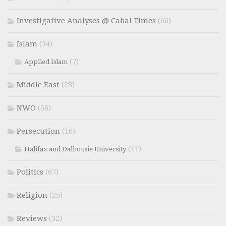
Investigative Analyses @ Cabal Times
(66)
Islam
(34)
(7)
Applied Islam
Middle East
(28)
NWO
(56)
Persecution
(16)
(11)
Halifax and Dalhousie University
Politics
(67)
Religion
(25)
Reviews
(32)