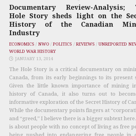
Documentary Review-Analysis; 
Hole Story sheds light on the Se
History of the Canadian Min
Industry
ECONOMICS
/
NWO
/
POLITICS
/
REVIEWS
/
UNREPORTED NE
WORLD WAR HISTORY
JANUARY 13, 2014
The Hole Story is a critical documentary on mini
Canada, from its early beginnings to its present s
Given the little known importance of mining i
history of Canada, it also turns out to beco
informative exploration of the Secret History of Ca
While the documentary points fingers at “corporat
and “greed,” I believe there is a bigger subtext here
is about people with no concept of living as free p
being pushed into endangering free people in 