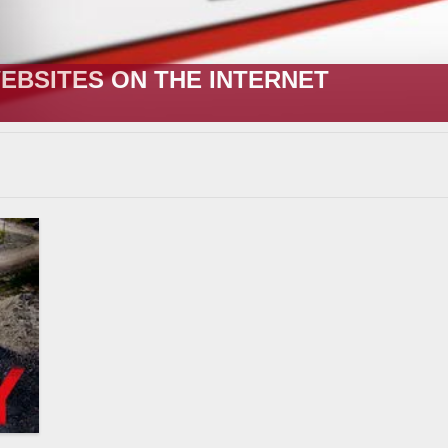
R;” HOW IT STARTED VERSUS HOW I