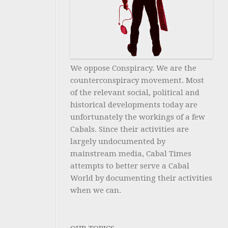
We oppose Conspiracy. We are the
counterconspiracy movement. Most
of the relevant social, political and
historical developments today are
unfortunately the workings of a few
Cabals. Since their activities are
largely undocumented by
mainstream media, Cabal Times
attempts to better serve a Cabal
World by documenting their activities
when we can.