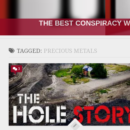
THE RUSSIA-UKRAINE “WA
TAGGED:
PRECIOUS METALS
3