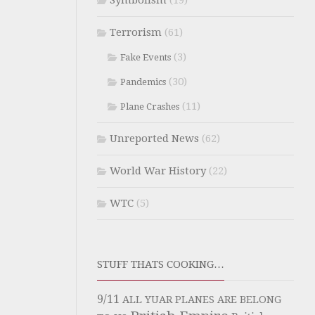
Symbolism
(19)
Terrorism
(61)
(3)
Fake Events
(30)
Pandemics
(11)
Plane Crashes
Unreported News
(62)
World War History
(22)
WTC
(5)
STUFF THATS COOKING…
9/11
ALL YUAR PLANES ARE BELONG