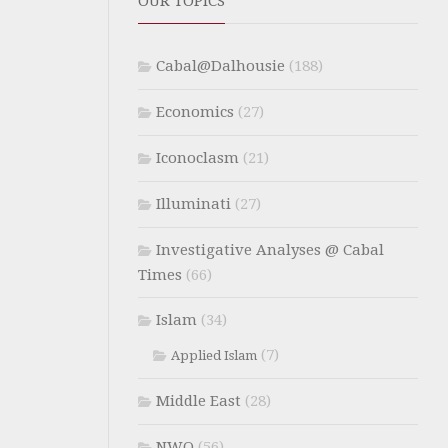
OUR TOPICS
Cabal@Dalhousie
(188)
Economics
(27)
Iconoclasm
(21)
Illuminati
(27)
Investigative Analyses @ Cabal
Times
(66)
Islam
(34)
(7)
Applied Islam
Middle East
(28)
NWO
(56)