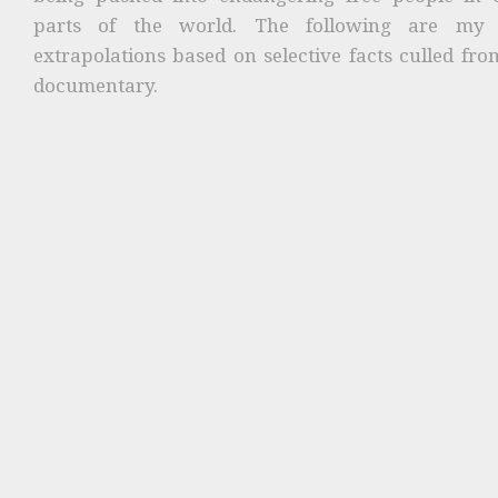
parts of the world. The following are my
extrapolations based on selective facts culled fro
documentary.