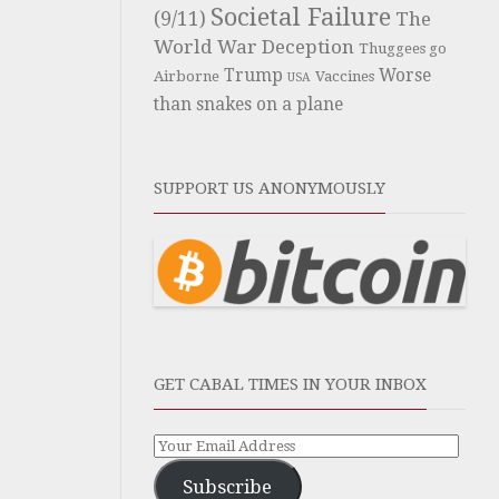
Societal Failure
(9/11)
The
World War Deception
Thuggees go
Trump
Worse
Airborne
Vaccines
USA
than snakes on a plane
SUPPORT US ANONYMOUSLY
GET CABAL TIMES IN YOUR INBOX
Subscribe