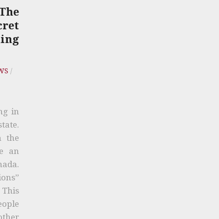
The
cret
ing
WS
/
ng in
tate.
n the
me an
nada.
ions”
. This
eople
other