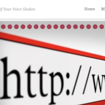
Home
M
if Your Voice Shakes.