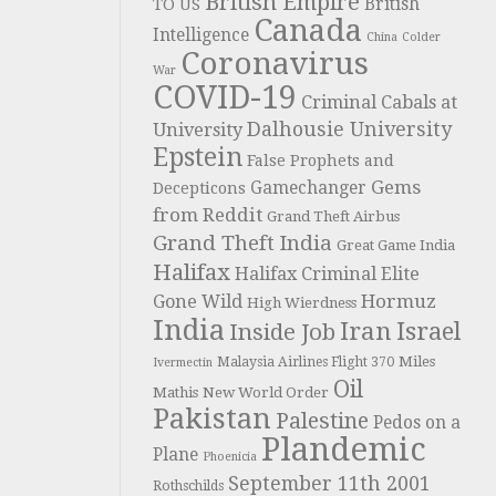
British Empire
British
TO US
Canada
Intelligence
China
Colder
Coronavirus
War
COVID-19
Criminal Cabals at
Dalhousie University
University
Epstein
False Prophets and
Gems
Gamechanger
Decepticons
from Reddit
Grand Theft Airbus
Grand Theft India
Great Game India
Halifax
Halifax Criminal Elite
Hormuz
Gone Wild
High Wierdness
India
Iran
Israel
Inside Job
Miles
Malaysia Airlines Flight 370
Ivermectin
Oil
Mathis
New World Order
Pakistan
Palestine
Pedos on a
Plandemic
Plane
Phoenicia
September 11th 2001
Rothschilds