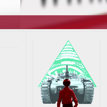
T’S GOING