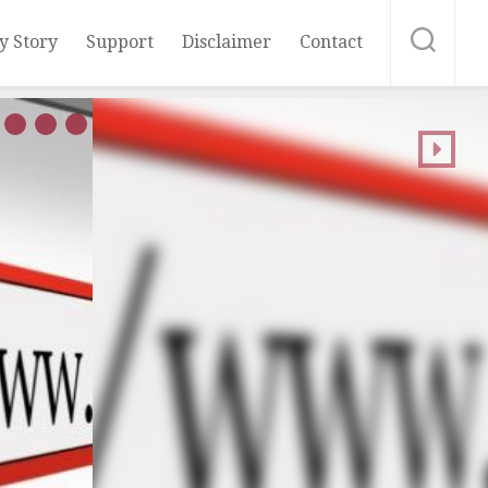
y Story
Support
Disclaimer
Contact