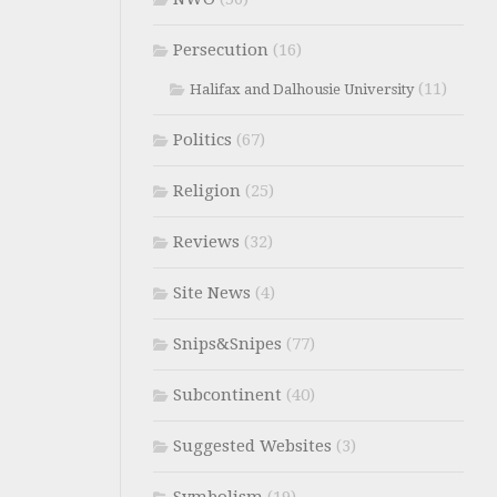
Persecution
(16)
(11)
Halifax and Dalhousie University
Politics
(67)
Religion
(25)
Reviews
(32)
Site News
(4)
Snips&Snipes
(77)
Subcontinent
(40)
Suggested Websites
(3)