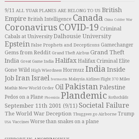
British
9/11
ALL YUAR PLANES ARE BELONG TO US
Canada
Empire
British Intelligence
China
Colder War
COVID-19
Coronavirus
Criminal
Dalhousie University
Cabals at University
Epstein
Gamechanger
False Prophets and Decepticons
Grand Theft
Gems from Reddit
Grand Theft Airbus
Halifax
India
Halifax Criminal Elite
Great Game India
India
Inside
Hormuz
Gone Wild
High Wierdness
Iran
Israel
Job
Miles
Malaysia Airlines Flight 370
Ivermectin
Pakistan
Oil
Palestine
Mathis
New World Order
Plandemic
Pedos on a Plane
Rothschilds
Phoenicia
Societal Failure
September 11th 2001 (9/11)
The World War Deception
Trump
Thuggees go Airborne
Worse than snakes on a plane
Vaccines
USA