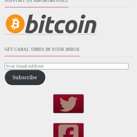
SUPPORT US ANONYMOUSLY
GET CABAL TIMES IN YOUR INBOX
Subscribe