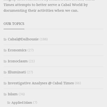
Times attempts to better serve a Cabal World by
documenting their activities when we can.
OUR TOPICS
Cabal@Dalhousie
(188)
Economics
(27)
Iconoclasm
(21)
Illuminati
(27)
Investigative Analyses @ Cabal Times
(66)
Islam
(34)
(7)
Applied Islam