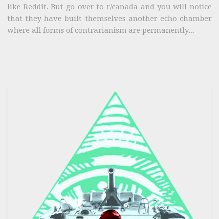
like Reddit. But go over to r/canada and you will notice
that they have built themselves another echo chamber
where all forms of contrarianism are permanently...