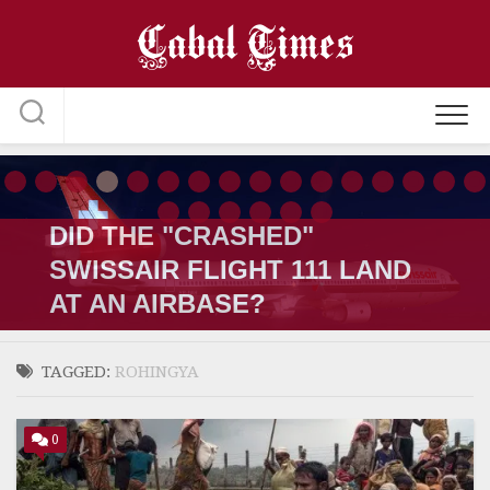
Skip
to
content
DID THE "CRASHED"
SWISSAIR FLIGHT 111 LAND
AT AN AIRBASE?
TAGGED:
ROHINGYA
0