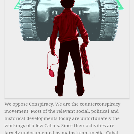
We oppose Conspiracy. We are the counterconspiracy
movement. Most of the relevant social, political and
historical developments today are unfortunately the
workings of a few Cabals. Since their activities are
largely undocumented by mainstream media, Cabal