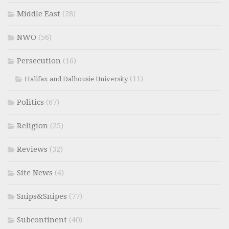
Middle East
(28)
NWO
(56)
Persecution
(16)
(11)
Halifax and Dalhousie University
Politics
(67)
Religion
(25)
Reviews
(32)
Site News
(4)
Snips&Snipes
(77)
Subcontinent
(40)