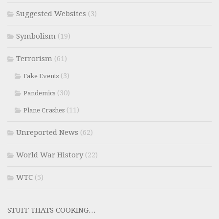
Suggested Websites
(3)
Symbolism
(19)
Terrorism
(61)
(3)
Fake Events
(30)
Pandemics
(11)
Plane Crashes
Unreported News
(62)
World War History
(22)
WTC
(5)
STUFF THATS COOKING…