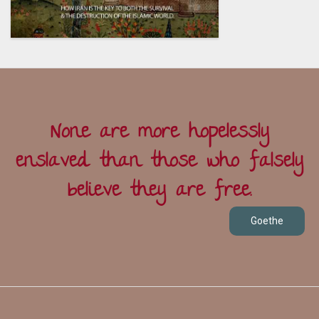
None are more hopelessly
enslaved than those who falsely
believe they are free.
Goethe