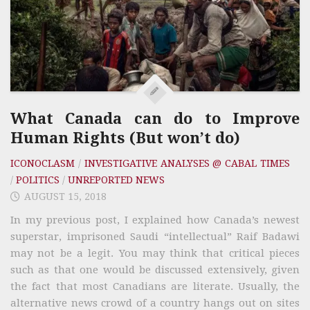
What Canada can do to Improve
Human Rights (But won’t do)
ICONOCLASM
/
INVESTIGATIVE ANALYSES @ CABAL TIMES
/
POLITICS
/
UNREPORTED NEWS
AUGUST 15, 2018
In my previous post, I explained how Canada’s newest
superstar, imprisoned Saudi “intellectual” Raif Badawi
may not be a legit. You may think that critical pieces
such as that one would be discussed extensively, given
the fact that most Canadians are literate. Usually, the
alternative news crowd of a country hangs out on sites