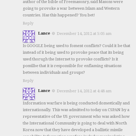
author of the bible of Freemasonry, said Masons were
going to provoke a war between Islam and Western
countries. Has this happened? You bet!
Reply
Lance
December 14, 2012 at 5:05 am
Is GOOGLE being used to foment conflicts? Could it be that
instead of it being used to provoke peace that its being
used thorugh the Internet to provoke conflicts? Is it
possilbe that it is responsible for enflaming situations
between individuals and groups?
Reply
Lance
December 14, 2012 at 4:48 am
Information warfare is being conducted domestically and
internationally. This was admitted to today on CSPAN by a
representative of the US government who was asked how
the International Community is going to deal with North
Korea now that they have developed a ballistic missile