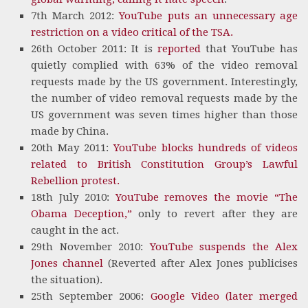
7th March 2012:
YouTube puts an unnecessary age
restriction on a video critical of the TSA.
26th October 2011: It is
reported
that YouTube has
quietly complied with 63% of the video removal
requests made by the US government. Interestingly,
the number of video removal requests made by the
US government was seven times higher than those
made by China.
20th May 2011:
YouTube blocks hundreds of videos
related to British Constitution Group’s Lawful
Rebellion protest.
18th July 2010:
YouTube removes the movie “The
Obama Deception,”
only to revert after they are
caught in the act.
29th November 2010:
YouTube suspends the Alex
Jones channel
(Reverted after Alex Jones publicises
the situation).
25th September 2006:
Google Video (later merged