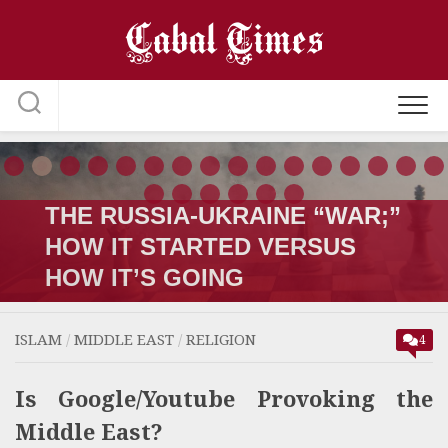
Skip
to
content
THE RUSSIA-UKRAINE “WAR;”
HOW IT STARTED VERSUS
HOW IT’S GOING
ISLAM
/
MIDDLE EAST
/
RELIGION
4
Is Google/Youtube Provoking the
Middle East?