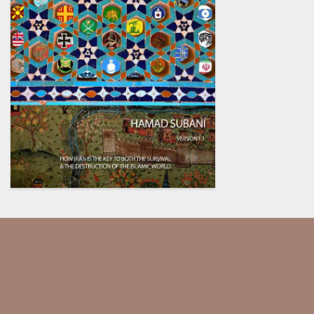
Our society has been dumbed
down and indoctrinated so
much, they assume that every