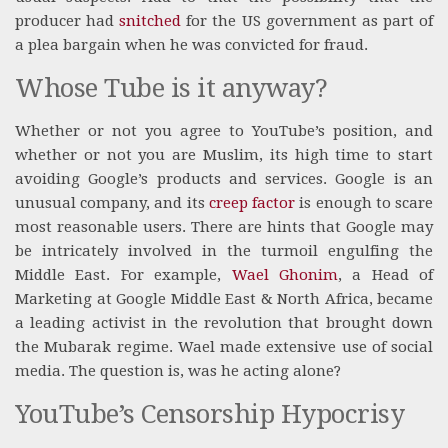
producer had
snitched
for the US government as part of
a plea bargain when he was convicted for fraud.
Whose Tube is it anyway?
Whether or not you agree to YouTube’s position, and
whether or not you are Muslim, its high time to start
avoiding Google’s products and services. Google is an
unusual company, and its
creep factor
is enough to scare
most reasonable users. There are hints that Google may
be intricately involved in the turmoil engulfing the
Middle East. For example,
Wael Ghonim
, a Head of
Marketing at Google Middle East & North Africa, became
a leading activist in the revolution that brought down
the Mubarak regime. Wael made extensive use of social
media. The question is, was he acting alone?
YouTube’s Censorship Hypocrisy