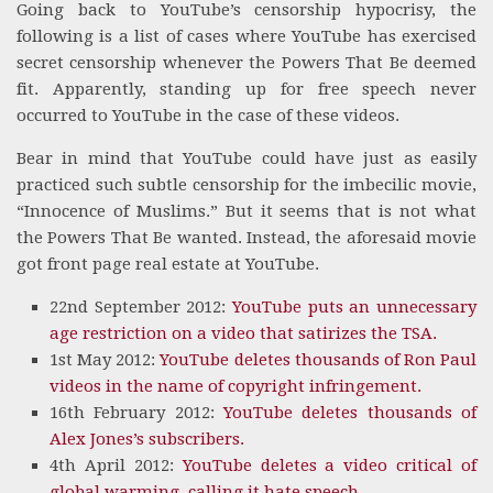
Going back to YouTube’s censorship hypocrisy, the
following is a list of cases where YouTube has exercised
secret censorship whenever the Powers That Be deemed
fit. Apparently, standing up for free speech never
occurred to YouTube in the case of these videos.
Bear in mind that YouTube could have just as easily
practiced such subtle censorship for the imbecilic movie,
“Innocence of Muslims.” But it seems that is not what
the Powers That Be wanted. Instead, the aforesaid movie
got front page real estate at YouTube.
22nd September 2012:
YouTube puts an unnecessary
age restriction on a video that satirizes the TSA.
1st May 2012:
YouTube deletes thousands of Ron Paul
videos in the name of copyright infringement.
16th February 2012:
YouTube deletes thousands of
Alex Jones’s subscribers.
4th April 2012:
YouTube deletes a video critical of
global warming, calling it hate speech
.