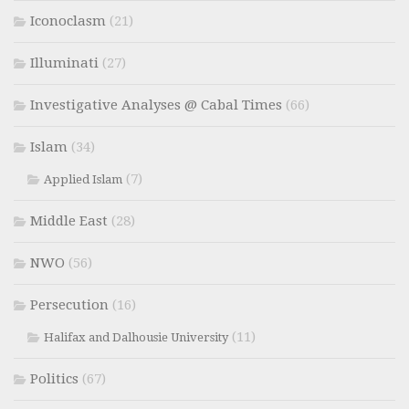
Iconoclasm
(21)
Illuminati
(27)
Investigative Analyses @ Cabal Times
(66)
Islam
(34)
(7)
Applied Islam
Middle East
(28)
NWO
(56)
Persecution
(16)
(11)
Halifax and Dalhousie University
Politics
(67)