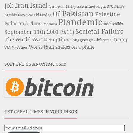
Iran
Israel
Job
Miles
Malaysia Airlines Flight 370
Ivermectin
Pakistan
Oil
Palestine
Mathis
New World Order
Plandemic
Pedos on a Plane
Rothschilds
Phoenicia
Societal Failure
September 11th 2001 (9/11)
The World War Deception
Trump
Thuggees go Airborne
Worse than snakes on a plane
Vaccines
USA
SUPPORT US ANONYMOUSLY
GET CABAL TIMES IN YOUR INBOX