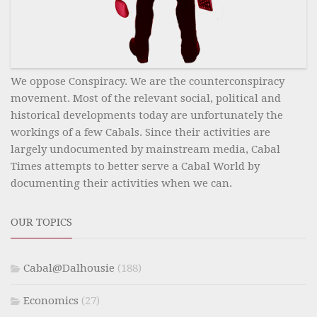
We oppose Conspiracy. We are the counterconspiracy
movement. Most of the relevant social, political and
historical developments today are unfortunately the
workings of a few Cabals. Since their activities are
largely undocumented by mainstream media, Cabal
Times attempts to better serve a Cabal World by
documenting their activities when we can.
OUR TOPICS
Cabal@Dalhousie
(188)
Economics
(27)