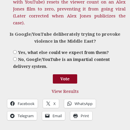
with YouTube) resets the viewer count on an Alex
Jones film to zero, preventing it from going viral
(Later corrected when Alex Jones publicizes the
case).
Is Google/YouTube deliberately trying to provoke
violence in the Middle East?
Yes, what else could we expect from them?
No, Google/YouTube is an impartial content
delivery system.
View Results
Facebook
X
WhatsApp
Telegram
Email
Print