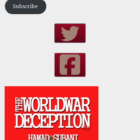
Subscribe