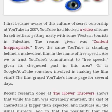
I first became aware of this culture of secret censorship
at YouTube in 2007. YouTube had blocked
a video
of some
Israeli settlers getting nasty with some Western tourists
in Palestine. The reason given was “
Content
Inappropriate
.” Now, the same YouTube is standing
behind a malevolent film in the name of free speech. Are
we to trust YouTube’s commitment to “free speech,”
given its chequered past in this area? Or is
Google/YouTube somehow involved in making the film
viral? The film graced YouTube’s home page for several
days.
Recent research done at
The Flower Throwers
shows
that while the film was extremely amateur, the cast of
characters is bigger than expected, and includes all the
usual suspects. Add to that the possibility that the