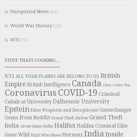
Unreported News
(62)
World War History
(22)
WTC
(5)
STUFF THATS COOKING…
British
9/11
ALL YUAR PLANES ARE BELONG TO US
Canada
Empire
British Intelligence
China
Colder War
COVID-19
Coronavirus
Criminal
Dalhousie University
Cabals at University
Epstein
Gamechanger
False Prophets and Decepticons
Grand Theft
Gems from Reddit
Grand Theft Airbus
Halifax
India
Halifax Criminal Elite
Great Game India
India
Inside
Hormuz
Gone Wild
High Wierdness