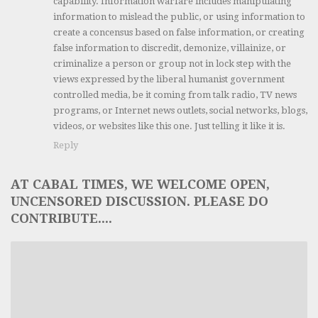
capability. Information warfare includes manipulating
information to mislead the public, or using information to
create a concensus based on false information, or creating
false information to discredit, demonize, villainize, or
criminalize a person or group not in lock step with the
views expressed by the liberal humanist government
controlled media, be it coming from talk radio, TV news
programs, or Internet news outlets, social networks, blogs,
videos, or websites like this one. Just telling it like it is.
Reply
AT CABAL TIMES, WE WELCOME OPEN,
UNCENSORED DISCUSSION. PLEASE DO
CONTRIBUTE....