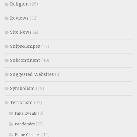
Religion
(25)
Reviews
(32)
Site News
(4)
Snips&Snipes
(77)
Subcontinent
(40)
Suggested Websites
(3)
Symbolism
(19)
Terrorism
(61)
(3)
Fake Events
(30)
Pandemics
(11)
Plane Crashes