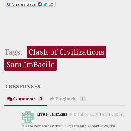
Tags:
Clash of Civilizations
Sam ImBacile
4 RESPONSES
Comments
3
Pingbacks
1
Clyde J. Harkins
October 22, 2019 at 12:53 am
Please remember that 150 years ago Albert Pike, the