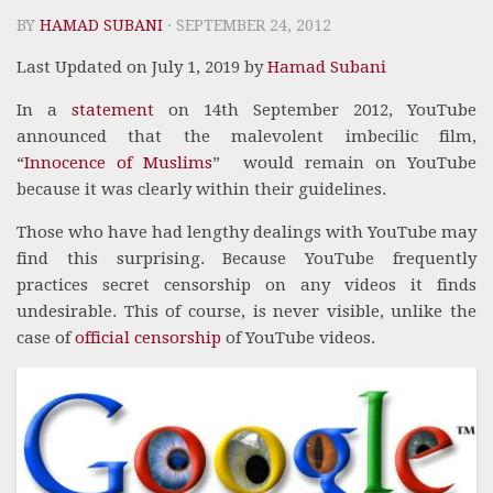
BY
HAMAD SUBANI
· SEPTEMBER 24, 2012
Last Updated on July 1, 2019 by
Hamad Subani
In a
statement
on 14th September 2012, YouTube
announced that the malevolent imbecilic film,
“
Innocence of Muslims
” would remain on YouTube
because it was clearly within their guidelines.
Those who have had lengthy dealings with YouTube may
find this surprising. Because YouTube frequently
practices secret censorship on any videos it finds
undesirable. This of course, is never visible, unlike the
case of
official censorship
of YouTube videos.