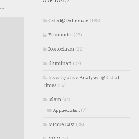
OUR TOPICS
..
Cabal@Dalhousie
(188)
Economics
(27)
Iconoclasm
(21)
Illuminati
(27)
Investigative Analyses @ Cabal
Times
(66)
Islam
(34)
(7)
Applied Islam
Middle East
(28)
NWO
(56)