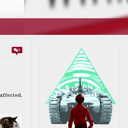
0
affected.