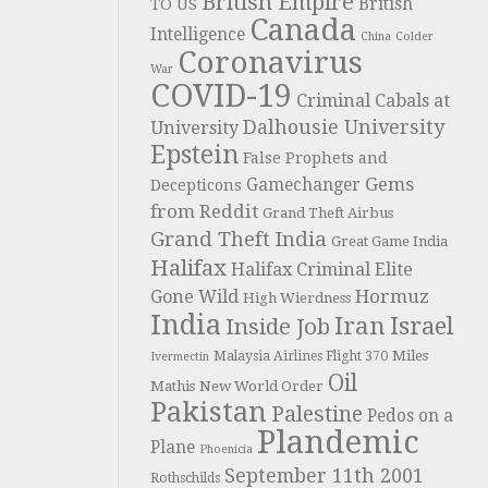
British Empire
British
TO US
Canada
Intelligence
China
Colder
Coronavirus
War
COVID-19
Criminal Cabals at
Dalhousie University
University
Epstein
False Prophets and
Gems
Gamechanger
Decepticons
from Reddit
Grand Theft Airbus
Grand Theft India
Great Game India
Halifax
Halifax Criminal Elite
Hormuz
Gone Wild
High Wierdness
India
Iran
Israel
Inside Job
Miles
Malaysia Airlines Flight 370
Ivermectin
Oil
Mathis
New World Order
Pakistan
Palestine
Pedos on a
Plandemic
Plane
Phoenicia
September 11th 2001
Rothschilds