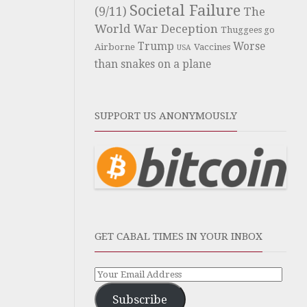
Societal Failure
(9/11)
The
World War Deception
Thuggees go
Trump
Worse
Airborne
Vaccines
USA
than snakes on a plane
SUPPORT US ANONYMOUSLY
GET CABAL TIMES IN YOUR INBOX
Subscribe