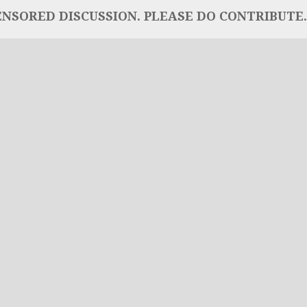
NSORED DISCUSSION. PLEASE DO CONTRIBUTE..