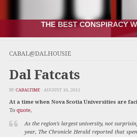
THE BEST CONSPIRACY W
CABAL@DALHOUSIE
Dal Fatcats
BY
CABALTIME
· AUGUST 10, 2015
At a time when Nova Scotia Universities are fac
To
quote
,
As the region’s largest university, not surpris
year, The Chronicle Herald reported that spen