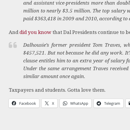
and assistant vice-presidents more than doubl
million to nearly $3.5 million. The top salary
paid $363,418 in 2009 and 2010, according to 
And
did you know
that Dal Presidents continue to 
Dalhousie’s former president Tom Traves, who
$457,521. But not because he did any work. It’
clause entitles him to an extra year of salary f
Under the same arrangement Traves received $
similar amount once again.
Taxpayers and students. Gotta love them.
Facebook
X
WhatsApp
Telegram