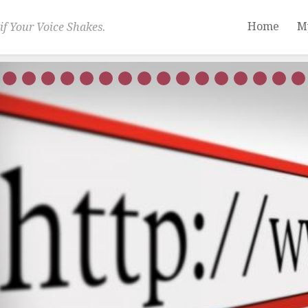
Home
M
if Your Voice Shakes.