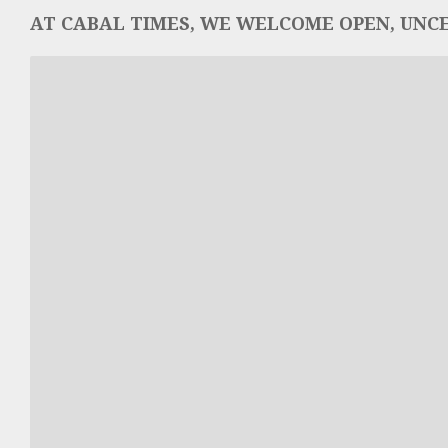
AT CABAL TIMES, WE WELCOME OPEN, UNCE