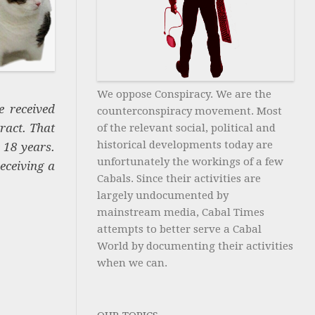
We oppose Conspiracy. We are the
e received
counterconspiracy movement. Most
ract. That
of the relevant social, political and
historical developments today are
r 18 years.
unfortunately the workings of a few
eceiving a
Cabals. Since their activities are
largely undocumented by
mainstream media, Cabal Times
attempts to better serve a Cabal
World by documenting their activities
when we can.