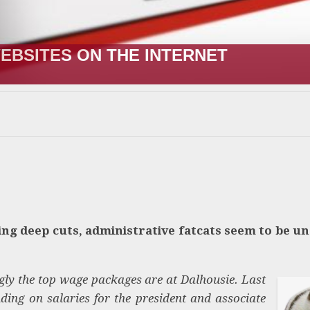
EBSITES ON THE INTERNET
ing deep cuts, administrative fatcats seem to be un
ingly the top wage packages are at Dalhousie. Last
ding on salaries for the president and associate