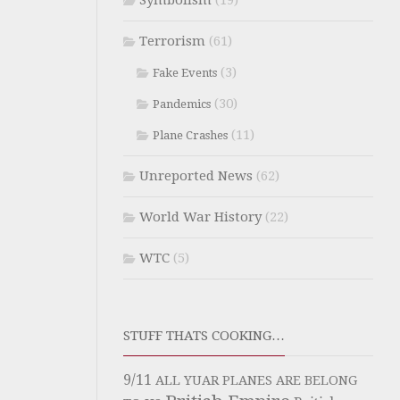
Symbolism
(19)
Terrorism
(61)
(3)
Fake Events
(30)
Pandemics
(11)
Plane Crashes
Unreported News
(62)
World War History
(22)
WTC
(5)
STUFF THATS COOKING…
9/11
ALL YUAR PLANES ARE BELONG