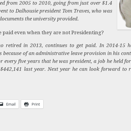
ed from 2005 to 2010, going from just over $1.4
 went to Dalhousie president Tom Traves, who was
documents the university provided.
be paid even when they are not Presidenting?
 retired in 2013, continues to get paid. In 2014-15 h
s because of an administrative leave provision in his cont
or every five years that he was president, a job he held fo
442,141 last year. Next year he can look forward to r
Email
Print