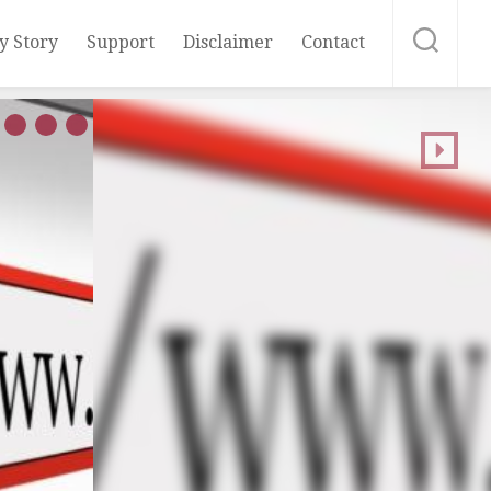
y Story
Support
Disclaimer
Contact