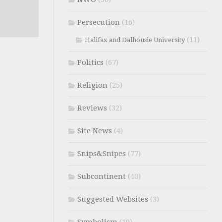
Persecution
(16)
(11)
Halifax and Dalhousie University
Politics
(67)
Religion
(25)
Reviews
(32)
Site News
(4)
Snips&Snipes
(77)
Subcontinent
(40)
Suggested Websites
(3)