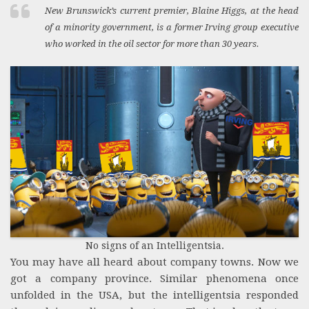
New Brunswick’s current premier, Blaine Higgs, at the head
of a minority government, is a former Irving group executive
who worked in the oil sector for more than 30 years.
No signs of an Intelligentsia.
You may have all heard about company towns. Now we
got a company province. Similar phenomena once
unfolded in the USA, but the intelligentsia responded