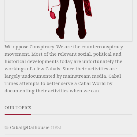
We oppose Conspiracy. We are the counterconspiracy
movement. Most of the relevant social, political and
historical developments today are unfortunately the
workings of a few Cabals. Since their activities are
largely undocumented by mainstream media, Cabal
Times attempts to better serve a Cabal World by
documenting their activities when we can.
OUR TOPICS
Cabal@Dalhousie
(188)