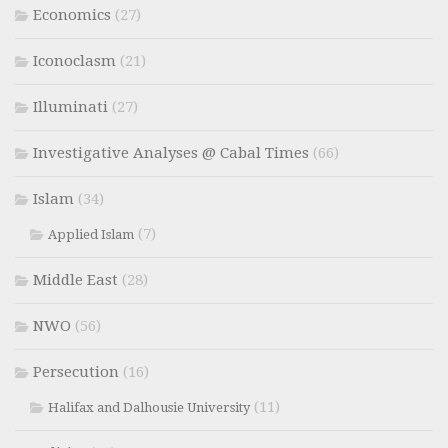
Economics
(27)
Iconoclasm
(21)
Illuminati
(27)
Investigative Analyses @ Cabal Times
(66)
Islam
(34)
(7)
Applied Islam
Middle East
(28)
NWO
(56)
Persecution
(16)
(11)
Halifax and Dalhousie University