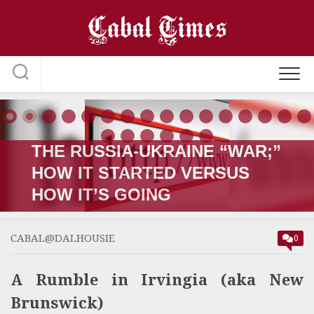
Skip
to
content
THE RUSSIA-UKRAINE “WAR;”
HOW IT STARTED VERSUS
HOW IT’S GOING
CABAL@DALHOUSIE
0
A Rumble in Irvingia (aka New
Brunswick)