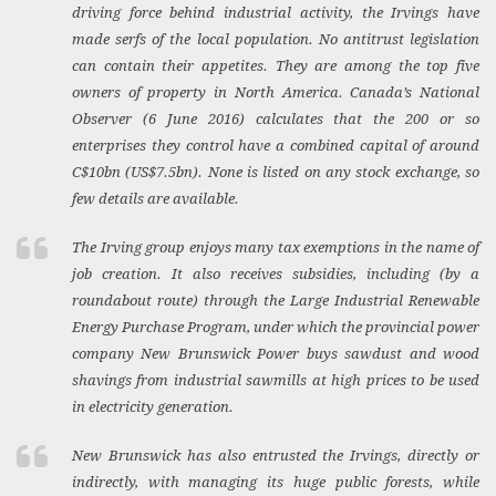
driving force behind industrial activity, the Irvings have
made serfs of the local population. No antitrust legislation
can contain their appetites. They are among the top five
owners of property in North America. Canada’s
National
Observer
(6 June 2016) calculates that the 200 or so
enterprises they control have a combined capital of around
C$10bn (US$7.5bn). None is listed on any stock exchange, so
few details are available.
The Irving group enjoys many tax exemptions in the name of
job creation. It also receives subsidies, including (by a
roundabout route) through the Large Industrial Renewable
Energy Purchase Program, under which the provincial power
company New Brunswick Power buys sawdust and wood
shavings from industrial sawmills at high prices to be used
in electricity generation.
New Brunswick has also entrusted the Irvings, directly or
indirectly, with managing its huge public forests, while