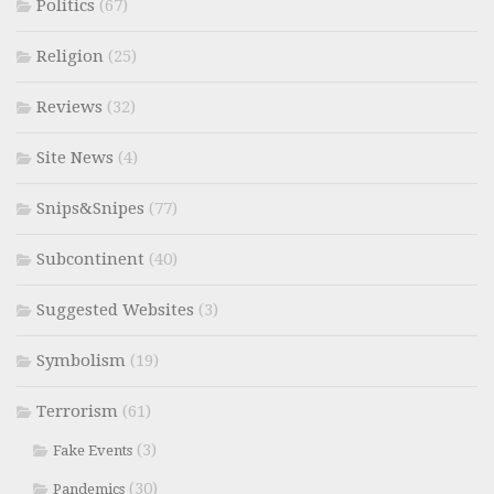
Politics
(67)
Religion
(25)
Reviews
(32)
Site News
(4)
Snips&Snipes
(77)
Subcontinent
(40)
Suggested Websites
(3)
Symbolism
(19)
Terrorism
(61)
(3)
Fake Events
(30)
Pandemics