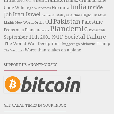
India
Halifax Criminal Elite
Great Game India
India
Inside
Hormuz
Gone Wild
High Wierdness
Iran
Israel
Job
Miles
Malaysia Airlines Flight 370
Ivermectin
Pakistan
Oil
Palestine
Mathis
New World Order
Plandemic
Pedos on a Plane
Rothschilds
Phoenicia
Societal Failure
September 11th 2001 (9/11)
The World War Deception
Trump
Thuggees go Airborne
Worse than snakes on a plane
Vaccines
USA
SUPPORT US ANONYMOUSLY
GET CABAL TIMES IN YOUR INBOX