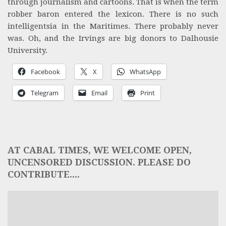
through journalism and cartoons. That is when the term
robber baron entered the lexicon. There is no such
intelligentsia in the Maritimes. There probably never
was. Oh, and the Irvings are big donors to Dalhousie
University.
Facebook
X
WhatsApp
Telegram
Email
Print
AT CABAL TIMES, WE WELCOME OPEN,
UNCENSORED DISCUSSION. PLEASE DO
CONTRIBUTE....