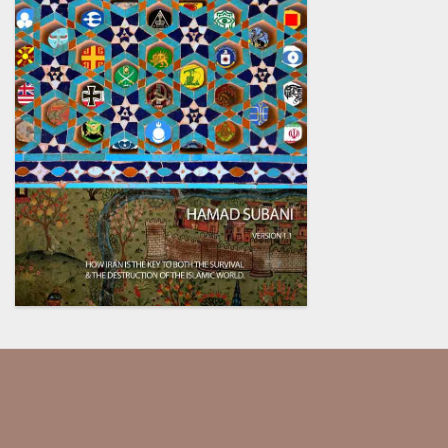
Our society has been dumbed
down and indoctrinated so much,