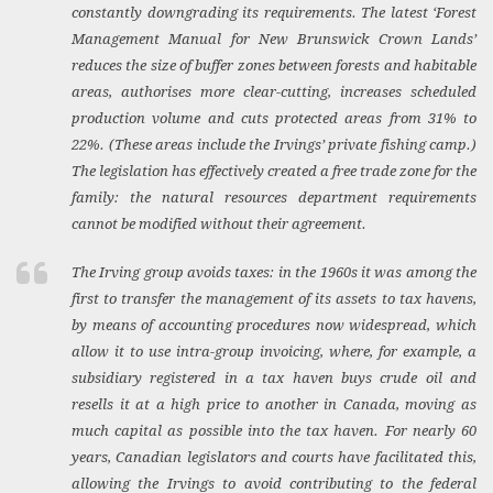
constantly downgrading its requirements. The latest ‘Forest
Management Manual for New Brunswick Crown Lands’
reduces the size of buffer zones between forests and habitable
areas, authorises more clear-cutting, increases scheduled
production volume and cuts protected areas from 31% to
22%. (These areas include the Irvings’ private fishing camp.)
The legislation has effectively created a free trade zone for the
family: the natural resources department requirements
cannot be modified without their agreement.
The Irving group avoids taxes: in the 1960s it was among the
first to transfer the management of its assets to tax havens,
by means of accounting procedures now widespread, which
allow it to use intra-group invoicing, where, for example, a
subsidiary registered in a tax haven buys crude oil and
resells it at a high price to another in Canada, moving as
much capital as possible into the tax haven. For nearly 60
years, Canadian legislators and courts have facilitated this,
allowing the Irvings to avoid contributing to the federal