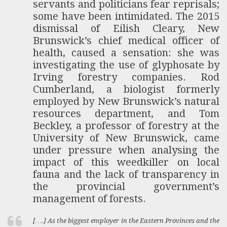
servants and politicians fear reprisals;
some have been intimidated. The 2015
dismissal of Eilish Cleary, New
Brunswick’s chief medical officer of
health, caused a sensation: she was
investigating the use of glyphosate by
Irving forestry companies. Rod
Cumberland, a biologist formerly
employed by New Brunswick’s natural
resources department, and Tom
Beckley, a professor of forestry at the
University of New Brunswick, came
under pressure when analysing the
impact of this weedkiller on local
fauna and the lack of transparency in
the provincial government’s
management of forests.
[….] As the biggest employer in the Eastern Provinces and the