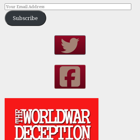
Subscribe