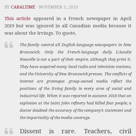
BY
CABALTIME
· NOVEMBER 3, 2019
This article
appeared in a French newspaper in April
2019 but was ignored in all Canadian media because it
was about the Irvings. To quote,
The family control all English-language newspapers in New
Brunswick. Only the French-language daily
L’Acadie
Nouvelle
is not a part of their empire, although they print it.
They have acquired many local radio and television stations,
and the University of New Brunswick presses. The conflicts of
interest are grotesque: group-owned media reflect the
positions of the Irving family in every area of social and
industrial life. When it was reported in autumn 2018 that an
explosion at the Saint John refinery had killed four people, a
doctor doubted the accuracy of the company’s statement and
the impartiality of the media coverage.
Dissent is rare. Teachers, civil