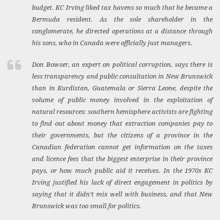
budget. KC Irving liked tax havens so much that he became a
Bermuda resident. As the sole shareholder in the
conglomerate, he directed operations at a distance through
his sons, who in Canada were officially just managers.
Don Bowser, an expert on political corruption, says there is
less transparency and public consultation in New Brunswick
than in Kurdistan, Guatemala or Sierra Leone, despite the
volume of public money involved in the exploitation of
natural resources: southern hemisphere activists are fighting
to find out about money that extraction companies pay to
their governments, but the citizens of a province in the
Canadian federation cannot get information on the taxes
and licence fees that the biggest enterprise in their province
pays, or how much public aid it receives. In the 1970s KC
Irving justified his lack of direct engagement in politics by
saying that it didn’t mix well with business, and that New
Brunswick was too small for politics.