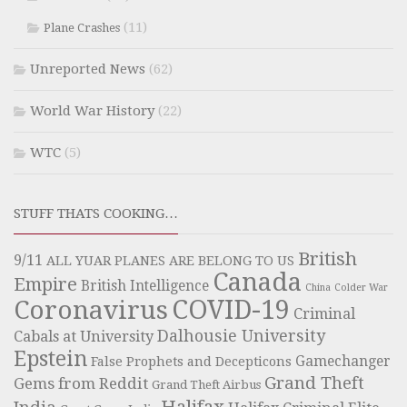
(11)
Plane Crashes
Unreported News
(62)
World War History
(22)
WTC
(5)
STUFF THATS COOKING…
British
9/11
ALL YUAR PLANES ARE BELONG TO US
Canada
Empire
British Intelligence
China
Colder War
COVID-19
Coronavirus
Criminal
Dalhousie University
Cabals at University
Epstein
Gamechanger
False Prophets and Decepticons
Grand Theft
Gems from Reddit
Grand Theft Airbus
Halifax