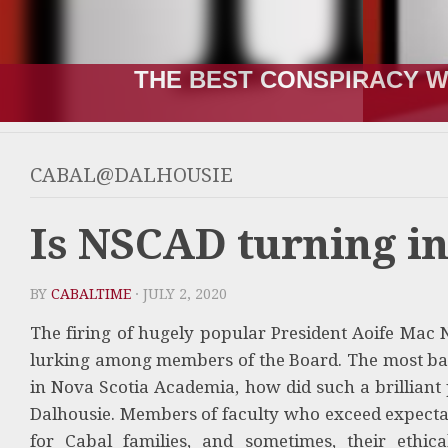
THE BEST CONSPIRACY W
CABAL@DALHOUSIE
Is NSCAD turning in
BY
CABALTIME
· JULY 2, 2020
The firing of hugely popular President Aoife Mac
lurking among members of the Board. The most baffl
in Nova Scotia Academia, how did such a brilliant 
Dalhousie. Members of faculty who exceed expectati
for Cabal families, and sometimes, their ethic