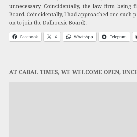
unnecessary. Coincidentally, the law firm being 
Board. Coincidentally, I had approached one such p
on to join the Dalhousie Board).
Facebook
X
WhatsApp
Telegram
AT CABAL TIMES, WE WELCOME OPEN, UNCE