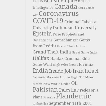
British Empire
British
TO US
Canada
Intelligence
China
Colder
Coronavirus
War
COVID-19
Criminal Cabals at
Dalhousie University
University
Epstein
False Prophets and
Gems
Gamechanger
Decepticons
from Reddit
Grand Theft Airbus
Grand Theft India
Great Game India
Halifax
Halifax Criminal Elite
Hormuz
Gone Wild
High Wierdness
India
Iran
Israel
Inside Job
Miles
Malaysia Airlines Flight 370
Ivermectin
Oil
Mathis
New World Order
Pakistan
Palestine
Pedos on a
Plandemic
Plane
Phoenicia
September 11th 2001
Rothschilds