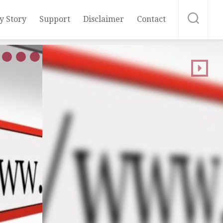
y Story
Support
Disclaimer
Contact