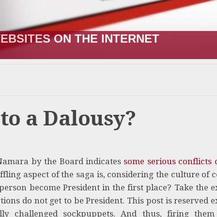
EBSITES ON THE INTERNET
to a Dalousy?
 Namara by the Board indicates
some serious conflicts o
ing aspect of the saga is, considering the culture of 
person become President in the first place? Take the 
ons do not get to be President. This post is reserved e
ally challenged sockpuppets. And thus, firing the