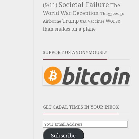
Societal Failure
(9/11)
The
World War Deception
Thuggees go
Trump
Worse
Airborne
Vaccines
USA
than snakes on a plane
SUPPORT US ANONYMOUSLY
GET CABAL TIMES IN YOUR INBOX
Subscribe