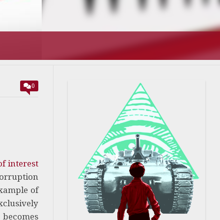
0
f interest
corruption
example of
xclusively
m becomes