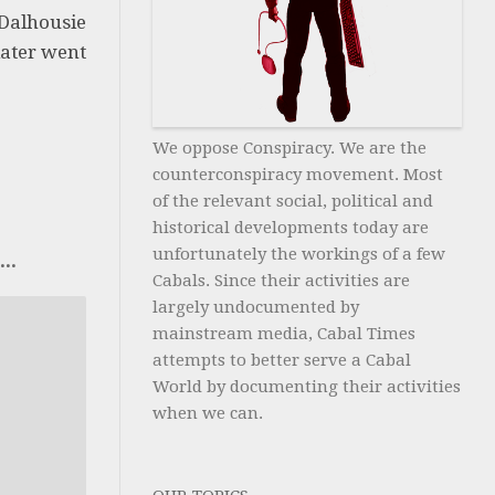
 Dalhousie
later went
We oppose Conspiracy. We are the
counterconspiracy movement. Most
of the relevant social, political and
historical developments today are
unfortunately the workings of a few
..
Cabals. Since their activities are
largely undocumented by
mainstream media, Cabal Times
attempts to better serve a Cabal
World by documenting their activities
when we can.