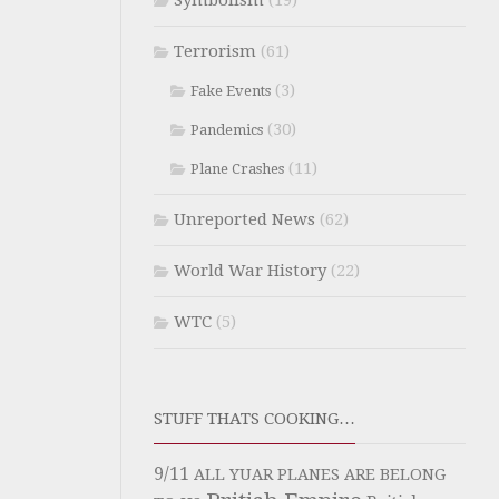
Symbolism
(19)
Terrorism
(61)
(3)
Fake Events
(30)
Pandemics
(11)
Plane Crashes
Unreported News
(62)
World War History
(22)
WTC
(5)
STUFF THATS COOKING…
9/11
ALL YUAR PLANES ARE BELONG