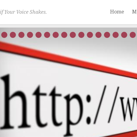
Home
M
if Your Voice Shakes.