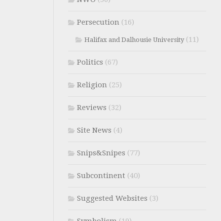
Persecution
(16)
(11)
Halifax and Dalhousie University
Politics
(67)
Religion
(25)
Reviews
(32)
Site News
(4)
Snips&Snipes
(77)
Subcontinent
(40)
Suggested Websites
(3)