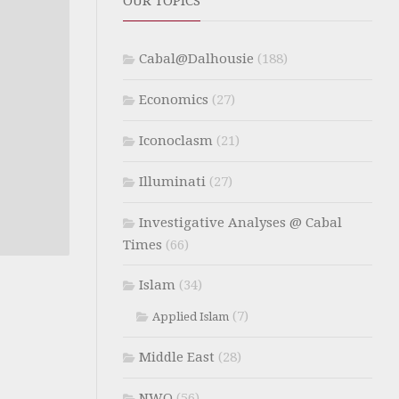
OUR TOPICS
Cabal@Dalhousie
(188)
Economics
(27)
Iconoclasm
(21)
Illuminati
(27)
Investigative Analyses @ Cabal
Times
(66)
Islam
(34)
(7)
Applied Islam
Middle East
(28)
NWO
(56)