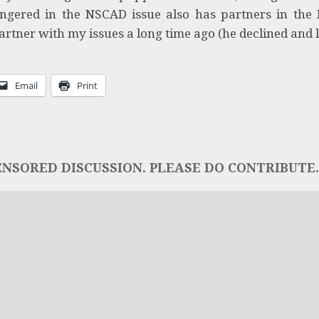
fingered in the NSCAD issue also has partners in the
artner with my issues a long time ago (he declined and 
Email
Print
NSORED DISCUSSION. PLEASE DO CONTRIBUTE..