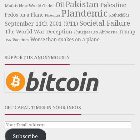
Pakistan
Oil
Palestine
Mathis
New World Order
Plandemic
Pedos on a Plane
Rothschilds
Phoenicia
Societal Failure
September 11th 2001 (9/11)
The World War Deception
Trump
Thuggees go Airborne
Worse than snakes on a plane
Vaccines
USA
SUPPORT US ANONYMOUSLY
GET CABAL TIMES IN YOUR INBOX
Subscribe