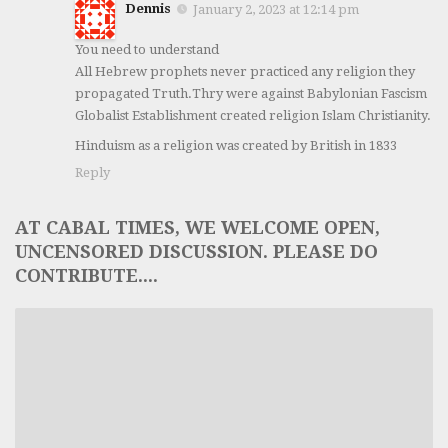
Dennis
January 2, 2023 at 12:14 pm
You need to understand
All Hebrew prophets never practiced any religion they
propagated Truth.Thry were against Babylonian Fascism
Globalist Establishment created religion Islam Christianity.
Hinduism as a religion was created by British in 1833
Reply
AT CABAL TIMES, WE WELCOME OPEN,
UNCENSORED DISCUSSION. PLEASE DO
CONTRIBUTE....