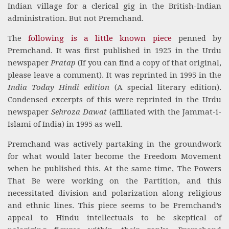
Indian village for a clerical gig in the British-Indian
administration. But not Premchand.
The
following is a little known piece
penned by
Premchand. It was first published in 1925 in the Urdu
newspaper
Pratap
(If you can find a copy of that original,
please leave a comment). It was reprinted in 1995 in the
India Today Hindi edition
(A special literary edition).
Condensed excerpts of this were reprinted in the Urdu
newspaper
Sehroza Dawat
(affiliated with the Jammat-i-
Islami of India) in 1995 as well.
Premchand was actively partaking in the groundwork
for what would later become the Freedom Movement
when he published this. At the same time, The Powers
That Be were working on the Partition, and this
necessitated division and polarization along religious
and ethnic lines. This piece seems to be Premchand’s
appeal to Hindu intellectuals to be skeptical of