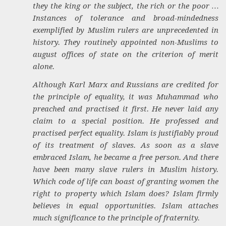
they the king or the subject, the rich or the poor …
Instances of tolerance and broad-mindedness
exemplified by Muslim rulers are unprecedented in
history. They routinely appointed non-Muslims to
august offices of state on the criterion of merit
alone.
Although Karl Marx and Russians are credited for
the principle of equality, it was Muhammad who
preached and practised it first. He never laid any
claim to a special position. He professed and
practised perfect equality. Islam is justifiably proud
of its treatment of slaves. As soon as a slave
embraced Islam, he became a free person. And there
have been many slave rulers in Muslim history.
Which code of life can boast of granting women the
right to property which Islam does? Islam firmly
believes in equal opportunities. Islam attaches
much significance to the principle of fraternity.