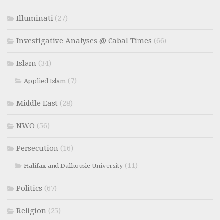
Illuminati
(27)
Investigative Analyses @ Cabal Times
(66)
Islam
(34)
(7)
Applied Islam
Middle East
(28)
NWO
(56)
Persecution
(16)
(11)
Halifax and Dalhousie University
Politics
(67)
Religion
(25)