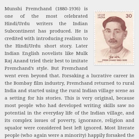
Munshi Premchand (1880-1936) is
one of the most celebrated
Hindi/Urdu writers the Indian
Subcontinent has produced. He is
credited with introducing realism to
the Hindi/Urdu short story. Later
Indian English novelists like Mulk
Raj Anand tried their best to imitate
Premchand’s style. But Premchand
went even beyond that. Forsaking a lucrative career in
the Bombay film industry, Premchand returned to rural
India and started using the rural Indian village scene as
a setting for his stories. This is very original, because
most people who had developed writing skills saw no
potential in the everyday life of the Indian village, and
its complex issues of poverty, ignorance, religion and
squalor were considered best left ignored. Most literate
people (who again were a minority) happily forsaked the