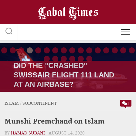
Skip
to
content
THE OSAMA COVERUP; HE
WAS KILLED IN LATE 2001 BY
A PAKISTANI
ISLAM
/
SUBCONTINENT
1
Munshi Premchand on Islam
BY
HAMAD SUBANI
· AUGUST 14, 2020