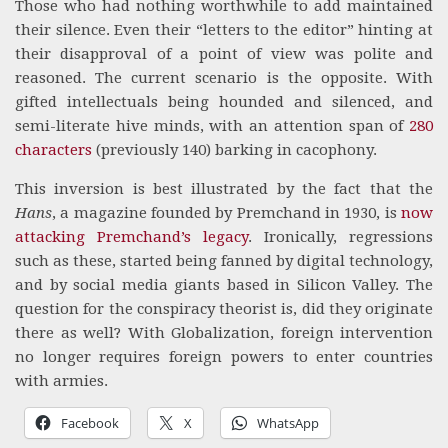
Those who had nothing worthwhile to add maintained
their silence. Even their “letters to the editor” hinting at
their disapproval of a point of view was polite and
reasoned. The current scenario is the opposite. With
gifted intellectuals being hounded and silenced, and
semi-literate hive minds, with an attention span of
280
characters
(previously 140) barking in cacophony.
This inversion is best illustrated by the fact that the
Hans
, a magazine founded by Premchand in 1930, is
now
attacking Premchand’s legacy
. Ironically, regressions
such as these, started being fanned by digital technology,
and by social media giants based in Silicon Valley. The
question for the conspiracy theorist is, did they originate
there as well? With Globalization, foreign intervention
no longer requires foreign powers to enter countries
with armies.
Facebook
X
WhatsApp