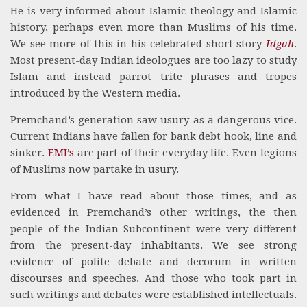
He is very informed about Islamic theology and Islamic
history, perhaps even more than Muslims of his time.
We see more of this in his celebrated short story
Idgah
.
Most present-day Indian ideologues are too lazy to study
Islam and instead parrot trite phrases and tropes
introduced by the Western media.
Premchand’s generation saw usury as a dangerous vice.
Current Indians have fallen for bank debt hook, line and
sinker.
EMI’s
are part of their everyday life. Even legions
of Muslims now partake in usury.
From what I have read about those times, and as
evidenced in Premchand’s other writings, the then
people of the Indian Subcontinent were very different
from the present-day inhabitants. We see strong
evidence of polite debate and decorum in written
discourses and speeches. And those who took part in
such writings and debates were established intellectuals.