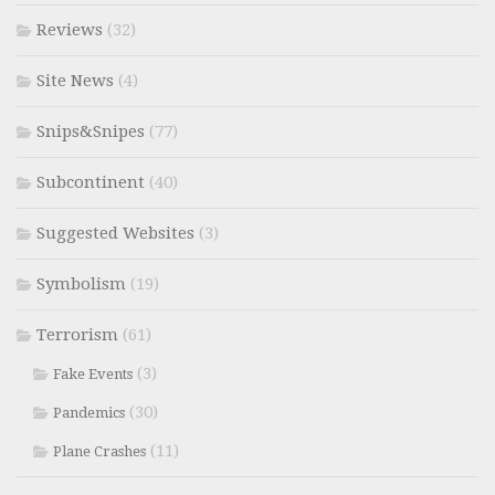
Reviews
(32)
Site News
(4)
Snips&Snipes
(77)
Subcontinent
(40)
Suggested Websites
(3)
Symbolism
(19)
Terrorism
(61)
(3)
Fake Events
(30)
Pandemics
(11)
Plane Crashes