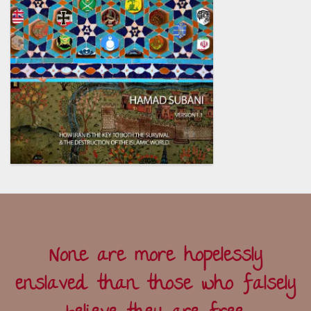
None are more hopelessly
enslaved than those who falsely