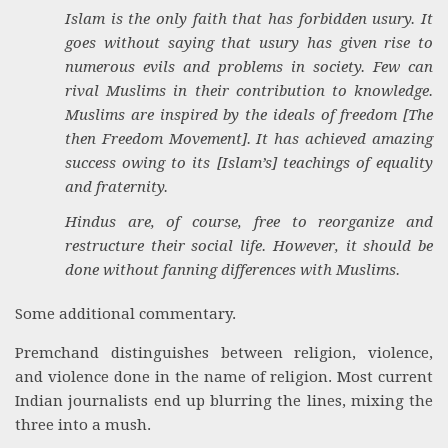
Islam is the only faith that has forbidden usury. It
goes without saying that usury has given rise to
numerous evils and problems in society. Few can
rival Muslims in their contribution to knowledge.
Muslims are inspired by the ideals of freedom [The
then Freedom Movement]. It has achieved amazing
success owing to its [Islam’s] teachings of equality
and fraternity.
Hindus are, of course, free to reorganize and
restructure their social life. However, it should be
done without fanning differences with Muslims.
Some additional commentary.
Premchand distinguishes between religion, violence,
and violence done in the name of religion. Most current
Indian journalists end up blurring the lines, mixing the
three into a mush.