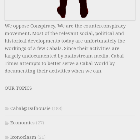
We oppose Conspiracy. We are the counterconspiracy
movement. Most of the relevant social, political and
historical developments today are unfortunately the
workings of a few Cabals. Since their activities are
largely undocumented by mainstream media, Cabal
Times attempts to better serve a Cabal World by
documenting their activities when we can.
OUR TOPICS
Cabal@Dalhousie
(188)
Economics
(27)
Iconoclasm
(21)