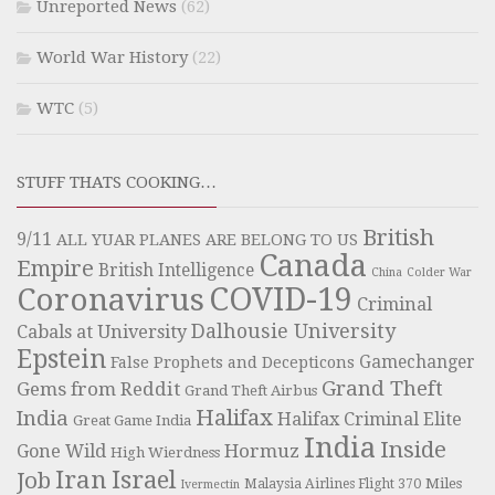
Unreported News
(62)
World War History
(22)
WTC
(5)
STUFF THATS COOKING…
British
9/11
ALL YUAR PLANES ARE BELONG TO US
Canada
Empire
British Intelligence
China
Colder War
COVID-19
Coronavirus
Criminal
Dalhousie University
Cabals at University
Epstein
Gamechanger
False Prophets and Decepticons
Grand Theft
Gems from Reddit
Grand Theft Airbus
Halifax
India
Halifax Criminal Elite
Great Game India
India
Inside
Hormuz
Gone Wild
High Wierdness
Iran
Israel
Job
Miles
Malaysia Airlines Flight 370
Ivermectin