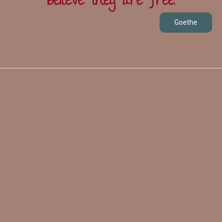
believe they are free.
Goethe