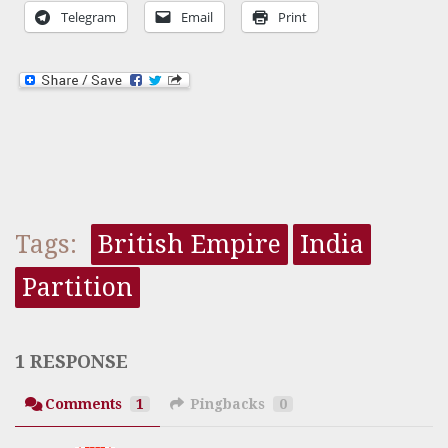
Telegram
Email
Print
Tags:
British Empire
India
Partition
1 RESPONSE
Comments
1
Pingbacks
0