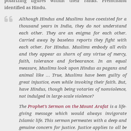
polarizing figures within their ranks. Premchand
identified as Hindu.
Although Hindus and Muslims have coexisted for a
thousand years in India, they do not understand
each other. They are an enigma for each other.
Carried away by baseless reports they fight with
each other. For Hindus. Muslims embody all evils
and they appear as shorn of any virtue of mercy,
faith, tolerance and forbearance. In an equal
measure, Muslims look upon Hindus as pagans and
animal like … True, Muslims have been guilty of
great injustice, even while invoking their faith. But,
have Hindus, though being votaries of nonviolence,
not indulged in large-scale violence?
The
Prophet’s Sermon on the Mount Arafat
is a life-
giving message which would always invigorate
Islamic life. This sermon permeates with a deep and
genuine concern for justice. Justice applies to all be