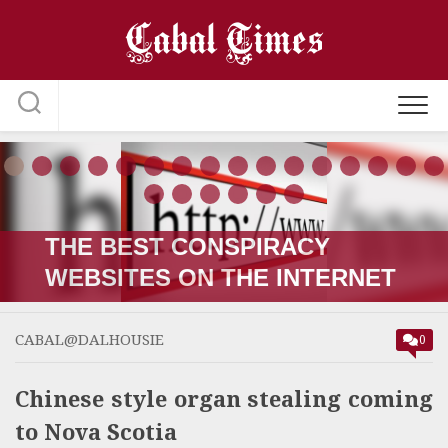
Skip
to
content
THE RUSSIA-UKRAINE “WAR;”
HOW IT STARTED VERSUS
HOW IT’S GOING
CABAL@DALHOUSIE
0
Chinese style organ stealing coming
to Nova Scotia