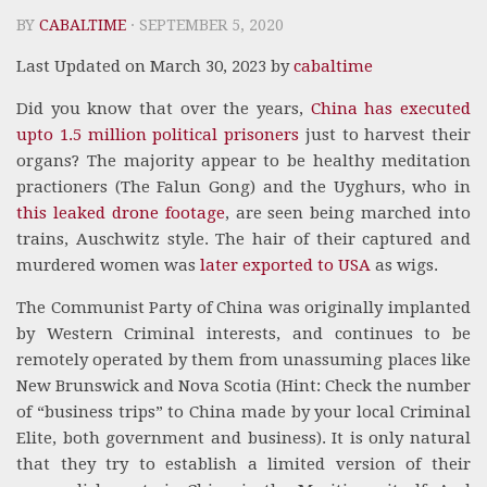
BY
CABALTIME
· SEPTEMBER 5, 2020
Last Updated on March 30, 2023 by
cabaltime
Did you know that over the years,
China has executed
upto 1.5 million political prisoners
just to harvest their
organs? The majority appear to be healthy meditation
practioners (The Falun Gong) and the Uyghurs, who in
this leaked drone footage
, are seen being marched into
trains, Auschwitz style. The hair of their captured and
murdered women was
later exported to USA
as wigs.
The Communist Party of China was originally implanted
by Western Criminal interests, and continues to be
remotely operated by them from unassuming places like
New Brunswick and Nova Scotia (Hint: Check the number
of “business trips” to China made by your local Criminal
Elite, both government and business). It is only natural
that they try to establish a limited version of their