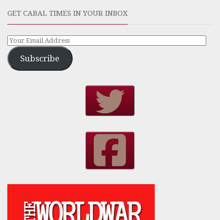
GET CABAL TIMES IN YOUR INBOX
Subscribe