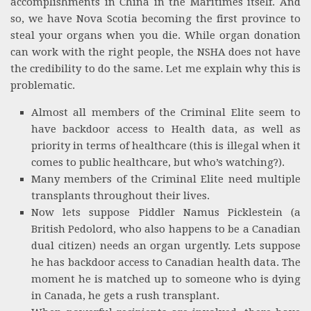
accomplishments in China in the Maritimes itself. And
so, we have Nova Scotia becoming the first province to
steal your organs when you die. While organ donation
can work with the right people, the NSHA does not have
the credibility to do the same. Let me explain why this is
problematic.
Almost all members of the Criminal Elite seem to
have backdoor access to Health data, as well as
priority in terms of healthcare (this is illegal when it
comes to public healthcare, but who’s watching?).
Many members of the Criminal Elite need multiple
transplants throughout their lives.
Now lets suppose Piddler Namus Picklestein (a
British Pedolord, who also happens to be a Canadian
dual citizen) needs an organ urgently. Lets suppose
he has backdoor access to Canadian health data. The
moment he is matched up to someone who is dying
in Canada, he gets a rush transplant.