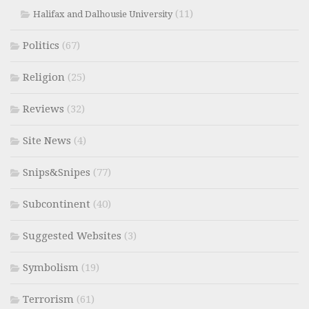
(11)
Halifax and Dalhousie University
Politics
(67)
Religion
(25)
Reviews
(32)
Site News
(4)
Snips&Snipes
(77)
Subcontinent
(40)
Suggested Websites
(3)
Symbolism
(19)
Terrorism
(61)