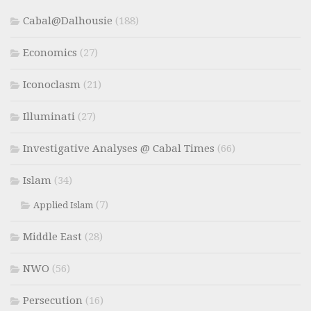
Cabal@Dalhousie
(188)
Economics
(27)
Iconoclasm
(21)
Illuminati
(27)
Investigative Analyses @ Cabal Times
(66)
Islam
(34)
(7)
Applied Islam
Middle East
(28)
NWO
(56)
Persecution
(16)