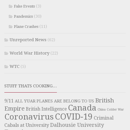
(3)
Fake Events
(30)
Pandemics
(11)
Plane Crashes
Unreported News
(62)
World War History
(22)
WTC
(5)
STUFF THATS COOKING…
British
9/11
ALL YUAR PLANES ARE BELONG TO US
Canada
Empire
British Intelligence
China
Colder War
COVID-19
Coronavirus
Criminal
Dalhousie University
Cabals at University