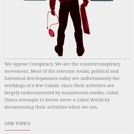
We oppose Conspiracy. We are the counterconspiracy
movement. Most of the relevant social, political and
historical developments today are unfortunately the
workings of a few Cabals. Since their activities are
largely undocumented by mainstream media, Cabal
Times attempts to better serve a Cabal World by
documenting their activities when we can.
OUR TOPICS