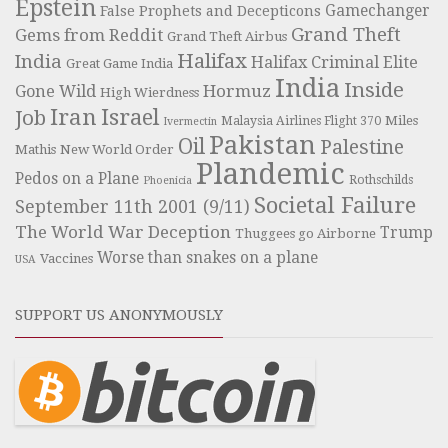
Epstein
Gamechanger
False Prophets and Decepticons
Grand Theft
Gems from Reddit
Grand Theft Airbus
Halifax
India
Halifax Criminal Elite
Great Game India
India
Inside
Hormuz
Gone Wild
High Wierdness
Iran
Israel
Job
Miles
Malaysia Airlines Flight 370
Ivermectin
Pakistan
Oil
Palestine
Mathis
New World Order
Plandemic
Pedos on a Plane
Rothschilds
Phoenicia
Societal Failure
September 11th 2001 (9/11)
The World War Deception
Trump
Thuggees go Airborne
Worse than snakes on a plane
Vaccines
USA
SUPPORT US ANONYMOUSLY