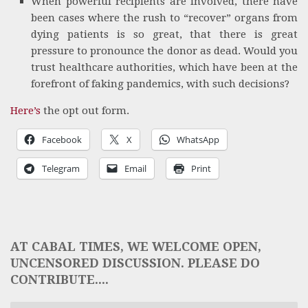
When powerful recipients are involved, there have
been cases where the rush to “recover” organs from
dying patients is so great, that there is great
pressure to pronounce the donor as dead. Would you
trust healthcare authorities, which have been at the
forefront of faking pandemics, with such decisions?
Here’s
the opt out form.
Facebook
X
WhatsApp
Telegram
Email
Print
AT CABAL TIMES, WE WELCOME OPEN,
UNCENSORED DISCUSSION. PLEASE DO
CONTRIBUTE....