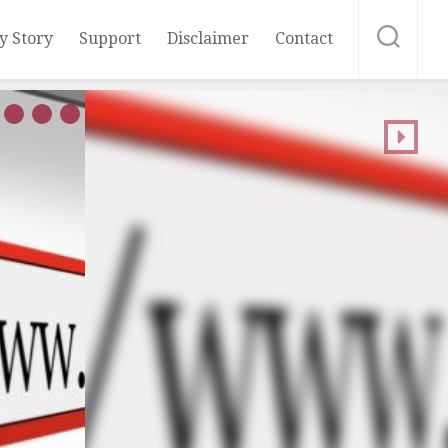
y Story
Support
Disclaimer
Contact