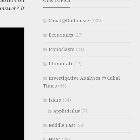
OUR TOPICS
answer? It
Cabal@Dalhousie
(188)
Economics
(27)
Iconoclasm
(21)
Illuminati
(27)
Investigative Analyses @ Cabal
Times
(66)
Islam
(34)
(7)
Applied Islam
Middle East
(28)
NWO
(56)