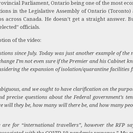
ovincial Parliament, Ontario being one of the most ec
tions in the Legislative Assembly of Ontario (Toronto)
s across Canada. He doesn’t get a straight answer. B
lected” officials.
tion of the video:
tions since July. Today was just another example of the 
xchange I’m not even sure if the Premier and his Cabinet k
idering the expansion of isolation/quarantine facilities 
biguous, and we ought to have clarification on the purpos
 and precise questions about the Federal government’s ten
 will they be, how many will there be, and how many peop
re for “international travellers”, however the RFP sa
s associated with the COVID-19 pandemic response.” My q