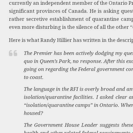
currently an independent member of the Ontario Pr
significant provinces of Canada. He is asking ques
rather secretive establishment of quarantine camp
even more disturbing is the silence of all the other “e
Here is what Randy Hillier has written in the descrip
The Premier has been actively dodging my ques
quo in Queen’s Park, no response. After this e
going on regarding the Federal government cons
to coast.
The language in the RFI is overly broad and am
isolation/quarantine facilities. I asked clear
“isolation/quarantine camps” in Ontario. Where
housed?
The Government House Leader suggests these a
health and other related federal requirement