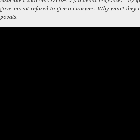
 government refused to give an answer. Why won’t they 
oposals.