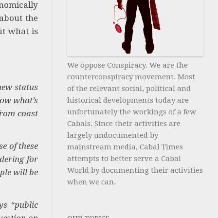
onomically
 about the
ut what is
We oppose Conspiracy. We are the
counterconspiracy movement. Most
new status
of the relevant social, political and
now what’s
historical developments today are
unfortunately the workings of a few
from coast
Cabals. Since their activities are
largely undocumented by
e of these
mainstream media, Cabal Times
dering for
attempts to better serve a Cabal
World by documenting their activities
le will be
when we can.
ys “public
uestion on