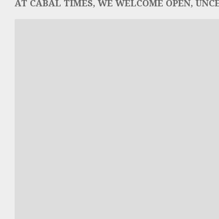
AT CABAL TIMES, WE WELCOME OPEN, UNCE