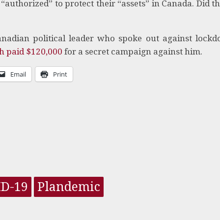
e “authorized” to protect their “assets” in Canada. Did th
nadian political leader who spoke out against lock
h paid $120,000
for a secret campaign against him.
Email
Print
ID-19
Plandemic