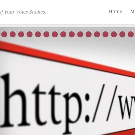
Home
M
if Your Voice Shakes.