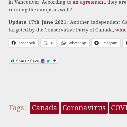
in Vancouver. According to
an agreement
, they ar
running the camps as well?
Update 17th June 2021:
Another independent Ca
targeted by the Conservative Party of Canada,
whic
Facebook
X
WhatsApp
Telegram
Tags:
Canada
Coronavirus
COV