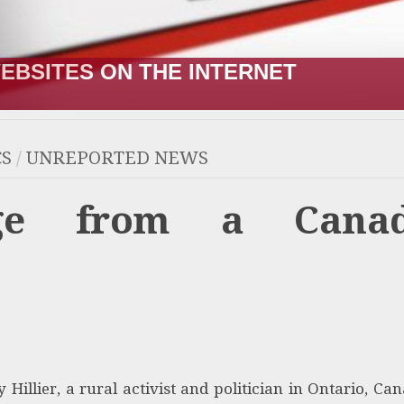
R;” HOW IT STARTED VERSUS HOW I
CS
/
UNREPORTED NEWS
age from a Canad
 Hillier, a rural activist and politician in Ontario, Can