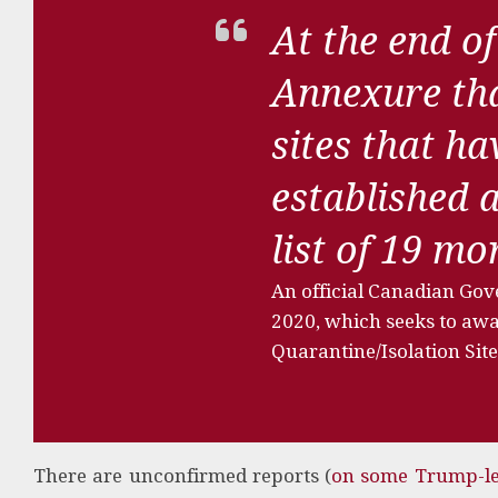
At the end of
Annexure tha
sites that h
established 
list of 19 m
An official Canadian Go
2020, which seeks to awar
Quarantine/Isolation Site
There are unconfirmed reports (
on some Trump-le