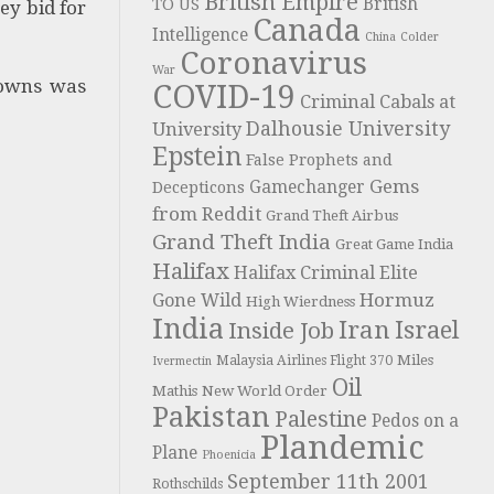
British Empire
British
TO US
ey bid for
Canada
Intelligence
China
Colder
Coronavirus
War
downs was
COVID-19
Criminal Cabals at
Dalhousie University
University
Epstein
False Prophets and
Gems
Gamechanger
Decepticons
from Reddit
Grand Theft Airbus
Grand Theft India
Great Game India
Halifax
Halifax Criminal Elite
Hormuz
Gone Wild
High Wierdness
India
Iran
Israel
Inside Job
Miles
Malaysia Airlines Flight 370
Ivermectin
Oil
Mathis
New World Order
Pakistan
Palestine
Pedos on a
Plandemic
Plane
Phoenicia
September 11th 2001
Rothschilds