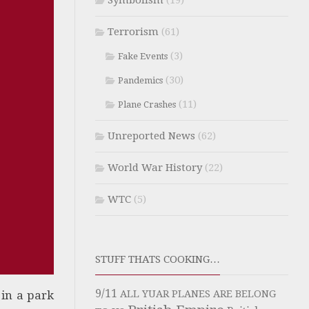
Symbolism
(19)
Terrorism
(61)
(3)
Fake Events
(30)
Pandemics
(11)
Plane Crashes
Unreported News
(62)
World War History
(22)
WTC
(5)
STUFF THATS COOKING…
9/11
 in a park
ALL YUAR PLANES ARE BELONG