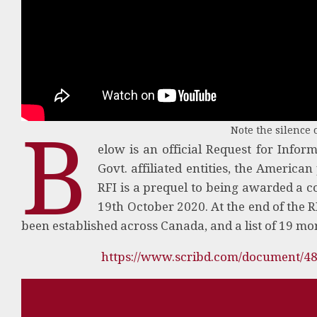
B
Note the silence o
elow is an official Request for Infor
Govt. affiliated entities, the America
RFI is a prequel to being awarded a c
19th October 2020. At the end of the R
been established across Canada, and a list of 19 mo
https://www.scribd.com/document/4