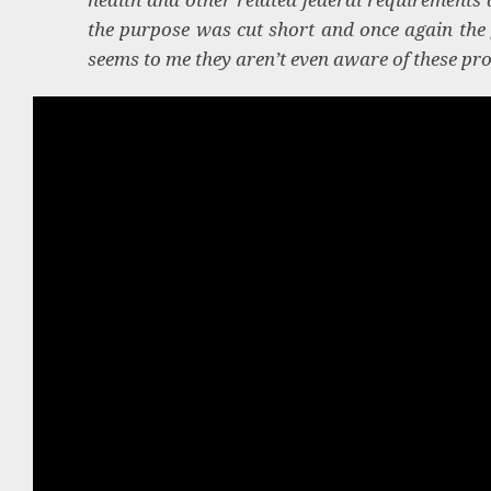
the purpose was cut short and once again the
seems to me they aren’t even aware of these pr