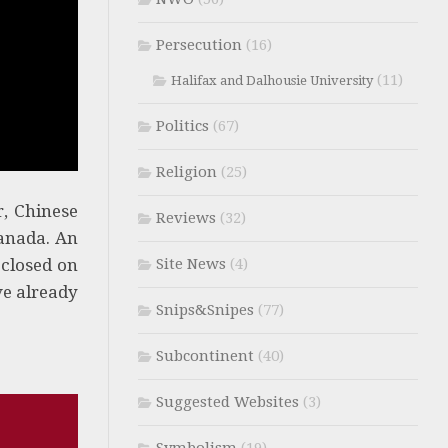
Persecution
(16)
(11)
Halifax and Dalhousie University
Politics
(67)
Religion
(25)
r, Chinese
Reviews
(32)
Canada. An
 closed on
Site News
(4)
ve already
Snips&Snipes
(77)
Subcontinent
(40)
Suggested Websites
(3)