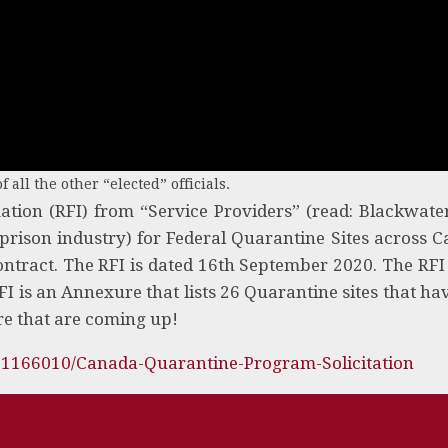
f all the other “elected” officials.
mation (RFI) from “Service Providers” (read: Blackwate
n prison industry) for Federal Quarantine Sites across 
ontract. The RFI is dated 16th September 2020. The RFI
FI is an Annexure that lists 26 Quarantine sites that ha
re that are coming up!
81166010/Canada-Quarantine-Program-Solicitation