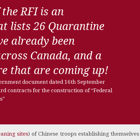
 the RFI is an
t lists 26 Quarantine
ave already been
across Canada, and a
ore that are coming up!
vernment document dated 16th September
d contracts for the construction of “Federal
s”
aning sites
) of Chinese troops establishing themselves