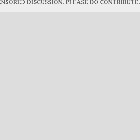
NSORED DISCUSSION. PLEASE DO CONTRIBUTE..