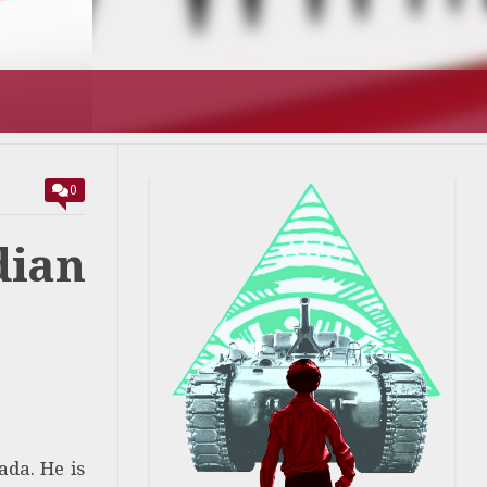
T’S GOING
0
ian
ada. He is