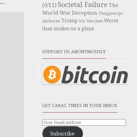
..
Societal Failure
(9/11)
The
World War Deception
Thuggees go
Trump
Worse
Airborne
Vaccines
USA
than snakes on a plane
SUPPORT US ANONYMOUSLY
GET CABAL TIMES IN YOUR INBOX
Subscribe