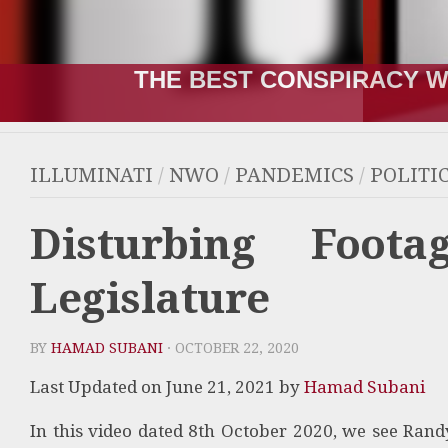
THE RUSSIA-UKRAINE “WA
ILLUMINATI
/
NWO
/
PANDEMICS
/
POLITI
Disturbing Foot
Legislature
BY
HAMAD SUBANI
· OCTOBER 22, 2020
Last Updated on June 21, 2021 by
Hamad Subani
In this video dated 8th October 2020, we see
Randy