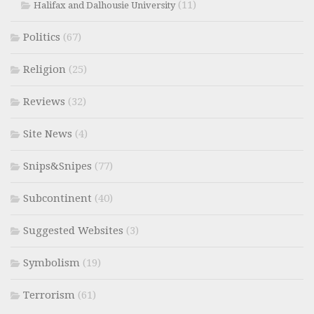
(11)
Halifax and Dalhousie University
Politics
(67)
Religion
(25)
Reviews
(32)
Site News
(4)
Snips&Snipes
(77)
Subcontinent
(40)
Suggested Websites
(3)
Symbolism
(19)
Terrorism
(61)