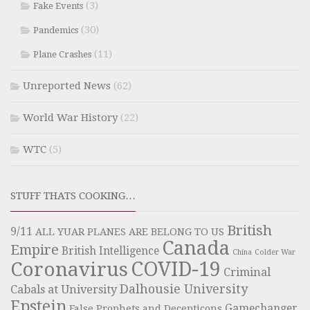
(3)
Fake Events
(30)
Pandemics
(11)
Plane Crashes
Unreported News
(62)
World War History
(22)
WTC
(5)
STUFF THATS COOKING…
British
9/11
ALL YUAR PLANES ARE BELONG TO US
Canada
Empire
British Intelligence
China
Colder War
COVID-19
Coronavirus
Criminal
Dalhousie University
Cabals at University
Epstein
Gamechanger
False Prophets and Decepticons