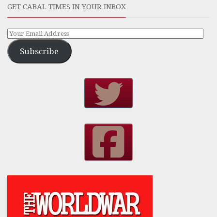
GET CABAL TIMES IN YOUR INBOX
Subscribe