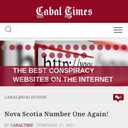
Skip
to
content
THE RUSSIA-UKRAINE “WAR;”
HOW IT STARTED VERSUS
HOW IT’S GOING
CABAL@DALHOUSIE
0
Nova Scotia Number One Again!
BY
CABALTIME
· FEBRUARY 27, 2021