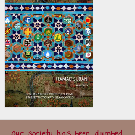
Our society has been dumbed