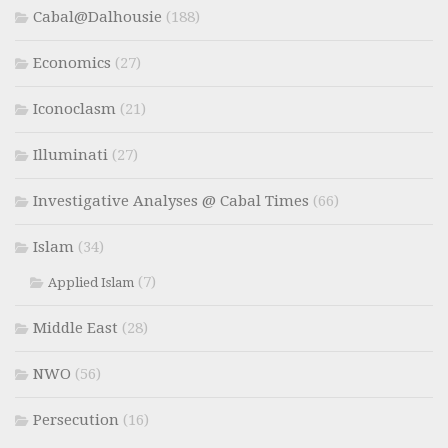
Cabal@Dalhousie
(188)
Economics
(27)
Iconoclasm
(21)
Illuminati
(27)
Investigative Analyses @ Cabal Times
(66)
Islam
(34)
(7)
Applied Islam
Middle East
(28)
NWO
(56)
Persecution
(16)