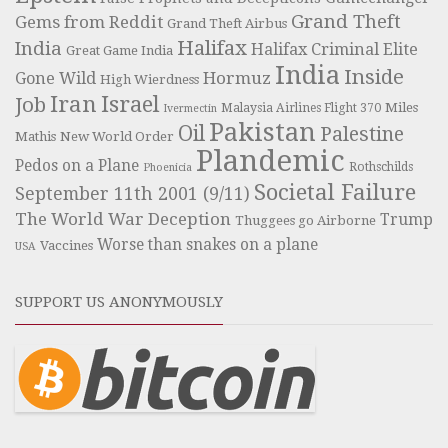
Grand Theft
Gems from Reddit
Grand Theft Airbus
Halifax
India
Halifax Criminal Elite
Great Game India
India
Inside
Hormuz
Gone Wild
High Wierdness
Iran
Israel
Job
Miles
Malaysia Airlines Flight 370
Ivermectin
Pakistan
Oil
Palestine
Mathis
New World Order
Plandemic
Pedos on a Plane
Rothschilds
Phoenicia
Societal Failure
September 11th 2001 (9/11)
The World War Deception
Trump
Thuggees go Airborne
Worse than snakes on a plane
Vaccines
USA
SUPPORT US ANONYMOUSLY