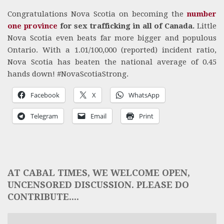
Congratulations Nova Scotia on becoming the
number
one province
for sex trafficking in all of Canada.
Little
Nova Scotia even beats far more bigger and populous
Ontario. With a 1.01/100,000 (reported) incident ratio,
Nova Scotia has beaten the national average of 0.45
hands down! #NovaScotiaStrong.
Facebook
X
WhatsApp
Telegram
Email
Print
AT CABAL TIMES, WE WELCOME OPEN,
UNCENSORED DISCUSSION. PLEASE DO
CONTRIBUTE....