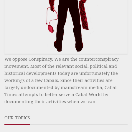
We oppose Conspiracy. We are the counterconspiracy
movement. Most of the relevant social, political and
historical developments today are unfortunately the
workings of a few Cabals. Since their activities are
largely undocumented by mainstream media, Cabal
Times attempts to better serve a Cabal World by
documenting their activities when we can.
OUR TOPICS