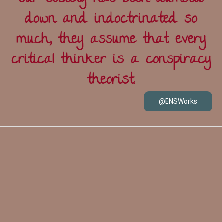
down and indoctrinated so
much, they assume that every
critical thinker is a conspiracy
theorist.
@ENSWorks