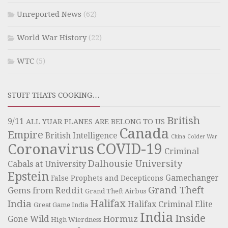
Unreported News
(62)
World War History
(22)
WTC
(5)
STUFF THATS COOKING…
British
9/11
ALL YUAR PLANES ARE BELONG TO US
Canada
Empire
British Intelligence
China
Colder War
COVID-19
Coronavirus
Criminal
Dalhousie University
Cabals at University
Epstein
Gamechanger
False Prophets and Decepticons
Grand Theft
Gems from Reddit
Grand Theft Airbus
Halifax
India
Halifax Criminal Elite
Great Game India
India
Inside
Hormuz
Gone Wild
High Wierdness