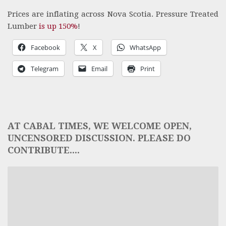
Prices are inflating across Nova Scotia. Pressure Treated
Lumber
is up 150%
!
Facebook
X
WhatsApp
Telegram
Email
Print
AT CABAL TIMES, WE WELCOME OPEN,
UNCENSORED DISCUSSION. PLEASE DO
CONTRIBUTE....