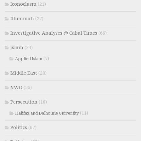
Iconoclasm
(21)
Illuminati
(27)
Investigative Analyses @ Cabal Times
(66)
Islam
(34)
(7)
Applied Islam
Middle East
(28)
NWO
(56)
Persecution
(16)
(11)
Halifax and Dalhousie University
Politics
(67)