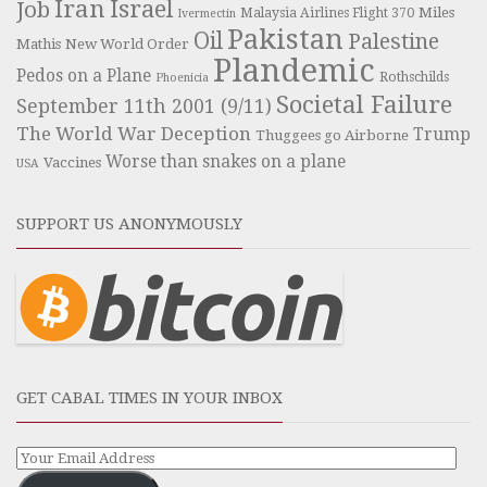
Iran
Israel
Job
Miles
Malaysia Airlines Flight 370
Ivermectin
Pakistan
Oil
Palestine
Mathis
New World Order
Plandemic
Pedos on a Plane
Rothschilds
Phoenicia
Societal Failure
September 11th 2001 (9/11)
The World War Deception
Trump
Thuggees go Airborne
Worse than snakes on a plane
Vaccines
USA
SUPPORT US ANONYMOUSLY
GET CABAL TIMES IN YOUR INBOX