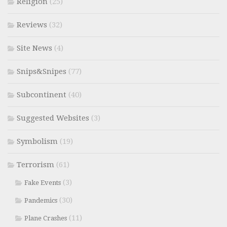
Religion
(25)
Reviews
(32)
Site News
(4)
Snips&Snipes
(77)
Subcontinent
(40)
Suggested Websites
(3)
Symbolism
(19)
Terrorism
(61)
(3)
Fake Events
(30)
Pandemics
(11)
Plane Crashes