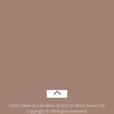
Cabal Times is a division of 3211721 Nova Scotia Ltd.
Copyright © All Rights Reserved.