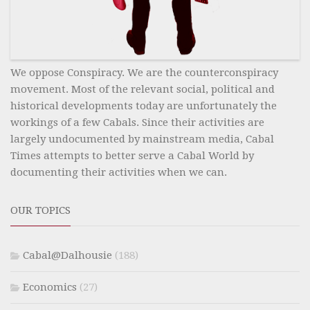
We oppose Conspiracy. We are the counterconspiracy
movement. Most of the relevant social, political and
historical developments today are unfortunately the
workings of a few Cabals. Since their activities are
largely undocumented by mainstream media, Cabal
Times attempts to better serve a Cabal World by
documenting their activities when we can.
OUR TOPICS
Cabal@Dalhousie
(188)
Economics
(27)