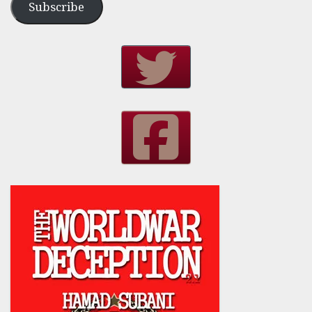
Subscribe