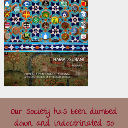
Our society has been dumbed
down and indoctrinated so