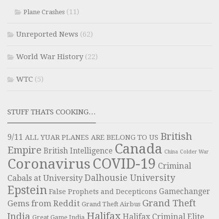
(11)
Plane Crashes
Unreported News
(62)
World War History
(22)
WTC
(5)
STUFF THATS COOKING…
British
9/11
ALL YUAR PLANES ARE BELONG TO US
Canada
Empire
British Intelligence
China
Colder War
COVID-19
Coronavirus
Criminal
Dalhousie University
Cabals at University
Epstein
Gamechanger
False Prophets and Decepticons
Grand Theft
Gems from Reddit
Grand Theft Airbus
Halifax
India
Halifax Criminal Elite
Great Game India