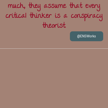
much, they assume that every
critical thinker is a conspiracy
theorist.
@ENSWorks