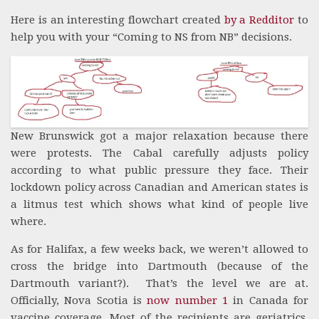
Here is an interesting flowchart created
by a Redditor
to
help you with your “Coming to NS from NB” decisions.
New Brunswick got a major relaxation because there
were protests. The Cabal carefully adjusts policy
according to what public pressure they face. Their
lockdown policy across Canadian and American states is
a litmus test which shows what kind of people live
where.
As for Halifax, a few weeks back, we weren’t allowed to
cross the bridge into Dartmouth (because of the
Dartmouth variant?). That’s the level we are at.
Officially, Nova Scotia is
now number 1
in Canada for
vaccine coverage. Most of the recipients are geriatrics,