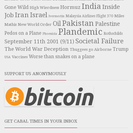
India
Inside
Hormuz
Gone Wild
High Wierdness
Iran
Israel
Job
Miles
Malaysia Airlines Flight 370
Ivermectin
Pakistan
Oil
Palestine
Mathis
New World Order
Plandemic
Pedos on a Plane
Rothschilds
Phoenicia
Societal Failure
September 11th 2001 (9/11)
The World War Deception
Trump
Thuggees go Airborne
Worse than snakes on a plane
Vaccines
USA
SUPPORT US ANONYMOUSLY
GET CABAL TIMES IN YOUR INBOX