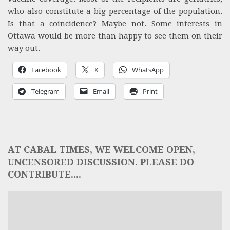
who also constitute a big percentage of the population.
Is that a coincidence? Maybe not. Some interests in
Ottawa would be more than happy to see them on their
way out.
Facebook
X
WhatsApp
Telegram
Email
Print
AT CABAL TIMES, WE WELCOME OPEN,
UNCENSORED DISCUSSION. PLEASE DO
CONTRIBUTE....