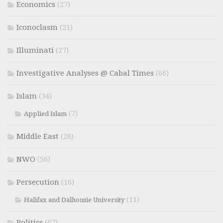
Economics
(27)
Iconoclasm
(21)
Illuminati
(27)
Investigative Analyses @ Cabal Times
(66)
Islam
(34)
(7)
Applied Islam
Middle East
(28)
NWO
(56)
Persecution
(16)
(11)
Halifax and Dalhousie University
Politics
(67)