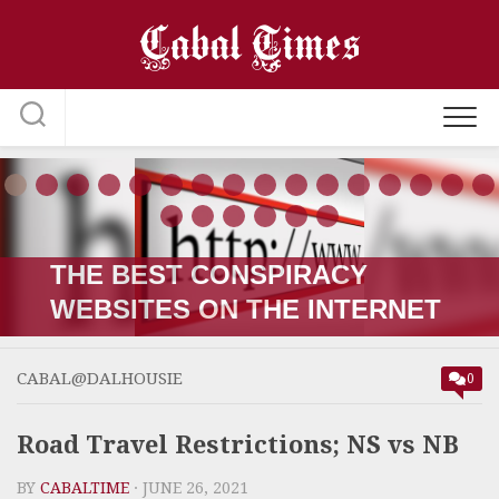
Skip
to
content
THE RUSSIA-UKRAINE “WAR;”
HOW IT STARTED VERSUS
HOW IT’S GOING
CABAL@DALHOUSIE
0
Road Travel Restrictions; NS vs NB
BY
CABALTIME
· JUNE 26, 2021