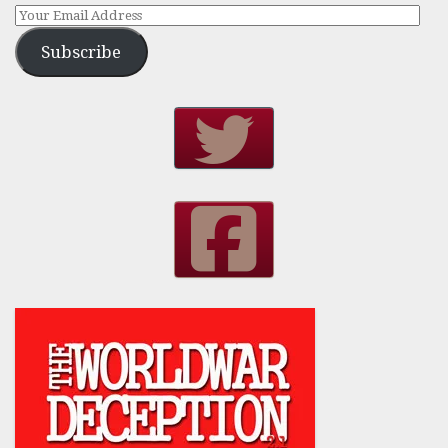
Subscribe