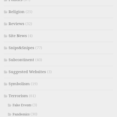
Religion
(25)
Reviews
(32)
Site News
(4)
Snips&Snipes
(77)
Subcontinent
(40)
Suggested Websites
(3)
Symbolism
(19)
Terrorism
(61)
(3)
Fake Events
(30)
Pandemics