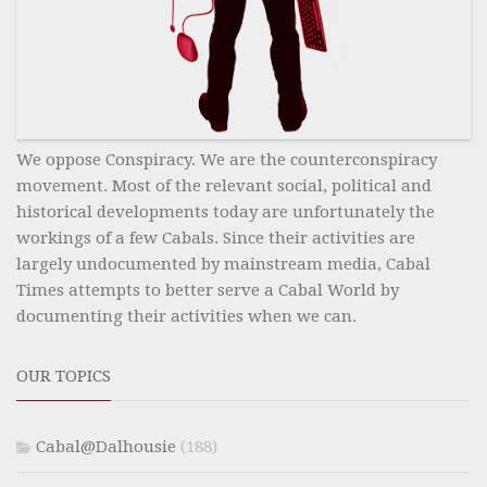
We oppose Conspiracy. We are the counterconspiracy
movement. Most of the relevant social, political and
historical developments today are unfortunately the
workings of a few Cabals. Since their activities are
largely undocumented by mainstream media, Cabal
Times attempts to better serve a Cabal World by
documenting their activities when we can.
OUR TOPICS
Cabal@Dalhousie
(188)