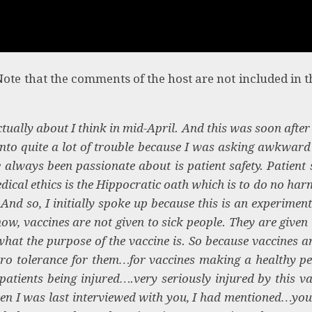
Note that the comments of the host are not included in th
ually about I think in mid-April. And this was soon after 
nto quite a lot of trouble because I was asking awkward
e always been passionate about is patient safety. Patient 
dical ethics is the Hippocratic oath which is to do no har
nd so, I initially spoke up because this is an experiment
ow, vaccines are not given to sick people. They are given 
what the purpose of the vaccine is. So because vaccines a
ero tolerance for them…for vaccines making a healthy pe
atients being injured….very seriously injured by this va
en I was last interviewed with you, I had mentioned…yo