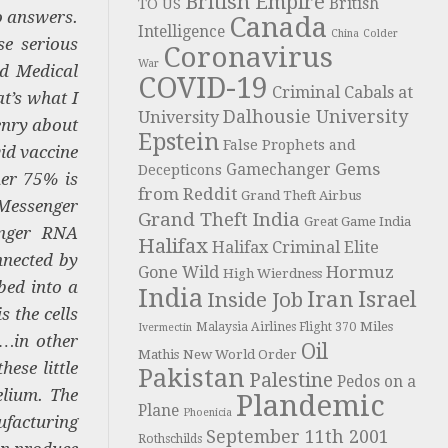
British Empire
British
TO US
o answers.
Canada
Intelligence
China
Colder
se serious
Coronavirus
War
nd Medical
COVID-19
Criminal Cabals at
t’s what I
Dalhousie University
University
Henry about
Epstein
False Prophets and
vid vaccine
Gems
Gamechanger
Decepticons
her 75% is
from Reddit
Grand Theft Airbus
 Messenger
Grand Theft India
Great Game India
enger RNA
Halifax
Halifax Criminal Elite
nnected by
Hormuz
Gone Wild
High Wierdness
bed into a
India
Iran
Israel
Inside Job
s the cells
Miles
Malaysia Airlines Flight 370
Ivermectin
s…in other
Oil
Mathis
New World Order
hese little
Pakistan
Palestine
Pedos on a
elium. The
Plandemic
Plane
Phoenicia
ufacturing
September 11th 2001
Rothschilds