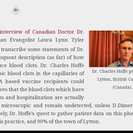
interview of Canadian Doctor Dr.
an Evangelist Laura Lynn Tyler
 transcribe some statements of Dr.
oquent description (so far) of how
e blood clots. Dr. Charles Hoffe
Dr. Charles Hoffe pr
 blood clots in the capillaries of
Lytton, British 
A based vaccine recipients could
(Canada).
eves that the blood clots which have
s and hospitalization are actually
e microscopic and remain undetected, unless D-Dimer
ly, Dr. Hoffe’s quest to gather patient data on this 
s practice, and 90% of the town of Lytton.