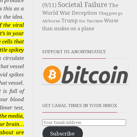
can produce
Societal Failure
(9/11)
The
 this as a
World War Deception
Thuggees go
 the idea.
Trump
Worse
Airborne
Vaccines
USA
 the viral
than snakes on a plane
t’s in your
 cells that
ttle spikey
SUPPORT US ANONYMOUSLY
 circulate
that vessel
ovid spikes
hat vessel.
is full of
your blood
GET CABAL TIMES IN YOUR INBOX
dimer test,
the media,
your brain…
about are
Subscribe