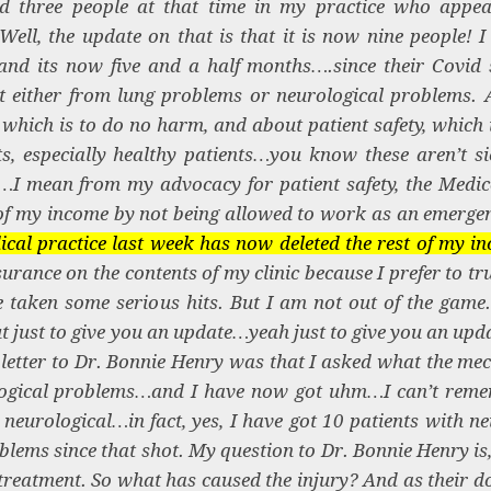
d three people at that time in my practice who appea
ell, the update on that is that it is now nine people! I
nd its now five and a half months….since their Covid
it either from lung problems or neurological problems. 
which is to do no harm, and about patient safety, which i
s, especially healthy patients…you know these aren’t si
I mean from my advocacy for patient safety, the Medico
f my income by not being allowed to work as an emerge
cal practice last week has now deleted the rest of my in
surance on the contents of my clinic because I prefer to tr
 taken some serious hits. But I am not out of the game. 
 just to give you an update…yeah just to give you an upd
y letter to Dr. Bonnie Henry was that I asked what the me
urological problems…and I have now got uhm…I can’t re
 neurological…in fact, yes, I have got 10 patients with ne
lems since that shot. My question to Dr. Bonnie Henry is
 treatment. So what has caused the injury? And as their d