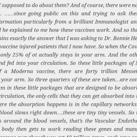
I supposed to do about them? And of course, there were n
. ……since going public on this and trying to ask the
nformation particularly from a brilliant Immunologist a
d he explained to me how these vaccines work. And so tha
lains exactly the answer that I was asking to Dr. Bonnie 
e vaccine injured patients that I now have. So when the Co
only 25% of ot actually stays in your arm. And the ot
nd fed into your circulation. So these little packages of
 a Moderna vaccine, there are forty trillion Mess
to your arm. So three quarters of these are taken…are co
m in these little packages that are designed to be absor
rculation, the only cells that they can get absorbed into i
re the absorption happens is in the capillary network
blood slows right down….these are tiny tiny vessels. So t
s around the blood vessels, that’s the Vascular Endoth
r body then gets to work reading these genes and man