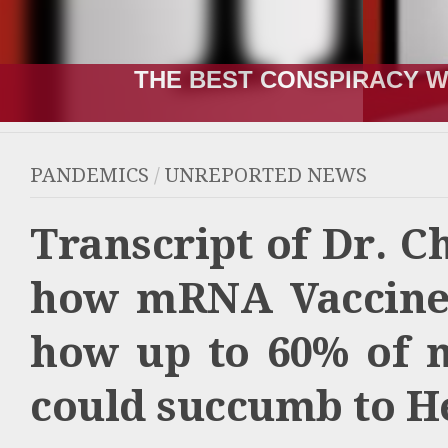
THE RUSSIA-UKRAINE “WA
PANDEMICS
/
UNREPORTED NEWS
Transcript of Dr. C
how mRNA Vaccines
how up to 60% of 
could succumb to He