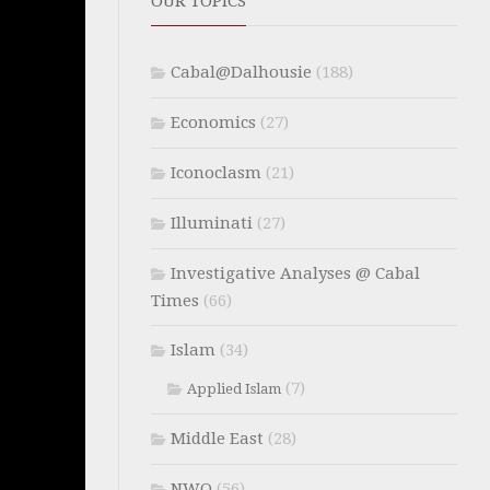
OUR TOPICS
Cabal@Dalhousie
(188)
Economics
(27)
Iconoclasm
(21)
Illuminati
(27)
Investigative Analyses @ Cabal
Times
(66)
Islam
(34)
(7)
Applied Islam
Middle East
(28)
NWO
(56)