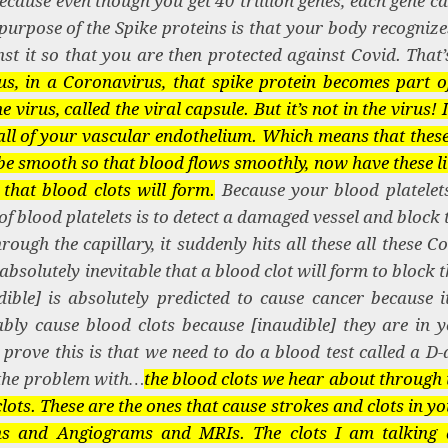
 Because even though you get 40 trillion genes, each gene 
rpose of the Spike proteins is that your body recognizes
st it so that you are then protected against Covid. That’s
s, in a Coronavirus, that spike protein becomes part of
virus, called the viral capsule. But it’s not in the virus! I
 wall of your vascular endothelium. Which means that these
be smooth so that blood flows smoothly, now have these li
e that blood clots will form.
Because your blood platelets
f blood platelets is to detect a damaged vessel and block 
ough the capillary, it suddenly hits all these all these C
is absolutely inevitable that a blood clot will form to block t
ble] is absolutely predicted to cause cancer because it 
tably cause blood clots because [inaudible] they are in 
prove this is that we need to do a blood test called a D-
o…the problem with…
the blood clots we hear about through 
clots. These are the ones that cause strokes and clots in 
ns and Angiograms and MRIs. The clots I am talking 