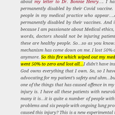
about
my letter to Dr. Bonnie Henry
…. I ha
permanently disabled by their Covid vaccine. W
people in my medical practice who appear….a
permanently disabled by their vaccines. And 
because I am passionate about Medical ethics, 
words, doctors should not be injuring patient
these are healthy people. So…so as you know…
mechanism has come down on me. I lost 50% o
anymore.
So this fire which wiped out my medi
went 50% to zero and lost all…
I didn’t have in
God owns everything that I own. So, so I have
advocating for my patient’s safety and uhm…but
one of the things that has caused offence in m
injury is. I have all these patients with ne
many it is…it is quite a number of people with
problems and six people with ongoing lung prob
caused this injury? This is a new experimental