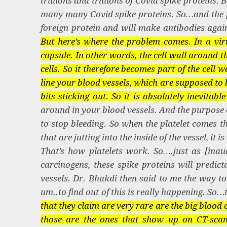
trillions and trillions of Covid spike proteins.
many many Covid spike proteins. So…and the pu
foreign protein and will make antibodies again
But here’s where the problem comes. In a viru
capsule. In other words, the cell wall around the 
cells. So it therefore becomes part of the cell
line your blood vessels, which are supposed to 
bits sticking out. So it is absolutely inevitabl
around in your blood vessels. And the purpose o
to stop bleeding. So when the platelet comes thr
that are jutting into the inside of the vessel, it 
That’s how platelets work. So….just as [inaudi
carcinogens, these spike proteins will predic
vessels. Dr. Bhakdi then said to me the way to 
um..to find out of this is really happening. S
that they claim are very rare are the big blood 
those are the ones that show up on CT-sca