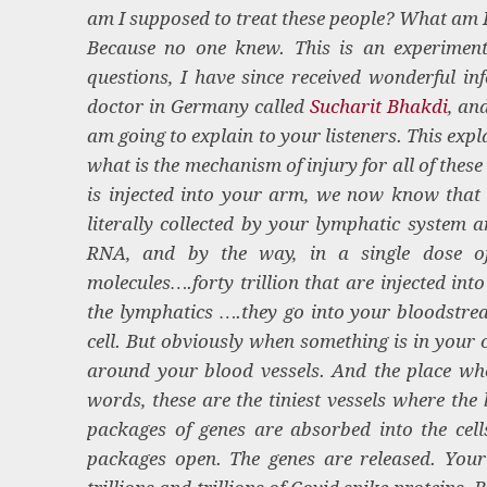
am I supposed to treat these people? What am 
Because no one knew. This is an experiment
questions, I have since received wonderful i
doctor in Germany called
Sucharit Bhakdi
, an
am going to explain to your listeners. This exp
what is the mechanism of injury for all of thes
is injected into your arm, we now know that 
literally collected by your lymphatic system a
RNA, and by the way, in a single dose of
molecules….forty trillion that are injected in
the lymphatics ….they go into your bloodstrea
cell. But obviously when something is in your ci
around your blood vessels. And the place whe
words, these are the tiniest vessels where the 
packages of genes are absorbed into the cell
packages open. The genes are released. You