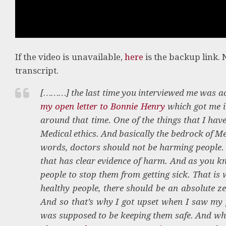
If the video is unavailable,
here
is the backup link. 
transcript.
[………] the last time you interviewed me was act
my open letter to Bonnie Henry
which got me i
around that time. One of the things that I hav
Medical ethics. And basically the bedrock of Me
words, doctors should not be harming people. A
that has clear evidence of harm. And as you kn
people to stop them from getting sick. That is 
healthy people, there should be an absolute z
And so that’s why I got upset when I saw my p
was supposed to be keeping them safe. And wh