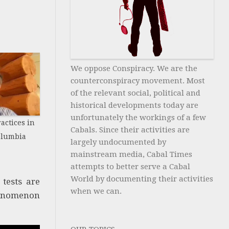
We oppose Conspiracy. We are the
counterconspiracy movement. Most
of the relevant social, political and
historical developments today are
unfortunately the workings of a few
actices in
Cabals. Since their activities are
Columbia
largely undocumented by
mainstream media, Cabal Times
attempts to better serve a Cabal
World by documenting their activities
 tests are
when we can.
phenomenon