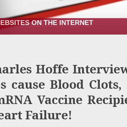
R;” HOW IT STARTED VERSUS HOW I
harles Hoffe Intervie
 cause Blood Clots,
mRNA Vaccine Recipi
art Failure!