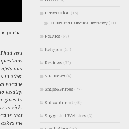
Persecution
(16)
(11)
Halifax and Dalhousie University
is partial
Politics
(67)
Religion
(25)
I had sent
 questions
Reviews
(32)
safety and
m. In other
Site News
(4)
al vaccine
Snips&Snipes
(77)
to healthy
re given to
Subcontinent
(40)
rson sick.
ccine that
Suggested Websites
(3)
u asked me