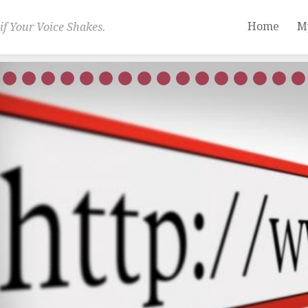
Home
M
if Your Voice Shakes.