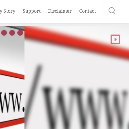
y Story
Support
Disclaimer
Contact