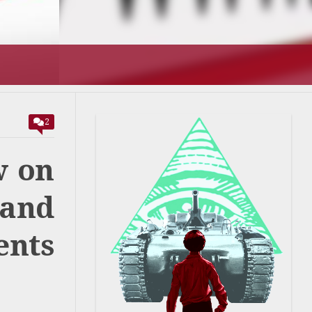
T’S GOING
2
w on
 and
ents