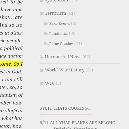
Symbolism
(19)
red to be
 have nine
Terrorism
(61)
 shot….are
(3)
Fake Events
And so..so
s in other
(30)
Pandemics
ck people,
(11)
Plane Crashes
-political
ncy doctor
Unreported News
(62)
come. So I
World War History
(22)
ust in God.
I am still
WTC
(5)
ate…so, so
chanism of
member how
STUFF THATS COOKING…
urological
, what has
9/11
ALL YUAR PLANES ARE BELONG
octor, how