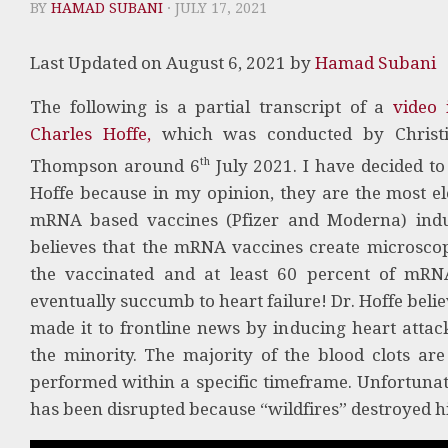
BY
HAMAD SUBANI
· JULY 17, 2021
Last Updated on August 6, 2021 by
Hamad Subani
The following is a partial transcript of a
video 
Charles Hoffe,
which was conducted by Christi
th
Thompson around 6
July 2021. I have decided to
Hoffe because in my opinion, they are the most el
mRNA based vaccines (Pfizer and Moderna) induc
believes that the mRNA vaccines create microscopic
the vaccinated and at least 60 percent of mRN
eventually succumb to heart failure! Dr. Hoffe beli
made it to frontline news by inducing heart attack
the minority. The majority of the blood clots ar
performed within a specific timeframe. Unfortunate
has been disrupted because “wildfires” destroyed hi