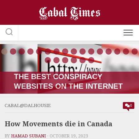
Skip
to
content
THE RUSSIA-UKRAINE “WAR;”
HOW IT STARTED VERSUS
HOW IT’S GOING
CABAL@DALHOUSIE
0
How Movements die in Canada
BY
HAMAD SUBANI
· OCTOBER 19, 2023