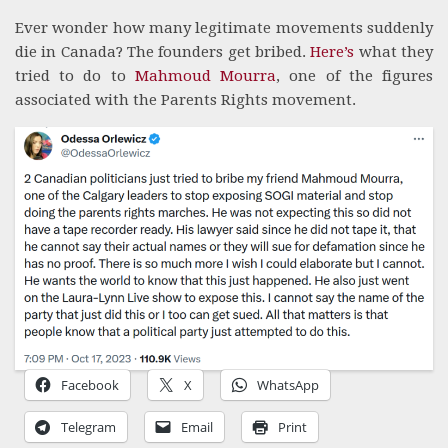
Ever wonder how many legitimate movements suddenly
die in Canada? The founders get bribed.
Here’s
what they
tried to do to
Mahmoud Mourra
, one of the figures
associated with the Parents Rights movement.
Facebook
X
WhatsApp
Telegram
Email
Print