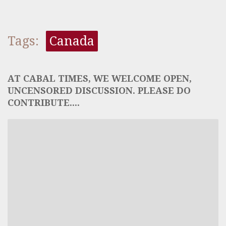
Tags:
Canada
AT CABAL TIMES, WE WELCOME OPEN,
UNCENSORED DISCUSSION. PLEASE DO
CONTRIBUTE....