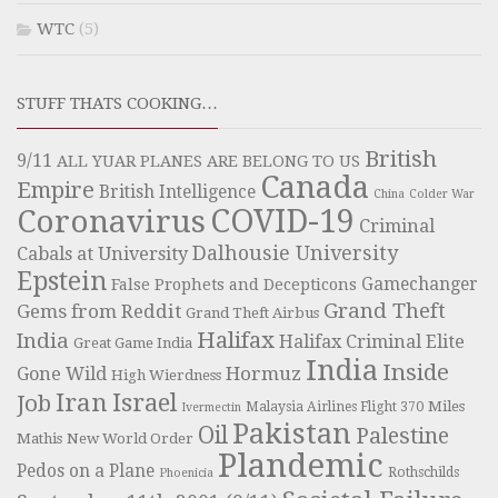
WTC
(5)
STUFF THATS COOKING…
British
9/11
ALL YUAR PLANES ARE BELONG TO US
Canada
Empire
British Intelligence
China
Colder War
COVID-19
Coronavirus
Criminal
Dalhousie University
Cabals at University
Epstein
Gamechanger
False Prophets and Decepticons
Grand Theft
Gems from Reddit
Grand Theft Airbus
Halifax
India
Halifax Criminal Elite
Great Game India
India
Inside
Hormuz
Gone Wild
High Wierdness
Iran
Israel
Job
Miles
Malaysia Airlines Flight 370
Ivermectin
Pakistan
Oil
Palestine
Mathis
New World Order
Plandemic
Pedos on a Plane
Rothschilds
Phoenicia