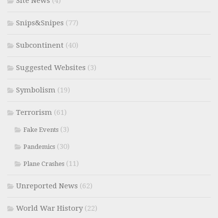
Site News
(4)
Snips&Snipes
(77)
Subcontinent
(40)
Suggested Websites
(3)
Symbolism
(19)
Terrorism
(61)
(3)
Fake Events
(30)
Pandemics
(11)
Plane Crashes
Unreported News
(62)
World War History
(22)