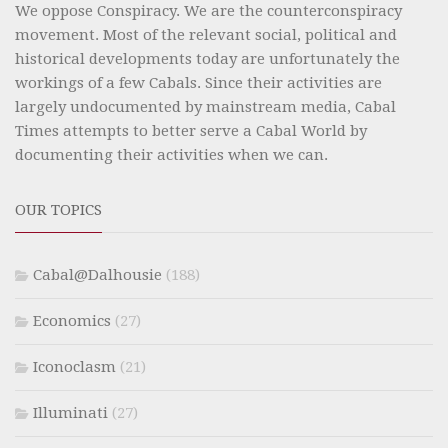
We oppose Conspiracy. We are the counterconspiracy
movement. Most of the relevant social, political and
historical developments today are unfortunately the
workings of a few Cabals. Since their activities are
largely undocumented by mainstream media, Cabal
Times attempts to better serve a Cabal World by
documenting their activities when we can.
OUR TOPICS
Cabal@Dalhousie
(188)
Economics
(27)
Iconoclasm
(21)
Illuminati
(27)