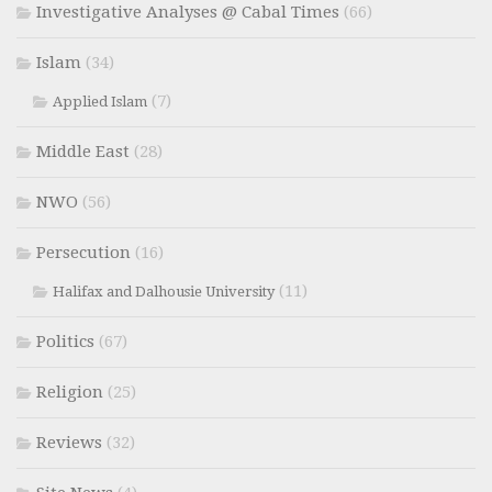
Investigative Analyses @ Cabal Times
(66)
Islam
(34)
(7)
Applied Islam
Middle East
(28)
NWO
(56)
Persecution
(16)
(11)
Halifax and Dalhousie University
Politics
(67)
Religion
(25)
Reviews
(32)