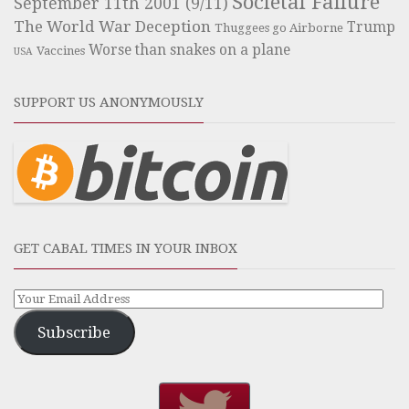
Societal Failure
September 11th 2001 (9/11)
The World War Deception
Trump
Thuggees go Airborne
Worse than snakes on a plane
Vaccines
USA
SUPPORT US ANONYMOUSLY
GET CABAL TIMES IN YOUR INBOX
Subscribe