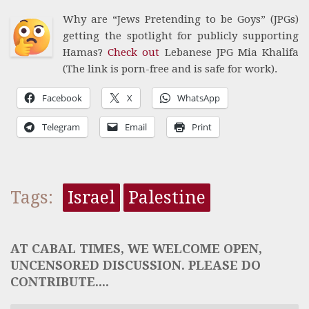
Why are “Jews Pretending to be Goys” (JPGs)
getting the spotlight for publicly supporting
Hamas?
Check out
Lebanese JPG Mia Khalifa
(The link is porn-free and is safe for work).
Facebook
X
WhatsApp
Telegram
Email
Print
Tags:
Israel
Palestine
AT CABAL TIMES, WE WELCOME OPEN,
UNCENSORED DISCUSSION. PLEASE DO
CONTRIBUTE....