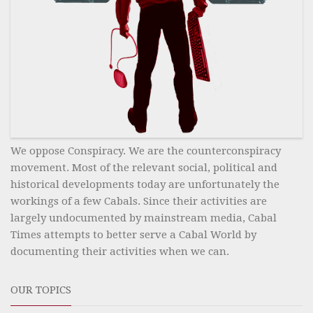
We oppose Conspiracy. We are the counterconspiracy
movement. Most of the relevant social, political and
historical developments today are unfortunately the
workings of a few Cabals. Since their activities are
largely undocumented by mainstream media, Cabal
Times attempts to better serve a Cabal World by
documenting their activities when we can.
OUR TOPICS