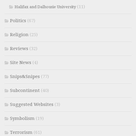
(11)
Halifax and Dalhousie University
Politics
(67)
Religion
(25)
Reviews
(32)
Site News
(4)
Snips&Snipes
(77)
Subcontinent
(40)
Suggested Websites
(3)
Symbolism
(19)
Terrorism
(61)