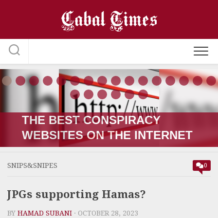
Skip
to
content
THE RUSSIA-UKRAINE “WAR;”
HOW IT STARTED VERSUS
HOW IT’S GOING
SNIPS&SNIPES
0
JPGs supporting Hamas?
BY
HAMAD SUBANI
· OCTOBER 28, 2023