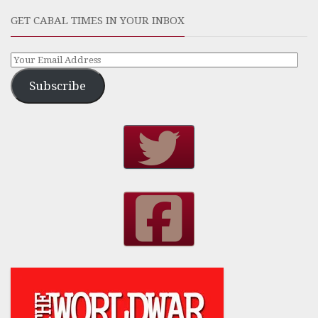
GET CABAL TIMES IN YOUR INBOX
Subscribe