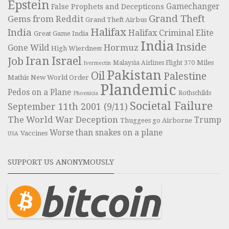
Epstein
Gamechanger
False Prophets and Decepticons
Grand Theft
Gems from Reddit
Grand Theft Airbus
Halifax
India
Halifax Criminal Elite
Great Game India
India
Inside
Hormuz
Gone Wild
High Wierdness
Iran
Israel
Job
Miles
Malaysia Airlines Flight 370
Ivermectin
Pakistan
Oil
Palestine
Mathis
New World Order
Plandemic
Pedos on a Plane
Rothschilds
Phoenicia
Societal Failure
September 11th 2001 (9/11)
The World War Deception
Trump
Thuggees go Airborne
Worse than snakes on a plane
Vaccines
USA
SUPPORT US ANONYMOUSLY