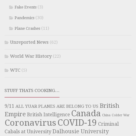
(3)
Fake Events
(30)
Pandemics
(11)
Plane Crashes
Unreported News
(62)
World War History
(22)
WTC
(5)
STUFF THATS COOKING…
British
9/11
ALL YUAR PLANES ARE BELONG TO US
Canada
Empire
British Intelligence
China
Colder War
COVID-19
Coronavirus
Criminal
Dalhousie University
Cabals at University