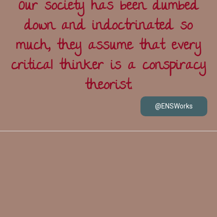
Our society has been dumbed
down and indoctrinated so
much, they assume that every
critical thinker is a conspiracy
theorist.
@ENSWorks