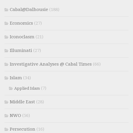
Cabal@Dalhousie
(188)
Economics
(27)
Iconoclasm
(21)
Illuminati
(27)
Investigative Analyses @ Cabal Times
(66)
Islam
(34)
(7)
Applied Islam
Middle East
(28)
NWO
(56)
Persecution
(16)