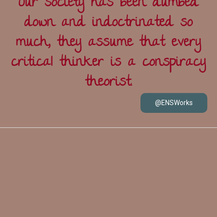
Our society has been dumbed
down and indoctrinated so
much, they assume that every
critical thinker is a conspiracy
theorist.
@ENSWorks