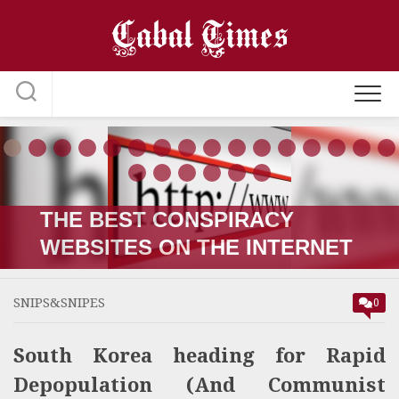
Skip
to
content
THE RUSSIA-UKRAINE “WAR;”
HOW IT STARTED VERSUS
HOW IT’S GOING
SNIPS&SNIPES
0
South Korea heading for Rapid
Depopulation (And Communist