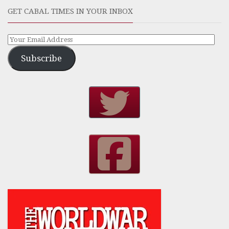
GET CABAL TIMES IN YOUR INBOX
Subscribe