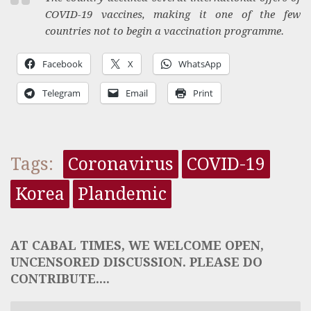
COVID-19 vaccines, making it one of the few
countries not to begin a vaccination programme.
Facebook
X
WhatsApp
Telegram
Email
Print
Tags:
Coronavirus
COVID-19
Korea
Plandemic
AT CABAL TIMES, WE WELCOME OPEN,
UNCENSORED DISCUSSION. PLEASE DO
CONTRIBUTE....