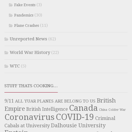
(3)
Fake Events
(30)
Pandemics
(11)
Plane Crashes
Unreported News
(62)
World War History
(22)
WTC
(5)
STUFF THATS COOKING…
British
9/11
ALL YUAR PLANES ARE BELONG TO US
Canada
Empire
British Intelligence
China
Colder War
COVID-19
Coronavirus
Criminal
Dalhousie University
Cabals at University