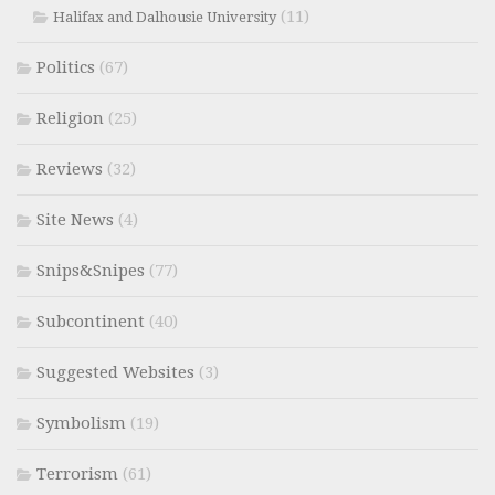
(11)
Halifax and Dalhousie University
Politics
(67)
Religion
(25)
Reviews
(32)
Site News
(4)
Snips&Snipes
(77)
Subcontinent
(40)
Suggested Websites
(3)
Symbolism
(19)
Terrorism
(61)