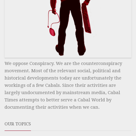
We oppose Conspiracy. We are the counterconspiracy
movement. Most of the relevant social, political and
historical developments today are unfortunately the
workings of a few Cabals. Since their activities are
largely undocumented by mainstream media, Cabal
Times attempts to better serve a Cabal World by
documenting their activities when we can.
OUR TOPICS