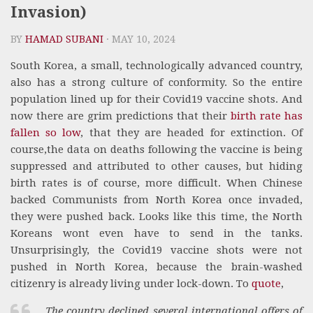
Invasion)
BY
HAMAD SUBANI
· MAY 10, 2024
South Korea, a small, technologically advanced country,
also has a strong culture of conformity. So the entire
population lined up for their Covid19 vaccine shots. And
now there are grim predictions that their
birth rate has
fallen so low
, that they are headed for extinction. Of
course,the data on deaths following the vaccine is being
suppressed and attributed to other causes, but hiding
birth rates is of course, more difficult. When Chinese
backed Communists from North Korea once invaded,
they were pushed back. Looks like this time, the North
Koreans wont even have to send in the tanks.
Unsurprisingly, the Covid19 vaccine shots were not
pushed in North Korea, because the brain-washed
citizenry is already living under lock-down. To
quote
,
The country declined several international offers of