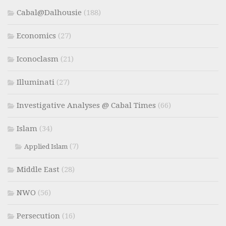
Cabal@Dalhousie
(188)
Economics
(27)
Iconoclasm
(21)
Illuminati
(27)
Investigative Analyses @ Cabal Times
(66)
Islam
(34)
(7)
Applied Islam
Middle East
(28)
NWO
(56)
Persecution
(16)