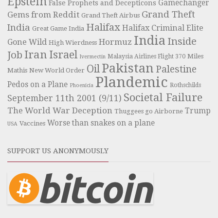
Epstein
Gamechanger
False Prophets and Decepticons
Grand Theft
Gems from Reddit
Grand Theft Airbus
Halifax
India
Halifax Criminal Elite
Great Game India
India
Inside
Hormuz
Gone Wild
High Wierdness
Iran
Israel
Job
Miles
Malaysia Airlines Flight 370
Ivermectin
Pakistan
Oil
Palestine
Mathis
New World Order
Plandemic
Pedos on a Plane
Rothschilds
Phoenicia
Societal Failure
September 11th 2001 (9/11)
The World War Deception
Trump
Thuggees go Airborne
Worse than snakes on a plane
Vaccines
USA
SUPPORT US ANONYMOUSLY