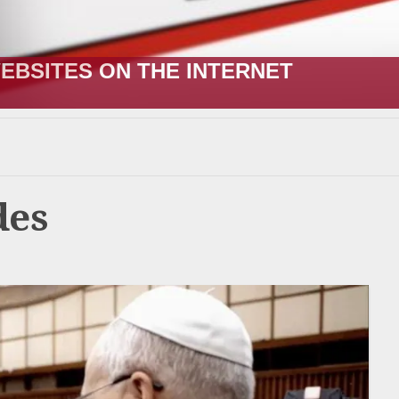
R;” HOW IT STARTED VERSUS HOW I
des