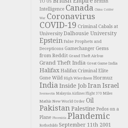
British Empire
British
TO US
Canada
Intelligence
China
Colder
Coronavirus
War
COVID-19
Criminal Cabals at
Dalhousie University
University
Epstein
False Prophets and
Gems
Gamechanger
Decepticons
from Reddit
Grand Theft Airbus
Grand Theft India
Great Game India
Halifax
Halifax Criminal Elite
Hormuz
Gone Wild
High Wierdness
India
Iran
Israel
Inside Job
Miles
Malaysia Airlines Flight 370
Ivermectin
Oil
Mathis
New World Order
Pakistan
Palestine
Pedos on a
Plandemic
Plane
Phoenicia
September 11th 2001
Rothschilds