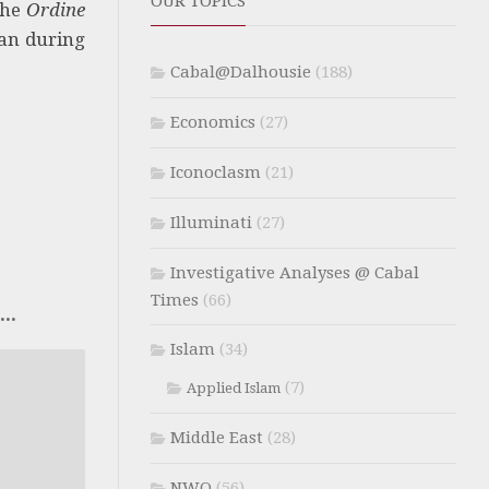
OUR TOPICS
the
Ordine
tan during
Cabal@Dalhousie
(188)
Economics
(27)
Iconoclasm
(21)
Illuminati
(27)
Investigative Analyses @ Cabal
Times
(66)
..
Islam
(34)
(7)
Applied Islam
Middle East
(28)
NWO
(56)