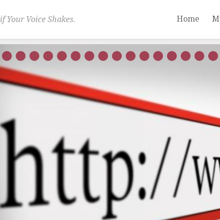
Home
M
if Your Voice Shakes.