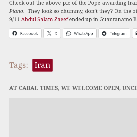
Check out the above pic of the Pope awarding I
Piano
. They look so chummy, don’t they? On the o
9/11
Abdul Salam Zaeef
ended up in Guantanamo 
Facebook
X
WhatsApp
Telegram
Tags:
Iran
AT CABAL TIMES, WE WELCOME OPEN, UNCE