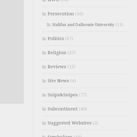
Persecution
(16)
(11)
Halifax and Dalhousie University
Politics
(67)
Religion
(25)
Reviews
(32)
Site News
(4)
Snips&Snipes
(77)
Subcontinent
(40)
Suggested Websites
(3)