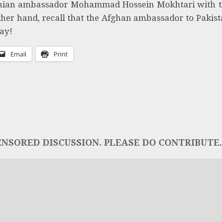
ranian ambassador Mohammad Hossein Mokhtari with 
ther hand, recall that the Afghan ambassador to Pakis
Bay!
Email
Print
NSORED DISCUSSION. PLEASE DO CONTRIBUTE..