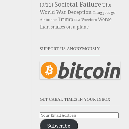
Societal Failure
(9/11)
The
World War Deception
Thuggees go
Trump
Worse
Airborne
Vaccines
USA
than snakes on a plane
SUPPORT US ANONYMOUSLY
GET CABAL TIMES IN YOUR INBOX
Subscribe