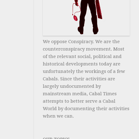
We oppose Conspiracy. We are the
counterconspiracy movement. Most
of the relevant social, political and
historical developments today are
unfortunately the workings of a few
Cabals. Since their activities are
largely undocumented by
mainstream media, Cabal Times
attempts to better serve a Cabal
World by documenting their activities
when we can.