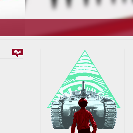
T’S GOING
0