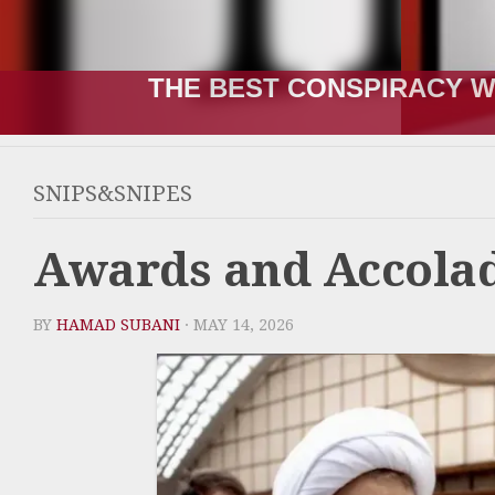
THE RUSSIA-UKRAINE “WA
SNIPS&SNIPES
Awards and Accola
BY
HAMAD SUBANI
· MAY 14, 2026