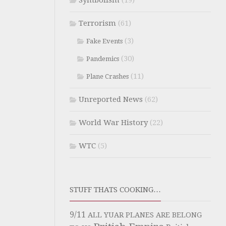
Symbolism
(19)
Terrorism
(61)
(3)
Fake Events
(30)
Pandemics
(11)
Plane Crashes
Unreported News
(62)
World War History
(22)
WTC
(5)
STUFF THATS COOKING…
9/11
ALL YUAR PLANES ARE BELONG