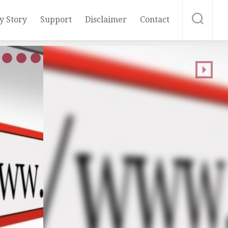
y Story
Support
Disclaimer
Contact