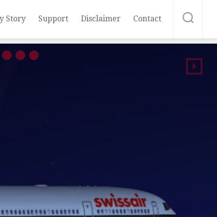
y Story
Support
Disclaimer
Contact