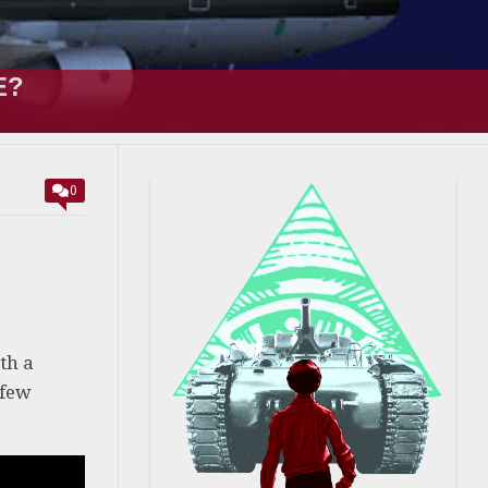
E?
0
th a
 few