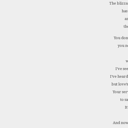
The blizza
has
a
th
You don
you n
w
I’ve se
I’ve heard
but love’
Your ser
to sa
It
And now 