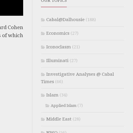
OUR TOPICS
Cabal@Dalhousie
(188)
ard Cohen
Economics
(27)
s of which
Iconoclasm
(21)
Illuminati
(27)
Investigative Analyses @ Cabal
Times
(66)
Islam
(34)
(7)
Applied Islam
Middle East
(28)
NWO
(56)