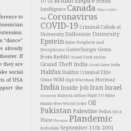
British Empire
British
TO US
Canada
Intelligence
China
Colder
Coronavirus
ference to
War
COVID-19
hoenician
Criminal Cabals at
extension.
Dalhousie University
University
em “dance”
Epstein
False Prophets and
We already
Gems
Gamechanger
Decepticons
heater. If
from Reddit
Grand Theft Airbus
e they are
Grand Theft India
Great Game India
Halifax
ake social
Halifax Criminal Elite
Hormuz
nts of USA
Gone Wild
High Wierdness
India
Iran
Israel
Inside Job
pport the
Miles
Malaysia Airlines Flight 370
Ivermectin
Oil
Mathis
New World Order
Pakistan
Palestine
Pedos on a
Plandemic
Plane
Phoenicia
September 11th 2001
Rothschilds