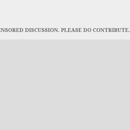
NSORED DISCUSSION. PLEASE DO CONTRIBUTE..