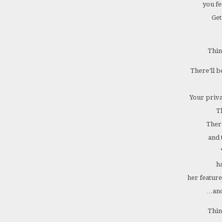
you fe
Get
Thin
There’ll b
Your priva
T
There
and 
h
her feature
…and
Thin