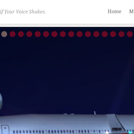
Home
M
if Your Voice Shakes.