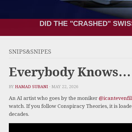
DID THE "CRASHED" SWIS
SNIPS&SNIPES
Everybody Knows…
BY
HAMAD SUBANI
· MAY 22, 2026
An AI artist who goes by the moniker
@icantevenfi
watch. If you follow Conspiracy Theories, it is load
decades.