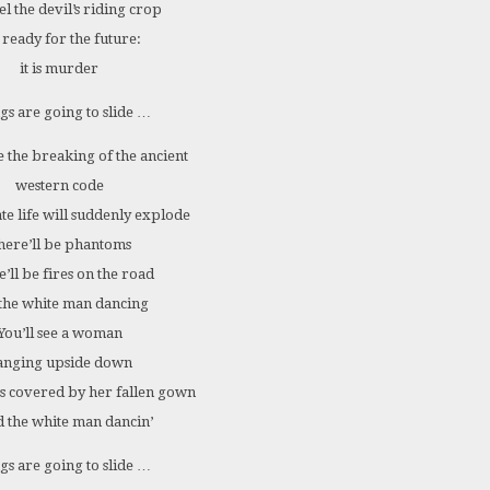
el the devil’s riding crop
 ready for the future:
it is murder
gs are going to slide …
e the breaking of the ancient
western code
te life will suddenly explode
here’ll be phantoms
’ll be fires on the road
the white man dancing
You’ll see a woman
anging upside down
s covered by her fallen gown
 the white man dancin’
gs are going to slide …