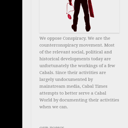
We oppose Conspiracy. We are the
counterconspiracy movement. Most
of the relevant social, political and
historical developments today are
unfortunately the workings of a few
Cabals. Since their activities are
largely undocumented by
mainstream media, Cabal Times
attempts to better serve a Cabal
World by documenting their activities
when we can.