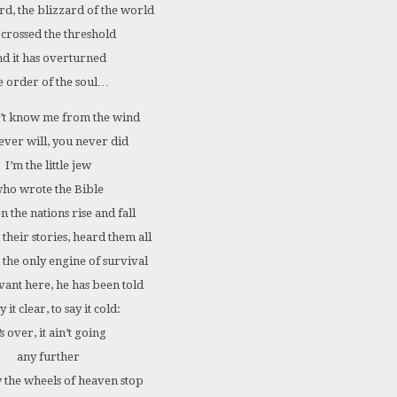
rd, the blizzard of the world
 crossed the threshold
nd it has overturned
e order of the soul…
’t know me from the wind
ever will, you never did
I’m the little jew
ho wrote the Bible
en the nations rise and fall
 their stories, heard them all
s the only engine of survival
vant here, he has been told
y it clear, to say it cold:
’s over, it ain’t going
any further
the wheels of heaven stop