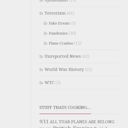
Symbolism
(19)
Terrorism
(61)
(3)
Fake Events
(30)
Pandemics
(11)
Plane Crashes
Unreported News
(62)
World War History
(22)
WTC
(5)
STUFF THATS COOKING…
9/11
ALL YUAR PLANES ARE BELONG