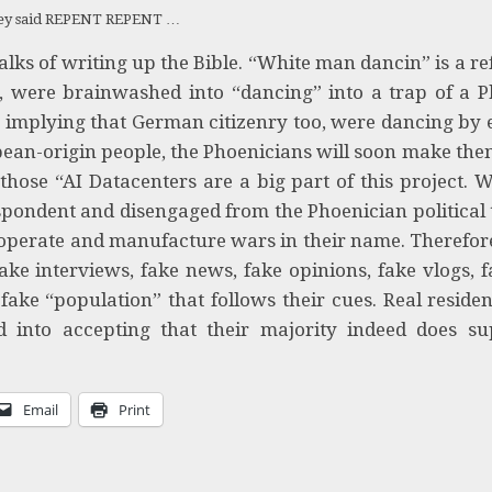
ey said REPENT REPENT …
ks of writing up the Bible. “White man dancin” is a re
, were brainwashed into “dancing” into a trap of a P
”
implying that German citizenry too, were dancing by 
pean-origin people, the Phoenicians will soon make th
 those “AI Datacenters are a big part of this project. 
ndent and disengaged from the Phoenician political t
 operate and manufacture wars in their name. Therefor
ake interviews, fake news, fake opinions, fake vlogs, f
ake “population” that follows their cues. Real reside
d into accepting that their majority indeed does su
Email
Print