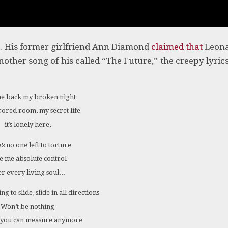
e. His former girlfriend Ann Diamond
claimed that
Leon
nother song of his called “The Future,” the creepy lyric
e back my broken night
ored room, my secret life
it’s lonely here,
’s no one left to torture
e me absolute control
r every living soul…
g to slide, slide in all directions
Won’t be nothing
 you can measure anymore