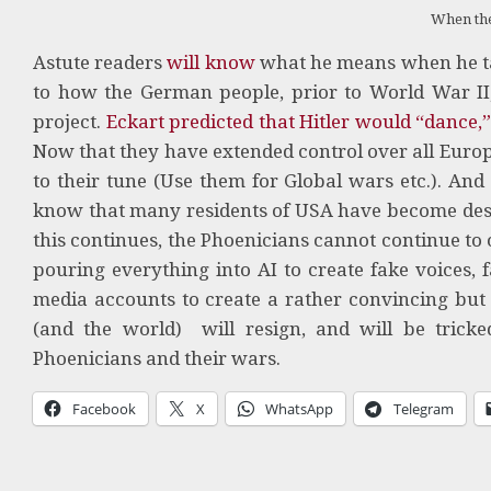
When th
Astute readers
will know
what he means when he tal
to how the German people, prior to World War II
project.
Eckart predicted that Hitler would “dance,
Now that they have extended control over all Euro
to their tune (Use them for Global wars etc.). And
know that many residents of USA have become despo
this continues, the Phoenicians cannot continue to
pouring everything into AI to create fake voices, f
media accounts to create a rather convincing but f
(and the world) will resign, and will be tricke
Phoenicians and their wars.
Facebook
X
WhatsApp
Telegram