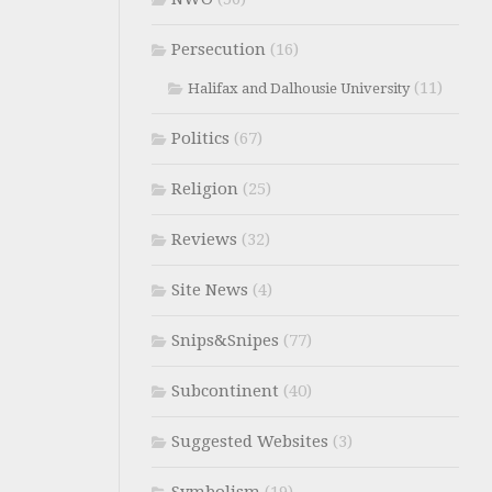
Persecution
(16)
(11)
Halifax and Dalhousie University
Politics
(67)
Religion
(25)
Reviews
(32)
Site News
(4)
Snips&Snipes
(77)
Subcontinent
(40)
Suggested Websites
(3)