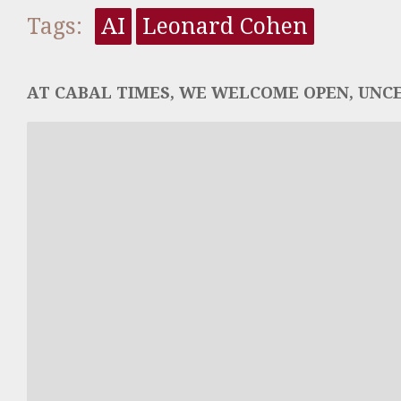
Tags:
AI
Leonard Cohen
AT CABAL TIMES, WE WELCOME OPEN, UNCE