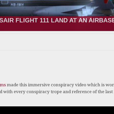
SAIR FLIGHT 111 LAND AT AN AIRBAS
lms
made this immersive conspiracy video which is wor
ed with every conspiracy trope and reference of the last