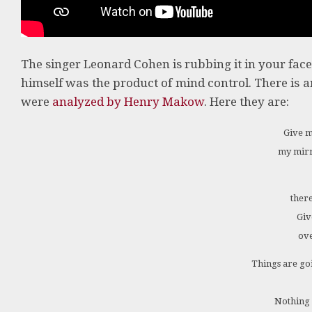
The singer Leonard Cohen is rubbing it in your fac
himself was the product of mind control. There is a
were
analyzed by Henry Makow
. Here they are:
Give m
my mirr
there
Giv
ove
Things are goin
Nothing