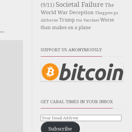
Societal Failure
(9/11)
The
World War Deception
Thuggees go
Trump
Worse
Airborne
Vaccines
USA
than snakes on a plane
..
SUPPORT US ANONYMOUSLY
GET CABAL TIMES IN YOUR INBOX
Subscribe