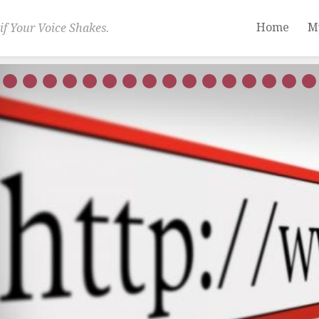
Home
M
if Your Voice Shakes.