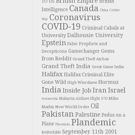
British Empire
British
TO US
Canada
Intelligence
China
Colder
Coronavirus
War
COVID-19
Criminal Cabals at
Dalhousie University
University
Epstein
False Prophets and
Gems
Gamechanger
Decepticons
from Reddit
Grand Theft Airbus
Grand Theft India
Great Game India
Halifax
Halifax Criminal Elite
Hormuz
Gone Wild
High Wierdness
India
Iran
Israel
Inside Job
Miles
Malaysia Airlines Flight 370
Ivermectin
Oil
Mathis
New World Order
Pakistan
Palestine
Pedos on a
Plandemic
Plane
Phoenicia
September 11th 2001
Rothschilds