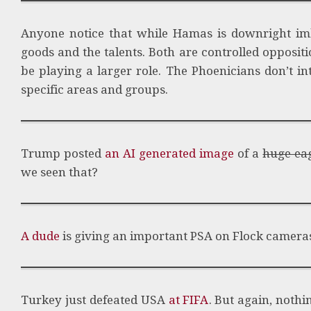
Anyone notice that while Hamas is downright imbe
goods and the talents. Both are controlled opposit
be playing a larger role. The Phoenicians don’t i
specific areas and groups.
Trump posted
an AI generated image
of a
huge ea
we seen that?
A dude
is giving an important PSA on Flock camera
Turkey just defeated USA
at FIFA
. But again, nothi