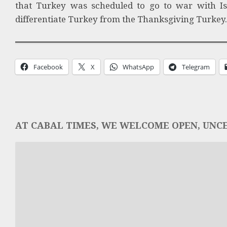
that Turkey was scheduled to go to war with Is
differentiate Turkey from the Thanksgiving Turkey. B
Facebook
X
WhatsApp
Telegram
AT CABAL TIMES, WE WELCOME OPEN, UNCE