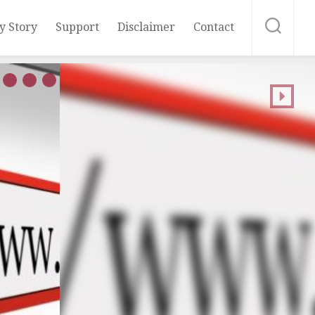
y Story
Support
Disclaimer
Contact