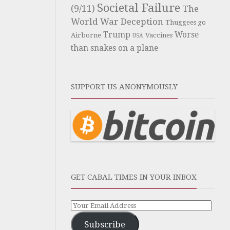
Societal Failure
(9/11)
The
World War Deception
Thuggees go
Trump
Worse
Airborne
Vaccines
USA
than snakes on a plane
SUPPORT US ANONYMOUSLY
GET CABAL TIMES IN YOUR INBOX
Subscribe