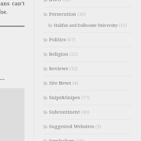
ans can’t
oe.
Persecution
(16)
(11)
Halifax and Dalhousie University
Politics
(67)
Religion
(25)
Reviews
(32)
..
Site News
(4)
Snips&Snipes
(77)
Subcontinent
(40)
Suggested Websites
(3)