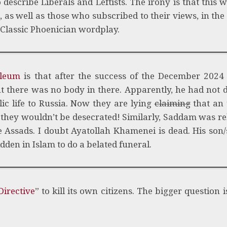
o describe Liberals and Leftists. The irony is that this 
, as well as those who subscribed to their views, in the
 Classic Phoenician wordplay.
oleum
is that after the success of the December 2024 
ut there was no body in there. Apparently, he had not d
ic life to Russia. Now they are lying
claiming
that an
 they wouldn’t be desecrated! Similarly, Saddam was re
 Assads. I doubt Ayatollah Khamenei is dead. His son
dden in Islam to do a belated funeral.
irective
” to kill its own citizens. The bigger question 