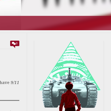
0
 have
9/11