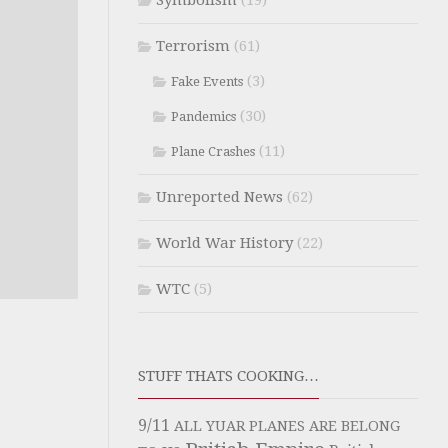
Symbolism
(19)
Terrorism
(61)
(3)
Fake Events
(30)
Pandemics
(11)
Plane Crashes
Unreported News
(62)
World War History
(22)
WTC
(5)
STUFF THATS COOKING…
9/11
ALL YUAR PLANES ARE BELONG