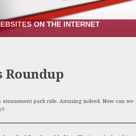
EBSITES ON THE INTERNET
ws Roundup
 amusement park ride. Amusing indeed. Now can we
e?