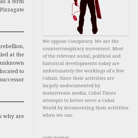
was a term
 Pizzagate
We oppose Conspiracy. We are the
rebellion,
counterconspiracy movement. Most
ied at the
of the relevant social, political and
 unknown
historical developments today are
located to
unfortunately the workings of a few
Cabals. Since their activities are
/successor
largely undocumented by
mainstream media, Cabal Times
attempts to better serve a Cabal
World by documenting their activities
when we can.
is why are