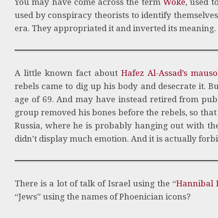
You may have come across the term
Woke
, used t
used by conspiracy theorists to identify themselves
era. They appropriated it and inverted its meaning.
A little known fact about
Hafez Al-Assad’s maus
rebels came to dig up his body and desecrate it. B
age of 69. And may have instead retired from publ
group removed his bones before the rebels, so that
Russia, where he is probably hanging out with the
didn’t display much emotion. And it is actually forbi
There is a lot of talk of Israel using the “
Hannibal D
“Jews” using the names of Phoenician icons?