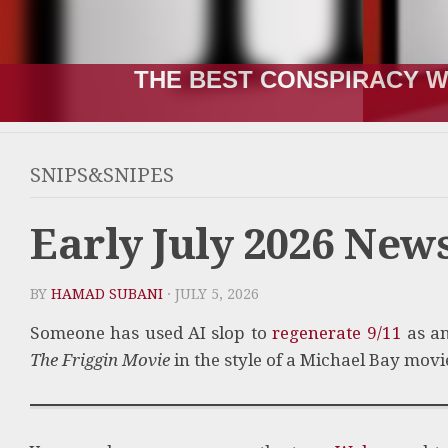
THE BEST CONSPIRACY W
SNIPS&SNIPES
Early July 2026 Ne
BY
HAMAD SUBANI
· JULY 5, 2026
Someone has used AI slop to
regenerate 9/11
as an
The Friggin Movie
in the style of a Michael Bay movi