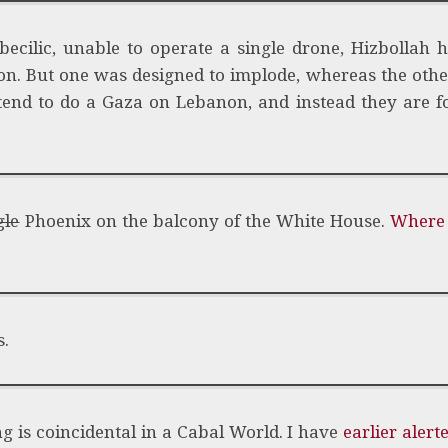
cilic, unable to operate a single drone, Hizbollah h
ion. But one was designed to implode, whereas the othe
ntend to do a Gaza on Lebanon, and instead they are 
gle
Phoenix on the balcony of the White House.
Where 
s.
ng is coincidental in a Cabal World. I have
earlier alert