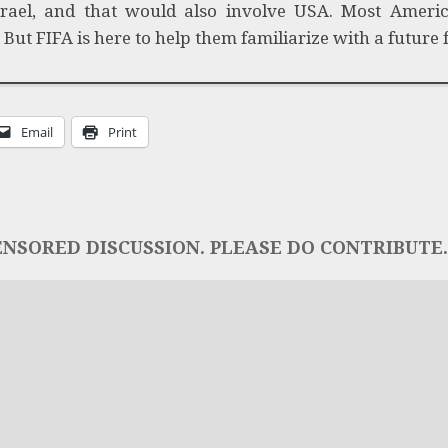
rael, and that would also involve USA. Most Americ
ut FIFA is here to help them familiarize with a future f
Email
Print
NSORED DISCUSSION. PLEASE DO CONTRIBUTE..