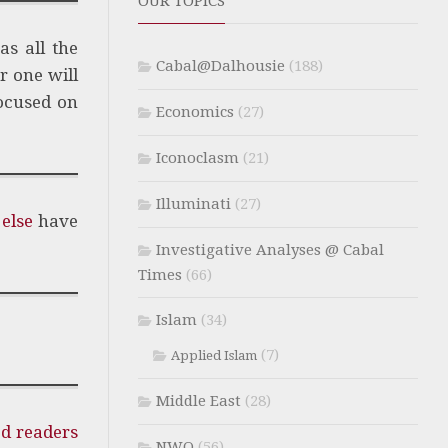
OUR TOPICS
as all the
Cabal@Dalhousie
(188)
r one will
focused on
Economics
(27)
Iconoclasm
(21)
Illuminati
(27)
else
have
Investigative Analyses @ Cabal
Times
(66)
Islam
(34)
(7)
Applied Islam
Middle East
(28)
ed readers
NWO
(56)