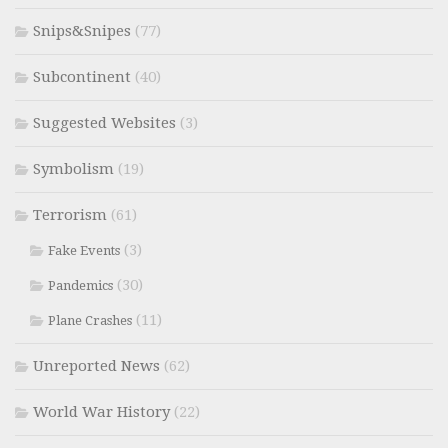
Snips&Snipes
(77)
Subcontinent
(40)
Suggested Websites
(3)
Symbolism
(19)
Terrorism
(61)
(3)
Fake Events
(30)
Pandemics
(11)
Plane Crashes
Unreported News
(62)
World War History
(22)