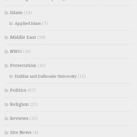
Islam
(34)
(7)
Applied Islam
Middle East
(28)
NWO
(56)
Persecution
(16)
(11)
Halifax and Dalhousie University
Politics
(67)
Religion
(25)
Reviews
(32)
Site News
(4)