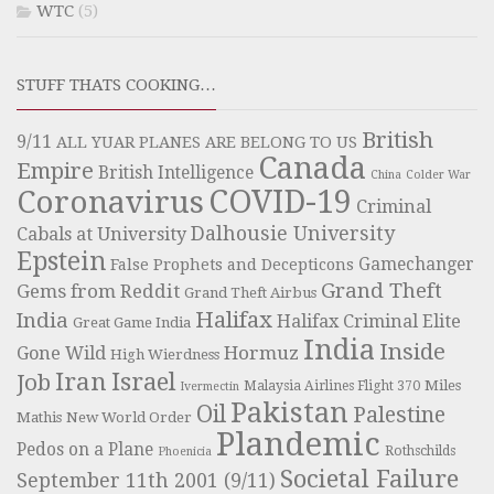
WTC
(5)
STUFF THATS COOKING…
British
9/11
ALL YUAR PLANES ARE BELONG TO US
Canada
Empire
British Intelligence
China
Colder War
COVID-19
Coronavirus
Criminal
Dalhousie University
Cabals at University
Epstein
Gamechanger
False Prophets and Decepticons
Grand Theft
Gems from Reddit
Grand Theft Airbus
Halifax
India
Halifax Criminal Elite
Great Game India
India
Inside
Hormuz
Gone Wild
High Wierdness
Iran
Israel
Job
Miles
Malaysia Airlines Flight 370
Ivermectin
Pakistan
Oil
Palestine
Mathis
New World Order
Plandemic
Pedos on a Plane
Rothschilds
Phoenicia
Societal Failure
September 11th 2001 (9/11)