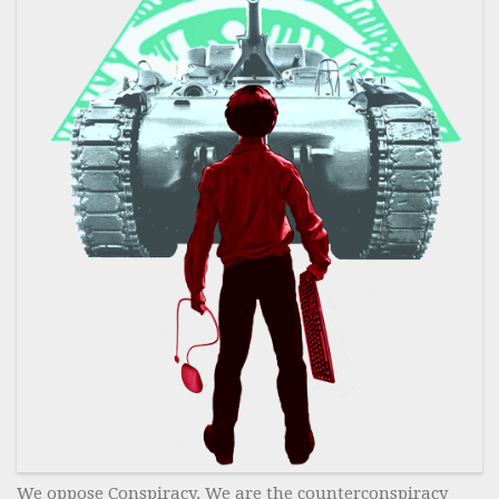
We oppose Conspiracy. We are the counterconspiracy