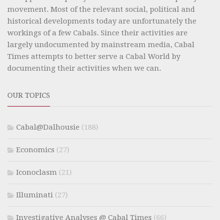
movement. Most of the relevant social, political and
historical developments today are unfortunately the
workings of a few Cabals. Since their activities are
largely undocumented by mainstream media, Cabal
Times attempts to better serve a Cabal World by
documenting their activities when we can.
OUR TOPICS
Cabal@Dalhousie
(188)
Economics
(27)
Iconoclasm
(21)
Illuminati
(27)
Investigative Analyses @ Cabal Times
(66)