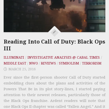
Reading Into Call of Duty: Black Ops
III
ILLUMINATI
/
INVESTIGATIVE ANALYSES @ CABAL TIMES
/
MIDDLE EAST
/
NWO
/
REVIEWS
/
SYMBOLISM
/
TERRORISM
MARCH 25, 2016
Ever since the first-person shooter Call of Duty started
embedding clues about the plans and activities of the
Powers That Be in its plot story-lines, I started paying
attention to their newest releases, particularly those of
the Black Ops franchise. Ardent readers will note that
one Black Ops II chapter was called “Fallen Angel.” And it