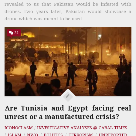
revealed to us that Pakistan would be infested with
drones. Two years later, Pakistan would showcase a
drone which was meant to be used...
24
Are Tunisia and Egypt facing real
unrest or a manufactured crisis?
ICONOCLASM
/
INVESTIGATIVE ANALYSES @ CABAL TIMES
/
ISLAM
/
NWO
/
POLITICS
/
TERRORISM
/
UNREPORTED