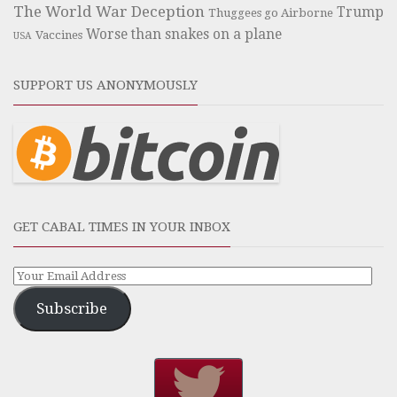
The World War Deception
Trump
Thuggees go Airborne
Worse than snakes on a plane
Vaccines
USA
SUPPORT US ANONYMOUSLY
GET CABAL TIMES IN YOUR INBOX
Subscribe