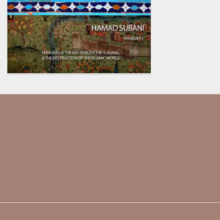
Our society has been dumbed
down and indoctrinated so much,
they assume that every critical
thinker is a conspiracy theorist.
@ENSWorks