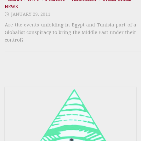
NEWS
JANUARY 29, 2011
Are the events unfolding in Egypt and Tunisia part of a
Globalist conspiracy to bring the Middle East under their
control?