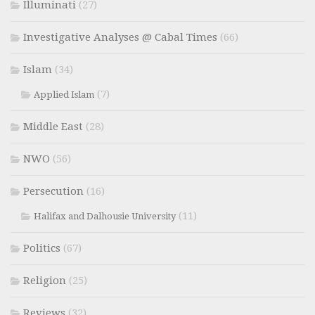
Illuminati
(27)
Investigative Analyses @ Cabal Times
(66)
Islam
(34)
(7)
Applied Islam
Middle East
(28)
NWO
(56)
Persecution
(16)
(11)
Halifax and Dalhousie University
Politics
(67)
Religion
(25)
Reviews
(32)