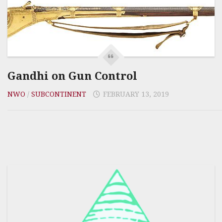
Gandhi on Gun Control
NWO
/
SUBCONTINENT
FEBRUARY 13, 2019