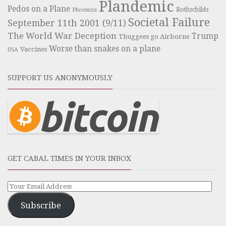
Plandemic
Pedos on a Plane
Rothschilds
Phoenicia
Societal Failure
September 11th 2001 (9/11)
The World War Deception
Trump
Thuggees go Airborne
Worse than snakes on a plane
Vaccines
USA
SUPPORT US ANONYMOUSLY
GET CABAL TIMES IN YOUR INBOX
Subscribe