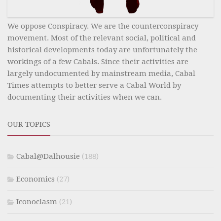
We oppose Conspiracy. We are the counterconspiracy
movement. Most of the relevant social, political and
historical developments today are unfortunately the
workings of a few Cabals. Since their activities are
largely undocumented by mainstream media, Cabal
Times attempts to better serve a Cabal World by
documenting their activities when we can.
OUR TOPICS
Cabal@Dalhousie
(188)
Economics
(27)
Iconoclasm
(21)