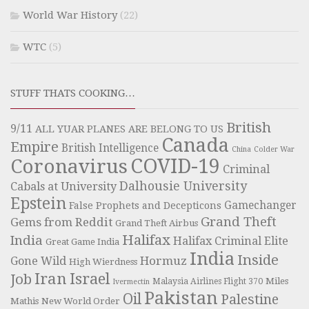
World War History
(22)
WTC
(5)
STUFF THATS COOKING…
British
9/11
ALL YUAR PLANES ARE BELONG TO US
Canada
Empire
British Intelligence
China
Colder War
COVID-19
Coronavirus
Criminal
Dalhousie University
Cabals at University
Epstein
Gamechanger
False Prophets and Decepticons
Grand Theft
Gems from Reddit
Grand Theft Airbus
Halifax
India
Halifax Criminal Elite
Great Game India
India
Inside
Hormuz
Gone Wild
High Wierdness
Iran
Israel
Job
Miles
Malaysia Airlines Flight 370
Ivermectin
Pakistan
Oil
Palestine
Mathis
New World Order