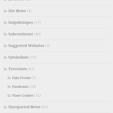
Site News
(4)
Snips&Snipes
(77)
Subcontinent
(40)
Suggested Websites
(3)
Symbolism
(19)
Terrorism
(61)
(3)
Fake Events
(30)
Pandemics
(11)
Plane Crashes
Unreported News
(62)