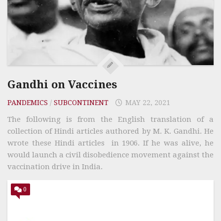
Gandhi on Vaccines
PANDEMICS
/
SUBCONTINENT
MAY 22, 2021
The following is from the English translation of a
collection of Hindi articles authored by M. K. Gandhi. He
wrote these Hindi articles in 1906. If he was alive, he
would launch a civil disobedience movement against the
vaccination drive in India.
0