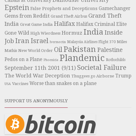
Cabals at University
Epstein
Gamechanger
False Prophets and Decepticons
Grand Theft
Gems from Reddit
Grand Theft Airbus
Halifax
India
Halifax Criminal Elite
Great Game India
India
Inside
Hormuz
Gone Wild
High Wierdness
Iran
Israel
Job
Miles
Malaysia Airlines Flight 370
Ivermectin
Pakistan
Oil
Palestine
Mathis
New World Order
Plandemic
Pedos on a Plane
Rothschilds
Phoenicia
Societal Failure
September 11th 2001 (9/11)
The World War Deception
Trump
Thuggees go Airborne
Worse than snakes on a plane
Vaccines
USA
SUPPORT US ANONYMOUSLY