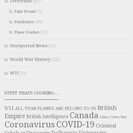
Terrorism
(61)
(3)
Fake Events
(30)
Pandemics
(11)
Plane Crashes
Unreported News
(62)
World War History
(22)
WTC
(5)
STUFF THATS COOKING…
British
9/11
ALL YUAR PLANES ARE BELONG TO US
Canada
Empire
British Intelligence
China
Colder War
COVID-19
Coronavirus
Criminal
Dalhousie University