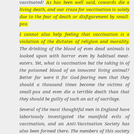
vaccinated!
As has been well said, cowards die a
living death, and our craze for vaccination is solely
due to the fear of death or disfigurement by small-
pox.
I cannot also help feeling that vaccination is a
violation of the dictates of religion and morality.
The drinking of the blood of even dead animals is
looked upon with horror even by habitual meat-
eaters. Yet, what is vaccination but the taking in of
the poisoned blood of an innocent living animal?
Better far were it for God-fearing men that they
should a thousand times become the victims of
small-pox and even die a terrible death than that
they should be guilty of such an act of sacrilege.
Several of the most thoughtful men in England have
laboriously investigated the manifold evils of
vaccination, and an Anti-Vaccination Society has
also been formed there. The members of this society