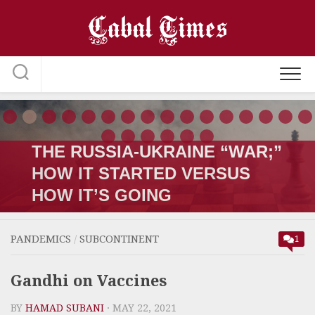
Skip
to
content
THE RUSSIA-UKRAINE “WAR;”
HOW IT STARTED VERSUS
HOW IT’S GOING
PANDEMICS
/
SUBCONTINENT
1
Gandhi on Vaccines
BY
HAMAD SUBANI
· MAY 22, 2021