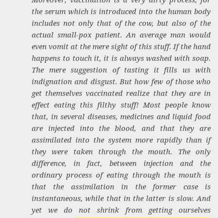
the serum which is introduced into the human body
includes not only that of the cow, but also of the
actual small-pox patient. An average man would
even vomit at the mere sight of this stuff. If the hand
happens to touch it, it is always washed with soap.
The mere suggestion of tasting it fills us with
indignation and disgust. But how few of those who
get themselves vaccinated realize that they are in
effect eating this filthy stuff! Most people know
that, in several diseases, medicines and liquid food
are injected into the blood, and that they are
assimilated into the system more rapidly than if
they were taken through the mouth. The only
difference, in fact, between injection and the
ordinary process of eating through the mouth is
that the assimilation in the former case is
instantaneous, while that in the latter is slow. And
yet we do not shrink from getting ourselves