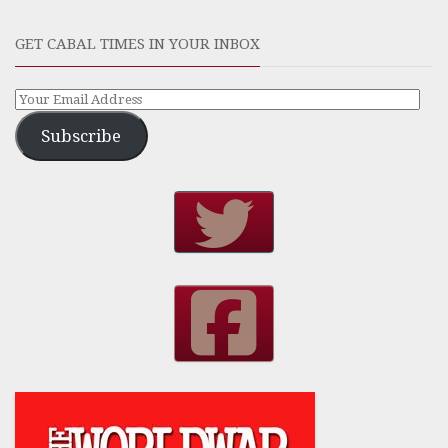
GET CABAL TIMES IN YOUR INBOX
Subscribe