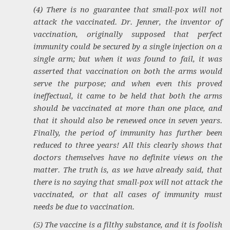
(4) There is no guarantee that small-pox will not
attack the vaccinated. Dr. Jenner, the inventor of
vaccination, originally supposed that perfect
immunity could be secured by a single injection on a
single arm; but when it was found to fail, it was
asserted that vaccination on both the arms would
serve the purpose; and when even this proved
ineffectual, it came to be held that both the arms
should be vaccinated at more than one place, and
that it should also be renewed once in seven years.
Finally, the period of immunity has further been
reduced to three years! All this clearly shows that
doctors themselves have no definite views on the
matter. The truth is, as we have already said, that
there is no saying that small-pox will not attack the
vaccinated, or that all cases of immunity must
needs be due to vaccination.
(5) The vaccine is a filthy substance, and it is foolish