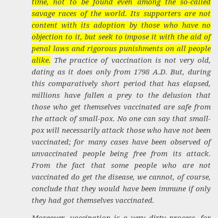
time, not to be found even among the so-called
savage races of the world. Its supporters are not
content with its adoption by those who have no
objection to it, but seek to impose it with the aid of
penal laws and rigorous punishments on all people
alike.
The practice of vaccination is not very old,
dating as it does only from 1798
A.D.
But, during
this comparatively short period that has elapsed,
millions have fallen a prey to the delusion that
those who get themselves vaccinated are safe from
the attack of small-pox. No one can say that small-
pox will necessarily attack those who have not been
vaccinated; for many cases have been observed of
unvaccinated people being free from its attack.
From the fact that some people who are not
vaccinated do get the disease, we cannot, of course,
conclude that they would have been immune if only
they had got themselves vaccinated.
Moreover, vaccination is a very dirty process, for