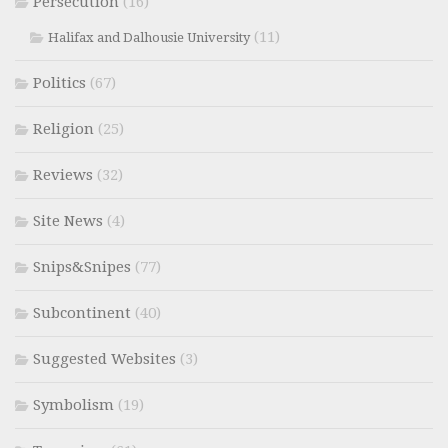
Persecution
(16)
(11)
Halifax and Dalhousie University
Politics
(67)
Religion
(25)
Reviews
(32)
Site News
(4)
Snips&Snipes
(77)
Subcontinent
(40)
Suggested Websites
(3)
Symbolism
(19)