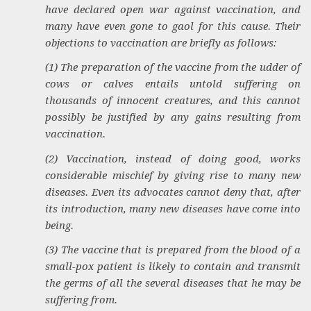
have declared open war against vaccination, and
many have even gone to gaol for this cause. Their
objections to vaccination are briefly as follows:
(1) The preparation of the vaccine from the udder of
cows or calves entails untold suffering on
thousands of innocent creatures, and this cannot
possibly be justified by any gains resulting from
vaccination.
(2) Vaccination, instead of doing good, works
considerable mischief by giving rise to many new
diseases. Even its advocates cannot deny that, after
its introduction, many new diseases have come into
being.
(3) The vaccine that is prepared from the blood of a
small-pox patient is likely to contain and transmit
the germs of all the several diseases that he may be
suffering from.