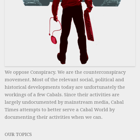
We oppose Conspiracy. We are the counterconspiracy
movement. Most of the relevant social, political and
historical developments today are unfortunately the
workings of a few Cabals. Since their activities are
largely undocumented by mainstream media, Cabal
Times attempts to better serve a Cabal World by
documenting their activities when we can.
OUR TOPICS