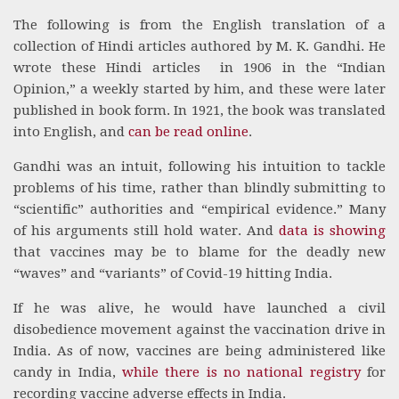
The following is from the English translation of a
collection of Hindi articles authored by M. K. Gandhi. He
wrote these Hindi articles in 1906 in the “Indian
Opinion,” a weekly started by him, and these were later
published in book form. In 1921, the book was translated
into English, and
can be read online
.
Gandhi was an intuit, following his intuition to tackle
problems of his time, rather than blindly submitting to
“scientific” authorities and “empirical evidence.” Many
of his arguments still hold water. And
data is showing
that vaccines may be to blame for the deadly new
“waves” and “variants” of Covid-19 hitting India.
If he was alive, he would have launched a civil
disobedience movement against the vaccination drive in
India. As of now, vaccines are being administered like
candy in India,
while there is no national registry
for
recording vaccine adverse effects in India.