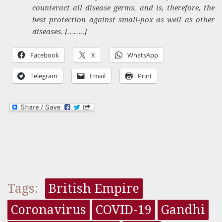
counteract all disease germs, and is, therefore, the
best protection against small-pox as well as other
diseases. [……..]
Facebook
X
WhatsApp
Telegram
Email
Print
Tags:
British Empire
Coronavirus
COVID-19
Gandhi