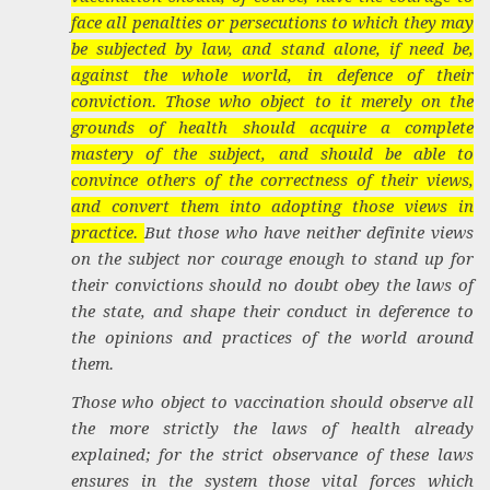
face all penalties or persecutions to which they may
be subjected by law, and stand alone, if need be,
against the whole world, in defence of their
conviction. Those who object to it merely on the
grounds of health should acquire a complete
mastery of the subject, and should be able to
convince others of the correctness of their views,
and convert them into adopting those views in
practice.
But those who have neither definite views
on the subject nor courage enough to stand up for
their convictions should no doubt obey the laws of
the state, and shape their conduct in deference to
the opinions and practices of the world around
them.
Those who object to vaccination should observe all
the more strictly the laws of health already
explained; for the strict observance of these laws
ensures in the system those vital forces which