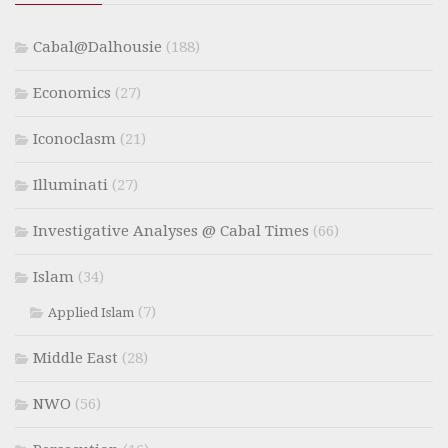
Cabal@Dalhousie
(188)
Economics
(27)
Iconoclasm
(21)
Illuminati
(27)
Investigative Analyses @ Cabal Times
(66)
Islam
(34)
(7)
Applied Islam
Middle East
(28)
NWO
(56)