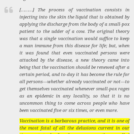
[………] The process of vaccination consists in
injecting into the skin the liquid that is obtained by
applying the discharge from the body of a small-pox
patient to the udder of a cow. The original theory
was that a single vaccination would suffice to keep
a man immune from this disease for life; but, when
it was found that even vaccinated persons were
attacked by the disease, a new theory came into
being that the vaccination should be renewed after a
certain period, and to-day it has become the rule for
all persons—whether already vaccinated or not—to
get themselves vaccinated whenever small-pox rages
as an epidemic in any locality, so that it is no
uncommon thing to come across people who have
been vaccinated five or six times, or even more.
Vaccination is a barbarous practice, and it is one of
the most fatal of all the delusions current in our