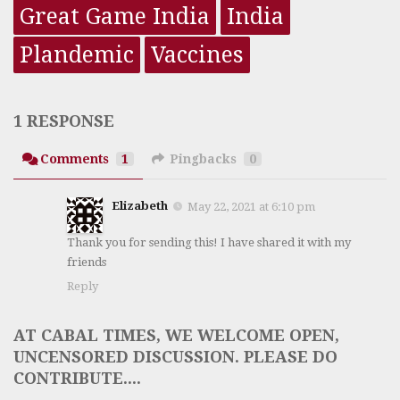
Great Game India
India
Plandemic
Vaccines
1 RESPONSE
Comments
1
Pingbacks
0
Elizabeth
May 22, 2021 at 6:10 pm
Thank you for sending this! I have shared it with my
friends
Reply
AT CABAL TIMES, WE WELCOME OPEN,
UNCENSORED DISCUSSION. PLEASE DO
CONTRIBUTE....