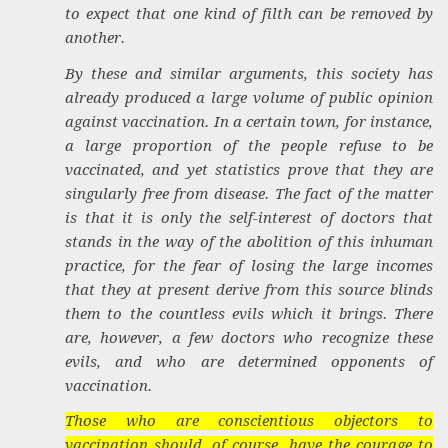
to expect that one kind of filth can be removed by
another.
By these and similar arguments, this society has
already produced a large volume of public opinion
against vaccination. In a certain town, for instance,
a large proportion of the people refuse to be
vaccinated, and yet statistics prove that they are
singularly free from disease. The fact of the matter
is that it is only the self-interest of doctors that
stands in the way of the abolition of this inhuman
practice, for the fear of losing the large incomes
that they at present derive from this source blinds
them to the countless evils which it brings. There
are, however, a few doctors who recognize these
evils, and who are determined opponents of
vaccination.
Those who are conscientious objectors to
vaccination should, of course, have the courage to