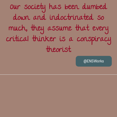
Our society has been dumbed
down and indoctrinated so
much, they assume that every
critical thinker is a conspiracy
theorist.
@ENSWorks