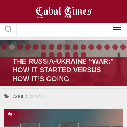
Skip
to
content
THE RUSSIA-UKRAINE “WAR;”
HOW IT STARTED VERSUS
HOW IT’S GOING
TAGGED:
SPACEX
0