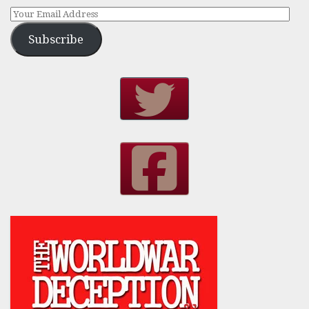
Subscribe