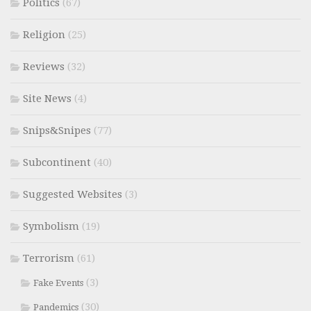
Politics
(67)
Religion
(25)
Reviews
(32)
Site News
(4)
Snips&Snipes
(77)
Subcontinent
(40)
Suggested Websites
(3)
Symbolism
(19)
Terrorism
(61)
(3)
Fake Events
(30)
Pandemics