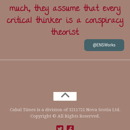
much, they assume that every
critical thinker is a conspiracy
theorist.
@ENSWorks
Cabal Times is a division of 3211721 Nova Scotia Ltd.
Copyright © All Rights Reserved.