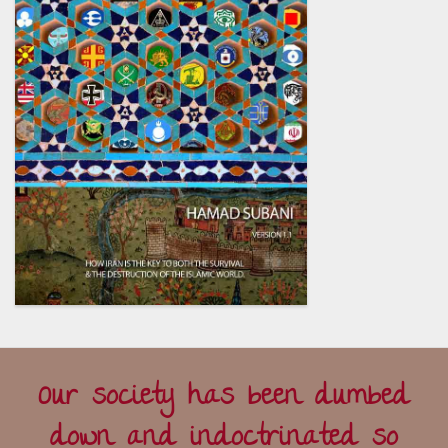
Our society has been dumbed
down and indoctrinated so