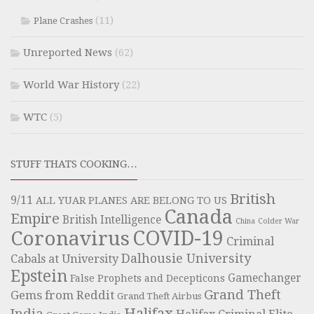
(11)
Plane Crashes
Unreported News
(62)
World War History
(22)
WTC
(5)
STUFF THATS COOKING…
British
9/11
ALL YUAR PLANES ARE BELONG TO US
Canada
Empire
British Intelligence
China
Colder War
COVID-19
Coronavirus
Criminal
Dalhousie University
Cabals at University
Epstein
Gamechanger
False Prophets and Decepticons
Grand Theft
Gems from Reddit
Grand Theft Airbus
Halifax
India