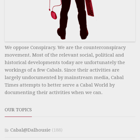
We oppose Conspiracy. We are the counterconspiracy
movement. Most of the relevant social, political and
historical developments today are unfortunately the
workings of a few Cabals. Since their activities are
largely undocumented by mainstream media, Cabal
Times attempts to better serve a Cabal World by
documenting their activities when we can.
OUR TOPICS
Cabal@Dalhousie
(188)