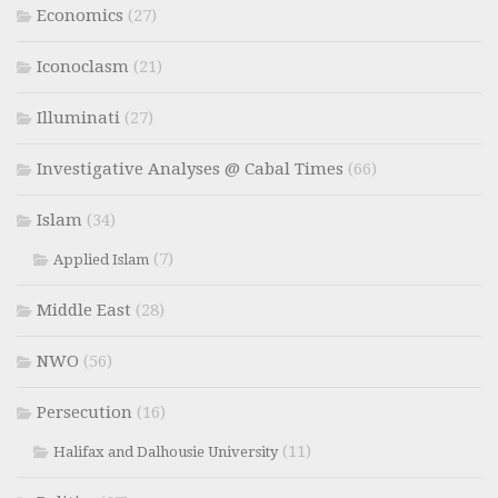
Economics
(27)
Iconoclasm
(21)
Illuminati
(27)
Investigative Analyses @ Cabal Times
(66)
Islam
(34)
(7)
Applied Islam
Middle East
(28)
NWO
(56)
Persecution
(16)
(11)
Halifax and Dalhousie University