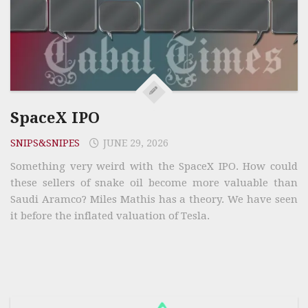
SpaceX IPO
SNIPS&SNIPES
JUNE 29, 2026
Something very weird with the SpaceX IPO. How could
these sellers of snake oil become more valuable than
Saudi Aramco? Miles Mathis has a theory. We have seen
it before the inflated valuation of Tesla.