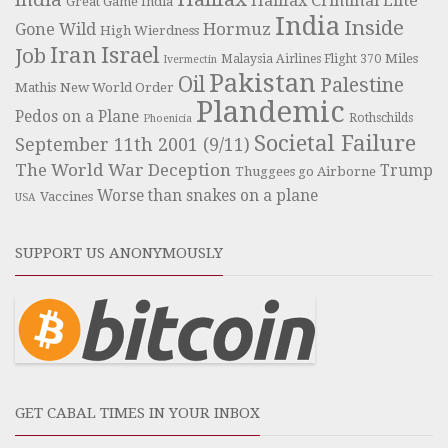
Halifax Criminal Elite
Great Game India
India
Inside
Hormuz
Gone Wild
High Wierdness
Iran
Israel
Job
Miles
Malaysia Airlines Flight 370
Ivermectin
Pakistan
Oil
Palestine
Mathis
New World Order
Plandemic
Pedos on a Plane
Rothschilds
Phoenicia
Societal Failure
September 11th 2001 (9/11)
The World War Deception
Trump
Thuggees go Airborne
Worse than snakes on a plane
Vaccines
USA
SUPPORT US ANONYMOUSLY
GET CABAL TIMES IN YOUR INBOX