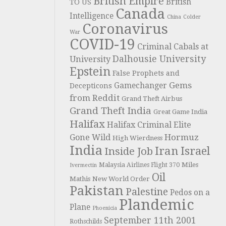
British Empire
British
TO US
Canada
Intelligence
China
Colder
Coronavirus
War
COVID-19
Criminal Cabals at
Dalhousie University
University
Epstein
False Prophets and
Gems
Gamechanger
Decepticons
from Reddit
Grand Theft Airbus
Grand Theft India
Great Game India
Halifax
Halifax Criminal Elite
Hormuz
Gone Wild
High Wierdness
India
Iran
Israel
Inside Job
Miles
Malaysia Airlines Flight 370
Ivermectin
Oil
Mathis
New World Order
Pakistan
Palestine
Pedos on a
Plandemic
Plane
Phoenicia
September 11th 2001
Rothschilds