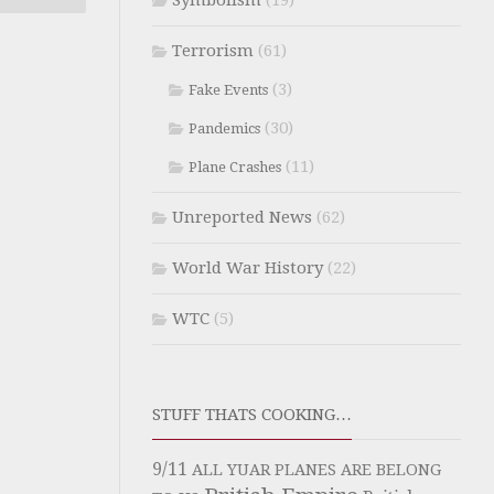
Symbolism
(19)
Terrorism
(61)
(3)
Fake Events
(30)
Pandemics
(11)
Plane Crashes
Unreported News
(62)
World War History
(22)
WTC
(5)
STUFF THATS COOKING…
9/11
ALL YUAR PLANES ARE BELONG