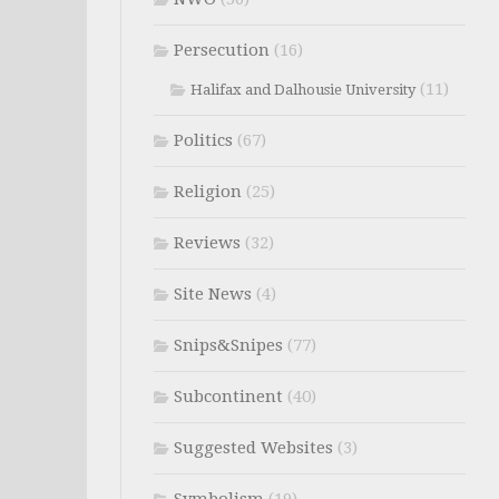
Persecution
(16)
(11)
Halifax and Dalhousie University
Politics
(67)
Religion
(25)
Reviews
(32)
Site News
(4)
Snips&Snipes
(77)
Subcontinent
(40)
Suggested Websites
(3)