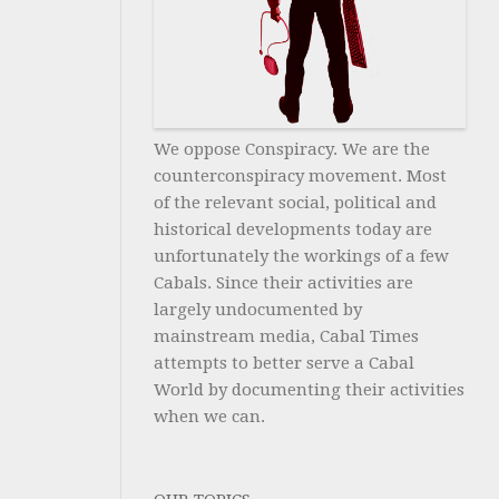
We oppose Conspiracy. We are the
counterconspiracy movement. Most
of the relevant social, political and
historical developments today are
unfortunately the workings of a few
Cabals. Since their activities are
largely undocumented by
mainstream media, Cabal Times
attempts to better serve a Cabal
World by documenting their activities
when we can.