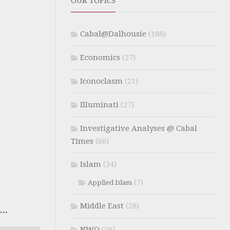
OUR TOPICS
Cabal@Dalhousie
(188)
Economics
(27)
Iconoclasm
(21)
Illuminati
(27)
Investigative Analyses @ Cabal
Times
(66)
Islam
(34)
(7)
Applied Islam
Middle East
(28)
..
NWO
(56)