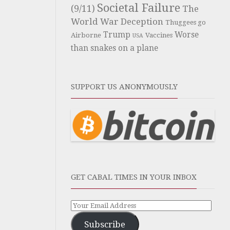
Societal Failure
(9/11)
The
World War Deception
Thuggees go
Trump
Worse
Airborne
Vaccines
USA
than snakes on a plane
SUPPORT US ANONYMOUSLY
GET CABAL TIMES IN YOUR INBOX
Subscribe