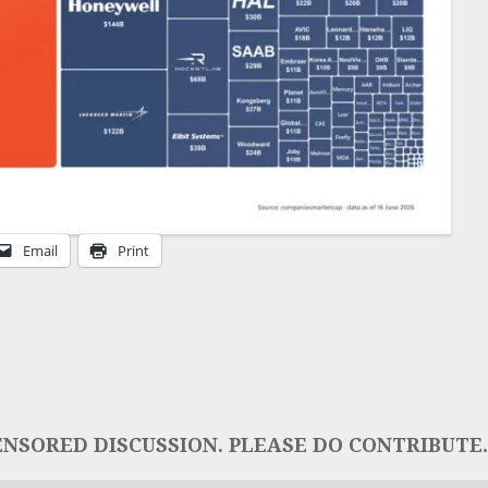
Email
Print
NSORED DISCUSSION. PLEASE DO CONTRIBUTE..