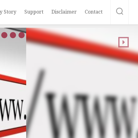
y Story
Support
Disclaimer
Contact