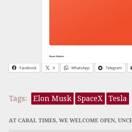
Facebook
X
WhatsApp
Telegram
Tags:
Elon Musk
SpaceX
Tesla
AT CABAL TIMES, WE WELCOME OPEN, UNCE