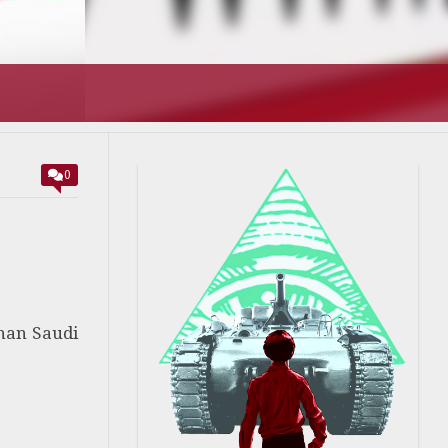
0
than Saudi