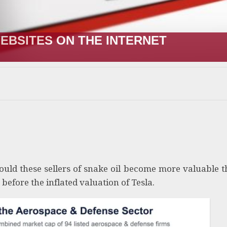
EBSITES ON THE INTERNET
uld these sellers of snake oil become more valuable 
 before the inflated valuation of Tesla.