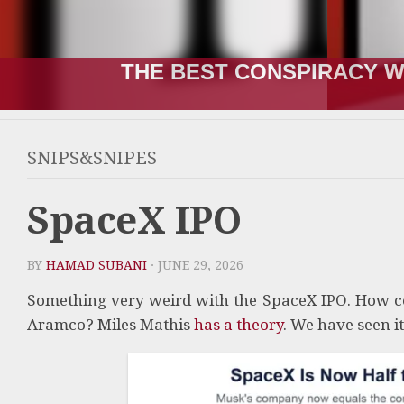
THE BEST CONSPIRACY W
SNIPS&SNIPES
SpaceX IPO
BY
HAMAD SUBANI
· JUNE 29, 2026
Something very weird with the SpaceX IPO. How co
Aramco? Miles Mathis
has a theory
. We have seen it