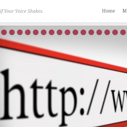
Home
M
if Your Voice Shakes.