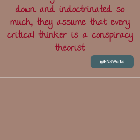
down and indoctrinated so
much, they assume that every
critical thinker is a conspiracy
theorist.
@ENSWorks