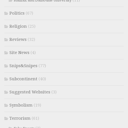
Halifax and Dalhousie University
Politics
(67)
Religion
(25)
Reviews
(32)
Site News
(4)
Snips&Snipes
(77)
Subcontinent
(40)
Suggested Websites
(3)
Symbolism
(19)
Terrorism
(61)