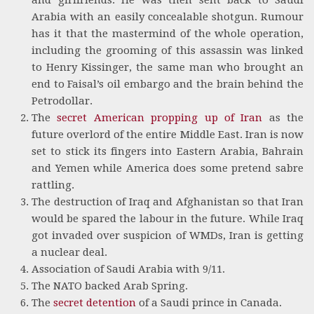
Arabia with an easily concealable shotgun. Rumour
has it that the mastermind of the whole operation,
including the grooming of this assassin was linked
to Henry Kissinger, the same man who brought an
end to Faisal’s oil embargo and the brain behind the
Petrodollar.
The
secret American propping up of Iran
as the
future overlord of the entire Middle East. Iran is now
set to stick its fingers into Eastern Arabia, Bahrain
and Yemen while America does some pretend sabre
rattling.
The destruction of Iraq and Afghanistan so that Iran
would be spared the labour in the future. While Iraq
got invaded over suspicion of WMDs, Iran is getting
a nuclear deal.
Association of Saudi Arabia with 9/11.
The NATO backed Arab Spring.
The
secret detention
of a Saudi prince in Canada.