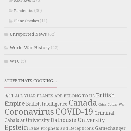
(3)
Fake Events
(30)
Pandemics
(11)
Plane Crashes
Unreported News
(62)
World War History
(22)
WTC
(5)
STUFF THATS COOKING…
British
9/11
ALL YUAR PLANES ARE BELONG TO US
Canada
Empire
British Intelligence
China
Colder War
COVID-19
Coronavirus
Criminal
Dalhousie University
Cabals at University
Epstein
Gamechanger
False Prophets and Decepticons