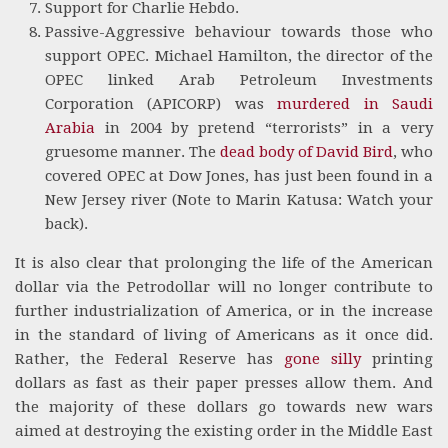
Support for Charlie Hebdo.
Passive-Aggressive behaviour towards those who
support OPEC. Michael Hamilton, the director of the
OPEC linked Arab Petroleum Investments
Corporation (APICORP) was
murdered in Saudi
Arabia
in 2004 by pretend “terrorists” in a very
gruesome manner. The
dead body of David Bird
, who
covered OPEC at Dow Jones, has just been found in a
New Jersey river (Note to Marin Katusa: Watch your
back).
It is also clear that prolonging the life of the American
dollar via the Petrodollar will no longer contribute to
further industrialization of America, or in the increase
in the standard of living of Americans as it once did.
Rather, the Federal Reserve has
gone silly
printing
dollars as fast as their paper presses allow them. And
the majority of these dollars go towards new wars
aimed at destroying the existing order in the Middle East