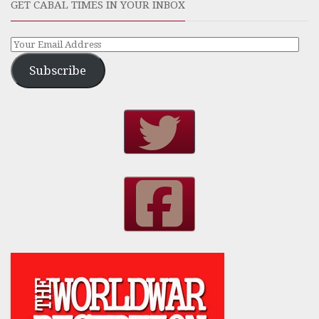
GET CABAL TIMES IN YOUR INBOX
Subscribe