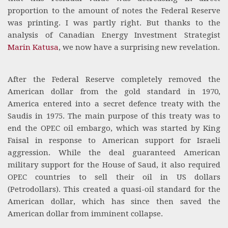
proportion to the amount of notes the Federal Reserve
was printing. I was partly right. But thanks to the
analysis of Canadian Energy Investment Strategist
Marin Katusa
, we now have a surprising new revelation.
After the Federal Reserve completely removed the
American dollar from the gold standard in 1970,
America entered into a secret defence treaty with the
Saudis in 1975. The main purpose of this treaty was to
end the OPEC oil embargo, which was started by King
Faisal in response to American support for Israeli
aggression. While the deal guaranteed American
military support for the House of Saud, it also required
OPEC countries to sell their oil in US dollars
(Petrodollars). This created a quasi-oil standard for the
American dollar, which has since then saved the
American dollar from imminent collapse.