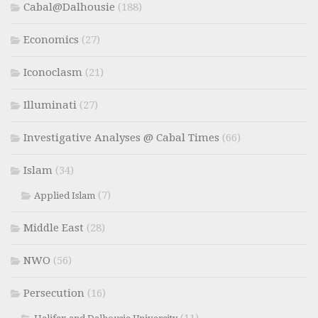
Cabal@Dalhousie
(188)
Economics
(27)
Iconoclasm
(21)
Illuminati
(27)
Investigative Analyses @ Cabal Times
(66)
Islam
(34)
(7)
Applied Islam
Middle East
(28)
NWO
(56)
Persecution
(16)
(11)