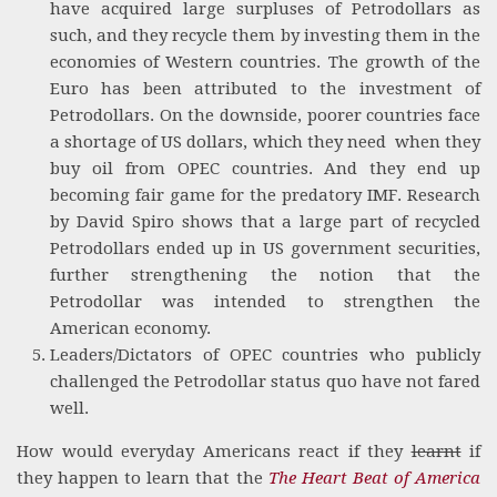
have acquired large surpluses of Petrodollars as
such, and they recycle them by investing them in the
economies of Western countries. The growth of the
Euro has been attributed to the investment of
Petrodollars. On the downside, poorer countries face
a shortage of US dollars, which they need when they
buy oil from OPEC countries. And they end up
becoming fair game for the predatory IMF. Research
by David Spiro shows that a large part of recycled
Petrodollars ended up in US government securities,
further strengthening the notion that the
Petrodollar was intended to strengthen the
American economy.
Leaders/Dictators of OPEC countries who publicly
challenged the Petrodollar status quo have not fared
well.
How would everyday Americans react if they
learnt
if
they happen to learn that the
The Heart Beat of America