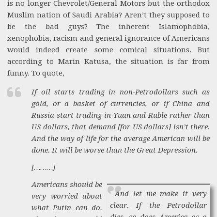
is no longer Chevrolet/General Motors but the orthodox
Muslim nation of Saudi Arabia? Aren’t they supposed to
be the bad guys? The inherent Islamophobia,
xenophobia, racism and general ignorance of Americans
would indeed create some comical situations. But
according to Marin Katusa, the situation is far from
funny. To quote,
If oil starts trading in non-Petrodollars such as
gold, or a basket of currencies, or if China and
Russia start trading in Yuan and Ruble rather than
US dollars, that demand [for US dollars] isn’t there.
And the way of life for the average American will be
done. It will be worse than the Great Depression.
[………]
Americans should be
And let me make it very
very worried about
clear. If the Petrodollar
what Putin can do.
dies, so does America as a