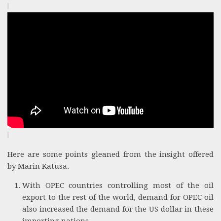
Here are some points gleaned from the insight offered
by Marin Katusa.
With OPEC countries controlling most of the oil
export to the rest of the world, demand for OPEC oil
also increased the demand for the US dollar in these