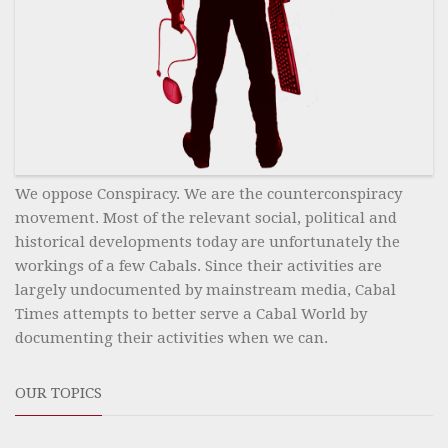
We oppose Conspiracy. We are the counterconspiracy
movement. Most of the relevant social, political and
historical developments today are unfortunately the
workings of a few Cabals. Since their activities are
largely undocumented by mainstream media, Cabal
Times attempts to better serve a Cabal World by
documenting their activities when we can.
OUR TOPICS