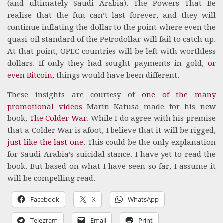
(and ultimately Saudi Arabia). The Powers That Be
realise that the fun can’t last forever, and they will
continue inflating the dollar to the point where even the
quasi-oil standard of the Petrodollar will fail to catch up.
At that point, OPEC countries will be left with worthless
dollars. If only they had sought payments in gold,
or
even Bitcoin,
things would have been different.
These insights are courtesy of
one of the many
promotional videos
Marin Katusa made for his new
book,
The Colder War
. While I do agree with his premise
that a Colder War is afoot, I believe that it will be rigged,
just like the last one
. This could be the only explanation
for Saudi Arabia’s suicidal stance. I have yet to read the
book. But based on what I have seen so far, I assume it
will be compelling read.
Facebook
X
WhatsApp
Telegram
Email
Print