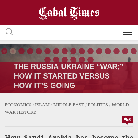
Skip
to
content
THE RUSSIA-UKRAINE “WAR;”
HOW IT STARTED VERSUS
HOW IT’S GOING
ECONOMICS
/
ISLAM
/
MIDDLE EAST
/
POLITICS
/
WORLD
WAR HISTORY
0
How Saudi Arabia has become the