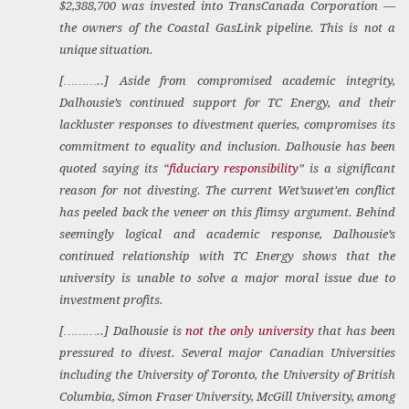
$2,388,700 was invested into TransCanada Corporation —
the owners of the Coastal GasLink pipeline. This is not a
unique situation.
[………..] Aside from compromised academic integrity,
Dalhousie’s continued support for TC Energy, and their
lackluster responses to divestment queries, compromises its
commitment to equality and inclusion. Dalhousie has been
quoted saying its “
fiduciary responsibility
” is a significant
reason for not divesting. The current Wet’suwet’en conflict
has peeled back the veneer on this flimsy argument. Behind
seemingly logical and academic response, Dalhousie’s
continued relationship with TC Energy shows that the
university is unable to solve a major moral issue due to
investment profits.
[………..] Dalhousie is
not the only university
that has been
pressured to divest. Several major Canadian Universities
including the University of Toronto, the University of British
Columbia, Simon Fraser University, McGill University, among