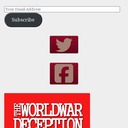
Subscribe