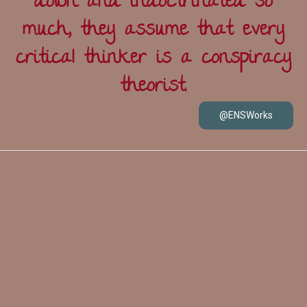
down and indoctrinated so
much, they assume that every
critical thinker is a conspiracy
theorist.
@ENSWorks