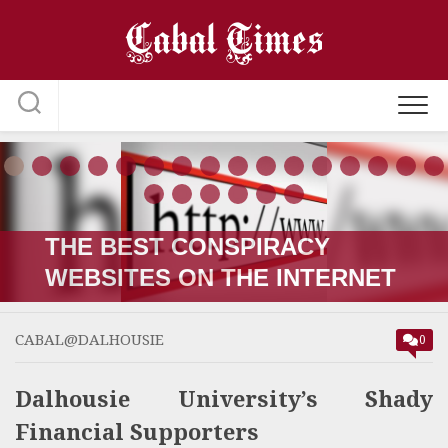
Skip
to
content
THE BEST CONSPIRACY
WEBSITES ON THE INTERNET
CABAL@DALHOUSIE
0
Dalhousie University’s Shady
Financial Supporters