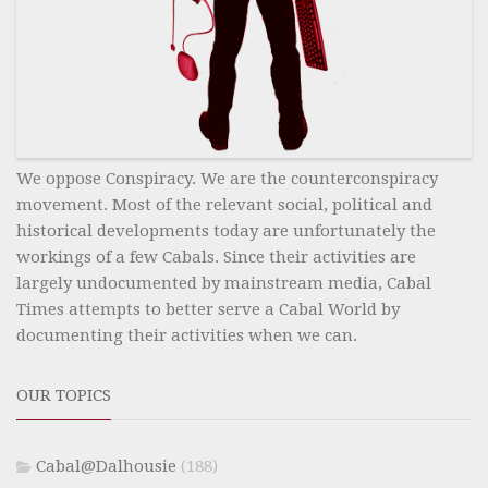
We oppose Conspiracy. We are the counterconspiracy
movement. Most of the relevant social, political and
historical developments today are unfortunately the
workings of a few Cabals. Since their activities are
largely undocumented by mainstream media, Cabal
Times attempts to better serve a Cabal World by
documenting their activities when we can.
OUR TOPICS
Cabal@Dalhousie
(188)