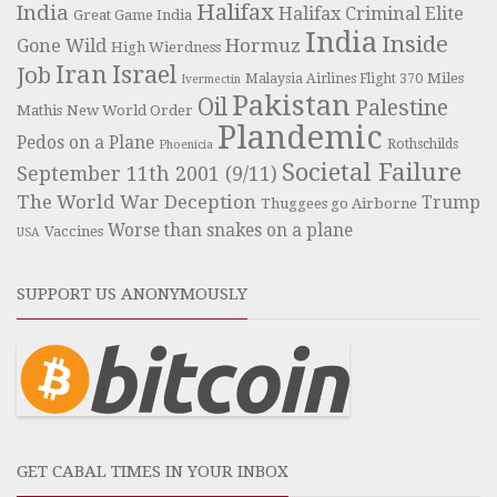
Halifax
India
Halifax Criminal Elite
Great Game India
India
Inside
Hormuz
Gone Wild
High Wierdness
Iran
Israel
Job
Miles
Malaysia Airlines Flight 370
Ivermectin
Pakistan
Oil
Palestine
Mathis
New World Order
Plandemic
Pedos on a Plane
Rothschilds
Phoenicia
Societal Failure
September 11th 2001 (9/11)
The World War Deception
Trump
Thuggees go Airborne
Worse than snakes on a plane
Vaccines
USA
SUPPORT US ANONYMOUSLY
GET CABAL TIMES IN YOUR INBOX