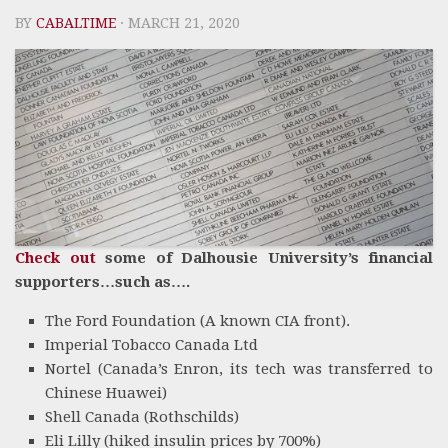
BY
CABALTIME
· MARCH 21, 2020
Check out
some of Dalhousie University’s financial
supporters…such as….
The Ford Foundation (A known CIA front).
Imperial Tobacco Canada Ltd
Nortel (Canada’s Enron, its tech was transferred to
Chinese Huawei)
Shell Canada (Rothschilds)
Eli Lilly (hiked insulin prices by 700%)