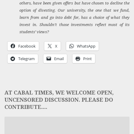
others, have been given offers but have chosen to decline the
option of divesting. Our university, the one that we fund,
learn from and go into debt for, has a choice of what they
invest in. Shouldn’t those investments reflect most of its
students’ views?
Facebook
X
WhatsApp
Telegram
Email
Print
AT CABAL TIMES, WE WELCOME OPEN,
UNCENSORED DISCUSSION. PLEASE DO
CONTRIBUTE....