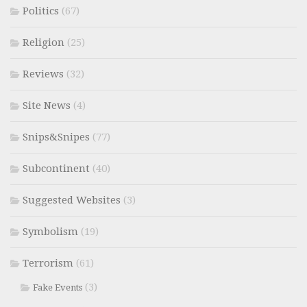
Politics
(67)
Religion
(25)
Reviews
(32)
Site News
(4)
Snips&Snipes
(77)
Subcontinent
(40)
Suggested Websites
(3)
Symbolism
(19)
Terrorism
(61)
(3)
Fake Events