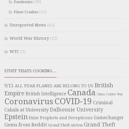
(30)
Pandemics
(11)
Plane Crashes
Unreported News
(62)
World War History
(22)
WTC
(5)
STUFF THATS COOKING…
British
9/11
ALL YUAR PLANES ARE BELONG TO US
Canada
Empire
British Intelligence
China
Colder War
COVID-19
Coronavirus
Criminal
Dalhousie University
Cabals at University
Epstein
Gamechanger
False Prophets and Decepticons
Grand Theft
Gems from Reddit
Grand Theft Airbus