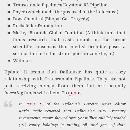
Transcanada Pipelines/ Keystone XL Pipeline
Bayer (which made the gas used in the holocaust)
Dow Chemical (Bhopal Gas Tragedy)
Rockefeller Foundation
Methyl Bromide Global Coalition (A think tank that
funds research that casts doubt on the broad
scientific consensus that methyl bromide poses a
serious threat to the stratospheric ozone layer.)
Walmart
Update: It seems that Dalhousie has quite a cozy
relationship with Transcanada Pipelines. They are not
just receiving money from them but are actually
investing
funds with them. To
quote
,
In
Issue 12
of the
Dalhousie Gazette
, News editor
Karla Renic reported that Dalhousie’s 2019 Treasury
Investments Report showed over $27 million publicly traded
(PT) equity holdings in mining, oil, and gas. Of that,