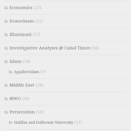
Economics
(27)
Iconoclasm
(21)
Illuminati
(27)
Investigative Analyses @ Cabal Times
(66)
Islam
(34)
(7)
Applied Islam
Middle East
(28)
NWO
(56)
Persecution
(16)
(11)
Halifax and Dalhousie University