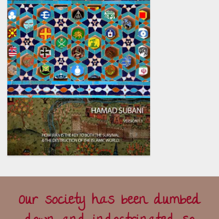
Our society has been dumbed