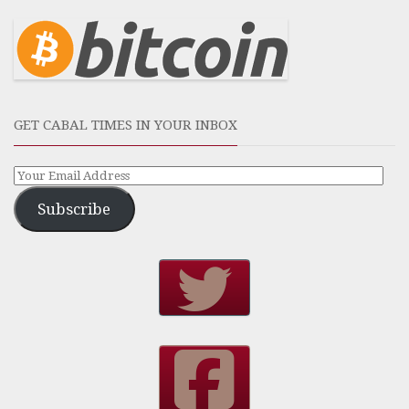
GET CABAL TIMES IN YOUR INBOX
Subscribe