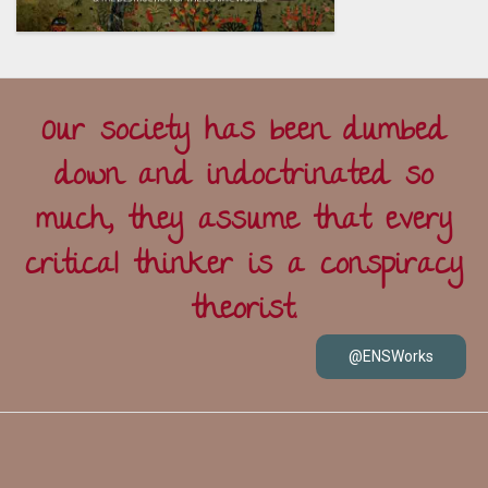
Our society has been dumbed
down and indoctrinated so
much, they assume that every
critical thinker is a conspiracy
theorist.
@ENSWorks