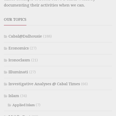
documenting their activities when we can.
OUR TOPICS
Cabal@Dalhousie
(188)
Economics
(27)
Iconoclasm
(21)
Illuminati
(27)
Investigative Analyses @ Cabal Times
(66)
Islam
(34)
(7)
Applied Islam