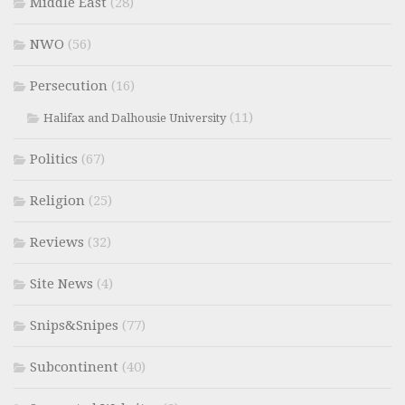
Middle East
(28)
NWO
(56)
Persecution
(16)
(11)
Halifax and Dalhousie University
Politics
(67)
Religion
(25)
Reviews
(32)
Site News
(4)
Snips&Snipes
(77)
Subcontinent
(40)