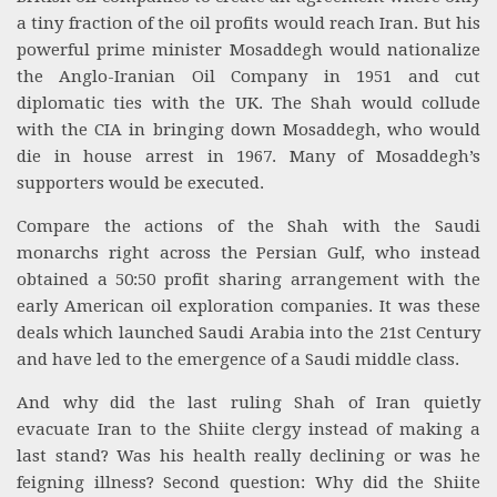
a tiny fraction of the oil profits would reach Iran. But his
powerful prime minister Mosaddegh would nationalize
the Anglo-Iranian Oil Company in 1951 and cut
diplomatic ties with the UK. The Shah would collude
with the CIA in bringing down Mosaddegh, who would
die in house arrest in 1967. Many of Mosaddegh’s
supporters would be executed.
Compare the actions of the Shah with the Saudi
monarchs right across the Persian Gulf, who instead
obtained a 50:50 profit sharing arrangement with the
early American oil exploration companies. It was these
deals which launched Saudi Arabia into the 21st Century
and have led to the emergence of a Saudi middle class.
And why did the last ruling Shah of Iran quietly
evacuate Iran to the Shiite clergy instead of making a
last stand? Was his health really declining or was he
feigning illness? Second question: Why did the Shiite