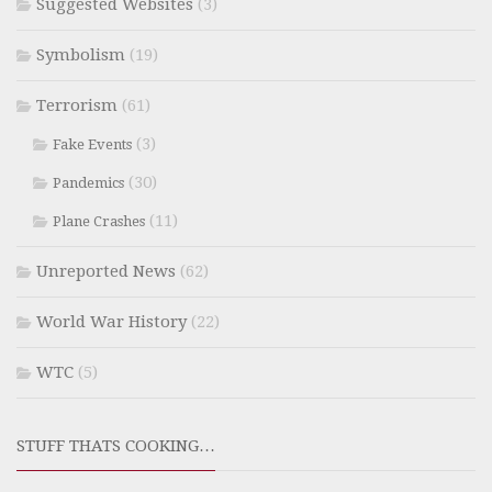
Suggested Websites
(3)
Symbolism
(19)
Terrorism
(61)
(3)
Fake Events
(30)
Pandemics
(11)
Plane Crashes
Unreported News
(62)
World War History
(22)
WTC
(5)
STUFF THATS COOKING…