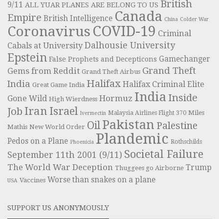
British
9/11
ALL YUAR PLANES ARE BELONG TO US
Canada
Empire
British Intelligence
China
Colder War
COVID-19
Coronavirus
Criminal
Dalhousie University
Cabals at University
Epstein
Gamechanger
False Prophets and Decepticons
Grand Theft
Gems from Reddit
Grand Theft Airbus
Halifax
India
Halifax Criminal Elite
Great Game India
India
Inside
Hormuz
Gone Wild
High Wierdness
Iran
Israel
Job
Miles
Malaysia Airlines Flight 370
Ivermectin
Pakistan
Oil
Palestine
Mathis
New World Order
Plandemic
Pedos on a Plane
Rothschilds
Phoenicia
Societal Failure
September 11th 2001 (9/11)
The World War Deception
Trump
Thuggees go Airborne
Worse than snakes on a plane
Vaccines
USA
SUPPORT US ANONYMOUSLY