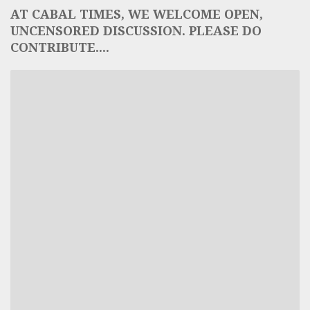
AT CABAL TIMES, WE WELCOME OPEN,
UNCENSORED DISCUSSION. PLEASE DO
CONTRIBUTE....