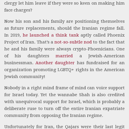
clergy let him leave if they were so keen on making him
face charges?
Now his son and his family are positioning themselves
as future replacements, should the Iranian regime fall.
In 2019,
he launched a think tank
aptly called Phoenix
Project of Iran. That’s a
not-so-subtle nod
to the fact that
he and his family were always crypto-Phoenicians. One
of his daughters
married
a Jewish-American
businessman.
Another daughter
has fundraised for an
organization promoting LGBTQ+ rights in the American
Jewish community!
Nobody in a right mind frame of mind can voice support
for Israel today. Yet the wannabe Shah is also credited
with unequivocal support for Israel, which is probably a
deliberate ruse to turn off the entire Iranian expatriate
community from opposing the Iranian regime.
Unfortunately for Iran, the Qajars were their last legit