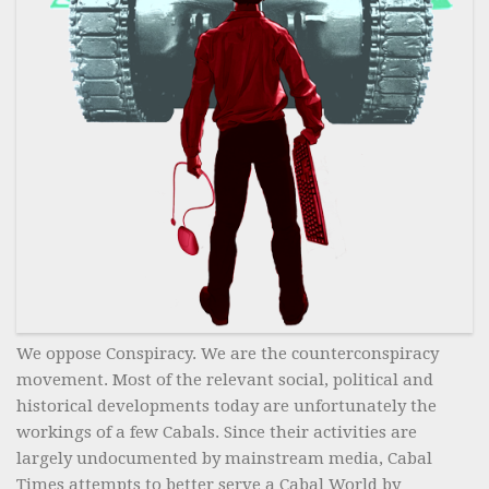
We oppose Conspiracy. We are the counterconspiracy
movement. Most of the relevant social, political and
historical developments today are unfortunately the
workings of a few Cabals. Since their activities are
largely undocumented by mainstream media, Cabal
Times attempts to better serve a Cabal World by