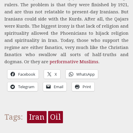
rulers. The problem is that they were finished by 1921,
and are thus not relatable to present-day Iranians. But
Iranians could side with the Kurds. After all, the Qajars
were Kurds. The biggest irony is that lack of religion and
spirituality allowed the Phoenicians to hijack religion
and spirituality in Iran. Today, those who support the
regime are either fanatics, very much like the Christian
fanatics who swallow all sorts of half-truths and
dogmas. Or they are
performative Muslims
.
Facebook
X
WhatsApp
Telegram
Email
Print
Tags:
Iran
Oil