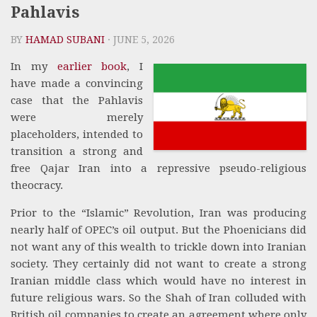
Pahlavis
BY
HAMAD SUBANI
· JUNE 5, 2026
In my
earlier book
, I
have made a convincing
case that the Pahlavis
were merely
placeholders, intended to
transition a strong and
free Qajar Iran into a repressive pseudo-religious
theocracy.
Prior to the “Islamic” Revolution, Iran was producing
nearly half of OPEC’s oil output. But the Phoenicians did
not want any of this wealth to trickle down into Iranian
society. They certainly did not want to create a strong
Iranian middle class which would have no interest in
future religious wars. So the Shah of Iran colluded with
British oil companies to create an agreement where only