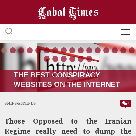
Skip
to
content
THE RUSSIA-UKRAINE “WAR;”
HOW IT STARTED VERSUS
HOW IT’S GOING
SNIPS&SNIPES
0
Those Opposed to the Iranian
Regime really need to dump the