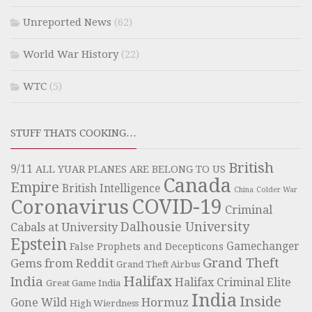
Unreported News
(62)
World War History
(22)
WTC
(5)
STUFF THATS COOKING…
British
9/11
ALL YUAR PLANES ARE BELONG TO US
Canada
Empire
British Intelligence
China
Colder War
COVID-19
Coronavirus
Criminal
Dalhousie University
Cabals at University
Epstein
Gamechanger
False Prophets and Decepticons
Grand Theft
Gems from Reddit
Grand Theft Airbus
Halifax
India
Halifax Criminal Elite
Great Game India
India
Inside
Hormuz
Gone Wild
High Wierdness