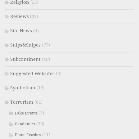
Religion
(25)
Reviews
(32)
Site News
(4)
Snips&Snipes
(77)
Subcontinent
(40)
Suggested Websites
(3)
Symbolism
(19)
Terrorism
(61)
(3)
Fake Events
(30)
Pandemics
(11)
Plane Crashes