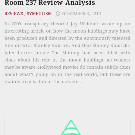
Room 237 Review-Analysis
REVIEWS
/
SYMBOLISM
NOVEMBER 3, 2013
In 2009, conspiracy theorist Jay Weidner wrote up an
interesting article on how the moon landings may have
been produced and directed by the enormously talented
film director Stanley Kubrick. And that Stanley Kubrick’s
later horror movie The Shining had been filled with
clues about his role in the moon landings. As readers
may be aware, Hollywood movies do contain subtle clues
about what’s going on in the real world, but these are
mainly to poke fun at the naiveté...