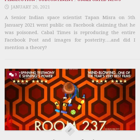
JANUARY 20, 2021
A Senior Indian space scientist Tapan Misra on 5th
January 2021 went public on Facebook claiming that he
was poisoned. Cabal Times is reproducing the entire
Facebook Post and images for posterity….and did I
mention a theory?
9