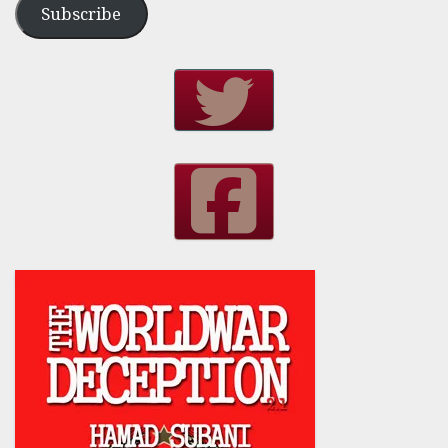
Subscribe