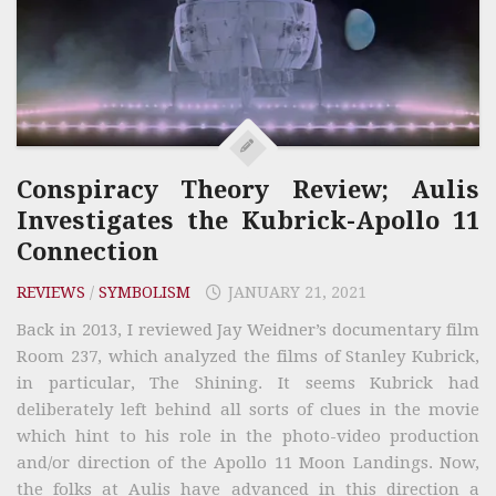
Conspiracy Theory Review; Aulis
Investigates the Kubrick-Apollo 11
Connection
REVIEWS
/
SYMBOLISM
JANUARY 21, 2021
Back in 2013, I reviewed Jay Weidner’s documentary film
Room 237, which analyzed the films of Stanley Kubrick,
in particular, The Shining. It seems Kubrick had
deliberately left behind all sorts of clues in the movie
which hint to his role in the photo-video production
and/or direction of the Apollo 11 Moon Landings. Now,
the folks at Aulis have advanced in this direction a