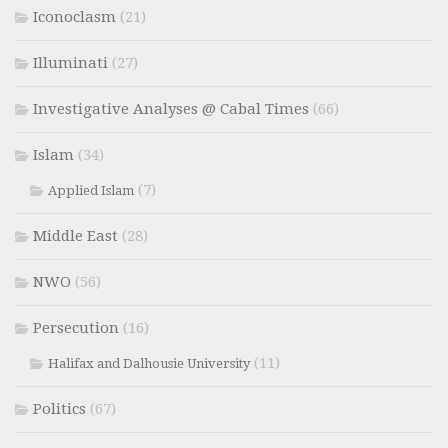
Iconoclasm
(21)
Illuminati
(27)
Investigative Analyses @ Cabal Times
(66)
Islam
(34)
(7)
Applied Islam
Middle East
(28)
NWO
(56)
Persecution
(16)
(11)
Halifax and Dalhousie University
Politics
(67)