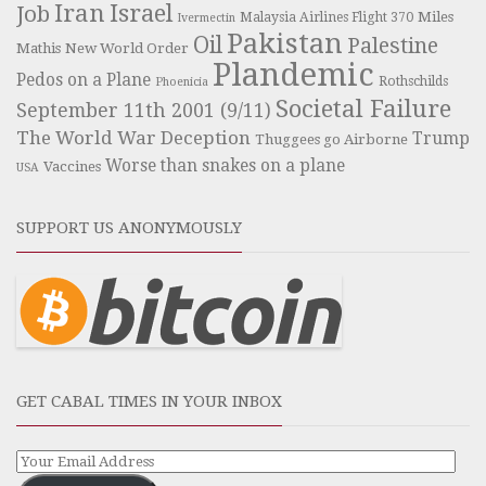
Iran
Israel
Job
Miles
Malaysia Airlines Flight 370
Ivermectin
Pakistan
Oil
Palestine
Mathis
New World Order
Plandemic
Pedos on a Plane
Rothschilds
Phoenicia
Societal Failure
September 11th 2001 (9/11)
The World War Deception
Trump
Thuggees go Airborne
Worse than snakes on a plane
Vaccines
USA
SUPPORT US ANONYMOUSLY
GET CABAL TIMES IN YOUR INBOX