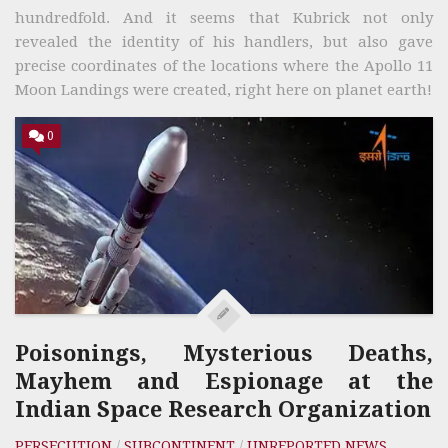
hundredfold. And it seems that Kubrick not only
revealed the identity of his handlers, but also gave
precise coordinates of the locations where the Apollo 11
Moon Landings were created, right here on planet earth!
0
Poisonings, Mysterious Deaths,
Mayhem and Espionage at the
Indian Space Research Organization
PERSECUTION
/
SUBCONTINENT
/
UNREPORTED NEWS