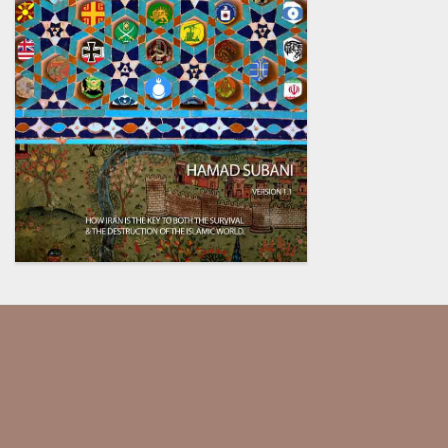
Our society has been dumbed
down and indoctrinated so much,
they assume that every critical