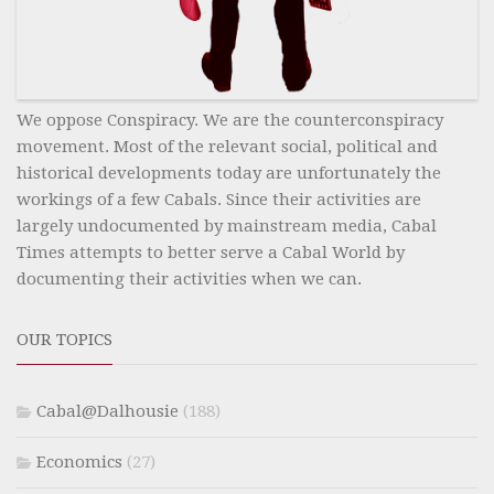
We oppose Conspiracy. We are the counterconspiracy
movement. Most of the relevant social, political and
historical developments today are unfortunately the
workings of a few Cabals. Since their activities are
largely undocumented by mainstream media, Cabal
Times attempts to better serve a Cabal World by
documenting their activities when we can.
OUR TOPICS
Cabal@Dalhousie
(188)
Economics
(27)