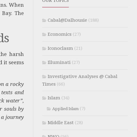
OUR TOPICS
ions. When
x Bay. The
Cabal@Dalhousie
(188)
ds
Economics
(27)
Iconoclasm
(21)
the harsh
 it seems
Illuminati
(27)
Investigative Analyses @ Cabal
on a rocky
Times
(66)
 texts and
Islam
(34)
ck water”,
r souls by
(7)
Applied Islam
 a journey
Middle East
(28)
NWO
(56)