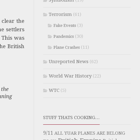
Symbolism
(19)
Terrorism
(61)
 clear the
(3)
Fake Events
e settlers
(30)
Pandemics
This was
he British
(11)
Plane Crashes
Unreported News
(62)
World War History
(22)
 the
WTC
(5)
nning
STUFF THATS COOKING…
9/11
ALL YUAR PLANES ARE BELONG