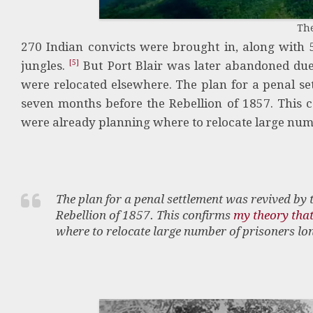
Th
270 Indian convicts were brought in, along with 5
[5]
jungles.
But Port Blair was later abandoned due 
were relocated elsewhere. The plan for a penal se
seven months before the Rebellion of 1857. This 
were already planning where to relocate large numb
The plan for a penal settlement was revived by 
Rebellion of 1857. This confirms
my theory that
where to relocate large number of prisoners lon