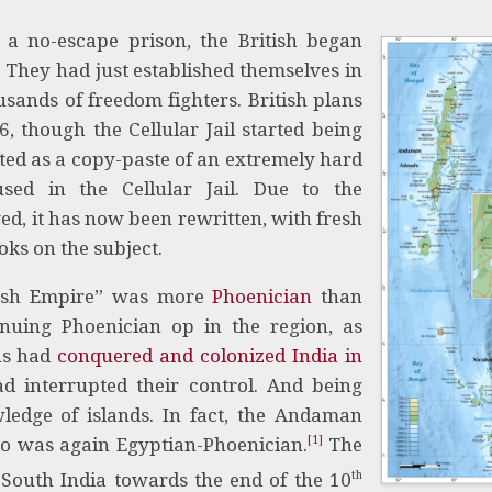
 no-escape prison, the British began
. They had just established themselves in
sands of freedom fighters. British plans
, though the Cellular Jail started being
arted as a copy-paste of an extremely hard
oused in the Cellular Jail. Due to the
ed, it has now been rewritten, with fresh
ks on the subject.
itish Empire” was more
Phoenician
than
inuing Phoenician op in the region, as
ans had
conquered and colonized India in
d interrupted their control. And being
ledge of islands. In fact, the Andaman
[1]
ho was again Egyptian-Phoenician.
The
th
South India towards the end of the 10