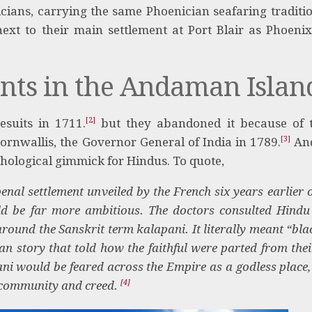
cians, carrying the same Phoenician seafaring tradit
xt to their main settlement at Port Blair as Phoeni
ents in the Andaman Islan
[2]
esuits in 1711.
but they abandoned it because of 
[3]
Cornwallis, the Governor General of India in 1789.
And
hological gimmick for Hindus. To quote,
enal settlement unveiled by the French six years earlier 
ould be far more ambitious. The doctors consulted Hindu
around the Sanskrit term kalapani. It literally meant “bla
n story that told how the faithful were parted from thei
ni would be feared across the Empire as a godless place,
[4]
e, community and creed.