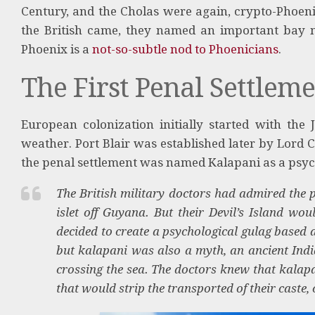
Century, and the Cholas were again, crypto-Phoeni
the British came, they named an important bay ne
Phoenix is a
not-so-subtle nod to Phoenicians
.
The First Penal Settlem
European colonization initially started with the J
weather. Port Blair was established later by Lord 
the penal settlement was named Kalapani as a psyc
The British military doctors had admired the p
islet off Guyana. But their Devil’s Island w
decided to create a psychological gulag based 
but kalapani was also a myth, an ancient India
crossing the sea. The doctors knew that kalapa
that would strip the transported of their cast