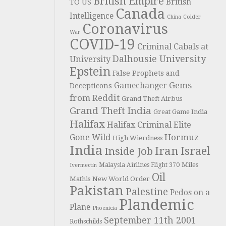
British Empire
British
TO US
Canada
Intelligence
China
Colder
Coronavirus
War
COVID-19
Criminal Cabals at
Dalhousie University
University
Epstein
False Prophets and
Gems
Gamechanger
Decepticons
from Reddit
Grand Theft Airbus
Grand Theft India
Great Game India
Halifax
Halifax Criminal Elite
Hormuz
Gone Wild
High Wierdness
India
Iran
Israel
Inside Job
Miles
Malaysia Airlines Flight 370
Ivermectin
Oil
Mathis
New World Order
Pakistan
Palestine
Pedos on a
Plandemic
Plane
Phoenicia
September 11th 2001
Rothschilds