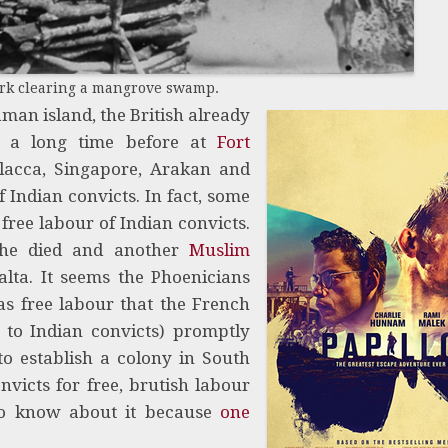
ork clearing a mangrove swamp.
aman island, the British already
g a long time before at
Fort
lacca, Singapore, Arakan and
 Indian convicts. In fact, some
 free labour of Indian convicts.
he died and another
Muslim
lta. It seems the Phoenicians
as free labour that the French
 to Indian convicts) promptly
o establish a colony in South
victs for free, brutish labour
to know about it because
one