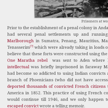
Prisoners at w
Prior to the establishment of a penal colony in And
had several penal settlements up and runnin
Marlborough
in Sumatra, Penang, Mauritius, Ma
[7]
Tenasserim
which were already taking in loads of
believe that these forts were constructed using the
One Maratha rebel
was sent to Aden where 
intellectual
was briefly imprisoned in faraway Ma
had become so addicted to using Indian convicts 
branch of Phoenicians (who did not have access
deported thousands of convicted French citizens
t
America in 1852. This practice of using French con
would continue till 1946, and we only happen 
escaped convict
wrote a telling memoir.