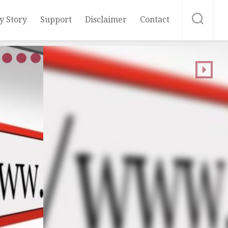
y Story
Support
Disclaimer
Contact