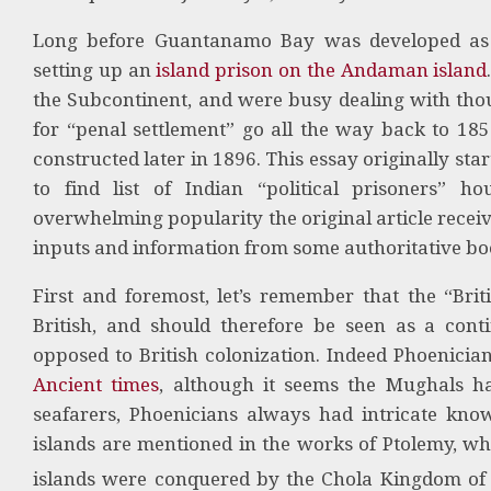
Long before Guantanamo Bay was developed as a
setting up an
island prison on the Andaman island
the Subcontinent, and were busy dealing with thou
for “penal settlement” go all the way back to 1856
constructed later in 1896. This essay originally st
to find list of Indian “political prisoners” h
overwhelming popularity the original article receiv
inputs and information from some authoritative boo
First and foremost, let’s remember that the “Br
British, and should therefore be seen as a cont
opposed to British colonization. Indeed Phoenici
Ancient times
, although it seems the Mughals ha
seafarers, Phoenicians always had intricate know
islands are mentioned in the works of Ptolemy, w
islands were conquered by the Chola Kingdom of 