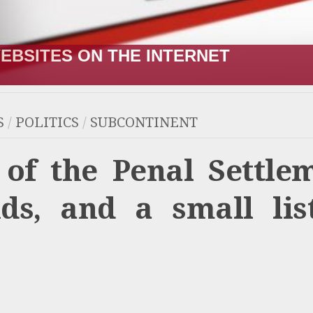
R;” HOW IT STARTED VERSUS HOW I
S
/
POLITICS
/
SUBCONTINENT
 of the Penal Settle
s, and a small lis