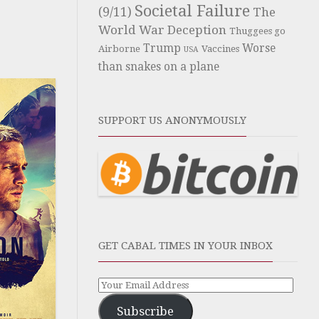
Societal Failure
(9/11)
The
World War Deception
Thuggees go
Trump
Worse
Airborne
Vaccines
USA
than snakes on a plane
SUPPORT US ANONYMOUSLY
GET CABAL TIMES IN YOUR INBOX
Subscribe