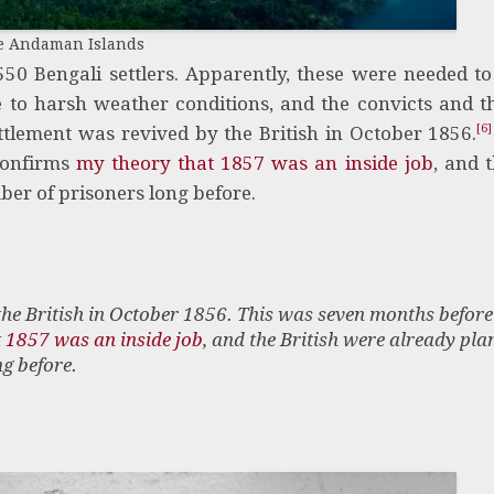
e Andaman Islands
50 Bengali settlers. Apparently, these were needed to
to harsh weather conditions, and the convicts and th
[6]
ttlement was revived by the British in October 1856.
confirms
my theory that 1857 was an inside job
, and t
er of prisoners long before.
the British in October 1856. This was seven months before
 1857 was an inside job
, and the British were already pla
g before.