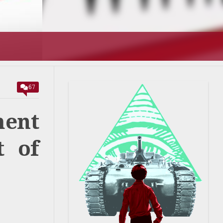
T’S GOING
67
ment
t of