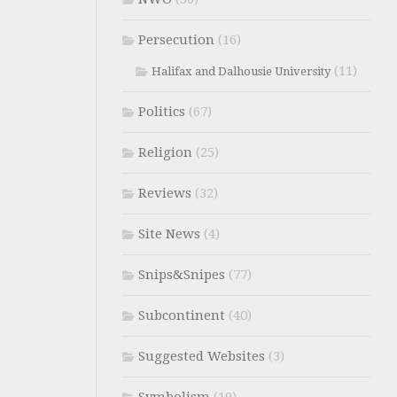
Persecution
(16)
(11)
Halifax and Dalhousie University
Politics
(67)
Religion
(25)
Reviews
(32)
Site News
(4)
Snips&Snipes
(77)
Subcontinent
(40)
Suggested Websites
(3)