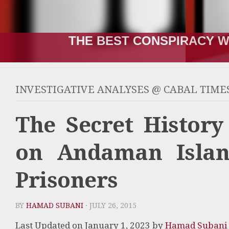
THE RUSSIA-UKRAINE “WA
INVESTIGATIVE ANALYSES @ CABAL TIME
The Secret History
on Andaman Island
Prisoners
BY
HAMAD SUBANI
· JULY 26, 2015
Last Updated on January 1, 2023 by
Hamad Subani