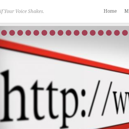
Home
M
if Your Voice Shakes.