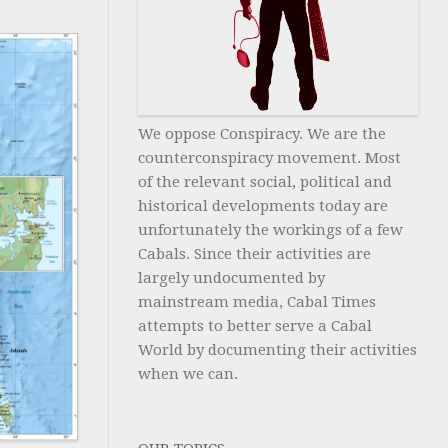
We oppose Conspiracy. We are the
counterconspiracy movement. Most
of the relevant social, political and
historical developments today are
unfortunately the workings of a few
Cabals. Since their activities are
largely undocumented by
mainstream media, Cabal Times
attempts to better serve a Cabal
World by documenting their activities
when we can.