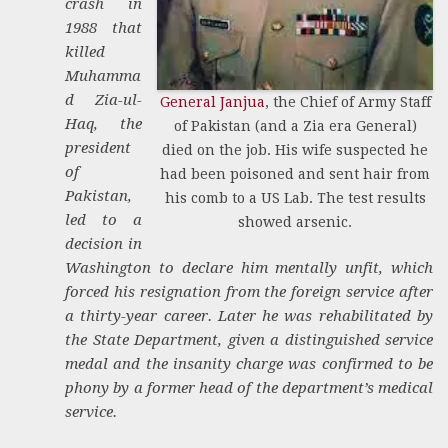
crash in
1988 that
killed
Muhamma
d Zia-ul-
General Janjua
, the Chief of Army Staff
Haq, the
of Pakistan (and a Zia era General)
president
died on the job. His wife suspected he
of
had been poisoned and sent hair from
Pakistan,
his comb to a US Lab. The test results
led to a
showed arsenic.
decision in
Washington to declare him mentally unfit, which
forced his resignation from the foreign service after
a thirty-year career. Later he was rehabilitated by
the State Department, given a distinguished service
medal and the insanity charge was confirmed to be
phony by a former head of the department’s medical
service.