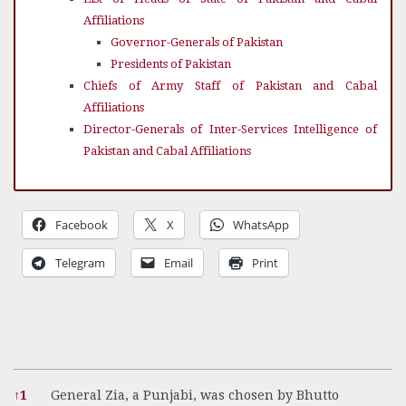
Affiliations
Governor-Generals of Pakistan
Presidents of Pakistan
Chiefs of Army Staff of Pakistan and Cabal
Affiliations
Director-Generals of Inter-Services Intelligence of
Pakistan and Cabal Affiliations
Facebook
X
WhatsApp
Telegram
Email
Print
References
↑
1
General Zia, a Punjabi, was chosen by Bhutto