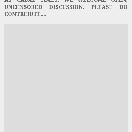
UNCENSORED DISCUSSION. PLEASE DO
CONTRIBUTE....