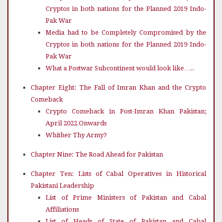
Cryptos in both nations for the Planned 2019 Indo-
Pak War
Media had to be Completely Compromised by the
Cryptos in both nations for the Planned 2019 Indo-
Pak War
What a Postwar Subcontinent would look like…..
Chapter Eight: The Fall of Imran Khan and the Crypto
Comeback
Crypto Comeback in Post-Imran Khan Pakistan;
April 2022 Onwards
Whither Thy Army?
Chapter Nine: The Road Ahead for Pakistan
Chapter Ten: Lists of Cabal Operatives in Historical
Pakistani Leadership
List of Prime Ministers of Pakistan and Cabal
Affiliations
List of Heads of State of Pakistan and Cabal