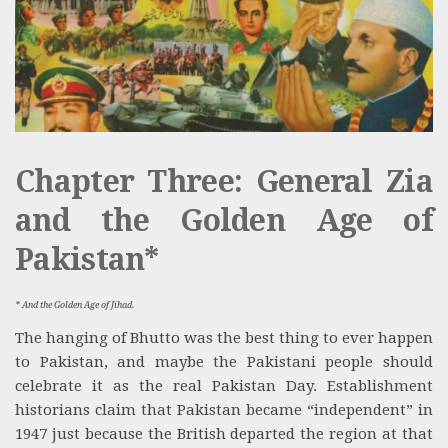
Chapter Three: General Zia
and the Golden Age of
Pakistan*
* And the Golden Age of Jihad.
The hanging of Bhutto was the best thing to ever happen
to Pakistan, and maybe the Pakistani people should
celebrate it as the real Pakistan Day. Establishment
historians claim that Pakistan became “independent” in
1947 just because the British departed the region at that