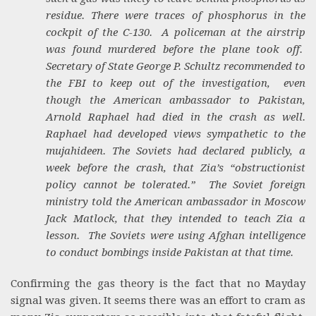
residue. There were traces of phosphorus in the
cockpit of the C-130. A policeman at the airstrip
was found murdered before the plane took off.
Secretary of State George P. Schultz recommended to
the FBI to keep out of the investigation, even
though the American ambassador to Pakistan,
Arnold Raphael had died in the crash as well.
Raphael had developed views sympathetic to the
mujahideen. The Soviets had declared publicly, a
week before the crash, that Zia’s “obstructionist
policy cannot be tolerated.” The Soviet foreign
ministry told the American ambassador in Moscow
Jack Matlock, that they intended to teach Zia a
lesson. The Soviets were using Afghan intelligence
to conduct bombings inside Pakistan at that time.
Confirming the gas theory is the fact that no Mayday
signal was given. It seems there was an effort to cram as