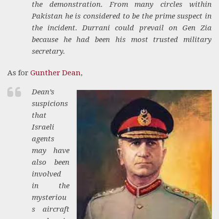
the demonstration. From many circles within
Pakistan he is considered to be the prime suspect in
the incident. Durrani could prevail on Gen Zia
because he had been his most trusted military
secretary.
As for
Gunther Dean
,
Dean’s
suspicions
that
Israeli
agents
may have
also been
involved
in the
mysteriou
s aircraft