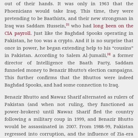
out of their hands. It was only in 1963 that the
Phoenicians would take Iraq. This time, they were
pretending to be Baathists, and their new strongman in
[3]
Iraq was Saddam Hussein,
who had
long been on the
CIA payroll
. Just like the Baghdad Spooks operating in
Pakistan, he too was a crypto. And it is no surprise that
once in power, he began extending help to his “cousins”
[4]
in Pakistan. According to Salem Al-Jumaili,
a former
director of Intelligence the Baath Party, Saddam
funneled money to Benazir Bhutto’s election campaigns.
This further confirms that the Bhuttos were indeed
Baghdad Spooks, and had some connection to Iraq.
Benazir Bhutto and Nawaz Sharif alternated as rulers of
Pakistan (and when not ruling, they functioned as
power-brokers) until Nawaz Sharif fled the country
following a military coup in 1999, and Benazir Bhutto
would be assassinated in 2007. From 1988-99, Pakistan
regressed into corruption, and the influence of Zia-era