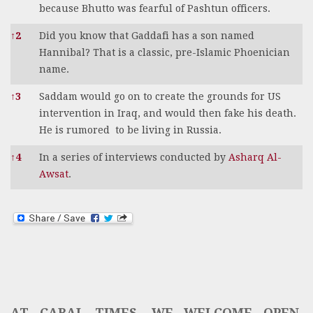
because Bhutto was fearful of Pashtun officers.
↑
2
Did you know that Gaddafi has a son named
Hannibal? That is a classic, pre-Islamic Phoenician
name.
↑
3
Saddam would go on to create the grounds for US
intervention in Iraq, and would then fake his death.
He is rumored to be living in Russia.
↑
4
In a series of interviews conducted by
Asharq Al-
Awsat
.
AT CABAL TIMES, WE WELCOME OPEN,