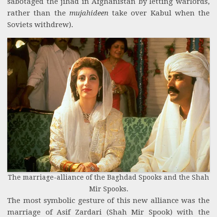
sabotaged the jihad in Afghanistan by letting warlords,
rather than the
mujahideen
take over Kabul when the
Soviets withdrew).
The marriage-alliance of the Baghdad Spooks and the Shah
Mir Spooks.
The most symbolic gesture of this new alliance was the
marriage of Asif Zardari (Shah Mir Spook) with the