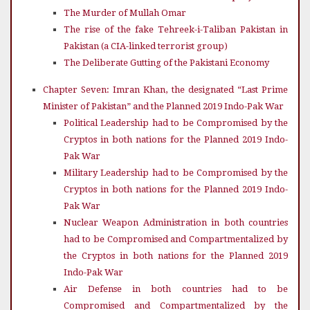
The Murder of Mullah Omar
The rise of the fake Tehreek-i-Taliban Pakistan in
Pakistan (a CIA-linked terrorist group)
The Deliberate Gutting of the Pakistani Economy
Chapter Seven: Imran Khan, the designated “Last Prime
Minister of Pakistan” and the Planned 2019 Indo-Pak War
Political Leadership had to be Compromised by the
Cryptos in both nations for the Planned 2019 Indo-
Pak War
Military Leadership had to be Compromised by the
Cryptos in both nations for the Planned 2019 Indo-
Pak War
Nuclear Weapon Administration in both countries
had to be Compromised and Compartmentalized by
the Cryptos in both nations for the Planned 2019
Indo-Pak War
Air Defense in both countries had to be
Compromised and Compartmentalized by the