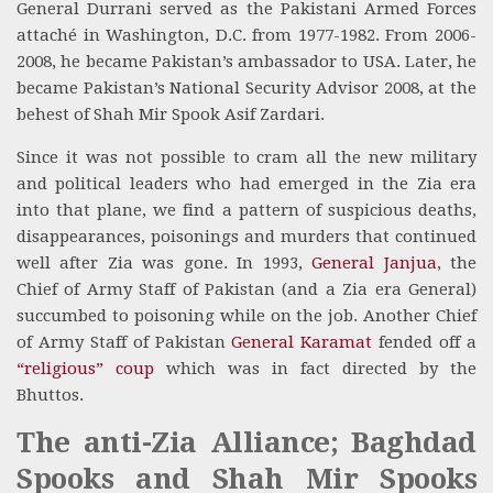
General Durrani served as the Pakistani Armed Forces
attaché in Washington, D.C. from 1977-1982. From 2006-
2008, he became Pakistan’s ambassador to USA. Later, he
became Pakistan’s National Security Advisor 2008, at the
behest of Shah Mir Spook Asif Zardari.
Since it was not possible to cram all the new military
and political leaders who had emerged in the Zia era
into that plane, we find a pattern of suspicious deaths,
disappearances, poisonings and murders that continued
well after Zia was gone. In 1993,
General Janjua
, the
Chief of Army Staff of Pakistan (and a Zia era General)
succumbed to poisoning while on the job. Another Chief
of Army Staff of Pakistan
General Karamat
fended off a
“religious” coup
which was in fact directed by the
Bhuttos.
The anti-Zia Alliance; Baghdad
Spooks and Shah Mir Spooks