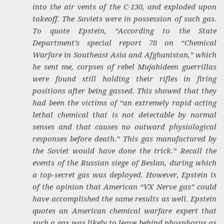
into the air vents of the C-130, and exploded upon
takeoff. The Soviets were in possession of such gas.
To quote Epstein, “According to the State
Department’s special report 78 on “Chemical
Warfare in Southeast Asia and Afghanistan,” which
he sent me, corpses of rebel Mujahideen guerrillas
were found still holding their rifles in firing
positions after being gassed. This showed that they
had been the victims of “an extremely rapid acting
lethal chemical that is not detectable by normal
senses and that causes no outward physiological
responses before death.” This gas manufactured by
the Soviet would have done the trick.” Recall the
events of the Russian siege of Beslan, during which
a top-secret gas was deployed. However, Epstein is
of the opinion that American “VX Nerve gas” could
have accomplished the same results as well. Epstein
quotes an American chemical warfare expert that
such a gas was likely to leave behind phosphorus as