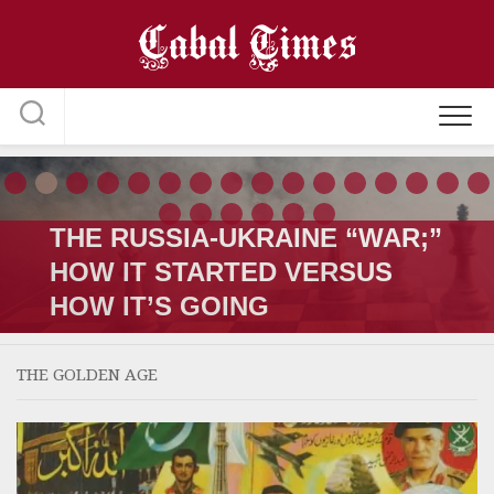
Skip
to
content
THE RUSSIA-UKRAINE “WAR;”
HOW IT STARTED VERSUS
HOW IT’S GOING
THE GOLDEN AGE