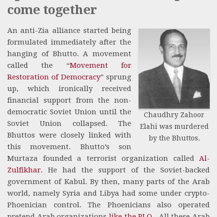
come together
An anti-Zia alliance started being
formulated immediately after the
hanging of Bhutto. A movement
called the “
Movement for
Restoration of Democracy
” sprung
up, which ironically received
financial support from the non-
democratic Soviet Union until the
Chaudhry Zahoor
Soviet Union collapsed. The
Elahi was murdered
Bhuttos were closely linked with
by the Bhuttos.
this movement. Bhutto’s son
Murtaza founded a terrorist organization called
Al-
Zulfikhar
. He had the support of the Soviet-backed
government of Kabul. By then, many parts of the Arab
world, namely Syria and Libya had some under crypto-
Phoenician control. The Phoenicians also operated
pretend Arab organizations
like the PLO
. All these Arab