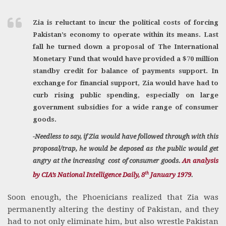
Zia is reluctant to incur the political costs of forcing
Pakistan’s economy to operate within its means. Last
fall he turned down a proposal of The International
Monetary Fund that would have provided a $70 million
standby credit for balance of payments support. In
exchange for financial support, Zia would have had to
curb rising public spending, especially on large
government subsidies for a wide range of consumer
goods.
-Needless to say, if Zia would have followed through with this
proposal/trap, he would be deposed as the public would get
angry at the increasing cost of consumer goods.
An analysis
th
by CIA’s National Intelligence Daily, 8
January 1979
.
Soon enough, the Phoenicians realized that Zia was
permanently altering the destiny of Pakistan, and they
had to not only eliminate him, but also wrestle Pakistan