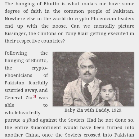
The hanging of Bhutto is what makes me have some
degree of faith in the common people of Pakistan.
Nowhere else in the world do crypto-Phoenician leaders
end up with the noose. Can we mentally picture
Kissinger, the Clintons or Tony Blair getting executed in
their respective countries?
Following the
hanging of Bhutto,
the crypto-
Phoenicians of
Pakistan fearfully
scurried away, and
[1]
General Zia
was
able to
Baby Zia with Daddy, 1929.
wholeheartedly
pursue a
jihad
against the Soviets. Had he not done so,
the entire Subcontinent would have been turned into
another China, once the Soviets crossed into Pakistan