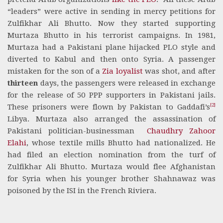
“leaders” were active in sending in mercy petitions for
Zulfikhar Ali Bhutto. Now they started supporting
Murtaza Bhutto in his terrorist campaigns. In 1981,
Murtaza had a Pakistani plane hijacked PLO style and
diverted to Kabul and then onto Syria. A passenger
mistaken for the son of a
Zia loyalist
was shot, and after
thirteen
days, the passengers were released in exchange
for the release of 50 PPP supporters in Pakistani jails.
[2]
These prisoners were flown by Pakistan to Gaddafi’s
Libya. Murtaza also arranged the assassination of
Pakistani politician-businessman
Chaudhry Zahoor
Elahi
, whose textile mills Bhutto had nationalized. He
had filed an election nomination from the turf of
Zulfikhar Ali Bhutto. Murtaza would flee Afghanistan
for Syria when his younger brother Shahnawaz was
poisoned by the ISI in the French Riviera.