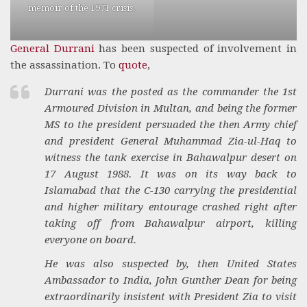
memoir of the 1971 crisis.
General Durrani
has been suspected of involvement in
the assassination. To
quote
,
Durrani was the posted as the commander the 1st
Armoured Division in Multan, and being the former
MS to the president persuaded the then Army chief
and president General Muhammad Zia-ul-Haq to
witness the tank exercise in Bahawalpur desert on
17 August 1988. It was on its way back to
Islamabad that the C-130 carrying the presidential
and higher military entourage crashed right after
taking off from Bahawalpur airport, killing
everyone on board.
He was also suspected by, then United States
Ambassador to India, John Gunther Dean for being
extraordinarily insistent with President Zia to visit