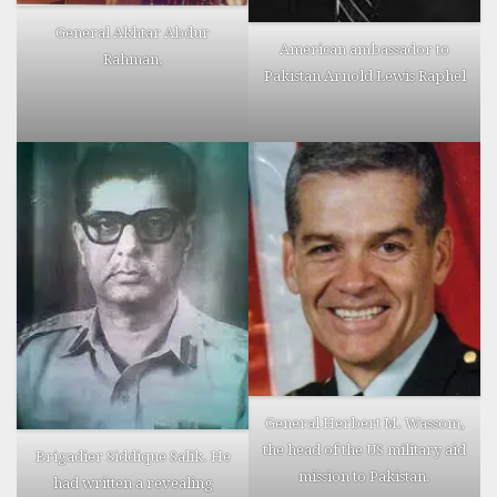
General Akhtar Abdur
American ambassador to
Rahman,
Pakistan Arnold Lewis Raphel
General Herbert M. Wassom,
the head of the US military aid
Brigadier Siddique Salik. He
mission to Pakistan.
had written a revealing