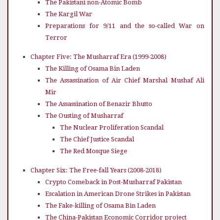
The Pakistani non-Atomic Bomb
The Kargil War
Preparations for 9/11 and the so-called War on
Terror
Chapter Five: The Musharraf Era (1999-2008)
The Killing of Osama Bin Laden
The Assassination of Air Chief Marshal Mushaf Ali
Mir
The Assassination of Benazir Bhutto
The Ousting of Musharraf
The Nuclear Proliferation Scandal
The Chief Justice Scandal
The Red Mosque Siege
Chapter Six: The Free-fall Years (2008-2018)
Crypto Comeback in Post-Musharraf Pakistan
Escalation in American Drone Strikes in Pakistan
The Fake-killing of Osama Bin Laden
The China-Pakistan Economic Corridor project