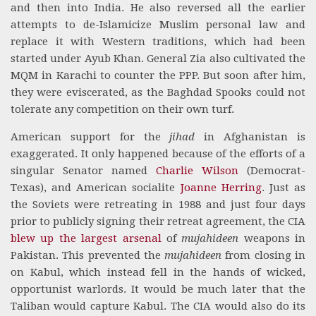
and then into India. He also reversed all the earlier
attempts to de-Islamicize Muslim personal law and
replace it with Western traditions, which had been
started under Ayub Khan. General Zia also cultivated the
MQM in Karachi to counter the PPP. But soon after him,
they were eviscerated, as the Baghdad Spooks could not
tolerate any competition on their own turf.
American support for the
jihad
in Afghanistan is
exaggerated. It only happened because of the efforts of a
singular Senator named
Charlie Wilson
(Democrat-
Texas), and American socialite
Joanne Herring
. Just as
the Soviets were retreating in 1988 and just four days
prior to publicly signing their retreat agreement, the CIA
blew up the largest arsenal
of
mujahideen
weapons in
Pakistan. This prevented the
mujahideen
from closing in
on Kabul, which instead fell in the hands of wicked,
opportunist warlords. It would be much later that the
Taliban would capture Kabul. The CIA would also do its