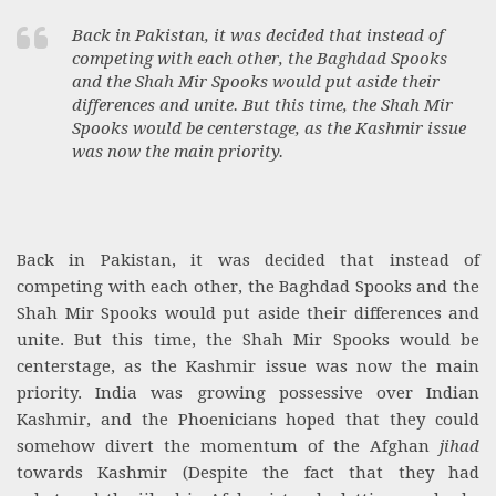
Back in Pakistan, it was decided that instead of
competing with each other, the Baghdad Spooks
and the Shah Mir Spooks would put aside their
differences and unite. But this time, the Shah Mir
Spooks would be centerstage, as the Kashmir issue
was now the main priority.
Back in Pakistan, it was decided that instead of
competing with each other, the Baghdad Spooks and the
Shah Mir Spooks would put aside their differences and
unite. But this time, the Shah Mir Spooks would be
centerstage, as the Kashmir issue was now the main
priority. India was growing possessive over Indian
Kashmir, and the Phoenicians hoped that they could
somehow divert the momentum of the Afghan
jihad
towards Kashmir (Despite the fact that they had