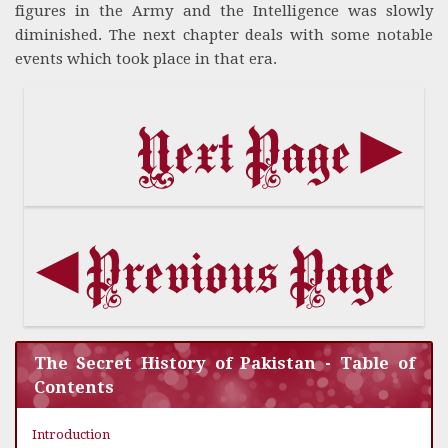
figures in the Army and the Intelligence was slowly
diminished. The next chapter deals with some notable
events which took place in that era.
The Secret History of Pakistan - Table of
Contents
Introduction