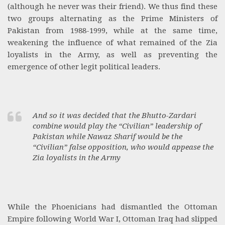
(although he never was their friend). We thus find these
two groups alternating as the Prime Ministers of
Pakistan from 1988-1999, while at the same time,
weakening the influence of what remained of the Zia
loyalists in the Army, as well as preventing the
emergence of other legit political leaders.
And so it was decided that the Bhutto-Zardari
combine would play the “Civilian” leadership of
Pakistan while Nawaz Sharif would be the
“Civilian” false opposition, who would appease the
Zia loyalists in the Army
While the Phoenicians had dismantled the Ottoman
Empire following World War I, Ottoman Iraq had slipped