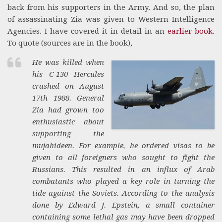
back from his supporters in the Army. And so, the plan
of assassinating Zia was given to Western Intelligence
Agencies. I have covered it in detail in an
earlier book
.
To quote (sources are in the book),
He was killed when
his C-130 Hercules
crashed on August
17th 1988. General
Zia had grown too
enthusiastic about
supporting the
mujahideen. For example, he ordered visas to be
given to all foreigners who sought to fight the
Russians. This resulted in an influx of Arab
combatants who played a key role in turning the
tide against the Soviets. According to the analysis
done by Edward J. Epstein, a small container
containing some lethal gas may have been dropped