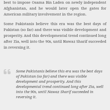
best to impose Osama Bin Laden on newly independent
Afghanistan, and he would later open the gates for
American military involvement in the region.
Some Pakistanis believe this era was the best days of
Pakistan (so far) and there was visible development and
prosperity. And this developmental trend continued long
after Zia, well into the 90s, until Nawaz Sharif succeeded
in reversing it.
Some Pakistanis believe this era was the best days
of Pakistan (so far) and there was visible
development and prosperity. And this
developmental trend continued long after Zia, well
into the 90s, until Nawaz Sharif succeeded in
reversing it.