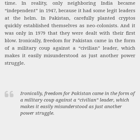
time. In reality, only neighboring India became
“independent” in 1947, because it had some legit leaders
at the helm. In Pakistan, carefully planted cryptos
quickly established themselves as neo-colonists. And it
was only in 1979 that they were dealt with their first
blow. Ironically, freedom for Pakistan came in the form
of a military coup against a “civilian” leader, which
makes it easily misunderstood as just another power
struggle.
Ironically, freedom for Pakistan came in the form of
a military coup against a “civilian” leader, which
makes it easily misunderstood as just another
power struggle.