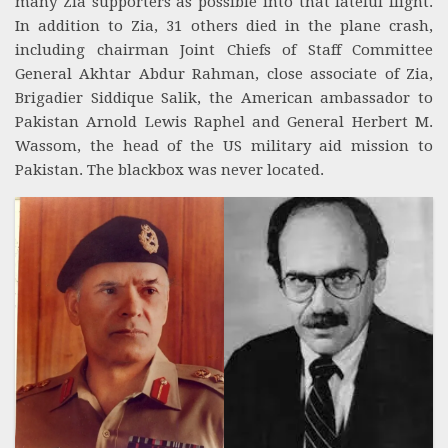
many Zia supporters as possible into that fateful flight.
In addition to Zia, 31 others died in the plane crash,
including chairman Joint Chiefs of Staff Committee
General Akhtar Abdur Rahman, close associate of Zia,
Brigadier Siddique Salik, the American ambassador to
Pakistan Arnold Lewis Raphel and General Herbert M.
Wassom, the head of the US military aid mission to
Pakistan. The blackbox was never located.