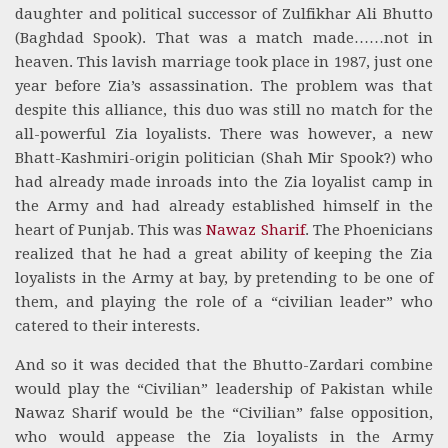
daughter and political successor of Zulfikhar Ali Bhutto
(Baghdad Spook). That was a match made……not in
heaven. This lavish marriage took place in 1987, just one
year before Zia’s assassination. The problem was that
despite this alliance, this duo was still no match for the
all-powerful Zia loyalists. There was however, a new
Bhatt-Kashmiri-origin politician (Shah Mir Spook?) who
had already made inroads into the Zia loyalist camp in
the Army and had already established himself in the
heart of Punjab. This was
Nawaz Sharif
. The Phoenicians
realized that he had a great ability of keeping the Zia
loyalists in the Army at bay, by pretending to be one of
them, and playing the role of a “civilian leader” who
catered to their interests.
And so it was decided that the Bhutto-Zardari combine
would play the “Civilian” leadership of Pakistan while
Nawaz Sharif would be the “Civilian” false opposition,
who would appease the Zia loyalists in the Army