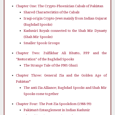
Chapter One: The Crypto-Phoenician Cabals of Pakistan
Shared Characteristics of the Cabals
Iraqi-origin Crypto-Jews mainly from Indian Gujarat
(Baghdad Spooks)
Kashmiri Royals connected to the Shah Mir Dynasty
(Shah Mir Spooks)
Smaller Spook Groups
Chapter Two: Zulfikhar Ali Bhutto, PPP and the
“Restoration” of the Baghdad Spooks
The Strange Tale of the PNS Ghazi
Chapter Three: General Zia and the Golden Age of
Pakistan*
The anti-Zia Alliance; Baghdad Spooks and Shah Mir
Spooks come together
Chapter Four: The Post-Zia Spookdom (1988-99)
Pakistan’s Entanglement in Indian Kashmir