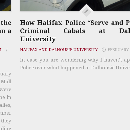
 the
How Halifax Police “Serve and P
an a
Criminal Cabals at Dalh
University
M
/
HALIFAX AND DALHOUSIE UNIVERSITY
FEBRUARY 
In case you are wondering why I haven’t a
Police over what happened at Dalhousie Univer
ruary
 Mall
 were
me in
lies,
ember
 they
nding