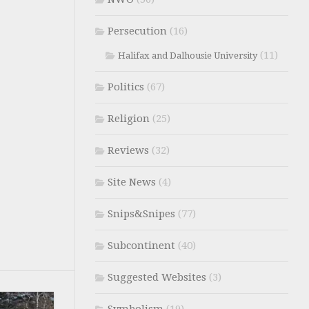
Persecution
(16)
(11)
Halifax and Dalhousie University
Politics
(67)
Religion
(25)
Reviews
(32)
Site News
(4)
Snips&Snipes
(77)
Subcontinent
(40)
Suggested Websites
(3)