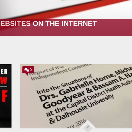
R;” HOW IT STARTED VERSUS HOW I
0