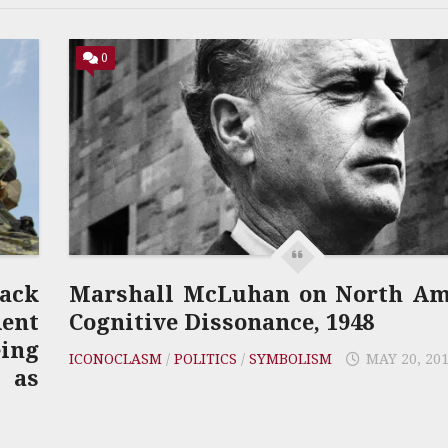
0
lack
Marshall McLuhan on North Ame
ent
Cognitive Dissonance, 1948
eing
ICONOCLASM
/
POLITICS
/
SYMBOLISM
MAY 20, 20
 as