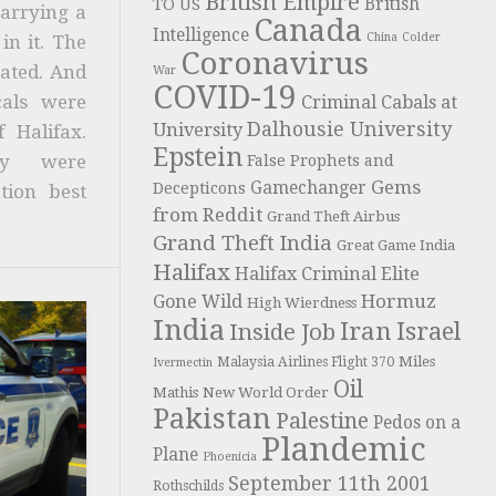
British Empire
British
TO US
carrying a
Canada
Intelligence
China
Colder
in it. The
Coronavirus
ated. And
War
COVID-19
cals were
Criminal Cabals at
Dalhousie University
University
 Halifax.
Epstein
ty were
False Prophets and
Gems
Gamechanger
Decepticons
tion best
from Reddit
Grand Theft Airbus
Grand Theft India
Great Game India
Halifax
Halifax Criminal Elite
Hormuz
Gone Wild
High Wierdness
India
Iran
Israel
Inside Job
Miles
Malaysia Airlines Flight 370
Ivermectin
Oil
Mathis
New World Order
Pakistan
Palestine
Pedos on a
Plandemic
Plane
Phoenicia
September 11th 2001
Rothschilds