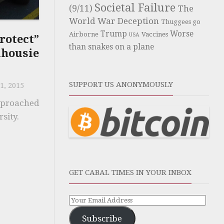
Societal Failure
(9/11)
The
World War Deception
Thuggees go
Trump
Worse
Airborne
Vaccines
USA
rotect”
than snakes on a plane
ousie
SUPPORT US ANONYMOUSLY
1, 2015
pproached
sity.
GET CABAL TIMES IN YOUR INBOX
Subscribe