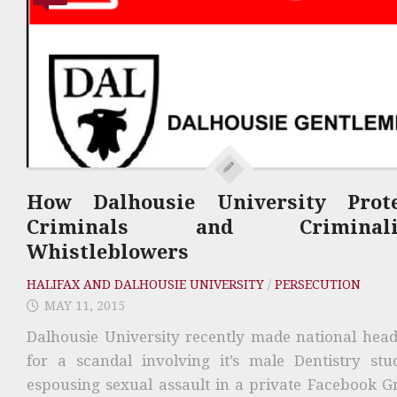
How Dalhousie University Prote
Criminals and Criminali
Whistleblowers
HALIFAX AND DALHOUSIE UNIVERSITY
/
PERSECUTION
MAY 11, 2015
Dalhousie University recently made national head
for a scandal involving it’s male Dentistry stu
espousing sexual assault in a private Facebook G