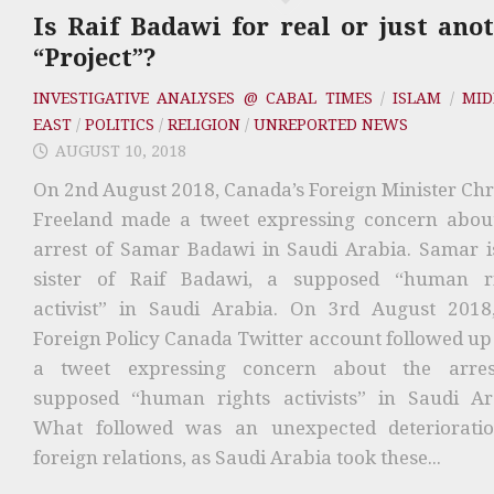
Is Raif Badawi for real or just ano
“Project”?
INVESTIGATIVE ANALYSES @ CABAL TIMES
/
ISLAM
/
MID
EAST
/
POLITICS
/
RELIGION
/
UNREPORTED NEWS
AUGUST 10, 2018
On 2nd August 2018, Canada’s Foreign Minister Chr
Freeland made a tweet expressing concern abou
arrest of Samar Badawi in Saudi Arabia. Samar i
sister of Raif Badawi, a supposed “human r
activist” in Saudi Arabia. On 3rd August 2018
Foreign Policy Canada Twitter account followed up
a tweet expressing concern about the arres
supposed “human rights activists” in Saudi Ar
What followed was an unexpected deteriorati
foreign relations, as Saudi Arabia took these...