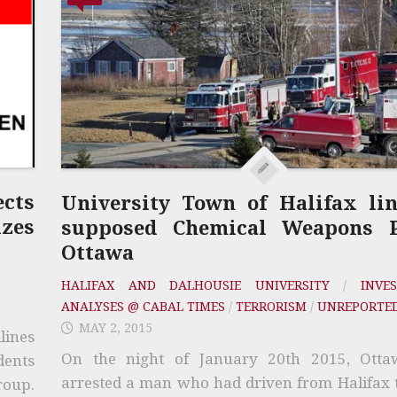
cts
University Town of Halifax li
zes
supposed Chemical Weapons P
Ottawa
HALIFAX AND DALHOUSIE UNIVERSITY
/
INVES
ANALYSES @ CABAL TIMES
/
TERRORISM
/
UNREPORTE
MAY 2, 2015
lines
On the night of January 20th 2015, Otta
dents
arrested a man who had driven from Halifax 
roup.