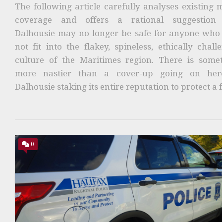
The following article carefully analyses existing 
coverage and offers a rational suggestion 
Dalhousie may no longer be safe for anyone who
not fit into the flakey, spineless, ethically chall
culture of the Maritimes region. There is some
more nastier than a cover-up going on here
Dalhousie staking its entire reputation to protect a f
0