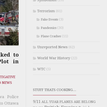
Symbolism
(19)
Terrorism
(61)
(3)
Fake Events
(30)
Pandemics
(11)
Plane Crashes
Unreported News
(62)
nked to
World War History
(22)
lot in
WTC
(5)
TIGATIVE
D NEWS
STUFF THATS COOKING…
wa Police
9/11
ALL YUAR PLANES ARE BELONG
to Ottawa