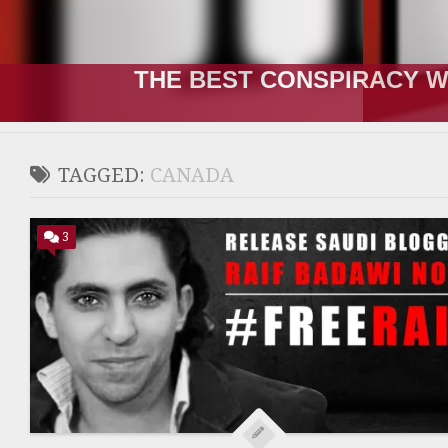
THE RUSSIA-UKRAINE “WA
TAGGED:
CANADA
3