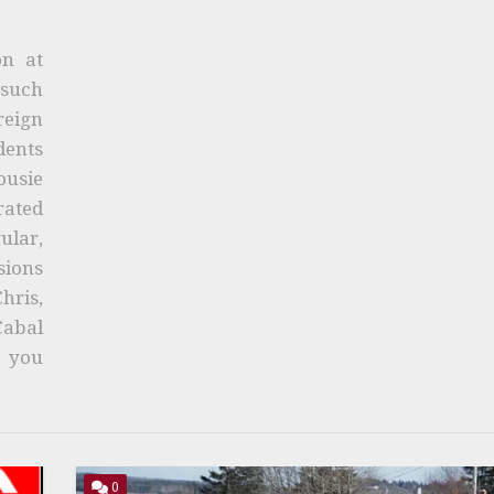
on at
 such
eign
ents
ousie
rated
ular,
sions
ris,
Cabal
n you
0