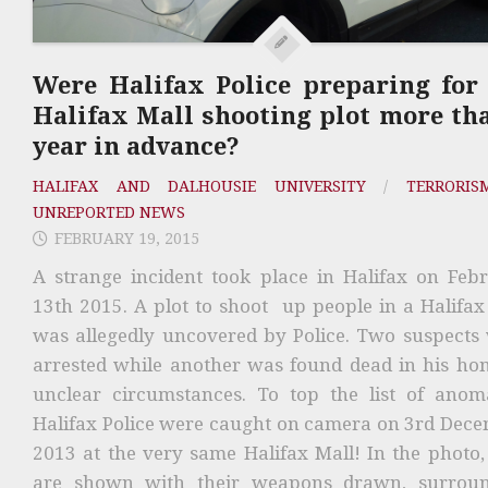
Were Halifax Police preparing for
Halifax Mall shooting plot more th
year in advance?
HALIFAX AND DALHOUSIE UNIVERSITY
/
TERRORIS
UNREPORTED NEWS
FEBRUARY 19, 2015
A strange incident took place in Halifax on Feb
13th 2015. A plot to shoot up people in a Halifax
was allegedly uncovered by Police. Two suspects
arrested while another was found dead in his ho
unclear circumstances. To top the list of anoma
Halifax Police were caught on camera on 3rd Dec
2013 at the very same Halifax Mall! In the photo,
are shown with their weapons drawn, surrou