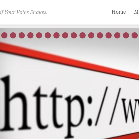
Home
M
if Your Voice Shakes.