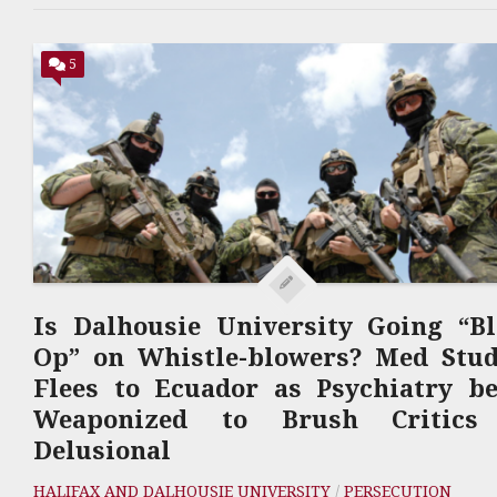
5
Is Dalhousie University Going “B
Op” on Whistle-blowers? Med Stud
Flees to Ecuador as Psychiatry b
Weaponized to Brush Critics
Delusional
HALIFAX AND DALHOUSIE UNIVERSITY
/
PERSECUTION