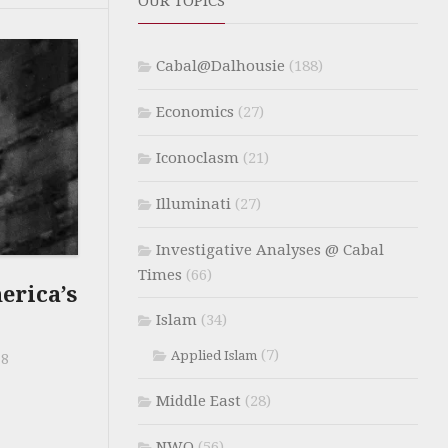
OUR TOPICS
Cabal@Dalhousie
(188)
Economics
(27)
Iconoclasm
(21)
Illuminati
(27)
Investigative Analyses @ Cabal
Times
(66)
rica’s
Islam
(34)
(7)
Applied Islam
18
Middle East
(28)
NWO
(56)