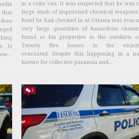
in a cube van. It was suspected that he was 
media
large stash of improvised chemical weapons 
that
hotel he had checked in at Ottawa was evacu
 does
very large quantities of hazardous chemi
enged
found at his properties in the outskirts of
thing
Twenty five homes in the vicini
. Is
evacuated. Despite this happening in a na
ew...
known for collective paranoia and...
3