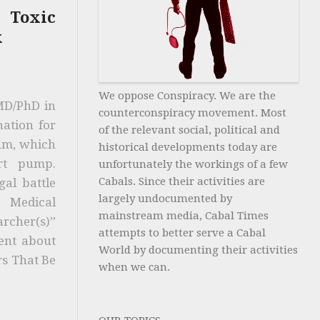
 Toxic
x
We oppose Conspiracy. We are the
 MD/PhD in
counterconspiracy movement. Most
nation for
of the relevant social, political and
tum, which
historical developments today are
rt pump.
unfortunately the workings of a few
Cabals. Since their activities are
gal battle
largely undocumented by
e Medical
mainstream media, Cabal Times
archer(s)”
attempts to better serve a Cabal
lent about
World by documenting their activities
rs That Be
when we can.