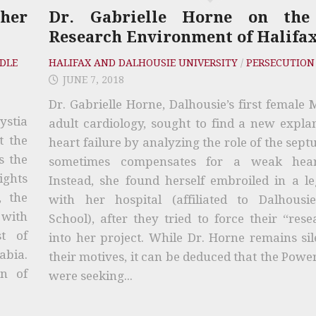
ther
Dr. Gabrielle Horne on the
Research Environment of Halifa
DLE
HALIFAX AND DALHOUSIE UNIVERSITY
/
PERSECUTION
JUNE 7, 2018
Dr. Gabrielle Horne, Dalhousie’s first female
ystia
adult cardiology, sought to find a new expla
t the
heart failure by analyzing the role of the sep
s the
sometimes compensates for a weak hea
ights
Instead, she found herself embroiled in a le
, the
with her hospital (affiliated to Dalhousi
 with
School), after they tried to force their “rese
t of
into her project. While Dr. Horne remains si
abia.
their motives, it can be deduced that the Powe
on of
were seeking...