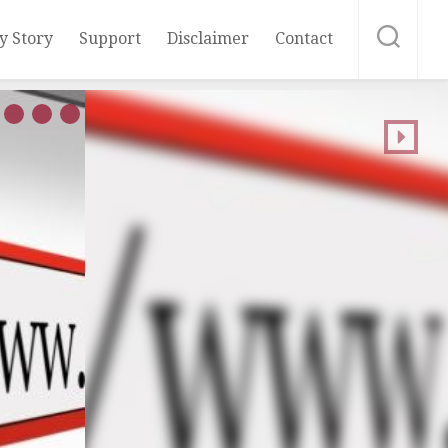
y Story
Support
Disclaimer
Contact