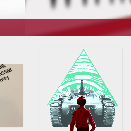
T’S GOING