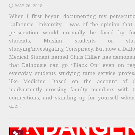
MAY 26, 2018
When I first began documenting my persecuti
Dalhousie University, I was of the opinion that
persecution would normally be faced by for
students, Muslim students or stud
studying/investigating Conspiracy. But now a Dalh
Medical Student named Chris Hillier has demonst
that Dalhousie can go “Black Op” even on reg
everyday students studying tame service profes
like Medicine. Based on the account of Ch
inadvertently crossing faculty members with 
connections, and standing up for yourself whe
are...
1