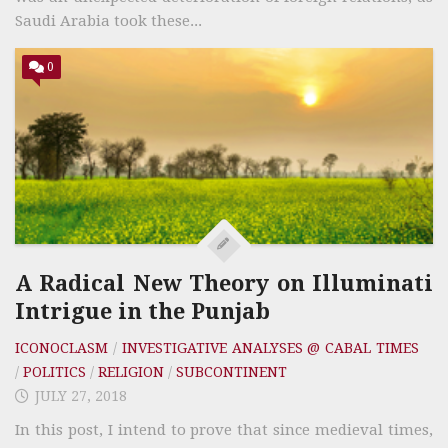
Saudi Arabia took these...
0
A Radical New Theory on Illuminati
Intrigue in the Punjab
ICONOCLASM
/
INVESTIGATIVE ANALYSES @ CABAL TIMES
/
POLITICS
/
RELIGION
/
SUBCONTINENT
JULY 27, 2018
In this post, I intend to prove that since medieval times,