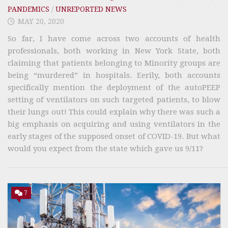
PANDEMICS
/
UNREPORTED NEWS
MAY 20, 2020
So far, I have come across two accounts of health
professionals, both working in New York State, both
claiming that patients belonging to Minority groups are
being “murdered” in hospitals. Eerily, both accounts
specifically mention the deployment of the autoPEEP
setting of ventilators on such targeted patients, to blow
their lungs out! This could explain why there was such a
big emphasis on acquiring and using ventilators in the
early stages of the supposed onset of COVID-19. But what
would you expect from the state which gave us 9/11?
7