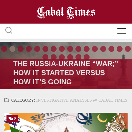
Skip
to
content
THE RUSSIA-UKRAINE “WAR;”
HOW IT STARTED VERSUS
HOW IT’S GOING
CATEGORY:
INVESTIGATIVE ANALYSES @ CABAL TIMES
0