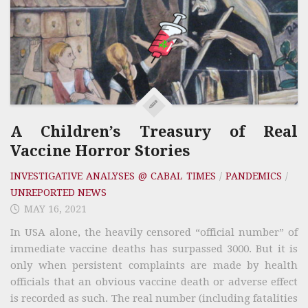
A Children’s Treasury of Real
Vaccine Horror Stories
INVESTIGATIVE ANALYSES @ CABAL TIMES
/
PANDEMICS
/
UNREPORTED NEWS
MAY 16, 2021
In USA alone, the heavily censored “official number” of
immediate vaccine deaths has surpassed 3000. But it is
only when persistent complaints are made by health
officials that an obvious vaccine death or adverse effect
is recorded as such. The real number (including fatalities