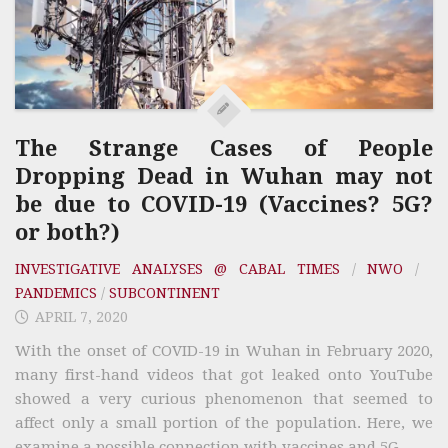
The Strange Cases of People
Dropping Dead in Wuhan may not
be due to COVID-19 (Vaccines? 5G?
or both?)
INVESTIGATIVE ANALYSES @ CABAL TIMES
/
NWO
/
PANDEMICS
/
SUBCONTINENT
APRIL 7, 2020
With the onset of COVID-19 in Wuhan in February 2020,
many first-hand videos that got leaked onto YouTube
showed a very curious phenomenon that seemed to
affect only a small portion of the population. Here, we
examine a possible connection with vaccines and 5G.