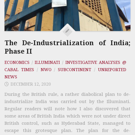
The De-Industrialization of India;
Phase II
ECONOMICS
/
ILLUMINATI
/
INVESTIGATIVE ANALYSES @
CABAL TIMES
/
NWO
/
SUBCONTINENT
/
UNREPORTED
NEWS
DECEMBER 12, 2020
During the British rule, a rather diabolical plan to de-
industrialize India was carried out by the Illuminati.
Regular readers will note how I also discovered that
some areas of British India which were not under direct
British control, such as Hyderabad State, managed to
escape this grotesque plan. The plan for the de-