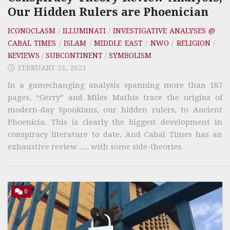
Our Hidden Rulers are Phoenician
ICONOCLASM
/
ILLUMINATI
/
INVESTIGATIVE ANALYSES @
CABAL TIMES
/
ISLAM
/
MIDDLE EAST
/
NWO
/
RELIGION
/
REVIEWS
/
SUBCONTINENT
/
SYMBOLISM
FEBRUARY 21, 2021
In a gamechanging analysis spanning more than 187
pages, “Gerry” and Miles Mathis trace the origins of
modern-day Spookians, our hidden rulers, to Ancient
Phoenicia. This is clearly the biggest development in
conspiracy literature to date. And Cabal Times has an
exhaustive review….. with some side-theories.
0