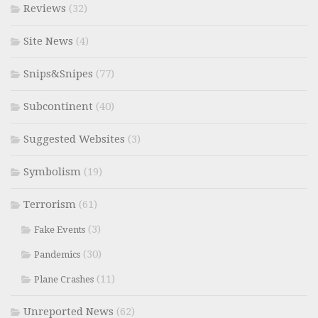
Reviews
(32)
Site News
(4)
Snips&Snipes
(77)
Subcontinent
(40)
Suggested Websites
(3)
Symbolism
(19)
Terrorism
(61)
(3)
Fake Events
(30)
Pandemics
(11)
Plane Crashes
Unreported News
(62)