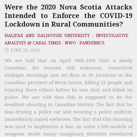
Were the 2020 Nova Scotia Attacks
Intended to Enforce the COVID-19
Lockdown in Rural Communities?
HALIFAX AND DALHOUSIE UNIVERSITY
/
INVESTIGATIVE
ANALYSES @ CABAL TIMES
/
NWO
/
PANDEMICS
JUNE 24, 2020
We are told that on April 18th-19th 2020, a shady
Canadian, for reasons still unknown, committed
multiple shootings and set fires at 16 locations in the
Canadian province of Nova Scotia, killing 22 people and
injuring three others before he was shot and killed by
police. We are told that this is supposed to be the
deadliest shooting in Canadian history. The fact that he
was driving a police car and wearing a police uniform
immediately raised eyebrows. The fact that this shooting
was used to implement a ban on some 1,500 models of
weapons made many conspiracy theorists convinced