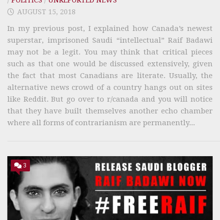
AUGUST 15, 2018
In my previous post, I explained how Canada’s newest
superstar, imprisoned Saudi “intellectual” Raif Badawi
may not be a legit. You may think that critical pieces
such as that one would be discussed extensively, given
the fact that most Canadians are literate. Usually, the
alternative news crowd of a country hangs out on sites
like Reddit. But go over to r/canada and you will notice
that they have built themselves another echo chamber
where all forms of contrarianism are permanently...
3