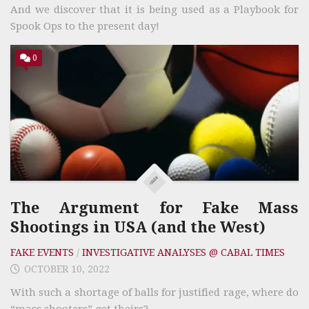
And we discover that it is being used as a Playbook for
Spook Ops to the present day!
0
The Argument for Fake Mass
Shootings in USA (and the West)
FAKE EVENTS
/
INVESTIGATIVE ANALYSES @ CABAL TIMES
OCTOBER 10, 2022
With such a shortage of balls for justified rage, where do
“mass shooters” get theirs?