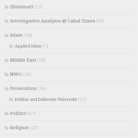
Illuminati
(27)
Investigative Analyses @ Cabal Times
(66)
Islam
(34)
(7)
Applied Islam
Middle East
(28)
NWO
(56)
Persecution
(16)
(11)
Halifax and Dalhousie University
Politics
(67)
Religion
(25)