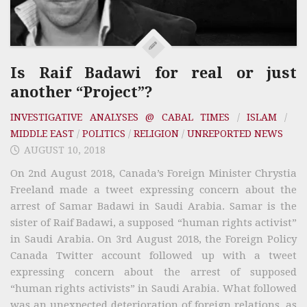
Is Raif Badawi for real or just
another “Project”?
INVESTIGATIVE ANALYSES @ CABAL TIMES
/
ISLAM
/
MIDDLE EAST
/
POLITICS
/
RELIGION
/
UNREPORTED NEWS
AUGUST 10, 2018
On 2nd August 2018, Canada’s Foreign Minister Chrystia
Freeland made a tweet expressing concern about the
arrest of Samar Badawi in Saudi Arabia. Samar is the
sister of Raif Badawi, a supposed “human rights activist”
in Saudi Arabia. On 3rd August 2018, the Foreign Policy
Canada Twitter account followed up with a tweet
expressing concern about the arrest of supposed
“human rights activists” in Saudi Arabia. What followed
was an unexpected deterioration of foreign relations, as