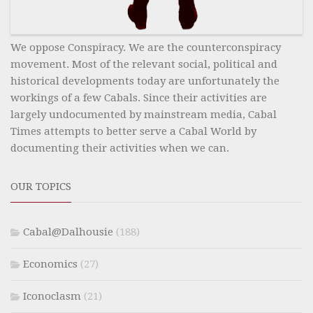
We oppose Conspiracy. We are the counterconspiracy
movement. Most of the relevant social, political and
historical developments today are unfortunately the
workings of a few Cabals. Since their activities are
largely undocumented by mainstream media, Cabal
Times attempts to better serve a Cabal World by
documenting their activities when we can.
OUR TOPICS
Cabal@Dalhousie
(188)
Economics
(27)
Iconoclasm
(21)