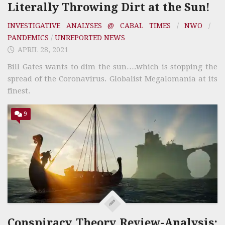
Literally Throwing Dirt at the Sun!
INVESTIGATIVE ANALYSES @ CABAL TIMES
/
NWO
/
PANDEMICS
/
UNREPORTED NEWS
APRIL 28, 2021
Bill Gates wants to dim the sun….which is stopping the
spread of the Coronavirus. Globalist Megalomania at its
finest.
9
Conspiracy Theory Review-Analysis;