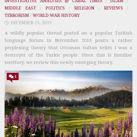
INVESTIGATIVE ANALYSES @ CABAL TIMES
/
ISLAM
/
MIDDLE EAST
/
POLITICS
/
RELIGION
/
REVIEWS
/
TERRORISM
/
WORLD WAR HISTORY
DECEMBER 25, 2019
A wildly popular thread posted on a popular Turkish
language forum in November 2019 posits a rather
perplexing theory that Ottoman Sultan Selim I was a
destroyer of the Turkic people. Since this is familiar
territory, we review this newly emerging theory.
4