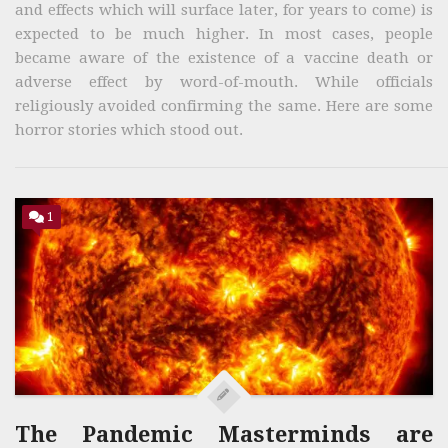
and effects which will surface later, for years to come) is
expected to be much higher. In most cases, people
became aware of the existence of a vaccine death or
adverse effect by word-of-mouth. While officials
religiously avoided confirming the same. Here are some
horror stories which stood out.
1
The Pandemic Masterminds are