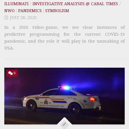
ILLUMINATI
/
INVESTIGATIVE ANALYSES @ CABAL TIMES
/
NWO
/
PANDEMICS
/
SYMBOLISM
JULY 28, 2020
In a 2016 video-game, we see clear instances of
predictive programming for the current COVID-19
pandemic, and the role it will play in the unmaking of
USA.
0