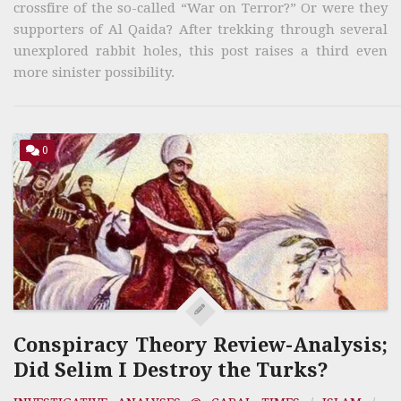
crossfire of the so-called “War on Terror?” Or were they
supporters of Al Qaida? After trekking through several
unexplored rabbit holes, this post raises a third even
more sinister possibility.
0
Conspiracy Theory Review-Analysis;
Did Selim I Destroy the Turks?