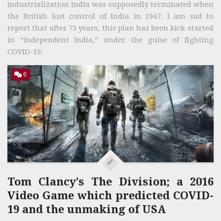
industrialization India was supposedly terminated when
the British lost control of India in 1947. I am sad to
report that after 73 years, this plan has been kick-started
in “independent India,” under the guise of fighting
COVID-19.
0
Tom Clancy’s The Division; a 2016
Video Game which predicted COVID-
19 and the unmaking of USA