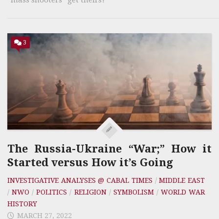
3
The Russia-Ukraine “War;” How it
Started versus How it’s Going
INVESTIGATIVE ANALYSES @ CABAL TIMES
/
MIDDLE EAST
/
NWO
/
POLITICS
/
RELIGION
/
SYMBOLISM
/
WORLD WAR
HISTORY
MARCH 27, 2022