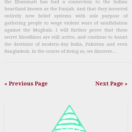
the Illuminati has had a connection to the Indian
heartland known as the Punjab. And that they invented
entirely new belief systems with sole purpose of
gathering people to wage violent wars of annihilation
against the Mughals. I will further prove that these
secret bloodlines are still active, and continue to haunt
the destinies of modern-day India, Pakistan and even
Bangladesh. In the course of doing so, we discover...
« Previous Page
Next Page »