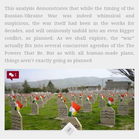
This analysis demonstrates that while the timing of the
Russian-Ukraine War was indeed whimsical and
suspicious, the war itself had been in the works for
decades, and will ominously unfold into an even bigger
conflict, as planned. As we shall explore, the “war”
actually fits into several concurrent agendas of the The
Powers That Be. But as with all human-made plans,
things aren’t exactly going as planned
1