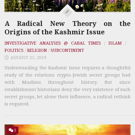
A Radical New Theory on the
Origins of the Kashmir Issue
INVESTIGATIVE ANALYSES @ CABAL TIMES
/
ISLAM
/
POLITICS
/
RELIGION
/
SUBCONTINENT
AUGUST 25, 2019
Understanding the Kashmir Issue requires a thoughtful
study of the relations crypto-Jewish secret groups had
with Muslims throughout history. But since
establishment historians deny the very existence of such
secret groups, let alone their influence, a radical rethink
is required.
1