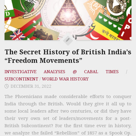
The Secret History of British India’s
“Freedom Movements”
INVESTIGATIVE ANALYSES @ CABAL TIMES
/
SUBCONTINENT
/
WORLD WAR HISTORY
DECEMBER 31, 2022
The Phoenicians made considerable efforts to conquer
India through the British. Would they give it all up to
some local leaders after two centuries, or did they have
their very own set of leaders/movements for a post-
British Subcontinent? For the first time ever in history,
we analyze the failed “Rebellion” of 1857 as a Spook Op.