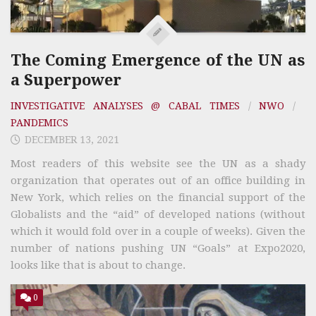
The Coming Emergence of the UN as
a Superpower
INVESTIGATIVE ANALYSES @ CABAL TIMES
/
NWO
/
PANDEMICS
DECEMBER 13, 2021
Most readers of this website see the UN as a shady
organization that operates out of an office building in
New York, which relies on the financial support of the
Globalists and the “aid” of developed nations (without
which it would fold over in a couple of weeks). Given the
number of nations pushing UN “Goals” at Expo2020,
looks like that is about to change.
0