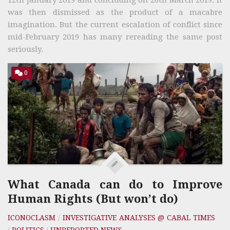
was then dismissed as the product of a macabre
imagination. But the current escalation of conflict since
mid-February 2019 has many rereading the same post
seriously.
0
What Canada can do to Improve
Human Rights (But won’t do)
ICONOCLASM
/
INVESTIGATIVE ANALYSES @ CABAL TIMES
/
POLITICS
/
UNREPORTED NEWS