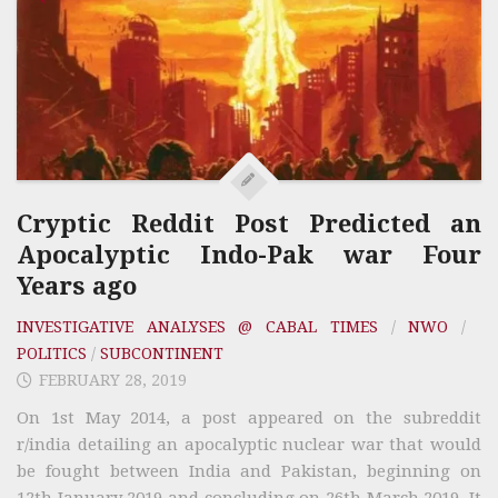
Cryptic Reddit Post Predicted an
Apocalyptic Indo-Pak war Four
Years ago
INVESTIGATIVE ANALYSES @ CABAL TIMES
/
NWO
/
POLITICS
/
SUBCONTINENT
FEBRUARY 28, 2019
On 1st May 2014, a post appeared on the subreddit
r/india detailing an apocalyptic nuclear war that would
be fought between India and Pakistan, beginning on
12th January 2019 and concluding on 26th March 2019. It