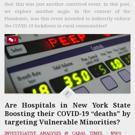
that this was just another contrived event. In this post,
we explore another angle. In the context of the
Plandemic, was this event intended to indirectly enforce
the COVID-19 lockdown in rural communities?
1
Are Hospitals in New York State
Boosting their COVID-19 “deaths” by
targeting Vulnerable Minorities?
INVESTIGATIVE ANALYSES @ CABAL TIMES
/
NWO
/