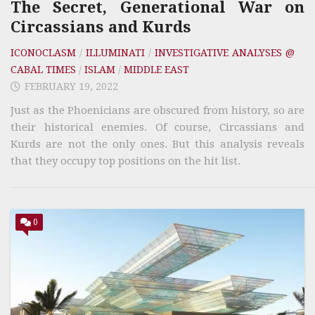
The Secret, Generational War on
Circassians and Kurds
ICONOCLASM
/
ILLUMINATI
/
INVESTIGATIVE ANALYSES @
CABAL TIMES
/
ISLAM
/
MIDDLE EAST
FEBRUARY 19, 2022
Just as the Phoenicians are obscured from history, so are
their historical enemies. Of course, Circassians and
Kurds are not the only ones. But this analysis reveals
that they occupy top positions on the hit list.
0