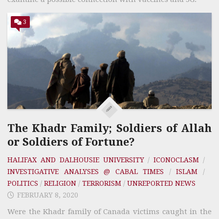
3
The Khadr Family; Soldiers of Allah
or Soldiers of Fortune?
HALIFAX AND DALHOUSIE UNIVERSITY
/
ICONOCLASM
/
INVESTIGATIVE ANALYSES @ CABAL TIMES
/
ISLAM
/
POLITICS
/
RELIGION
/
TERRORISM
/
UNREPORTED NEWS
FEBRUARY 8, 2020
Were the Khadr family of Canada victims caught in the