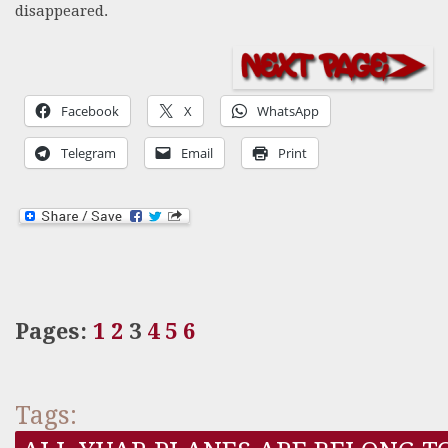
disappeared.
Facebook
X
WhatsApp
Telegram
Email
Print
Pages:
1
2
3
4
5
6
Tags: