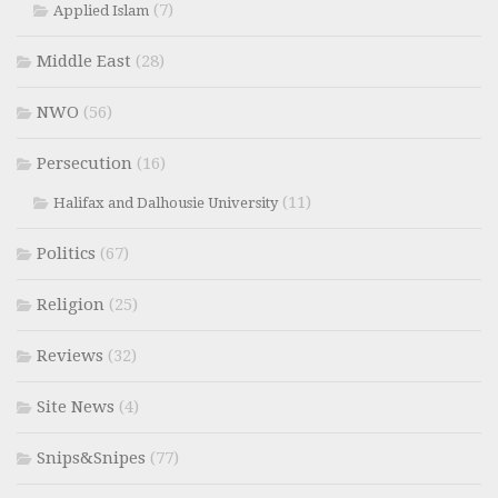
(7)
Applied Islam
Middle East
(28)
NWO
(56)
Persecution
(16)
(11)
Halifax and Dalhousie University
Politics
(67)
Religion
(25)
Reviews
(32)
Site News
(4)
Snips&Snipes
(77)