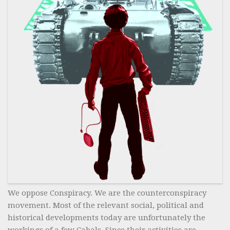
We oppose Conspiracy. We are the counterconspiracy
movement. Most of the relevant social, political and
historical developments today are unfortunately the
workings of a few Cabals. Since their activities are