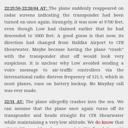
22:25:50-22:26:04 AT:
The plane suddenly reappeared on
radar screens indicating the transponder had been
turned on once again. Strangely, it was now at 9700 feet,
even though Low had claimed earlier that he had
descended to 5000 feet. A good guess is that now, its
direction had changed from Halifax Airport to CFB
Shearwater. Maybe because having the plane “crash”
with the transponder shut off would look very
suspicious. It is unclear why Low avoided sending a
voice message to air-traffic controllers via the
international radio distress frequency of 121.5, which in
most planes, runs on battery backup. No Mayday call
was ever made.
22:31 AT:
The plane allegedly crashes into the sea. We
can assume that the plane once again turns off its
transponder and heads straight for CFB Shearwater
while maintaining a very low altitude. We
do know
that