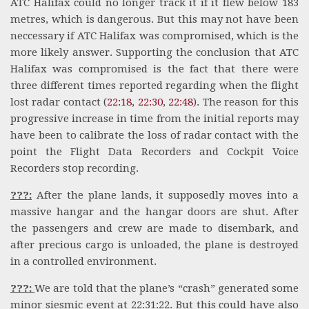
ATC Halifax could no longer track it if it flew below 183
metres, which is dangerous. But this may not have been
neccessary if ATC Halifax was compromised, which is the
more likely answer. Supporting the conclusion that ATC
Halifax was compromised is the fact that there were
three different times reported regarding when the flight
lost radar contact (
22:18
,
22:30
,
22:48
). The reason for this
progressive increase in time from the initial reports may
have been to calibrate the loss of radar contact with the
point the Flight Data Recorders and Cockpit Voice
Recorders stop recording.
???:
After the plane lands, it supposedly moves into a
massive hangar and the hangar doors are shut. After
the passengers and crew are made to disembark, and
after precious cargo is unloaded, the plane is destroyed
in a controlled environment.
???:
We are told that the plane’s “crash” generated some
minor siesmic event at 22:31:22. But this could have also