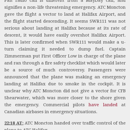
Pan radio call is different from a MayDay call, and
signifies a non-life threatening emergency. ATC Moncton
gave the flight a vector to land at Halifax Airport, and
the flight started descending. It seems SWR111 was not
serious about landing at Halifax because at its rate of
descent, it would have easily overshot Halifax Airport.
This is later confirmed when SWR111 would make a u-
turn claiming it needed to dump fuel. Captain
Zimmerman put First Officer Low in charge of the plane
and ran through a fire safety checklist which would later
be a source of much controversy. Passengers were
announced that the plane was making an emergency
landing at Halifax due to smoke in the cockpit. It is
unclear why ATC Moncton did not give a vector for CFB
Shearwater, which was more closer to the shore given
the emergency. Commercial pilots
have landed
at
Canadian airbases in emergency situations.
22:18 AT:
ATC Moncton handed over traffic control of the