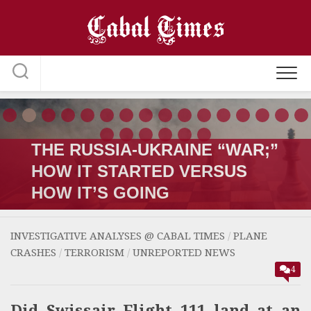
Skip
to
content
THE RUSSIA-UKRAINE “WAR;”
HOW IT STARTED VERSUS
HOW IT’S GOING
INVESTIGATIVE ANALYSES @ CABAL TIMES
/
PLANE
CRASHES
/
TERRORISM
/
UNREPORTED NEWS
4
Did Swissair Flight 111 land at an