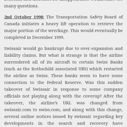
many questions.
2nd October 1998:
The Transportation Safety Board of
Canada initiates a heavy lift operation to retrieve the
major portion of the wreckage. This would eventually be
completed in December 1999.
Swissair would go bankrupt due to over-expansion and
liability claims. But what is strange is that the airline
surrendered all of its aircraft to certain Swiss Banks
(such as the Rothschild associated UBS) which restarted
the airline as Swiss. These banks seem to have some
connection to the Federal Reserve. Was this sudden
takeover of Swissair in response to some company
officials not playing along with the coverup? After the
takeover, the airline’s URL was changed from
swissair.com to swiss.com, and along with this change,
several online notices issued by swissair regarding key
developments in the search and recovery have