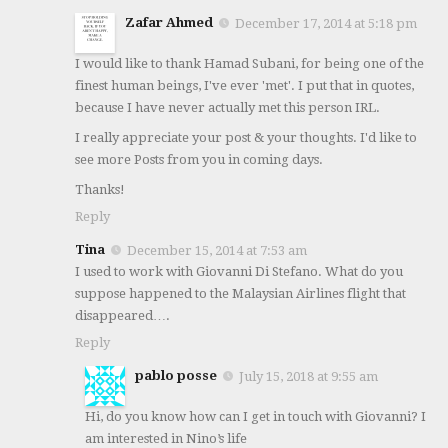
Zafar Ahmed
December 17, 2014 at 5:18 pm
I would like to thank Hamad Subani, for being one of the
finest human beings, I've ever 'met'. I put that in quotes,
because I have never actually met this person IRL.
I really appreciate your post & your thoughts. I'd like to
see more Posts from you in coming days.
Thanks!
Reply
Tina
December 15, 2014 at 7:53 am
I used to work with Giovanni Di Stefano. What do you
suppose happened to the Malaysian Airlines flight that
disappeared….
Reply
pablo posse
July 15, 2018 at 9:55 am
Hi, do you know how can I get in touch with Giovanni? I
am interested in Nino’s life