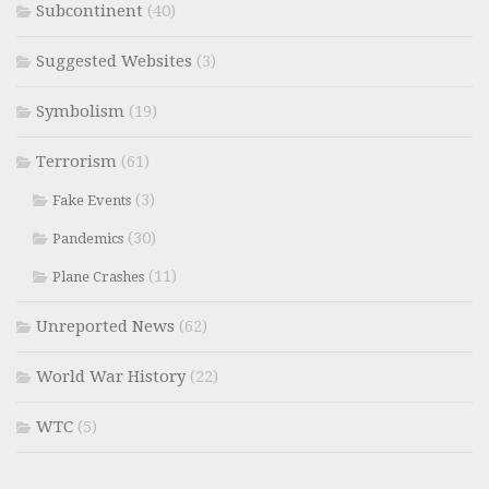
Subcontinent
(40)
Suggested Websites
(3)
Symbolism
(19)
Terrorism
(61)
(3)
Fake Events
(30)
Pandemics
(11)
Plane Crashes
Unreported News
(62)
World War History
(22)
WTC
(5)