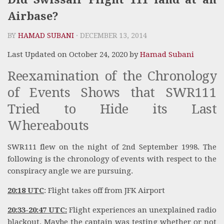
Airbase?
BY
HAMAD SUBANI
· DECEMBER 13, 2014
Last Updated on October 24, 2020 by
Hamad Subani
Reexamination of the Chronology
of Events Shows that SWR111
Tried to Hide its Last
Whereabouts
SWR111 flew on the night of 2nd September 1998. The
following is the chronology of events with respect to the
conspiracy angle we are pursuing.
20:18 UTC
: Flight takes off from JFK Airport
20:33-20:47 UTC:
Flight experiences an unexplained radio
blackout. Maybe the captain was testing whether or not