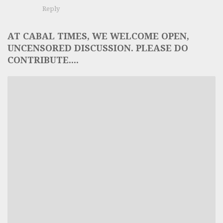
Reply
AT CABAL TIMES, WE WELCOME OPEN,
UNCENSORED DISCUSSION. PLEASE DO
CONTRIBUTE....