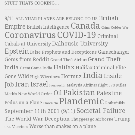
STUFF THATS COOKING…
British
9/11
ALL YUAR PLANES ARE BELONG TO US
Canada
Empire
British Intelligence
China
Colder War
COVID-19
Coronavirus
Criminal
Dalhousie University
Cabals at University
Epstein
Gamechanger
False Prophets and Decepticons
Grand Theft
Gems from Reddit
Grand Theft Airbus
Halifax
India
Halifax Criminal Elite
Great Game India
India
Inside
Hormuz
Gone Wild
High Wierdness
Iran
Israel
Job
Miles
Malaysia Airlines Flight 370
Ivermectin
Pakistan
Oil
Palestine
Mathis
New World Order
Plandemic
Pedos on a Plane
Rothschilds
Phoenicia
Societal Failure
September 11th 2001 (9/11)
The World War Deception
Trump
Thuggees go Airborne
Worse than snakes on a plane
Vaccines
USA