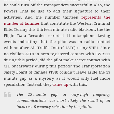
he could turn off the transponders successfully. Also, the
Powers That Be like to add their signature to their
activities. And the number thirteen
represents the
number of families
that constitute the Western Criminal
Elite. During this thirteen minute radio blackout, the the
Flight Data Recorder recorded 11 microphone keying
events indicating that the pilot was in radio contact
with another Air Traffic Control (ATC) using VHF1. Since
no civilian ATCs in area registered contact with SWR111
during this period, did the pilot make secret contact with
CFB Shearwater during this period? The Transportation
Safety Board of Canada (TSB) couldn’t leave aside the 13
minute gap as a mystery as it would only fuel more
speculation. Instead, they
came up
with this:
The 13-minute gap in very-high frequency
communications was most likely the result of an
incorrect frequency selection by the pilots.