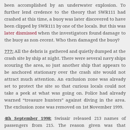
been accomplished by an underwater explosion. To
further lend credence to the theory that SWR111 had
crashed at this time, a buoy was later discovered to have
been clipped by SWR111 by one of the locals. But this was
later dismissed
when the investigators found damage to
the buoy as non-recent. Who then damaged the buoy?
???:
All the debris is gathered and quietly dumped at the
crash site by ship at night. There were several navy ships
scouring the area, so just another ship that appears to
be anchored stationary over the crash site would not
attract much attention. An exclusion zone was already
set to protect the site so that curious locals could not
take a peek at what was going on. Police had already
warned “treasure hunters” against diving in the area.
The exclusion zone was removed on 1st November 1999.
4th September 1998:
Swisair released 213 names of
passengers from 215. The reason given was that