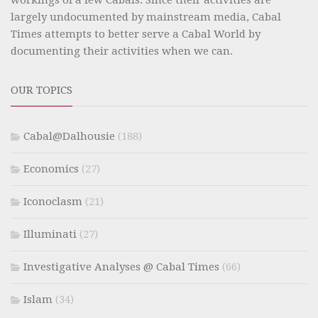
largely undocumented by mainstream media, Cabal
Times attempts to better serve a Cabal World by
documenting their activities when we can.
OUR TOPICS
Cabal@Dalhousie
(188)
Economics
(27)
Iconoclasm
(21)
Illuminati
(27)
Investigative Analyses @ Cabal Times
(66)
Islam
(34)