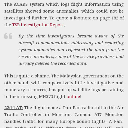
The ACARS system which logs flight information using
satellites showed some anomalies, which could not be
investigated further. To quote a footnote on page 182 of
the
TSB Investigation Report
,
By the time investigators became aware of the
aircraft communications addressing and reporting
system anomalies and requested the data from the
service providers, some of the service providers had
already deleted the recorded data.
This is quite a shame. The Malaysian government on the
other hand, with comparatively little investigative and
monetary resources, has put up satellite logs pertaining
to their missing MH370 flight
online
!
22:14 AT:
The flight made a Pan-Pan radio call to the Air
Traffic Controller in Moncton, Canada. ATC Moncton
handles traffic for many Europe-bound flights. A Pan-