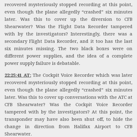
recovered mysteriously stopped recording at this point,
even though the plane allegedly “crashed” six minutes
later. Was this to cover up the diversion to CFB
Shearwater? Was the Flight Data Recorder tampered
with by the investigators? Interestingly, there was a
secondary Flight Data Recorder, and it too has the last
six minutes missing. The two black boxes were on
different power supplies, and the idea of a complete
power supply failure is debatable.
22:25:41 AT:
The Cockpit Voice Recorder which was later
recovered mysteriously stopped recording at this point,
even though the plane allegedly “crashed” six minutes
later. Was this to cover up conversations with the ATC at
CFB Shearwater? Was the Cockpit Voice Recorder
tampered with by the investigators? At this point, the
transponder may have also been shut off, to hide the
change in direction from Halifax Airport to CFB
Shearwater.