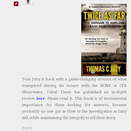
Tom Juby is back with a game-changing account of what
transpired during his tenure with the RCMP at CFB
Shearwater. Cabal Times has published an in-depth
review
here
. Please read it. This book is of monumental
importance for those looking for answers, because
probably no one got as close to the investigation as Juby
did, while maintaining the integrity to tell their story.
Reply