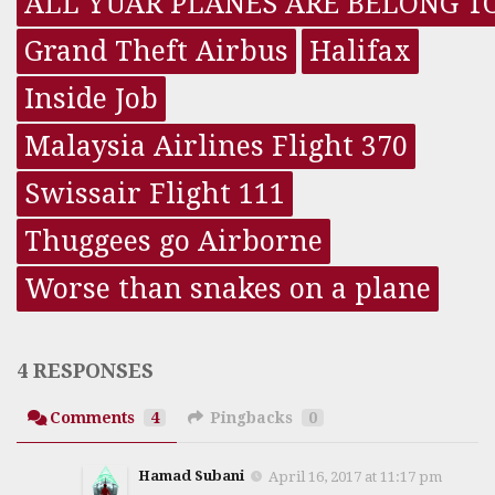
ALL YUAR PLANES ARE BELONG T
Grand Theft Airbus
Halifax
Inside Job
Malaysia Airlines Flight 370
Swissair Flight 111
Thuggees go Airborne
Worse than snakes on a plane
4 RESPONSES
Comments
4
Pingbacks
0
Hamad Subani
April 16, 2017 at 11:17 pm