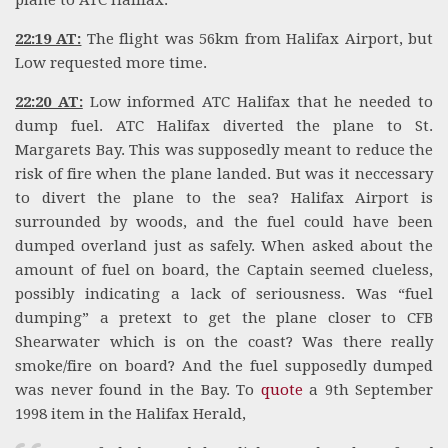
plane to ATC Halifax.
22:19 AT:
The flight was 56km from Halifax Airport, but
Low requested more time.
22:20 AT:
Low informed ATC Halifax that he needed to
dump fuel. ATC Halifax diverted the plane to St.
Margarets Bay. This was supposedly meant to reduce the
risk of fire when the plane landed. But was it neccessary
to divert the plane to the sea? Halifax Airport is
surrounded by woods, and the fuel could have been
dumped overland just as safely. When asked about the
amount of fuel on board, the Captain seemed clueless,
possibly indicating a lack of seriousness. Was “fuel
dumping” a pretext to get the plane closer to CFB
Shearwater which is on the coast? Was there really
smoke/fire on board? And the fuel supposedly dumped
was never found in the Bay. To
quote
a 9th September
1998 item in the Halifax Herald,