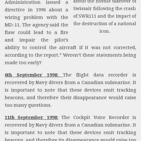
about the hostile takeover of
Administration issued a
Swissair following the crash
directive in 1996 about a
of SWR111 and the impact of
wiring problem with the
the destruction of a national
MD-11. The agency said the
icon.
flaw could lead to a fire
and impair the pilot’s
ability to control the aircraft if it was not corrected,
according to the report.” Weren’t these statements being
made too early?
6th September 1998:
The flight data recorder is
recovered by Navy divers from a Canadian submarine. It
is important to note that these devices emit tracking
beacons, and therefore their disappearance would raise
too many questions.
11th September 1998:
The Cockpit Voice Recorder is
recovered by Navy divers from a Canadian submarine. It
is important to note that these devices emit tracking
beacons, and therefore its disappearance would raise too