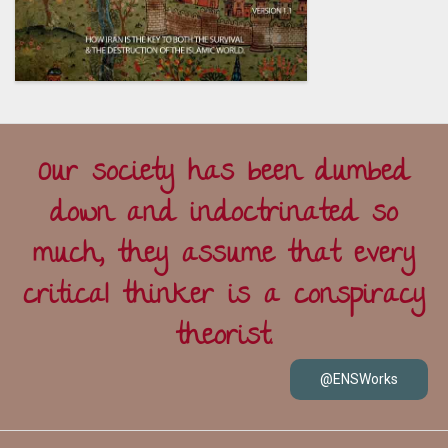
Our society has been dumbed
down and indoctrinated so
much, they assume that every
critical thinker is a conspiracy
theorist.
@ENSWorks