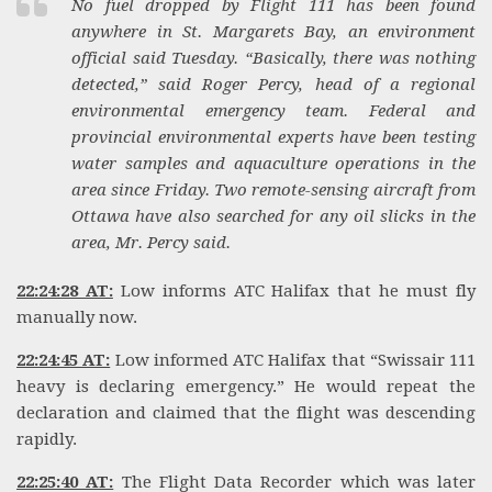
No fuel dropped by Flight 111 has been found
anywhere in St. Margarets Bay, an environment
official said Tuesday. “Basically, there was nothing
detected,” said Roger Percy, head of a regional
environmental emergency team. Federal and
provincial environmental experts have been testing
water samples and aquaculture operations in the
area since Friday. Two remote-sensing aircraft from
Ottawa have also searched for any oil slicks in the
area, Mr. Percy said.
22:24:28 AT:
Low informs ATC Halifax that he must fly
manually now.
22:24:45 AT:
Low informed ATC Halifax that “Swissair 111
heavy is declaring emergency.” He would repeat the
declaration and claimed that the flight was descending
rapidly.
22:25:40 AT:
The Flight Data Recorder which was later