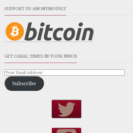
SUPPORT US ANONYMOUSLY
GET CABAL TIMES IN YOUR INBOX
Subscribe