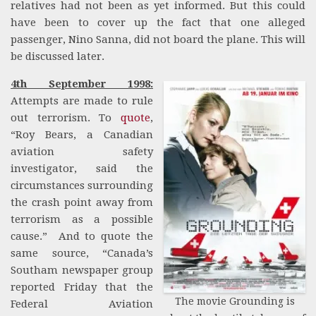
relatives had not been as yet informed. But this could
have been to cover up the fact that one alleged
passenger, Nino Sanna, did not board the plane. This will
be discussed later.
4th September 1998:
Attempts are made to rule
out terrorism. To
quote
,
“Roy Bears, a Canadian
aviation safety
investigator, said the
circumstances surrounding
the crash point away from
terrorism as a possible
cause.” And to quote the
same source, “Canada’s
Southam newspaper group
reported Friday that the
The movie Grounding is
Federal Aviation