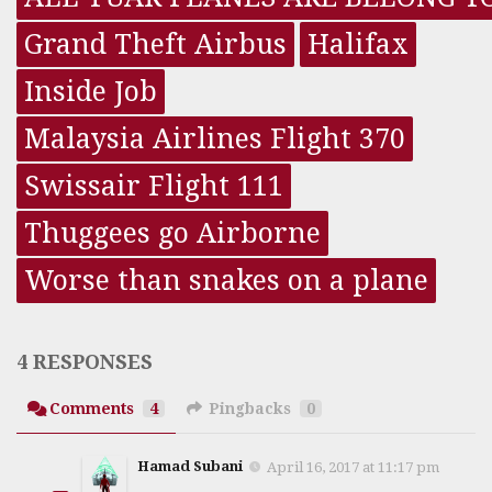
Grand Theft Airbus
Halifax
Inside Job
Malaysia Airlines Flight 370
Swissair Flight 111
Thuggees go Airborne
Worse than snakes on a plane
4 RESPONSES
Comments
4
Pingbacks
0
Hamad Subani
April 16, 2017 at 11:17 pm