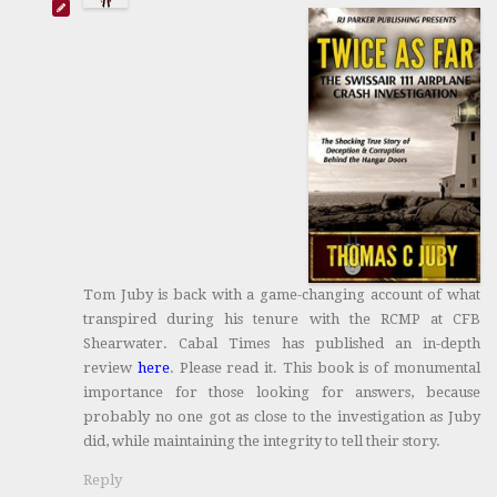
Tom Juby is back with a game-changing account of what
transpired during his tenure with the RCMP at CFB
Shearwater. Cabal Times has published an in-depth
review
here
. Please read it. This book is of monumental
importance for those looking for answers, because
probably no one got as close to the investigation as Juby
did, while maintaining the integrity to tell their story.
Reply