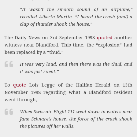
“It wasn’t the smooth sound of an airplane,”
recalled Alberta Martin. “I heard the crash (and) a
clap of thunder shook the house.”
The Daily News on 3rd September 1998
quoted
another
witness near Blandford. This time, the “explosion” had
been replaced by a “thud.”
It was very loud, and then there was the thud, and
it was just silent.”
To
quote
Lois Legge of the Halifax Herald on 13th
November 1998 regarding what a Blandford resident
went through,
When Swissair Flight 111 went down in waters near
Jane Schnare’s house, the force of the crash shook
the pictures off her walls.