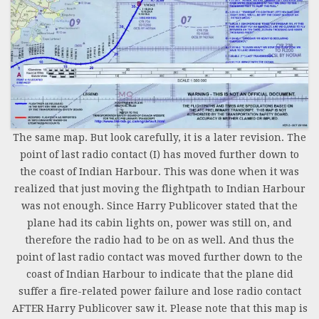
The same map. But look carefully, it is a later revision. The
point of last radio contact (I) has moved further down to
the coast of Indian Harbour. This was done when it was
realized that just moving the flightpath to Indian Harbour
was not enough. Since Harry Publicover stated that the
plane had its cabin lights on, power was still on, and
therefore the radio had to be on as well. And thus the
point of last radio contact was moved further down to the
coast of Indian Harbour to indicate that the plane did
suffer a fire-related power failure and lose radio contact
AFTER Harry Publicover saw it. Please note that this map is