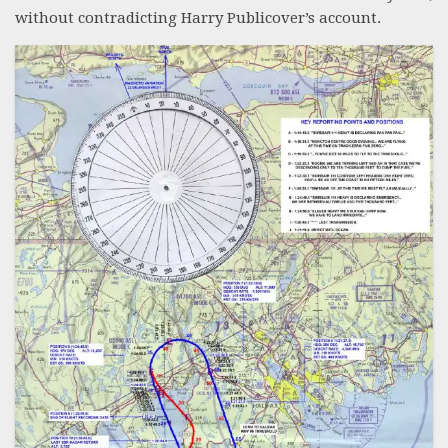
without contradicting Harry Publicover’s account.