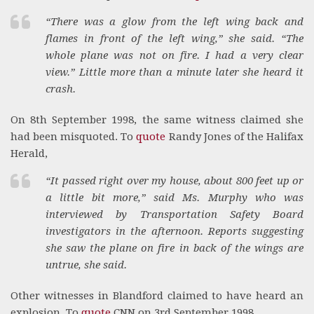
“There was a glow from the left wing back and
flames in front of the left wing,” she said. “The
whole plane was not on fire. I had a very clear
view.” Little more than a minute later she heard it
crash.
On 8th September 1998, the same witness claimed she
had been misquoted. To
quote
Randy Jones of the Halifax
Herald,
“It passed right over my house, about 800 feet up or
a little bit more,” said Ms. Murphy who was
interviewed by Transportation Safety Board
investigators in the afternoon. Reports suggesting
she saw the plane on fire in back of the wings are
untrue, she said.
Other witnesses in Blandford claimed to have heard an
explosion. To
quote
CNN on 3rd September 1998,