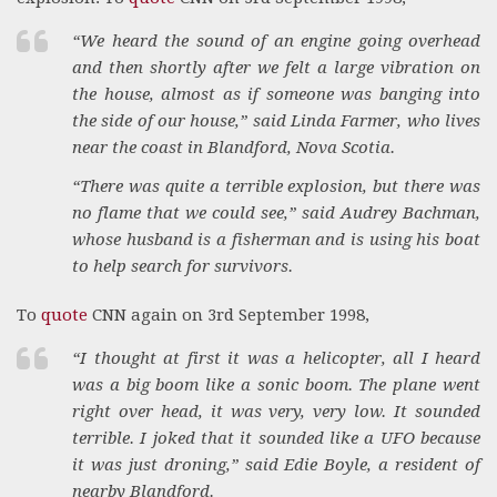
“We heard the sound of an engine going overhead
and then shortly after we felt a large vibration on
the house, almost as if someone was banging into
the side of our house,” said Linda Farmer, who lives
near the coast in Blandford, Nova Scotia.
“There was quite a terrible explosion, but there was
no flame that we could see,” said Audrey Bachman,
whose husband is a fisherman and is using his boat
to help search for survivors.
To
quote
CNN again on 3rd September 1998,
“I thought at first it was a helicopter, all I heard
was a big boom like a sonic boom. The plane went
right over head, it was very, very low. It sounded
terrible. I joked that it sounded like a UFO because
it was just droning,” said Edie Boyle, a resident of
nearby Blandford.