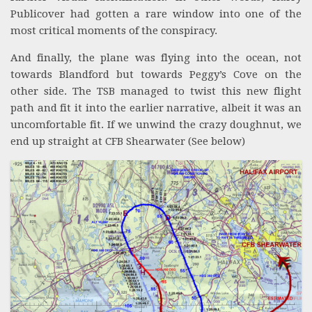
Publicover had gotten a rare window into one of the
most critical moments of the conspiracy.
And finally, the plane was flying into the ocean, not
towards Blandford but towards Peggy’s Cove on the
other side. The TSB managed to twist this new flight
path and fit it into the earlier narrative, albeit it was an
uncomfortable fit. If we unwind the crazy doughnut, we
end up straight at CFB Shearwater (See below)