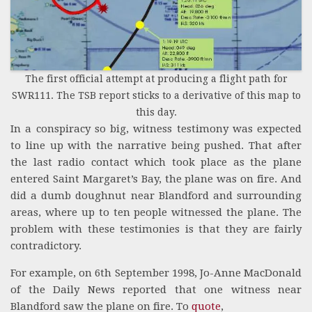
The first official attempt at producing a flight path for
SWR111. The TSB report sticks to a derivative of this map to
this day.
In a conspiracy so big, witness testimony was expected
to line up with the narrative being pushed. That after
the last radio contact which took place as the plane
entered Saint Margaret’s Bay, the plane was on fire. And
did a dumb doughnut near Blandford and surrounding
areas, where up to ten people witnessed the plane. The
problem with these testimonies is that they are fairly
contradictory.
For example, on 6th September 1998, Jo-Anne MacDonald
of the Daily News reported that one witness near
Blandford saw the plane on fire. To
quote
,