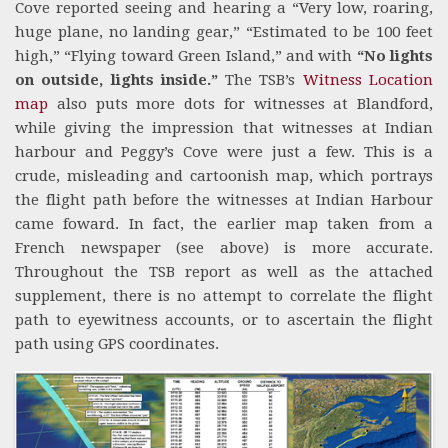
Cove reported seeing and hearing a “Very low, roaring,
huge plane, no landing gear,” “Estimated to be 100 feet
high,” “Flying toward Green Island,” and with
“No lights
on outside, lights inside.”
The TSB’s
Witness Location
map
also puts more dots for witnesses at Blandford,
while giving the impression that witnesses at Indian
harbour and Peggy’s Cove were just a few. This is a
crude, misleading and cartoonish map, which portrays
the flight path before the witnesses at Indian Harbour
came foward. In fact, the earlier map taken from a
French newspaper (see above) is more accurate.
Throughout the TSB report as well as the attached
supplement, there is no attempt to correlate the flight
path to eyewitness accounts, or to ascertain the flight
path using GPS coordinates.