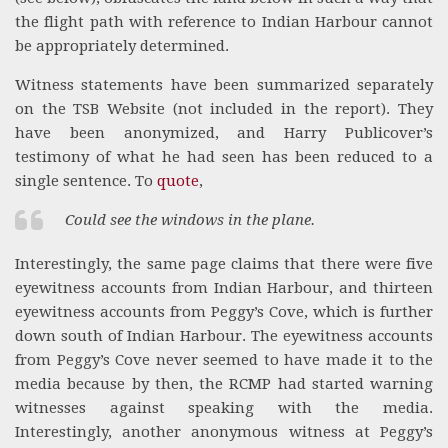
the flight path with reference to Indian Harbour cannot
be appropriately determined.
Witness statements have been summarized separately
on the TSB Website (not included in the report). They
have been anonymized, and Harry Publicover’s
testimony of what he had seen has been reduced to a
single sentence. To
quote
,
Could see the windows in the plane.
Interestingly, the same page claims that there were five
eyewitness accounts from Indian Harbour, and thirteen
eyewitness accounts from Peggy’s Cove, which is further
down south of Indian Harbour. The eyewitness accounts
from Peggy’s Cove never seemed to have made it to the
media because by then, the RCMP had started warning
witnesses against speaking with the media.
Interestingly, another anonymous witness at Peggy’s