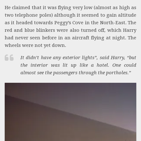
He claimed that it was flying very low (almost as high as
two telephone poles) although it seemed to gain altitude
as it headed towards Peggy’s Cove in the North-East. The
red and blue blinkers were also turned off, which Harry
had never seen before in an aircraft flying at night. The
wheels were not yet down.
It didn’t have any exterior lights”, said Harry, “but
the interior was lit up like a hotel. One could
almost see the passengers through the portholes.”