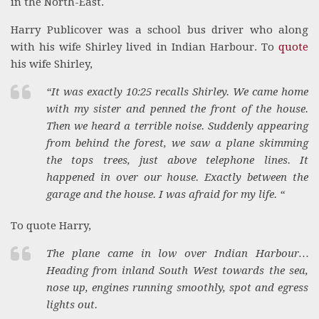
in the North-East.
Harry Publicover was a school bus driver who along
with his wife Shirley lived in Indian Harbour. To
quote
his wife Shirley,
“It was exactly 10:25 recalls Shirley. We came home
with my sister and penned the front of the house.
Then we heard a terrible noise. Suddenly appearing
from behind the forest, we saw a plane skimming
the tops trees, just above telephone lines. It
happened in over our house. Exactly between the
garage and the house. I was afraid for my life. “
To quote Harry,
The plane came in low over Indian Harbour…
Heading from inland South West towards the sea,
nose up, engines running smoothly, spot and egress
lights out.