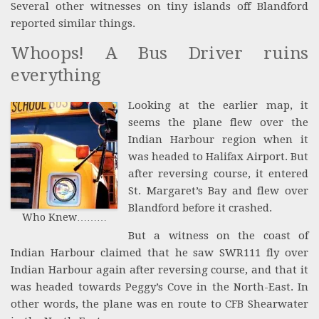
Several other witnesses on tiny islands off Blandford
reported similar things.
Whoops! A Bus Driver ruins
everything
Looking at the earlier map, it
seems the plane flew over the
Indian Harbour region when it
was headed to Halifax Airport. But
after reversing course, it entered
St. Margaret’s Bay and flew over
Blandford before it crashed.
Who Knew………
But a witness on the coast of
Indian Harbour claimed that he saw SWR111 fly over
Indian Harbour again after reversing course, and that it
was headed towards Peggy’s Cove in the North-East. In
other words, the plane was en route to CFB Shearwater