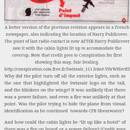
A better version of the previous revision appears in a French
newspaper, also indicating the location of Harry Publicover.
The point of last radio contact is now AFTER Harry Publicover
saw it with the cabin lights lit up to accommodate the
coverup. Note that credit goes to Conspiration for first
showing this map. Fair Dealing.
http://conspiration.com.free.fr/Swissair_111.htm#.VItrWHsvtEI
Why did the pilot turn off all the exterior lights, such as
the one that highlighted the Swissair logo on the tail,
and the blinkers on the wings? It was unlikely that there
was a power failure, and even a fire was unlikely at that
point. Was the pilot trying to hide the plane from visual
identification as he continued towards CFB Shearwater?
And how could the cabin lights be “lit up like a hotel” of
there was a fire on board or a power failure? (Credit goes