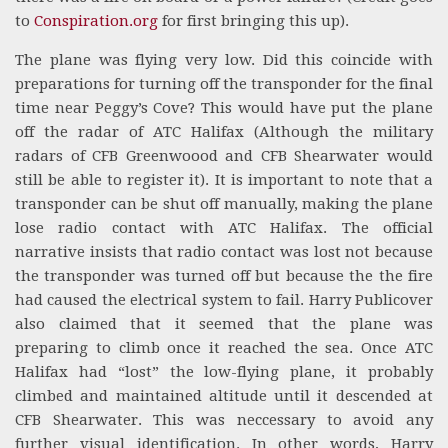
to
Conspiration.org
for first bringing this up).
The plane was flying very low. Did this coincide with
preparations for turning off the transponder for the final
time near Peggy’s Cove? This would have put the plane
off the radar of ATC Halifax (Although the military
radars of CFB Greenwoood and CFB Shearwater would
still be able to register it). It is important to note that a
transponder can be shut off manually, making the plane
lose radio contact with ATC Halifax. The official
narrative insists that radio contact was lost not because
the transponder was turned off but because the the fire
had caused the electrical system to fail. Harry Publicover
also claimed that it seemed that the plane was
preparing to climb once it reached the sea. Once ATC
Halifax had “lost” the low-flying plane, it probably
climbed and maintained altitude until it descended at
CFB Shearwater. This was neccessary to avoid any
further visual identification. In other words, Harry