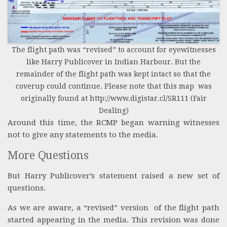
The flight path was “revised” to account for eyewitnesses
like Harry Publicover in Indian Harbour. But the
remainder of the flight path was kept intact so that the
coverup could continue. Please note that this map was
originally found at http://www.digistar.cl/SR111 (Fair
Dealing)
Around this time, the RCMP began warning witnesses
not to give any statements to the media.
More Questions
But Harry Publicover’s statement raised a new set of
questions.
As we are aware, a “revised” version of the flight path
started appearing in the media. This revision was done