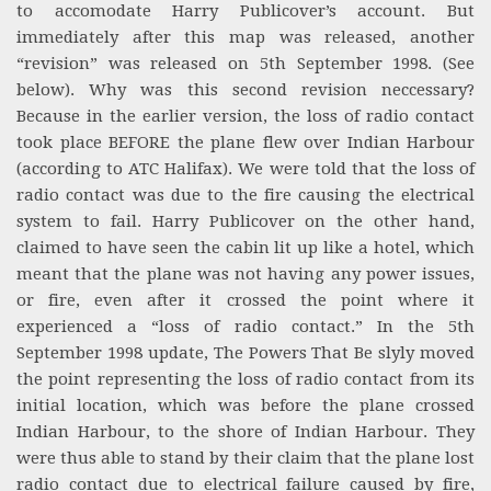
to accomodate Harry Publicover’s account. But
immediately after this map was released, another
“revision” was released on 5th September 1998. (See
below). Why was this second revision neccessary?
Because in the earlier version, the loss of radio contact
took place BEFORE the plane flew over Indian Harbour
(according to ATC Halifax). We were told that the loss of
radio contact was due to the fire causing the electrical
system to fail. Harry Publicover on the other hand,
claimed to have seen the cabin lit up like a hotel, which
meant that the plane was not having any power issues,
or fire, even after it crossed the point where it
experienced a “loss of radio contact.” In the 5th
September 1998 update, The Powers That Be slyly moved
the point representing the loss of radio contact from its
initial location, which was before the plane crossed
Indian Harbour, to the shore of Indian Harbour. They
were thus able to stand by their claim that the plane lost
radio contact due to electrical failure caused by fire,