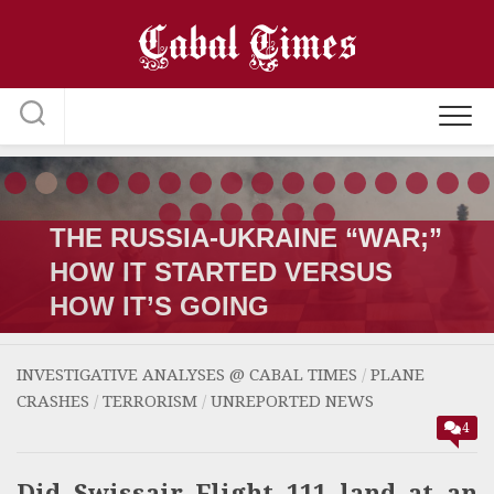
Skip
to
content
THE RUSSIA-UKRAINE “WAR;”
HOW IT STARTED VERSUS
HOW IT’S GOING
INVESTIGATIVE ANALYSES @ CABAL TIMES
/
PLANE
CRASHES
/
TERRORISM
/
UNREPORTED NEWS
4
Did Swissair Flight 111 land at an