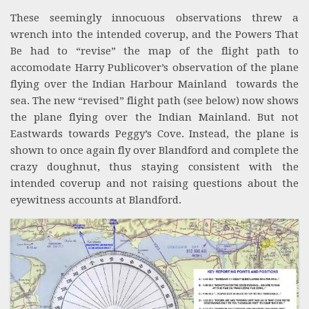
These seemingly innocuous observations threw a
wrench into the intended coverup, and the Powers That
Be had to “revise” the map of the flight path to
accomodate Harry Publicover’s observation of the plane
flying over the Indian Harbour Mainland towards the
sea. The new “revised” flight path (see below) now shows
the plane flying over the Indian Mainland. But not
Eastwards towards Peggy’s Cove. Instead, the plane is
shown to once again fly over Blandford and complete the
crazy doughnut, thus staying consistent with the
intended coverup and not raising questions about the
eyewitness accounts at Blandford.