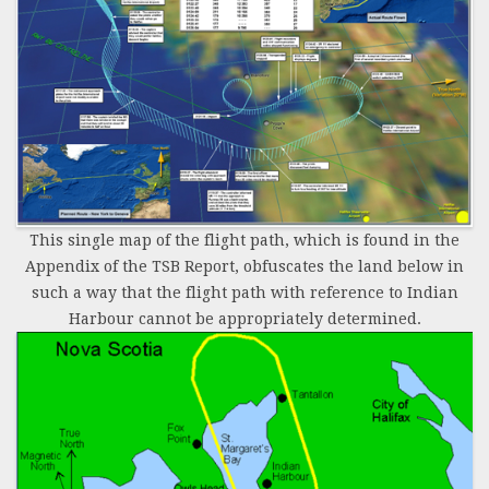
This single map of the flight path, which is found in the
Appendix of the TSB Report, obfuscates the land below in
such a way that the flight path with reference to Indian
Harbour cannot be appropriately determined.