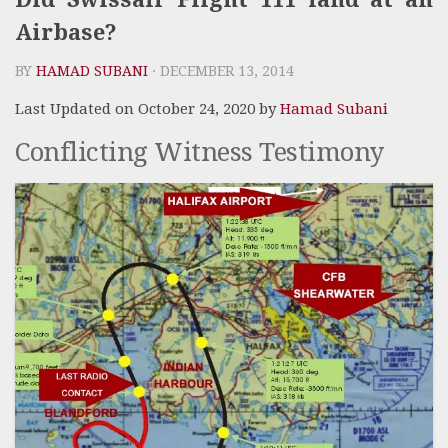
Airbase?
BY
HAMAD SUBANI
· DECEMBER 13, 2014
Last Updated on October 24, 2020 by
Hamad Subani
Conflicting Witness Testimony