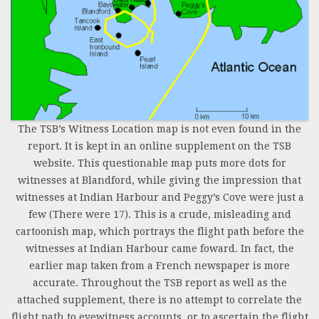
The TSB’s Witness Location map is not even found in the
report. It is kept in an online supplement on the TSB
website. This questionable map puts more dots for
witnesses at Blandford, while giving the impression that
witnesses at Indian Harbour and Peggy’s Cove were just a
few (There were 17). This is a crude, misleading and
cartoonish map, which portrays the flight path before the
witnesses at Indian Harbour came foward. In fact, the
earlier map taken from a French newspaper is more
accurate. Throughout the TSB report as well as the
attached supplement, there is no attempt to correlate the
flight path to eyewitness accounts, or to ascertain the flight