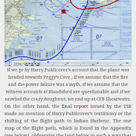
If we go by Harry Publicover’s account that the plane was
headed towards Peggy’s Cove , if we assume that the fire
and the power failure was a myth, if we assume that the
witness accounts at Blandsford are questionable and if we
unwind the crazy doughnut, we end up at CFB Shearwater.
On the other hand, the final
report
issued by the TSB
made no mention of Harry Publicover’s testimony or the
shifting of the flight path to Indian Harbour. The one
map of the flight path, which is found in the Appendix
(see below), obfuscates the land below in such a way that