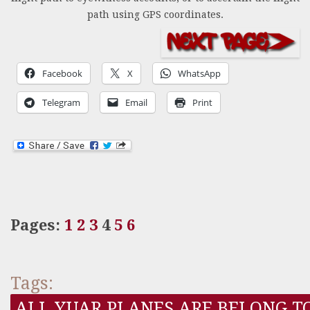
path using GPS coordinates.
Facebook
X
WhatsApp
Telegram
Email
Print
Pages:
1
2
3
4
5
6
Tags:
ALL YUAR PLANES ARE BELONG T