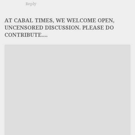
Reply
AT CABAL TIMES, WE WELCOME OPEN,
UNCENSORED DISCUSSION. PLEASE DO
CONTRIBUTE....