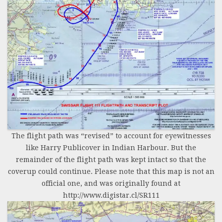
The flight path was “revised” to account for eyewitnesses
like Harry Publicover in Indian Harbour. But the
remainder of the flight path was kept intact so that the
coverup could continue. Please note that this map is not an
official one, and was originally found at
http://www.digistar.cl/SR111