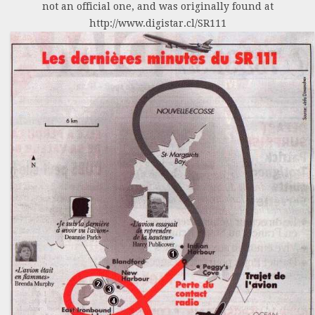
not an official one, and was originally found at
http://www.digistar.cl/SR111