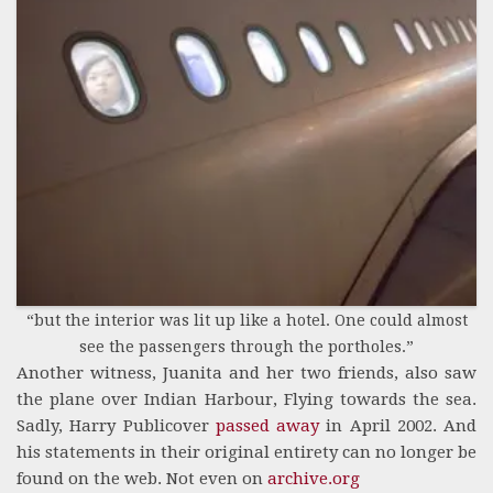
“but the interior was lit up like a hotel. One could almost
see the passengers through the portholes.”
Another witness, Juanita and her two friends, also saw
the plane over Indian Harbour, Flying towards the sea.
Sadly, Harry Publicover
passed away
in April 2002. And
his statements in their original entirety can no longer be
found on the web. Not even on
archive.org