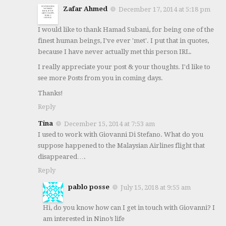
Zafar Ahmed
December 17, 2014 at 5:18 pm
I would like to thank Hamad Subani, for being one of the
finest human beings, I've ever 'met'. I put that in quotes,
because I have never actually met this person IRL.
I really appreciate your post & your thoughts. I'd like to
see more Posts from you in coming days.
Thanks!
Reply
Tina
December 15, 2014 at 7:53 am
I used to work with Giovanni Di Stefano. What do you
suppose happened to the Malaysian Airlines flight that
disappeared….
Reply
pablo posse
July 15, 2018 at 9:55 am
Hi, do you know how can I get in touch with Giovanni? I
am interested in Nino’s life