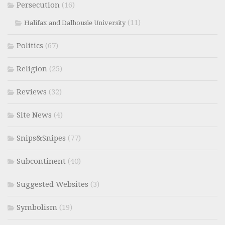
Persecution
(16)
(11)
Halifax and Dalhousie University
Politics
(67)
Religion
(25)
Reviews
(32)
Site News
(4)
Snips&Snipes
(77)
Subcontinent
(40)
Suggested Websites
(3)
Symbolism
(19)