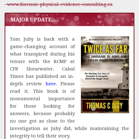
·
www.forensic-physical-evidence-consulting.ca
MAJOR UPDATE.....
Tom Juby is back with a
game-changing account of
what transpired during his
tenure with the RCMP at
CFB Shearwater. Cabal
Times has published an in-
depth review
here
. Please
read it. This book is of
monumental importance
for those looking for
answers, because probably
no one got as close to the
investigation as Juby did, while maintaining the
integrity to tell their story.