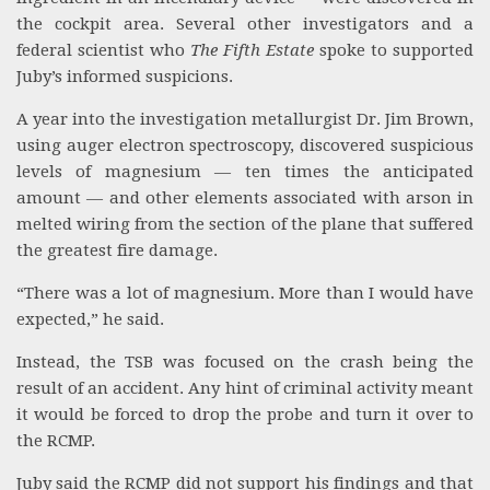
the cockpit area. Several other investigators and a
federal scientist who
The Fifth Estate
spoke to supported
Juby’s informed suspicions.
A year into the investigation metallurgist Dr. Jim Brown,
using auger electron spectroscopy, discovered suspicious
levels of magnesium — ten times the anticipated
amount — and other elements associated with arson in
melted wiring from the section of the plane that suffered
the greatest fire damage.
“There was a lot of magnesium. More than I would have
expected,” he said.
Instead, the TSB was focused on the crash being the
result of an accident. Any hint of criminal activity meant
it would be forced to drop the probe and turn it over to
the RCMP.
Juby said the RCMP did not support his findings and that