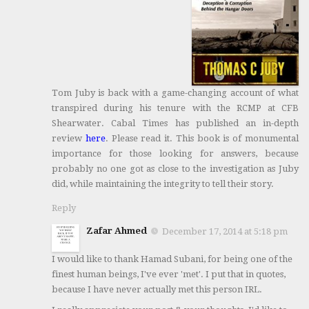
Tom Juby is back with a game-changing account of what
transpired during his tenure with the RCMP at CFB
Shearwater. Cabal Times has published an in-depth
review
here
. Please read it. This book is of monumental
importance for those looking for answers, because
probably no one got as close to the investigation as Juby
did, while maintaining the integrity to tell their story.
Reply
Zafar Ahmed
December 17, 2014 at 5:18 pm
I would like to thank Hamad Subani, for being one of the
finest human beings, I've ever 'met'. I put that in quotes,
because I have never actually met this person IRL.