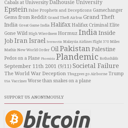
Dalhousie University
Cabals at University
Epstein
Gamechanger
False Prophets and Decepticons
Grand Theft
Gems from Reddit
Grand Theft Airbus
Halifax
India
Halifax Criminal Elite
Great Game India
India
Inside
Hormuz
Gone Wild
High Wierdness
Iran
Israel
Job
Miles
Malaysia Airlines Flight 370
Ivermectin
Pakistan
Oil
Palestine
Mathis
New World Order
Plandemic
Pedos on a Plane
Rothschilds
Phoenicia
Societal Failure
September 11th 2001 (9/11)
The World War Deception
Trump
Thuggees go Airborne
Worse than snakes on a plane
Vaccines
USA
SUPPORT US ANONYMOUSLY