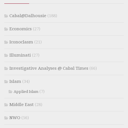
Cabal@Dalhousie
(188)
Economics
(27)
Iconoclasm
(21)
Illuminati
(27)
Investigative Analyses @ Cabal Times
(66)
Islam
(34)
(7)
Applied Islam
Middle East
(28)
NWO
(56)