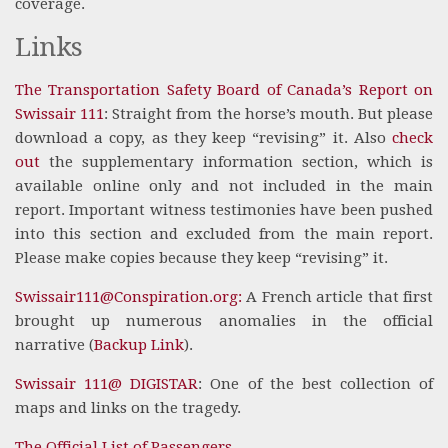
coverage.
Links
The Transportation Safety Board of Canada’s Report on
Swissair 111
: Straight from the horse’s mouth. But please
download a copy, as they keep “revising” it. Also
check
out
the supplementary information section, which is
available online only and not included in the main
report. Important witness testimonies have been pushed
into this section and excluded from the main report.
Please make copies because they keep “revising” it.
Swissair111@Conspiration.org:
A French article that first
brought up numerous anomalies in the official
narrative (
Backup Link
).
Swissair 111@ DIGISTAR
: One of the best collection of
maps and links on the tragedy.
The Official List of Passengers