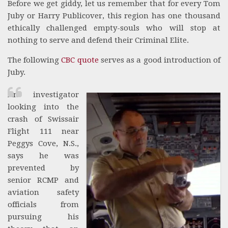
Before we get giddy, let us remember that for every Tom
Juby or Harry Publicover, this region has one thousand
ethically challenged empty-souls who will stop at
nothing to serve and defend their Criminal Elite.
The following
CBC quote
serves as a good introduction of
Juby.
An investigator
looking into the
crash of Swissair
Flight 111 near
Peggys Cove, N.S.,
says he was
prevented by
senior RCMP and
aviation safety
officials from
pursuing his