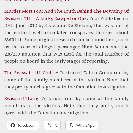
Murder Most Foul And The Truth Behind The Downing Of
Swissair 111 – A Lucky Escape For One
: First Published on
27th June 2012 by Giovanni De Stefano, this was one of
the earliest well-articulated conspiracy theories about
SWR111. Some original research can be found here, such
as the case of alleged passenger Nino Sanna and the
238/239 notation that was used for the total number of
people on board in the early stages of reporting.
The Swissair 111 Club
: A Restricted Yahoo Group run by
some of the family members of the victims. Note that
they pretty much agree with the Canadian investigation.
Swissair111.org:
A forum run by some of the family
members of the victims. Note that they pretty much
agree with the Canadian investigation.
Facebook
X
WhatsApp