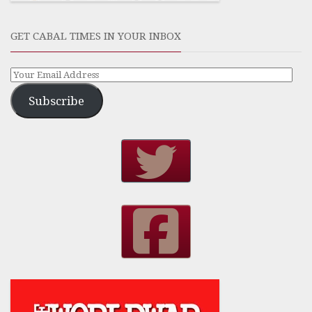
GET CABAL TIMES IN YOUR INBOX
Subscribe