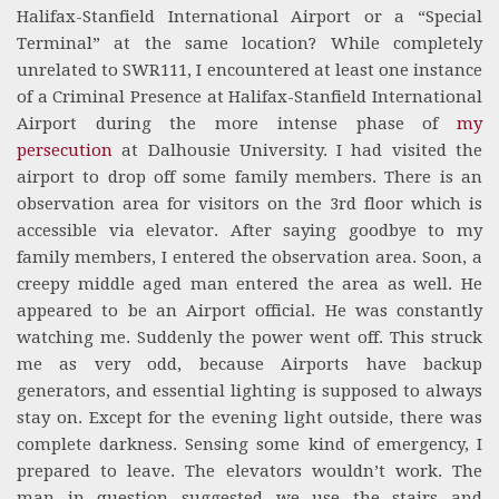
Halifax-Stanfield International Airport or a “Special
Terminal” at the same location? While completely
unrelated to SWR111, I encountered at least one instance
of a Criminal Presence at Halifax-Stanfield International
Airport during the more intense phase of
my
persecution
at Dalhousie University. I had visited the
airport to drop off some family members. There is an
observation area for visitors on the 3rd floor which is
accessible via elevator. After saying goodbye to my
family members, I entered the observation area. Soon, a
creepy middle aged man entered the area as well. He
appeared to be an Airport official. He was constantly
watching me. Suddenly the power went off. This struck
me as very odd, because Airports have backup
generators, and essential lighting is supposed to always
stay on. Except for the evening light outside, there was
complete darkness. Sensing some kind of emergency, I
prepared to leave. The elevators wouldn’t work. The
man in question suggested we use the stairs and