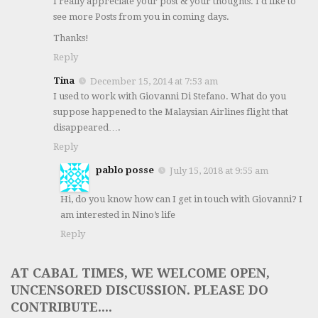
I really appreciate your post & your thoughts. I'd like to
see more Posts from you in coming days.
Thanks!
Reply
Tina
December 15, 2014 at 7:53 am
I used to work with Giovanni Di Stefano. What do you
suppose happened to the Malaysian Airlines flight that
disappeared….
Reply
pablo posse
July 15, 2018 at 9:55 am
Hi, do you know how can I get in touch with Giovanni? I
am interested in Nino’s life
Reply
AT CABAL TIMES, WE WELCOME OPEN,
UNCENSORED DISCUSSION. PLEASE DO
CONTRIBUTE....