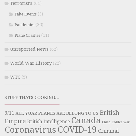
Terrorism
(61)
(3)
Fake Events
(30)
Pandemics
(11)
Plane Crashes
Unreported News
(62)
World War History
(22)
WTC
(5)
STUFF THATS COOKING…
British
9/11
ALL YUAR PLANES ARE BELONG TO US
Canada
Empire
British Intelligence
China
Colder War
COVID-19
Coronavirus
Criminal