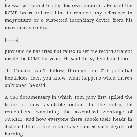
he was pressured to stop his own inquiries. He said the
RCMP brass ordered him to remove any reference to
magnesium or a suspected incendiary device from his
investigative notes.
[…….]
Juby said he has tried but failed to set the record straight
inside the RCMP for years. He said the system failed too.
“If Canada can’t follow through on 229 potential
homicides, then you know, what happens when there’s
only one?” he said.
A CBC documentary in which Tom Juby first spilled the
beans is now available online. In the video, he
remembers examining the assembled wreckage of
SWR111, and how everyone there shook their heads in
disbelief that a fire could have caused such degree of
burning.