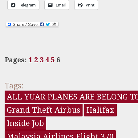
Telegram
Email
Print
Pages:
1
2
3
4
5
6
Tags:
ALL YUAR PLANES ARE BELONG T
Grand Theft Airbus
Halifax
Inside Job
Malaysia Airlines Flight 370