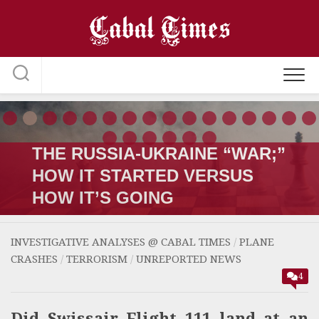
Skip
to
content
THE RUSSIA-UKRAINE “WAR;”
HOW IT STARTED VERSUS
HOW IT’S GOING
INVESTIGATIVE ANALYSES @ CABAL TIMES
/
PLANE
CRASHES
/
TERRORISM
/
UNREPORTED NEWS
4
Did Swissair Flight 111 land at an