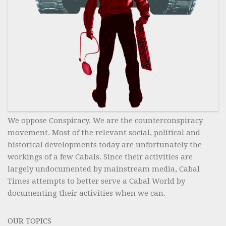
We oppose Conspiracy. We are the counterconspiracy
movement. Most of the relevant social, political and
historical developments today are unfortunately the
workings of a few Cabals. Since their activities are
largely undocumented by mainstream media, Cabal
Times attempts to better serve a Cabal World by
documenting their activities when we can.
OUR TOPICS