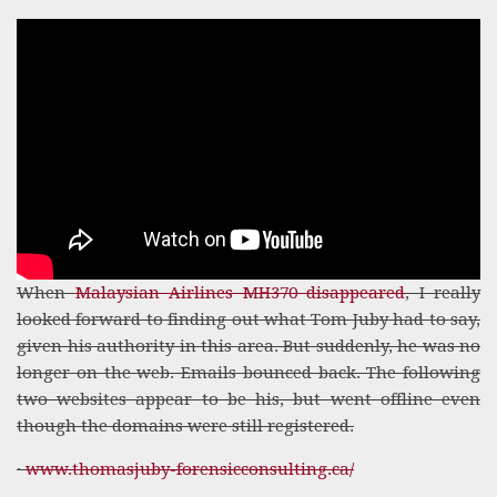
When
Malaysian Airlines MH370 disappeared
, I really
looked forward to finding out what Tom Juby had to say,
given his authority in this area. But suddenly, he was no
longer on the web. Emails bounced back. The following
two websites appear to be his, but went offline even
though the domains were still registered.
·
www.thomasjuby-forensicconsulting.ca/