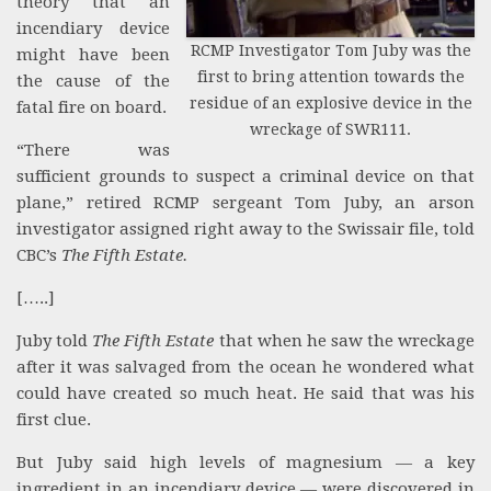
theory that an
incendiary device
RCMP Investigator Tom Juby was the
might have been
first to bring attention towards the
the cause of the
residue of an explosive device in the
fatal fire on board.
wreckage of SWR111.
“There was
sufficient grounds to suspect a criminal device on that
plane,” retired RCMP sergeant Tom Juby, an arson
investigator assigned right away to the Swissair file, told
CBC’s
The Fifth Estate.
[…..]
Juby told
The Fifth Estate
that when he saw the wreckage
after it was salvaged from the ocean he wondered what
could have created so much heat. He said that was his
first clue.
But Juby said high levels of magnesium — a key
ingredient in an incendiary device — were discovered in