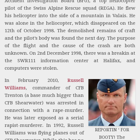
Accident Investigation Board (BFU), a top heliocopter
pilot of the Swiss Alpine Rescue squad (REGA). He flew
his helicopter into the side of a mountain in Valais. He
was alone in the heliocopter, which disappeared on the
12th of October 1998. The demolished remains of craft
and the pilot’s body was found the next day. The purpose
of the flight and the cause of the crash are both
unknown. On 2nd December 1998, there was a breakin at
the SWR111 information center at Halifax, and
computers were stolen.
In February 2010,
Russell
Williams
, commander of CFB
Trenton (a base much bigger than
CFB Shearwater) was arrested in
connection with a rape-murder.
He was later exposed as a serial
rapist-murderer. In 1992, Russell
REPORTIN ‘ FOR
Williams was flying planes out of
BOOTY! The