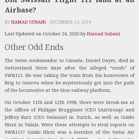
Airbase?
BY
HAMAD SUBANI
· DECEMBER 13, 2014
Last Updated on October 24, 2020 by
Hamad Subani
Other Odd Ends
The Swiss Ambassador to Canada, Daniel Dayer, died in
Switzerland three days after the alleged “crash” of
SWR111. He was taking the train from his hometown of
Brig to Geneva when he mysteriously got into the path
of the locomotive at the Sion railway platform.
On October 11th and 12th 1998, there were break-ins at
the offices of Philippe Bruggisser (CEO SAirGroup) and
Jeffrey Katz (CEO Swissair) in Zurich, as well as Guido
Hirni in Valais. Were these attempts to steal reports on
SWR111? Guido Hirni was a member of the Swiss Air