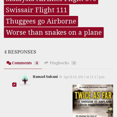
Swissair Flight 111
Thuggees go Airborne
Worse than snakes on a plane
4 RESPONSES
Comments
4
Pingbacks
0
Hamad Subani
April 16, 2017 at 11:17 pm