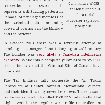
CFB Shearwater. While this has no
Commander of CFB
connection to SWR111, it
Trenton turned out
represents a disturbing pattern in
to be a serial
Canada, of privileged members of
murderer-rapist cum
the Criminal Elite assuming
pedophile.
powerful positions in the Military
and the Airforce.
In October 2010, there was a terrorist attempt at
bombing a passenger plane belonging to Gulf country.
The bomber was
very likely a Canadian Intelligence
operative
. While this is completely unrelated to SWR111,
it does indicate that the Criminal Elite of Canada have
gone wild.
The TSB findings fully exonerate the Air Traffic
Controllers at Halifax-Stanfield International Airport,
and their identities may never be known. There is some
confusion as to who handled SWR111’s radio traffic that
night. Was it the regular Air Traffic Controllers at