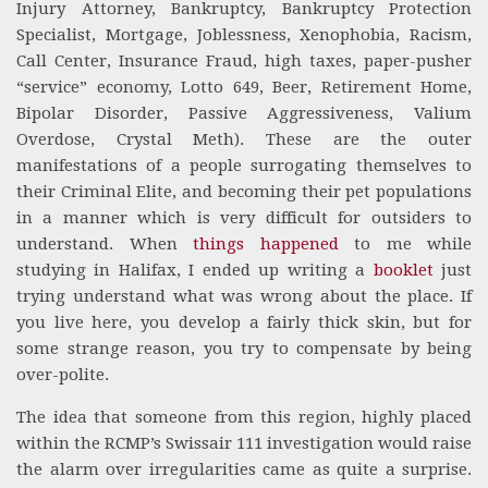
Injury Attorney, Bankruptcy, Bankruptcy Protection
Specialist, Mortgage, Joblessness, Xenophobia, Racism,
Call Center, Insurance Fraud, high taxes, paper-pusher
“service” economy, Lotto 649, Beer, Retirement Home,
Bipolar Disorder, Passive Aggressiveness, Valium
Overdose, Crystal Meth). These are the outer
manifestations of a people surrogating themselves to
their Criminal Elite, and becoming their pet populations
in a manner which is very difficult for outsiders to
understand. When
things happened
to me while
studying in Halifax, I ended up writing a
booklet
just
trying understand what was wrong about the place. If
you live here, you develop a fairly thick skin, but for
some strange reason, you try to compensate by being
over-polite.
The idea that someone from this region, highly placed
within the RCMP’s Swissair 111 investigation would raise
the alarm over irregularities came as quite a surprise.