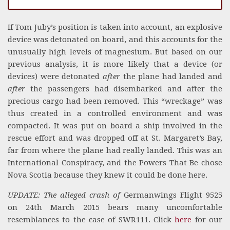
If Tom Juby’s position is taken into account, an explosive
device was detonated on board, and this accounts for the
unusually high levels of magnesium. But based on our
previous analysis, it is more likely that a device (or
devices) were detonated
after
the plane had landed and
after
the passengers had disembarked and after the
precious cargo had been removed. This “wreckage” was
thus created in a controlled environment and was
compacted. It was put on board a ship involved in the
rescue effort and was dropped off at St. Margaret’s Bay,
far from where the plane had really landed. This was an
International Conspiracy, and the Powers That Be chose
Nova Scotia because they knew it could be done here.
UPDATE: The alleged crash of
Germanwings Flight 9525
on 24th March 2015 bears many uncomfortable
resemblances to the case of SWR111. Click
here
for our