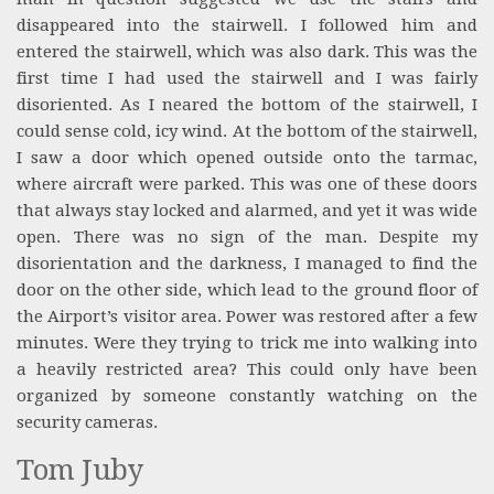
disappeared into the stairwell. I followed him and
entered the stairwell, which was also dark. This was the
first time I had used the stairwell and I was fairly
disoriented. As I neared the bottom of the stairwell, I
could sense cold, icy wind. At the bottom of the stairwell,
I saw a door which opened outside onto the tarmac,
where aircraft were parked. This was one of these doors
that always stay locked and alarmed, and yet it was wide
open. There was no sign of the man. Despite my
disorientation and the darkness, I managed to find the
door on the other side, which lead to the ground floor of
the Airport’s visitor area. Power was restored after a few
minutes. Were they trying to trick me into walking into
a heavily restricted area? This could only have been
organized by someone constantly watching on the
security cameras.
Tom Juby