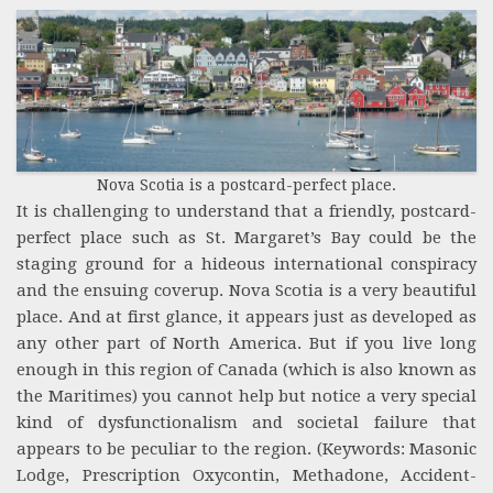
Nova Scotia is a postcard-perfect place.
It is challenging to understand that a friendly, postcard-
perfect place such as St. Margaret’s Bay could be the
staging ground for a hideous international conspiracy
and the ensuing coverup. Nova Scotia is a very beautiful
place. And at first glance, it appears just as developed as
any other part of North America. But if you live long
enough in this region of Canada (which is also known as
the Maritimes) you cannot help but notice a very special
kind of dysfunctionalism and societal failure that
appears to be peculiar to the region. (Keywords: Masonic
Lodge, Prescription Oxycontin, Methadone, Accident-