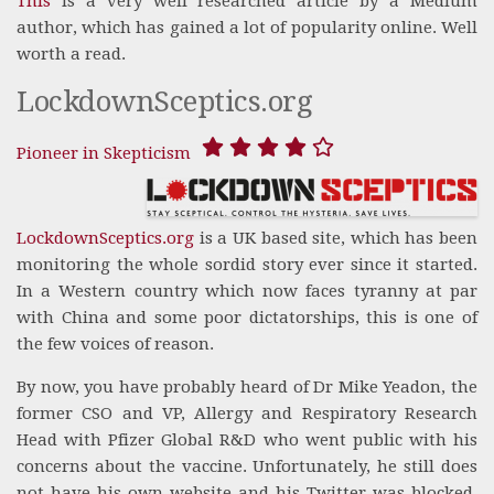
This
is a very well researched article by a Medium
author, which has gained a lot of popularity online. Well
worth a read.
LockdownSceptics.org
Pioneer in Skepticism
LockdownSceptics.org
is a UK based site, which has been
monitoring the whole sordid story ever since it started.
In a Western country which now faces tyranny at par
with China and some poor dictatorships, this is one of
the few voices of reason.
By now, you have probably heard of Dr Mike Yeadon, the
former CSO and VP, Allergy and Respiratory Research
Head with Pfizer Global R&D who went public with his
concerns about the vaccine. Unfortunately, he still does
not have his own website and his Twitter was blocked.