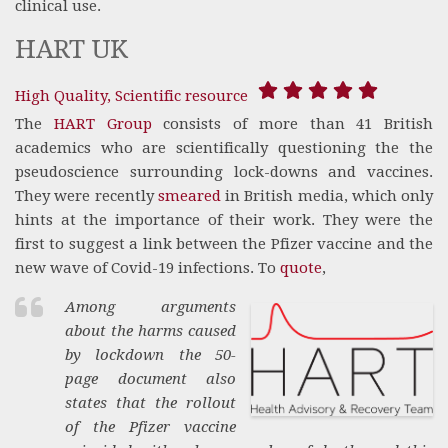
clinical use.
HART UK
High Quality, Scientific resource
The
HART Group
consists of more than 41 British
academics who are scientifically questioning the the
pseudoscience surrounding lock-downs and vaccines.
They were recently
smeared
in British media, which only
hints at the importance of their work. They were the
first to suggest a link between the Pfizer vaccine and the
new wave of Covid-19 infections. To
quote
,
Among arguments
about the harms caused
by lockdown the 50-
page document also
states that the rollout
of the Pfizer vaccine