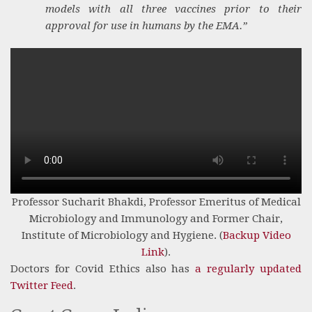
models with all three vaccines prior to their
approval for use in humans by the EMA.”
Professor Sucharit Bhakdi, Professor Emeritus of Medical
Microbiology and Immunology and Former Chair,
Institute of Microbiology and Hygiene. (
Backup Video
Link
).
Doctors for Covid Ethics also has
a regularly updated
Twitter Feed
.