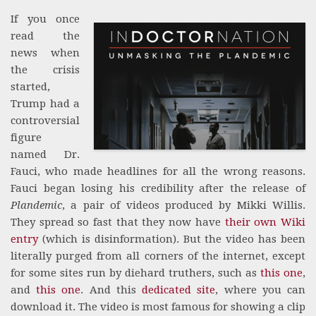
If you once
read the
news when
the crisis
started,
Trump had a
controversial
figure
named Dr.
Fauci, who made headlines for all the wrong reasons.
Fauci began losing his credibility after the release of
Plandemic
, a pair of videos produced by Mikki Willis.
They spread so fast that they now have
their own Wiki
entry
(which is disinformation). But the video has been
literally purged from all corners of the internet, except
for some sites run by diehard truthers, such as
this one
,
and
this one
. And this
dedicated site
, where you can
download it. The video is most famous for showing a clip