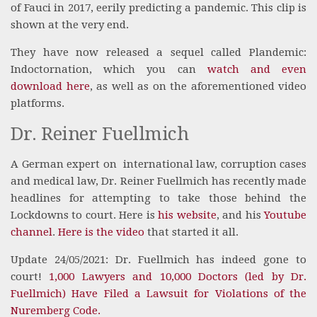
of Fauci in 2017, eerily predicting a pandemic. This clip is
shown at the very end.
They have now released a sequel called
Plandemic:
Indoctornation
, which you can
watch and even
download here
, as well as on the aforementioned video
platforms.
Dr. Reiner Fuellmich
A German expert on
international law, corruption cases
and medical law, Dr. Reiner Fuellmich has recently made
headlines for attempting to take those behind the
Lockdowns to court. Here is
his website
, and his
Youtube
channel
.
Here is the video
that started it all.
Update 24/05/2021: Dr. Fuellmich has indeed gone to
court!
1,000 Lawyers and 10,000 Doctors (led by Dr.
Fuellmich) Have Filed a Lawsuit for Violations of the
Nuremberg Code.