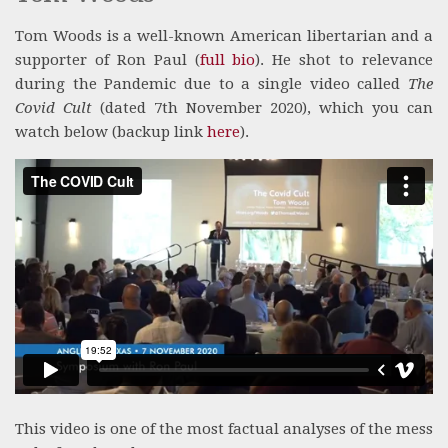
Tom Woods is a well-known American libertarian and a
supporter of Ron Paul (
full bio
). He shot to relevance
during the Pandemic due to a single video called
The
Covid Cult
(dated 7th November 2020), which you can
watch below (backup link
here
).
This video is one of the most factual analyses of the mess