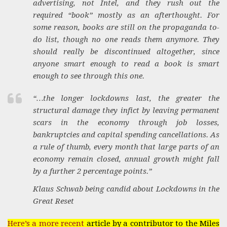
advertising, not Intel, and they rush out the
required “book” mostly as an afterthought. For
some reason, books are still on the propaganda to-
do list, though no one reads them anymore. They
should really be discontinued altogether, since
anyone smart enough to read a book is smart
enough to see through this one.
“…the longer lockdowns last, the greater the
structural damage they infict by leaving permanent
scars in the economy through job losses,
bankruptcies and capital spending cancellations. As
a rule of thumb, every month that large parts of an
economy remain closed, annual growth might fall
by a further 2 percentage points.”
Klaus Schwab being candid about Lockdowns in the
Great Reset
Here’s a more recent
article by a contributor to the Miles