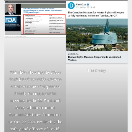
The Irony.
This slide, showing the FDA’s
draft list of “possible adverse
event outcomes,” appeared
briefly during a public
meeting by the US Food and
Drug Administration’s
Product Advisory Committee
on Oct, 22, 2020 reviewing the
safety and efficacy of Covid-