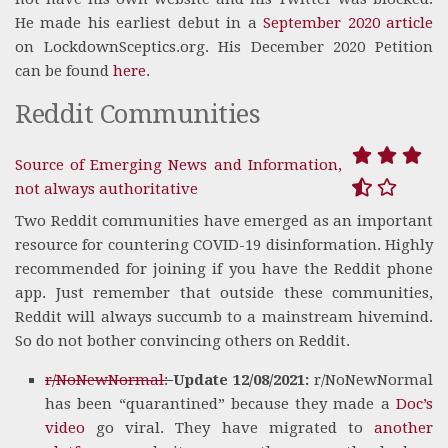
He made his earliest debut in a
September 2020 article
on LockdownSceptics.org. His December 2020 Petition
can be found
here
.
Reddit Communities
Source of Emerging News and Information,
not always authoritative
Two Reddit communities have emerged as an important
resource for countering COVID-19 disinformation. Highly
recommended for joining if you have the Reddit phone
app. Just remember that outside these communities,
Reddit will always succumb to a mainstream hivemind.
So do not bother convincing others on Reddit.
r/NoNewNormal
:
Update 12/08/2021:
r/NoNewNormal
has been “quarantined” because they made a
Doc’s
video
go viral. They have migrated to
another