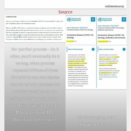
deaths in
newspaper
Source
obituaries
and
funeral
home
listings. In
No ‘perfect process – Do it
some cases,
often, you’ll eventually do it
the victims
wrong, when process
actually
repeated billions of times
complained
[RNA/DNA vax that hijacks
of
natural cellular process and
aggravating
transforms cell to vax or
symptoms
spike protein production],
on their
mistakes are inevitable. ~Dr.
Facebook,
Marcus De Brun, MD,
after going
WHO changing their
Microbiologist (
Source
).
silent. In
definition for “herd
some cases,