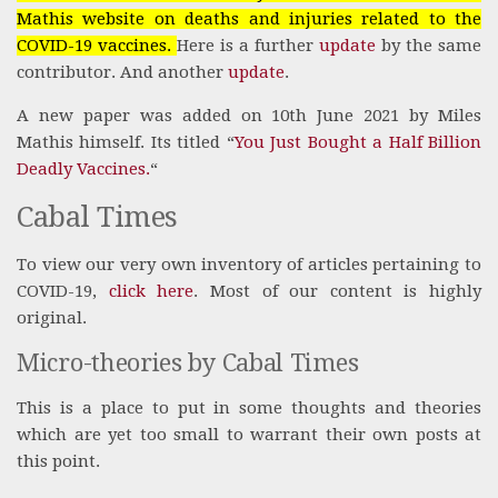
Mathis website on deaths and injuries related to the
COVID-19 vaccines.
Here is a further
update
by the same
contributor. And another
update
.
A new paper was added on 10th June 2021 by Miles
Mathis himself. Its titled “
You Just Bought a Half Billion
Deadly Vaccines.
“
Cabal Times
To view our very own inventory of articles pertaining to
COVID-19,
click here
. Most of our content is highly
original.
Micro-theories by Cabal Times
This is a place to put in some thoughts and theories
which are yet too small to warrant their own posts at
this point.