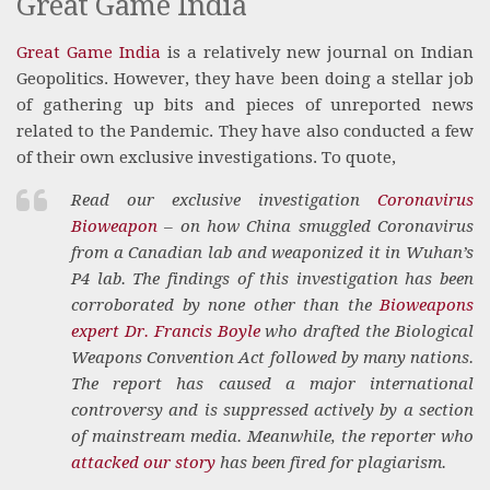
Great Game India
Great Game India
is a relatively new journal on Indian
Geopolitics. However, they have been doing a stellar job
of gathering up bits and pieces of unreported news
related to the Pandemic. They have also conducted a few
of their own exclusive investigations. To quote,
Read our exclusive investigation
Coronavirus
Bioweapon
– on how China smuggled Coronavirus
from a Canadian lab and weaponized it in Wuhan’s
P4 lab. The findings of this investigation has been
corroborated by none other than the
Bioweapons
expert Dr. Francis Boyle
who drafted the Biological
Weapons Convention Act followed by many nations.
The report has caused a major international
controversy and is suppressed actively by a section
of mainstream media. Meanwhile, the reporter who
attacked our story
has been fired for plagiarism.