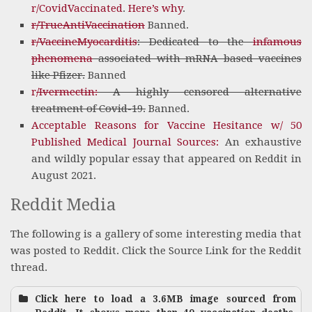
r/CovidVaccinated
.
Here’s why
.
r/TrueAntiVaccination
Banned.
r/VaccineMyocarditis
: Dedicated to the
infamous
phenomena
associated with mRNA based vaccines
like Pfizer.
Banned
r
/Ivermectin:
A highly censored alternative
treatment of Covid-19.
Banned.
Acceptable Reasons for Vaccine Hesitance w/ 50
Published Medical Journal Sources:
An exhaustive
and wildly popular essay that appeared on Reddit in
August 2021.
Reddit Media
The following is a gallery of some interesting media that
was posted to Reddit. Click the Source Link for the Reddit
thread.
Click here to load a 3.6MB image sourced from