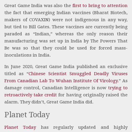
Great Game India was also the
first to bring to attention
the fact that emerging Indian vaccines (Bharat Biotech,
makers of COVAXIN) were not indigenous in any way,
but tied to Bill Gates. These vaccines are currently being
paraded as “Indian,” whereas the only reason their
manufacturing was set up in India by The Powers That
Be was so that they could be used for forced mass-
inoculations in India.
In June 2020, Great Game India published an exclusive
titled as “
Chinese Scientist Smuggled Deadly Viruses
From Canadian Lab To Wuhan Institute Of Virology.
” As
damage control, Canadian Intelligence is now
trying to
retroactively take credit
for having originally raised the
alarm. They didn’t, Great Game India did.
Planet Today
Planet Today
has regularly updated and highly