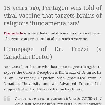
15 years ago, Pentagon was told of
viral vaccine that targets brains of
religious ‘fundamentalists’
This article
is a very balanced discussion of a viral video
of a Pentagon presentation about such a vaccine.
Homepage of Dr. Trozzi (a
Canadian Doctor)
One Canadian doctor who has gone to great lengths to
expose the Corona Deception is Dr. Trozzi of Ontario. He
is an Emergency Physician who graduated from a
Canadian University and an Advanced Trauma Life
Support Instructor. Here is what he has to say:
I have never seen a patient sick with COVID-19; I
have seen some positive PCR tests in asymptomatic