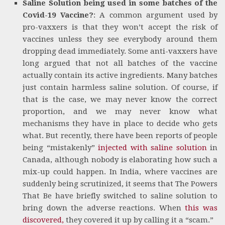
Saline Solution being used in some batches of the
Covid-19 Vaccine?
: A common argument used by
pro-vaxxers is that they won’t accept the risk of
vaccines unless they see everybody around them
dropping dead immediately. Some anti-vaxxers have
long argued that not all batches of the vaccine
actually contain its active ingredients. Many batches
just contain harmless saline solution. Of course, if
that is the case, we may never know the correct
proportion, and we may never know what
mechanisms they have in place to decide who gets
what. But recently, there have been reports of people
being “mistakenly”
injected with saline solution
in
Canada, although nobody is elaborating how such a
mix-up could happen. In India, where vaccines are
suddenly being scrutinized, it seems that The Powers
That Be have briefly switched to saline solution to
bring down the adverse reactions. When
this was
discovered,
they covered it up by calling it a “scam.”