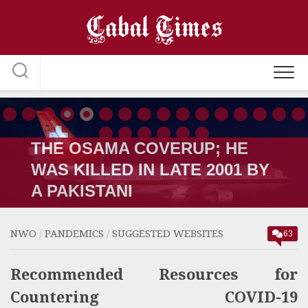
Skip
to
content
THE OSAMA COVERUP; HE
WAS KILLED IN LATE 2001 BY
A PAKISTANI
NWO
/
PANDEMICS
/
SUGGESTED WEBSITES
63
Recommended Resources for
Countering COVID-19