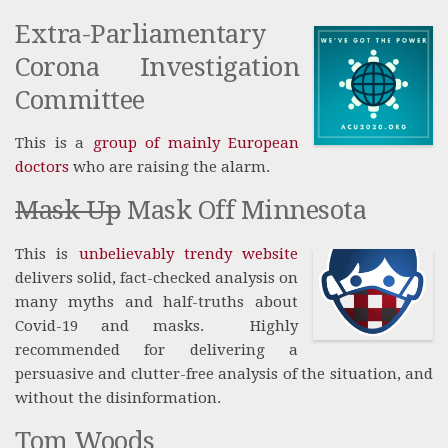
Extra-Parliamentary
Corona Investigation
Committee
This is a
group of mainly European
doctors
who are raising the alarm.
Mask Up
Mask Off Minnesota
This is
unbelievably trendy website
delivers solid, fact-checked analysis on
many myths and half-truths about
Covid-19 and masks. Highly
recommended for delivering a
persuasive and clutter-free analysis of the situation, and
without the disinformation.
Tom Woods