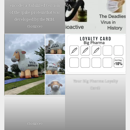
Horror
encodes a stabilized version
Stories.
of the spike protein that was
developed by the NIH.
(
Source
)
Your Big Pharma Loyalty
Card!
(
Source
)