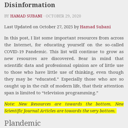
Disinformation
BY
HAMAD SUBANI
· OCTOBER 29, 2020
Last Updated on October 27, 2025 by
Hamad Subani
In this post, I list some important resources from across
the Internet, for educating yourself on the so-called
COVID-19 Pandemic. This list will continue to grow as
new resources are discovered. Bear in mind that
scientific data and professional opinion are of little use
to those who have little use of thinking, even though
they may be “educated.” Especially those who are so
caught up in the cult of modern life, that their attention
span is limited to “television programming.”
Note: New Resources are towards the bottom. New
Scientific Journal Articles are towards the very bottom.
Plandemic