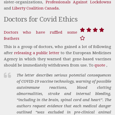
sister-organizations,
Professionals Against Lockdowns
and
Liberty Coalition Canada
.
Doctors for Covid Ethics
Doctors who have ruffled some
feathers
This is a group of doctors, who gained a lot of following
after
releasing a public letter
to the European Medicines
Agency in which they warned that gene-based vaccines
should be immediately withdrawn from use. To
quote
,
The letter describes serious potential consequences
of COVID-19 vaccine technology, warning of possible
autoimmune reactions, blood clotting
abnormalities, stroke and internal bleeding,
“including in the brain, spinal cord and heart”. The
authors request evidence that each medical danger
outlined “was excluded in pre-clinical animal