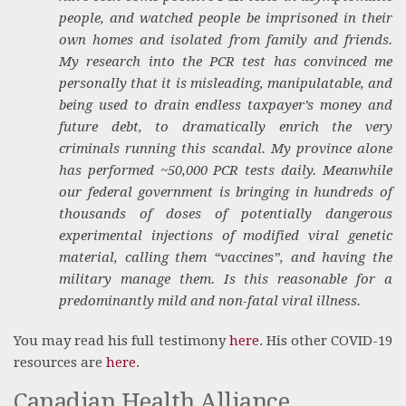
people, and watched people be imprisoned in their
own homes and isolated from family and friends.
My research into the PCR test has convinced me
personally that it is misleading, manipulatable, and
being used to drain endless taxpayer’s money and
future debt, to dramatically enrich the very
criminals running this scandal. My province alone
has performed ~50,000 PCR tests daily. Meanwhile
our federal government is bringing in hundreds of
thousands of doses of potentially dangerous
experimental injections of modified viral genetic
material, calling them “vaccines”, and having the
military manage them. Is this reasonable for a
predominantly mild and non-fatal viral illness.
You may read his full testimony
here
. His other COVID-19
resources are
here
.
Canadian Health Alliance