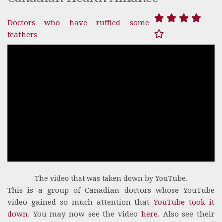
Doctors who have ruffled some
feathers
The video that was taken down by YouTube.
This is a group of Canadian doctors whose YouTube
video gained so much attention that
YouTube took it
down
. You may now see the video
here
. Also see their