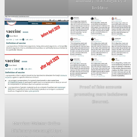
immunity” was
caught
by a
their silent
Redditor.
Facebook
profiles are
commented
upon by
family
members,
who openly
link their
death to
the
vaccine.
Proof of fake accounts
Right click
promoting more lockdowns
to
(
Source
).
download
the image
and
Merriam Webster Online
enlarge.
Dictionary was
caught
by a
Source
.