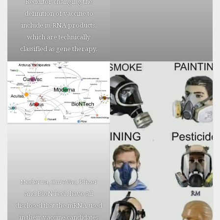
Redditor changing the
Update: A
definition of vaccine to
more
include m-RNA products,
readable
which are technically
“report” of
classified as gene therapy.
the above
deaths,
correlated
with
official
VAERS
sources can
be found
here
.
Also
check out
Cabal
Moderna, CureVac, Pfizer
Times own
and BioNTech have all
collection
disclosed that the mRNA used
of Vaccine
in their vaccine candidates