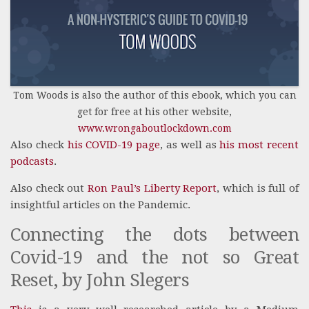
Tom Woods is also the author of this ebook, which you can
get for free at his other website,
www.wrongaboutlockdown.com
Also check
his COVID-19 page
, as well as
his most recent
podcasts
.
Also check out
Ron Paul’s Liberty Report
, which is full of
insightful articles on the Pandemic.
Connecting the dots between
Covid-19 and the not so Great
Reset, by John Slegers