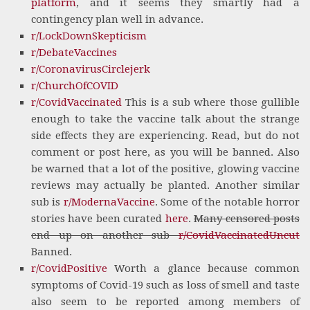
platform
, and it seems they smartly had a
contingency plan well in advance.
r/LockDownSkepticism
r/DebateVaccines
r/CoronavirusCirclejerk
r/ChurchOfCOVID
r/CovidVaccinated
This is a sub where those gullible
enough to take the vaccine talk about the strange
side effects they are experiencing. Read, but do not
comment or post here, as you will be banned. Also
be warned that a lot of the positive, glowing vaccine
reviews may actually be planted. Another similar
sub is
r/ModernaVaccine
. Some of the notable horror
stories have been curated
here
.
Many censored posts
end up on another sub
r/CovidVaccinatedUncut
Banned.
r/CovidPositive
Worth a glance because common
symptoms of Covid-19 such as loss of smell and taste
also seem to be reported among members of