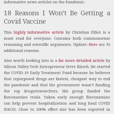
informative news articles on the Pandemic.
18 Reasons I Won’t Be Getting a
Covid Vaccine
This
highly informative article
by Christian Elliot is a
must read for everyone. Contains both commonsense
reasoning and scientific arguments. Update:
Here
are 35
additional reasons.
Also worth looking into is a
far more detailed article
by
Silicon Valley Tech Entrepreneur Steve Kirsch. He started
the COVID-19 Early Treatment Fund because he believes
that repurposed drugs are fastest, cheapest way to end
the pandemic and that the government wasn’t funding
the top drugs/researchers. His group funded the
fluvoxamine trials. Taken early enough fluvoxamine
can help prevent hospitalization and long haul COVID
(PACS). Close to 100% effect size has been reported in