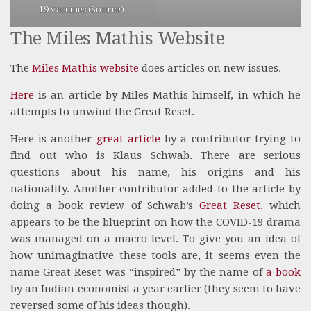
19 vaccines (
Source
).
The Miles Mathis Website
The
Miles Mathis website
does articles on new issues.
Here
is an article by Miles Mathis himself, in which he
attempts to unwind the Great Reset.
Here is another
great article
by a contributor trying to
find out who is Klaus Schwab. There are serious
questions about his name, his origins and his
nationality. Another contributor added to the article by
doing a book review of Schwab’s
Great Reset
, which
appears to be the blueprint on how the COVID-19 drama
was managed on a macro level. To give you an idea of
how unimaginative these tools are, it seems even the
name Great Reset was “inspired” by the name of
a book
by an Indian economist a year earlier (they seem to have
reversed some of his ideas though).