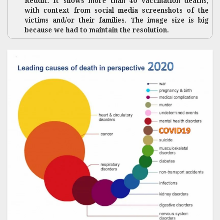
Reddit. It shows more than 40 vaccination deaths,
with context from social media screenshots of the
victims and/or their families. The image size is big
because we had to maintain the resolution.
While
natural
deaths are
being
attributed
to COVID-
19, a
number of
vaccine
deaths are
quietly
being
passed as
natural