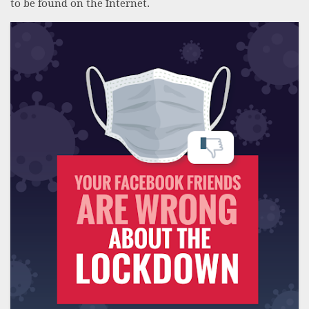
to be found on the Internet.