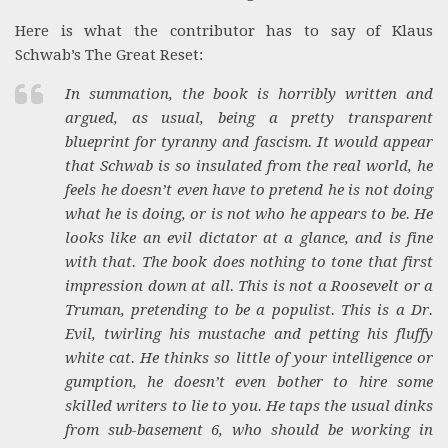
Here is what the contributor has to say of Klaus
Schwab’s The Great Reset:
In summation, the book is horribly written and
argued, as usual, being a pretty transparent
blueprint for tyranny and fascism. It would appear
that Schwab is so insulated from the real world, he
feels he doesn’t even have to pretend he is not doing
what he is doing, or is not who he appears to be. He
looks like an evil dictator at a glance, and is fine
with that. The book does nothing to tone that first
impression down at all. This is not a Roosevelt or a
Truman, pretending to be a populist. This is a Dr.
Evil, twirling his mustache and petting his fluffy
white cat. He thinks so little of your intelligence or
gumption, he doesn’t even bother to hire some
skilled writers to lie to you. He taps the usual dinks
from sub-basement 6, who should be working in