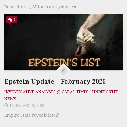
Repositories, AI tools and galleries.
0
Epstein Update – February 2026
INVESTIGATIVE ANALYSES @ CABAL TIMES
/
UNREPORTED
NEWS
FEBRUARY 5, 2026
Empire State reveals itself.