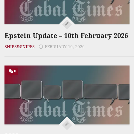
Epstein Update – 10th February 2026
SNIPS&SNIPES
FEBRUARY 10, 2026
0