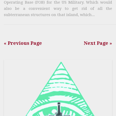
Operating Base (FOB) for the US Military. Which would
also be a convenient way to get rid of all the
subterranean structures on that island, which...
« Previous Page
Next Page »