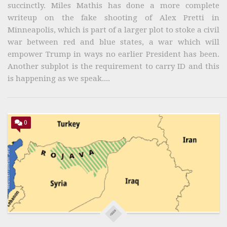
succinctly. Miles Mathis has done a more complete
writeup on the fake shooting of Alex Pretti in
Minneapolis, which is part of a larger plot to stoke a civil
war between red and blue states, a war which will
empower Trump in ways no earlier President has been.
Another subplot is the requirement to carry ID and this
is happening as we speak....
0