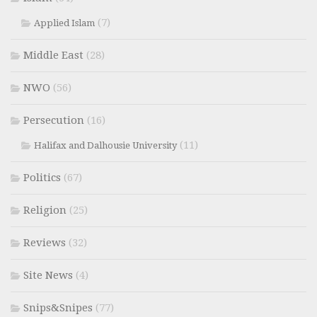
(7)
Applied Islam
Middle East
(28)
NWO
(56)
Persecution
(16)
(11)
Halifax and Dalhousie University
Politics
(67)
Religion
(25)
Reviews
(32)
Site News
(4)
Snips&Snipes
(77)