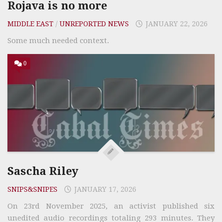
Rojava is no more
MIDDLE EAST
/
UNREPORTED NEWS
JANUARY 22, 2026
Some much needed context.
0
Sascha Riley
SNIPS&SNIPES
JANUARY 17, 2026
On 23rd November 2025, an activist published six
unedited audio recordings totaling 293 minutes. They