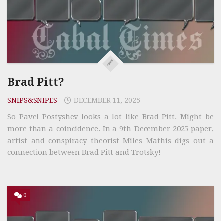
Brad Pitt?
SNIPS&SNIPES
DECEMBER 11, 2025
So Pavel Postyshev looks a lot like Brad Pitt. Might be
more than a coincidence. In a 9th December 2025 paper,
artist and conspiracy theorist Miles Mathis digs out a
connection between Brad Pitt and Trotsky!
0