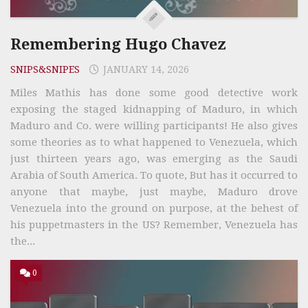
Remembering Hugo Chavez
SNIPS&SNIPES
JANUARY 14, 2026
Miles Mathis has done some good detective work
exposing the staged kidnapping of Maduro, in which
Maduro and Co. were willing participants! He also gives
some theories as to what happened to Venezuela, which
just thirteen years ago, was emerging as the Saudi
Arabia of South America. To quote, But has it occurred to
anyone that maybe, just maybe, Maduro drove
Venezuela into the ground on purpose, at the behest of
his puppetmasters in the US? Remember, Venezuela has
the...
0