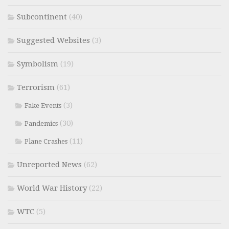
Subcontinent
(40)
Suggested Websites
(3)
Symbolism
(19)
Terrorism
(61)
(3)
Fake Events
(30)
Pandemics
(11)
Plane Crashes
Unreported News
(62)
World War History
(22)
WTC
(5)