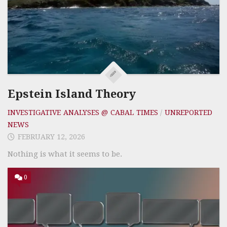
Epstein Island Theory
INVESTIGATIVE ANALYSES @ CABAL TIMES
/
UNREPORTED
NEWS
FEBRUARY 12, 2026
Nothing is what it seems to be.
0