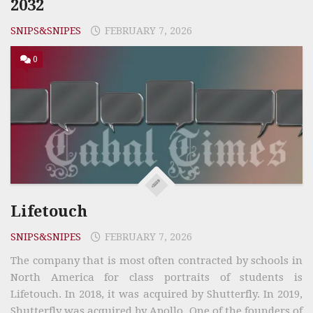
2032
SNIPS&SNIPES
FEBRUARY 7, 2026
0
Lifetouch
SNIPS&SNIPES
FEBRUARY 7, 2026
The company that is most often contracted by schools in
North America for class portraits of students is
Lifetouch. In 2018, it was acquired by Shutterfly. In 2019,
Shutterfly was acquired by Apollo. One of the founders of