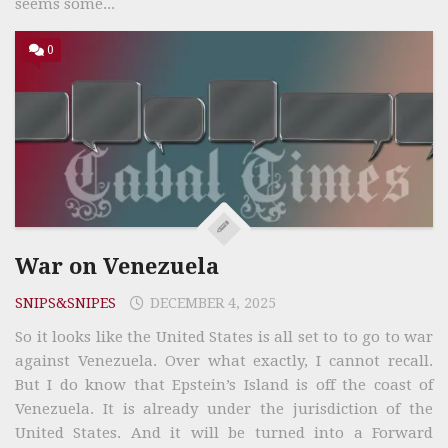
seems some...
0
War on Venezuela
SNIPS&SNIPES
DECEMBER 4, 2025
So it looks like the United States is all set to to go to war
against Venezuela. Over what exactly, I cannot recall.
But I do know that Epstein’s Island is off the coast of
Venezuela. It is already under the jurisdiction of the
United States. And it will be turned into a Forward