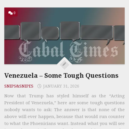
0
Venezuela – Some Tough Questions
SNIPS&SNIPES
JANUARY 31, 2026
Now that Trump has styled himself as the “Acting
President of Venezuela,” here are some tough questions
nobody wants to ask: The answer is that none of the
above will ever happen, because that would run counter
to what the Phoenicians want. Instead what you will see