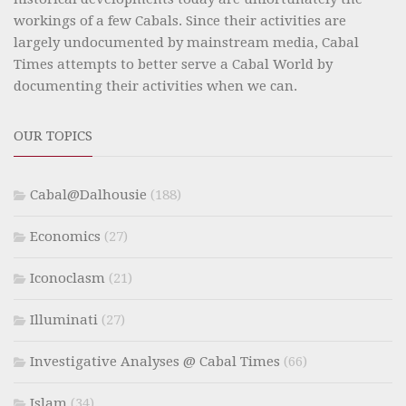
workings of a few Cabals. Since their activities are
largely undocumented by mainstream media, Cabal
Times attempts to better serve a Cabal World by
documenting their activities when we can.
OUR TOPICS
Cabal@Dalhousie
(188)
Economics
(27)
Iconoclasm
(21)
Illuminati
(27)
Investigative Analyses @ Cabal Times
(66)
Islam
(34)