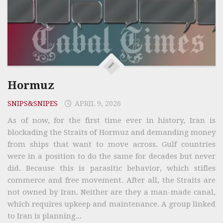
Hormuz
SNIPS&SNIPES
APRIL 9, 2026
As of now, for the first time ever in history, Iran is
blockading the Straits of Hormuz and demanding money
from ships that want to move across. Gulf countries
were in a position to do the same for decades but never
did. Because this is parasitic behavior, which stifles
commerce and free movement. After all, the Straits are
not owned by Iran. Neither are they a man-made canal,
which requires upkeep and maintenance. A group linked
to Iran is planning...