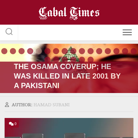
Skip
to
content
THE OSAMA COVERUP; HE
WAS KILLED IN LATE 2001 BY
A PAKISTANI
AUTHOR:
HAMAD SUBANI
0