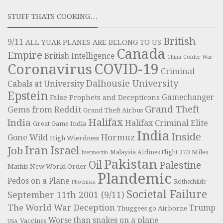
STUFF THATS COOKING…
British
9/11
ALL YUAR PLANES ARE BELONG TO US
Canada
Empire
British Intelligence
China
Colder War
COVID-19
Coronavirus
Criminal
Dalhousie University
Cabals at University
Epstein
Gamechanger
False Prophets and Decepticons
Grand Theft
Gems from Reddit
Grand Theft Airbus
Halifax
India
Halifax Criminal Elite
Great Game India
India
Inside
Hormuz
Gone Wild
High Wierdness
Iran
Israel
Job
Miles
Malaysia Airlines Flight 370
Ivermectin
Pakistan
Oil
Palestine
Mathis
New World Order
Plandemic
Pedos on a Plane
Rothschilds
Phoenicia
Societal Failure
September 11th 2001 (9/11)
The World War Deception
Trump
Thuggees go Airborne
Worse than snakes on a plane
Vaccines
USA