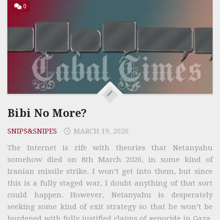
0
Bibi No More?
SNIPS&SNIPES
MARCH 19, 2026
The Internet is rife with theories that Netanyahu
somehow died on 8th March 2026, in some kind of
Iranian missile strike. I won’t get into them, but since
this is a fully staged war, I doubt anything of that sort
could happen. However, Netanyahu is desperately
seeking some kind of exit strategy so that he won’t be
burdened with fully justified claims of genocide in Gaza.