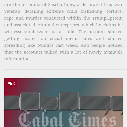
are the accounts of Sascha Riley, a decorated Iraq war
veteran, detailing extreme child trafficking, torture,
rape and murder conducted within the Trump/Epstein
and associated criminal enterprises, which he claims he
witnessed/underwent as a child. The account started
getting posted on social media sites and started
spreading like wildfire last week. And people noticed
that the accounts tallied with a lot of newly available
information...
0