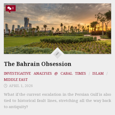
0
The Bahrain Obsession
INVESTIGATIVE ANALYSES @ CABAL TIMES
/
ISLAM
/
MIDDLE EAST
APRIL 1, 2026
What if the current escalation in the Persian Gulf is also
tied to historical fault lines, stretching all the way back
to antiquity?