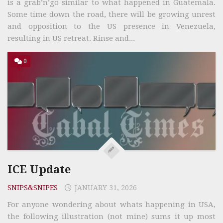
is a grab’n’go similar to what happened in Guatemala.
Some time down the road, there will be growing unrest
and opposition to the US presence in Venezuela,
resulting in US retreat. Rinse and...
0
ICE Update
SNIPS&SNIPES
JANUARY 31, 2026
For anyone wondering about whats happening in USA,
the following illustration (not mine) sums it up most