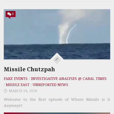
0
Missile Chutzpah
FAKE EVENTS
/
INVESTIGATIVE ANALYSES @ CABAL TIMES
/
MIDDLE EAST
/
UNREPORTED NEWS
MARCH 24, 2026
Welcome to the first episode of Whose Missile is it
Anyways?