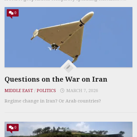
0
Questions on the War on Iran
MIDDLE EAST
/
POLITICS
MARCH 7, 2026
Regime change in Iran? Or Arab countries?
0