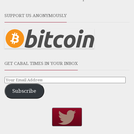
SUPPORT US ANONYMOUSLY
GET CABAL TIMES IN YOUR INBOX
Subscribe