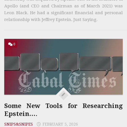
Apollo (and CEO and Chairman as of March 2021) was
Leon Black. He had a significant financial and personal
relationship with Jeffrey Epstein. Just Saying.
0
Some New Tools for Researching
Epstein….
SNIPS&SNIPES
FEBRUARY 5, 2026