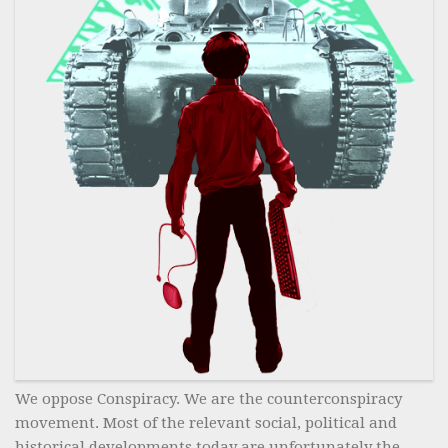
We oppose Conspiracy. We are the counterconspiracy
movement. Most of the relevant social, political and
historical developments today are unfortunately the