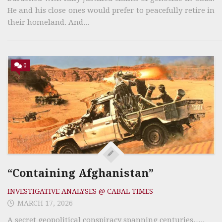
He and his close ones would prefer to peacefully retire in
their homeland. And...
0
“Containing Afghanistan”
INVESTIGATIVE ANALYSES @ CABAL TIMES
MARCH 17, 2026
A secret geopolitical conspiracy spanning centuries…..