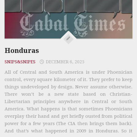
Honduras
SNIPS&SNIPES
DECEMBER 6, 2025
All of Central and South America is under Phoenician
control, every square kilometer of it. They prefer to keep
things undeveloped by design. Never assume otherwise.
There won’t be a new state based on Christian-
Libertarian principles anywhere in Central or South
America. What happens is that sometimes Phoenicians
overplay their hand and get briefly ousted from political
power for a few years (The CIA then brings them back).
And that’s what happened in 2009 in Honduras. So it