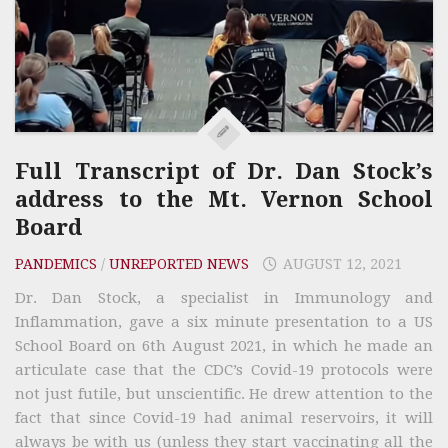
Full Transcript of Dr. Dan Stock’s
address to the Mt. Vernon School
Board
PANDEMICS
/
UNREPORTED NEWS
AUGUST 12, 2021
Dr. Dan Stock, a specialist in Immunology and
Inflammation, gave a six minute presentation to a US
School Board on 6th August 2021, in which he made an
articulate case that the CDC’s Covid-19 protocols were
not just futile, but unscientific. He drew attention to the
fact that since Covid-19 had animal reservoirs, it will
always be with us (unless they start vaccinating all the