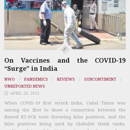
On Vaccines and the COVID-19
“Surge” in India
NWO
/
PANDEMICS
/
REVIEWS
/
SUBCONTINENT
/
UNREPORTED NEWS
APRIL 26, 2021
When COVID-19 first struck India, Cabal Times was
among the first to draw a connection between the
flawed RT-PCR tests throwing false positives, and the
false positives being used by Globalist think tanks,