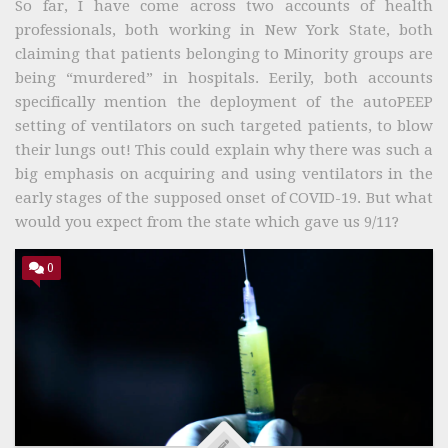
So far, I have come across two accounts of health
professionals, both working in New York State, both
claiming that patients belonging to Minority groups are
being “murdered” in hospitals. Eerily, both accounts
specifically mention the deployment of the autoPEEP
setting of ventilators on such targeted patients, to blow
their lungs out! This could explain why there was such a
big emphasis on acquiring and using ventilators in the
early stages of the supposed onset of COVID-19. But what
would you expect from the state which gave us 9/11?
0