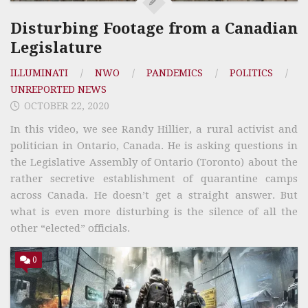
Disturbing Footage from a Canadian
Legislature
ILLUMINATI
/
NWO
/
PANDEMICS
/
POLITICS
/
UNREPORTED NEWS
OCTOBER 22, 2020
In this video, we see Randy Hillier, a rural activist and
politician in Ontario, Canada. He is asking questions in
the Legislative Assembly of Ontario (Toronto) about the
rather secretive establishment of quarantine camps
across Canada. He doesn’t get a straight answer. But
what is even more disturbing is the silence of all the
other “elected” officials.
0