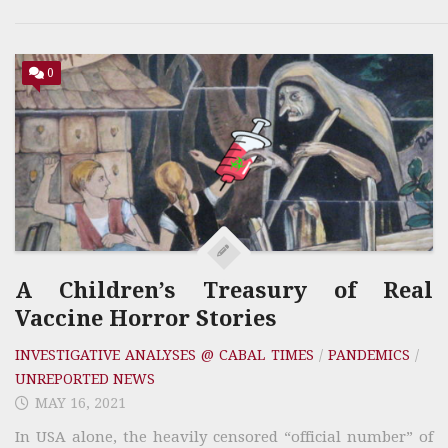
0
A Children’s Treasury of Real
Vaccine Horror Stories
INVESTIGATIVE ANALYSES @ CABAL TIMES
/
PANDEMICS
/
UNREPORTED NEWS
MAY 16, 2021
In USA alone, the heavily censored “official number” of