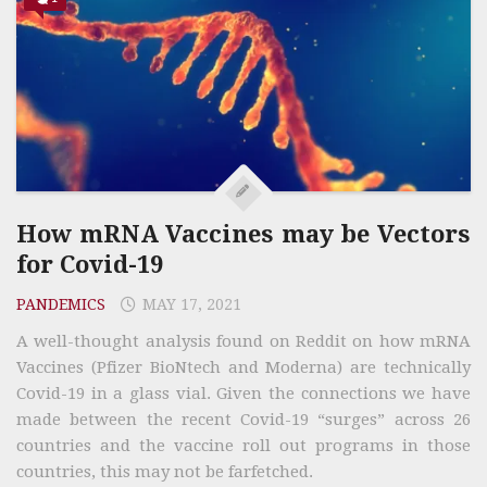
How mRNA Vaccines may be Vectors
for Covid-19
PANDEMICS
MAY 17, 2021
A well-thought analysis found on Reddit on how mRNA
Vaccines (Pfizer BioNtech and Moderna) are technically
Covid-19 in a glass vial. Given the connections we have
made between the recent Covid-19 “surges” across 26
countries and the vaccine roll out programs in those
countries, this may not be farfetched.