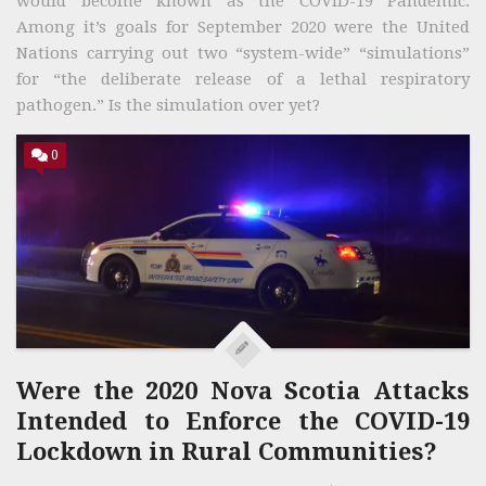
would become known as the COVID-19 Pandemic.
Among it’s goals for September 2020 were the United
Nations carrying out two “system-wide” “simulations”
for “the deliberate release of a lethal respiratory
pathogen.” Is the simulation over yet?
0
Were the 2020 Nova Scotia Attacks
Intended to Enforce the COVID-19
Lockdown in Rural Communities?