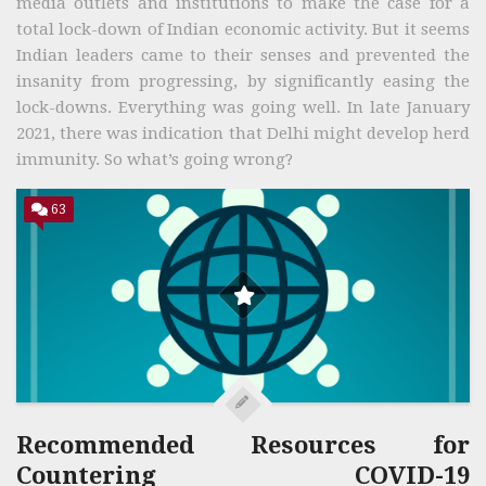
media outlets and institutions to make the case for a
total lock-down of Indian economic activity. But it seems
Indian leaders came to their senses and prevented the
insanity from progressing, by significantly easing the
lock-downs. Everything was going well. In late January
2021, there was indication that Delhi might develop herd
immunity. So what’s going wrong?
63
Recommended Resources for
Countering COVID-19