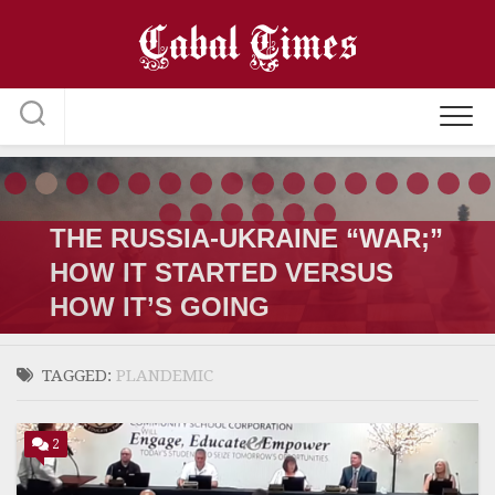
Skip
to
content
THE RUSSIA-UKRAINE “WAR;”
HOW IT STARTED VERSUS
HOW IT’S GOING
TAGGED:
PLANDEMIC
2