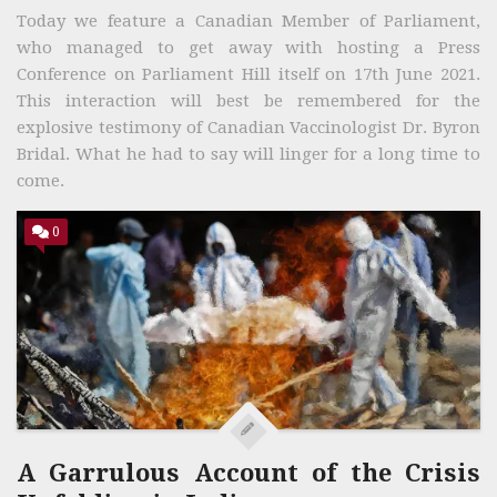
Today we feature a Canadian Member of Parliament,
who managed to get away with hosting a Press
Conference on Parliament Hill itself on 17th June 2021.
This interaction will best be remembered for the
explosive testimony of Canadian Vaccinologist Dr. Byron
Bridal. What he had to say will linger for a long time to
come.
0
A Garrulous Account of the Crisis