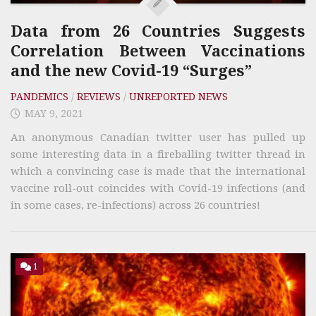
Data from 26 Countries Suggests
Correlation Between Vaccinations
and the new Covid-19 “Surges”
PANDEMICS
/
REVIEWS
/
UNREPORTED NEWS
MAY 9, 2021
An anonymous Canadian twitter user has pulled up
some interesting data in a fireballing twitter thread in
which a convincing case is made that the international
vaccine roll-out coincides with Covid-19 infections (and
in some cases, re-infections) across 26 countries!
1