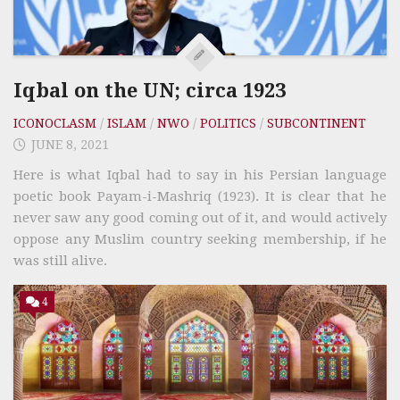
Iqbal on the UN; circa 1923
ICONOCLASM
/
ISLAM
/
NWO
/
POLITICS
/
SUBCONTINENT
JUNE 8, 2021
Here is what Iqbal had to say in his Persian language
poetic book Payam-i-Mashriq (1923). It is clear that he
never saw any good coming out of it, and would actively
oppose any Muslim country seeking membership, if he
was still alive.
4