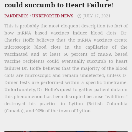
could succumb to Heart Failure!
PANDEMICS
/
UNREPORTED NEWS
JULY 17, 2021
This is probably the most eloquent description (so far) of
how mRNA based vaccines induce blood clots. Dr.
Charles Hoffe believes that the mRNA vaccines create
microscopic blood clots in the capillaries of the
vaccinated and at least 60 percent of mRNA based
vaccine recipients could eventually succumb to heart
failure! Dr. Hoffe believes that the majority of the blood
clots are microscopic and remain undetected, unless D-
Dimer tests are performed within a specific timeframe.
Unfortunately, Dr. Hoffe’s quest to gather patient data on
this phenomenon has been disrupted because “wildfires”
destroyed his practice in Lytton (British Columbia
(Canada), and 90% of the town of Lytton.