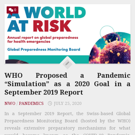
0
WHO Proposed a Pandemic
“Simulation” as a 2020 Goal in a
September 2019 Report
NWO
/
PANDEMICS
JULY 25, 2020
In a September 2019 Report, the Swiss-based Global
Preparedness Monitoring Board (hosted by the WHO)
reveals extensive preparatory mechanisms for what