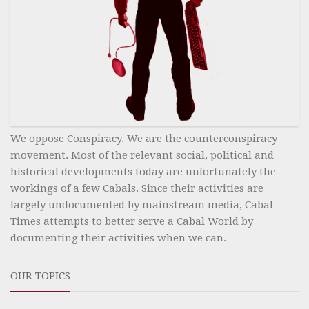
We oppose Conspiracy. We are the counterconspiracy
movement. Most of the relevant social, political and
historical developments today are unfortunately the
workings of a few Cabals. Since their activities are
largely undocumented by mainstream media, Cabal
Times attempts to better serve a Cabal World by
documenting their activities when we can.
OUR TOPICS