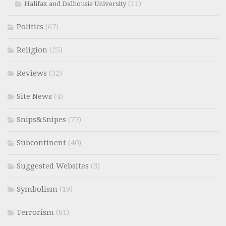
(11)
Halifax and Dalhousie University
Politics
(67)
Religion
(25)
Reviews
(32)
Site News
(4)
Snips&Snipes
(77)
Subcontinent
(40)
Suggested Websites
(3)
Symbolism
(19)
Terrorism
(61)