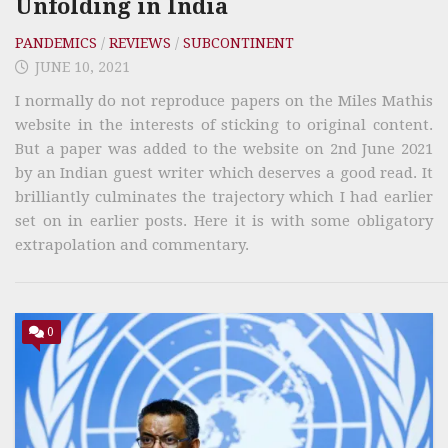
Unfolding in India
PANDEMICS
/
REVIEWS
/
SUBCONTINENT
JUNE 10, 2021
I normally do not reproduce papers on the Miles Mathis
website in the interests of sticking to original content.
But a paper was added to the website on 2nd June 2021
by an Indian guest writer which deserves a good read. It
brilliantly culminates the trajectory which I had earlier
set on in earlier posts. Here it is with some obligatory
extrapolation and commentary.
0