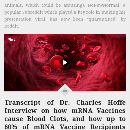
animals, which could be amusing). NoNewNormal, a
popular Subreddit which played a key role in making his
presentation viral, has now been “quarantined” by
Reddit.
2
Transcript of Dr. Charles Hoffe
Interview on how mRNA Vaccines
cause Blood Clots, and how up to
60% of mRNA Vaccine Recipients