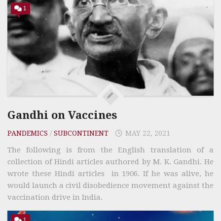
1
Gandhi on Vaccines
PANDEMICS
/
SUBCONTINENT
MAY 22, 2021
The following is from the English translation of a
collection of Hindi articles authored by M. K. Gandhi. He
wrote these Hindi articles in 1906. If he was alive, he
would launch a civil disobedience movement against the
vaccination drive in India.
1