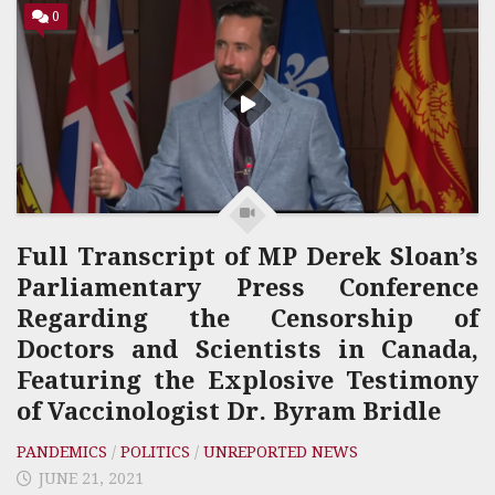
0
Full Transcript of MP Derek Sloan’s
Parliamentary Press Conference
Regarding the Censorship of
Doctors and Scientists in Canada,
Featuring the Explosive Testimony
of Vaccinologist Dr. Byram Bridle
PANDEMICS
/
POLITICS
/
UNREPORTED NEWS
JUNE 21, 2021