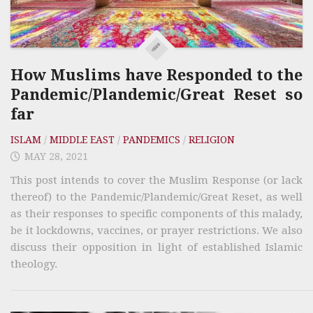
How Muslims have Responded to the
Pandemic/Plandemic/Great Reset so
far
ISLAM
/
MIDDLE EAST
/
PANDEMICS
/
RELIGION
MAY 28, 2021
This post intends to cover the Muslim Response (or lack
thereof) to the Pandemic/Plandemic/Great Reset, as well
as their responses to specific components of this malady,
be it lockdowns, vaccines, or prayer restrictions. We also
discuss their opposition in light of established Islamic
theology.