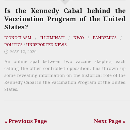
Is the Kennedy Cabal behind the
Vaccination Program of the United
States?
ICONOCLASM
/
ILLUMINATI
/
NWO
/
PANDEMICS
/
POLITICS
/
UNREPORTED NEWS
MAY 12, 2020
An online spat between two vaccine skeptics, each
calling the other controlled opposition, has thrown up
some revealing information on the historical role of the
Kennedy Cabal in the Vaccination Program of the United
States.
« Previous Page
Next Page »