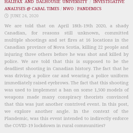
HALIFAX AND DALHOUSIE UNIVERSITY
/
INVESTIGATIVE
ANALYSES @ CABAL TIMES
/
NWO
/
PANDEMICS
JUNE 24, 2020
We are told that on April 18th-19th 2020, a shady
Canadian, for reasons still unknown, committed
multiple shootings and set fires at 16 locations in the
Canadian province of Nova Scotia, killing 22 people and
injuring three others before he was shot and killed by
police. We are told that this is supposed to be the
deadliest shooting in Canadian history. The fact that he
was driving a police car and wearing a police uniform
immediately raised eyebrows. The fact that this shooting
was used to implement a ban on some 1,500 models of
weapons made many conspiracy theorists convinced
that this was just another contrived event. In this post,
we explore another angle. In the context of the
Plandemic, was this event intended to indirectly enforce
the COVID-19 lockdown in rural communities?