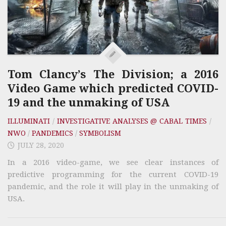
Tom Clancy’s The Division; a 2016
Video Game which predicted COVID-
19 and the unmaking of USA
ILLUMINATI
/
INVESTIGATIVE ANALYSES @ CABAL TIMES
/
NWO
/
PANDEMICS
/
SYMBOLISM
JULY 28, 2020
In a 2016 video-game, we see clear instances of
predictive programming for the current COVID-19
pandemic, and the role it will play in the unmaking of
USA.