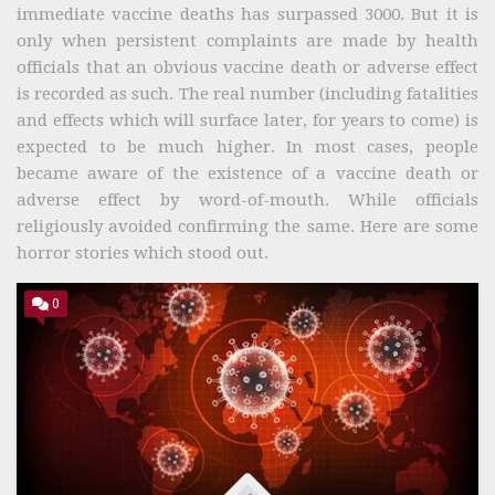
immediate vaccine deaths has surpassed 3000. But it is
only when persistent complaints are made by health
officials that an obvious vaccine death or adverse effect
is recorded as such. The real number (including fatalities
and effects which will surface later, for years to come) is
expected to be much higher. In most cases, people
became aware of the existence of a vaccine death or
adverse effect by word-of-mouth. While officials
religiously avoided confirming the same. Here are some
horror stories which stood out.
0