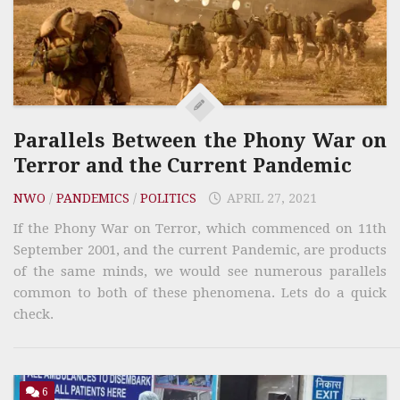
Parallels Between the Phony War on
Terror and the Current Pandemic
NWO
/
PANDEMICS
/
POLITICS
APRIL 27, 2021
If the Phony War on Terror, which commenced on 11th
September 2001, and the current Pandemic, are products
of the same minds, we would see numerous parallels
common to both of these phenomena. Lets do a quick
check.
6