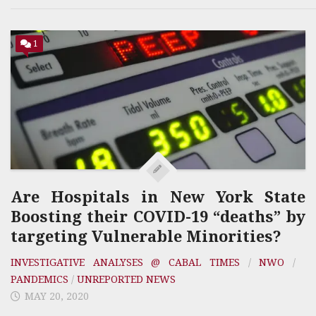
1
Are Hospitals in New York State
Boosting their COVID-19 “deaths” by
targeting Vulnerable Minorities?
INVESTIGATIVE ANALYSES @ CABAL TIMES
/
NWO
/
PANDEMICS
/
UNREPORTED NEWS
MAY 20, 2020