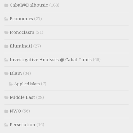
Cabal@Dalhousie
(188)
Economics
(27)
Iconoclasm
(21)
Illuminati
(27)
Investigative Analyses @ Cabal Times
(66)
Islam
(34)
(7)
Applied Islam
Middle East
(28)
NWO
(56)
Persecution
(16)