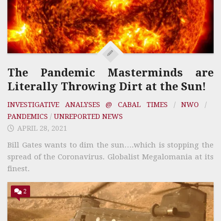
The Pandemic Masterminds are
Literally Throwing Dirt at the Sun!
INVESTIGATIVE ANALYSES @ CABAL TIMES
/
NWO
/
PANDEMICS
/
UNREPORTED NEWS
APRIL 28, 2021
Bill Gates wants to dim the sun….which is stopping the
spread of the Coronavirus. Globalist Megalomania at its
finest.
2