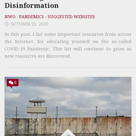
Disinformation
NWO
/
PANDEMICS
/
SUGGESTED WEBSITES
OCTOBER 29, 2020
In this post, I list some important resources from across
the Internet, for educating yourself on the so-called
COVID-19 Pandemic. This list will continue to grow as
new resources are discovered.
0