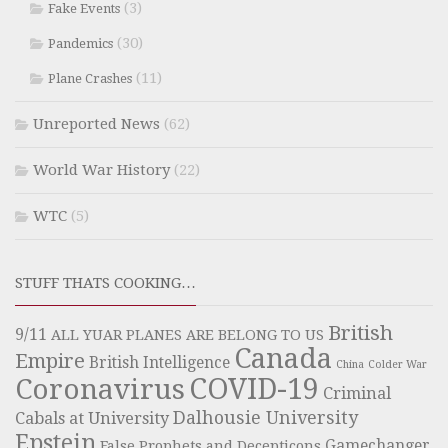
(3)
Fake Events
(30)
Pandemics
(11)
Plane Crashes
Unreported News
(62)
World War History
(22)
WTC
(5)
STUFF THATS COOKING…
British
9/11
ALL YUAR PLANES ARE BELONG TO US
Canada
Empire
British Intelligence
China
Colder War
COVID-19
Coronavirus
Criminal
Dalhousie University
Cabals at University
Epstein
Gamechanger
False Prophets and Decepticons